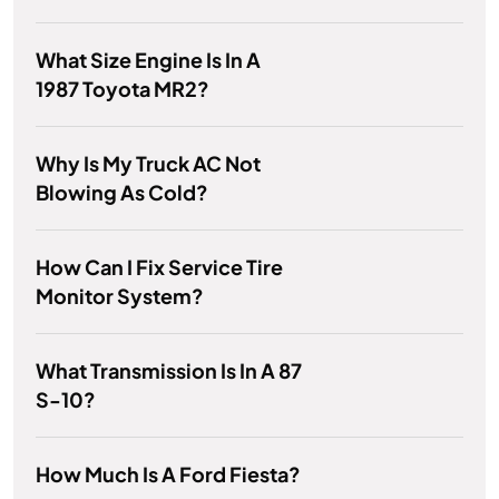
What Size Engine Is In A
1987 Toyota MR2?
Why Is My Truck AC Not
Blowing As Cold?
How Can I Fix Service Tire
Monitor System?
What Transmission Is In A 87
S-10?
How Much Is A Ford Fiesta?