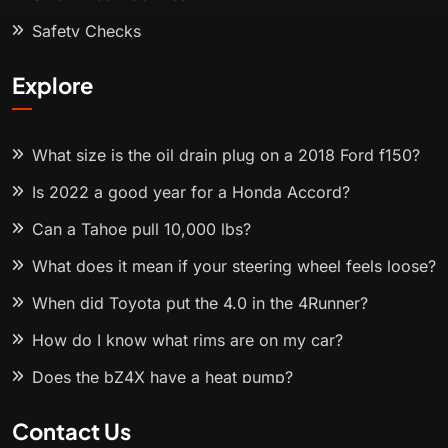
Safety Checks
Explore
What size is the oil drain plug on a 2018 Ford f150?
Is 2022 a good year for a Honda Accord?
Can a Tahoe pull 10,000 lbs?
What does it mean if your steering wheel feels loose?
When did Toyota put the 4.0 in the 4Runner?
How do I know what rims are on my car?
Does the bZ4X have a heat pump?
Contact Us