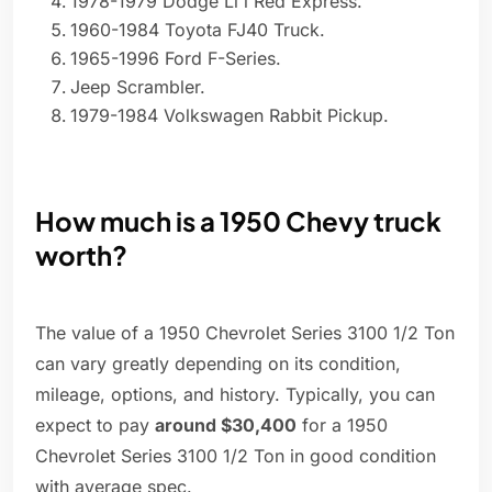
1978-1979 Dodge Li'l Red Express.
1960-1984 Toyota FJ40 Truck.
1965-1996 Ford F-Series.
Jeep Scrambler.
1979-1984 Volkswagen Rabbit Pickup.
How much is a 1950 Chevy truck
worth?
The value of a 1950 Chevrolet Series 3100 1/2 Ton
can vary greatly depending on its condition,
mileage, options, and history. Typically, you can
expect to pay
around $30,400
for a 1950
Chevrolet Series 3100 1/2 Ton in good condition
with average spec.