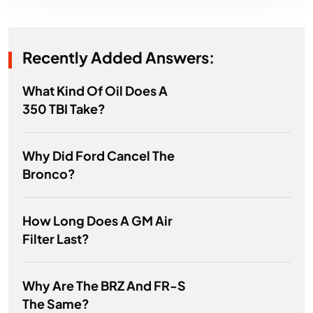
Recently Added Answers:
What Kind Of Oil Does A
350 TBI Take?
Why Did Ford Cancel The
Bronco?
How Long Does A GM Air
Filter Last?
Why Are The BRZ And FR-S
The Same?