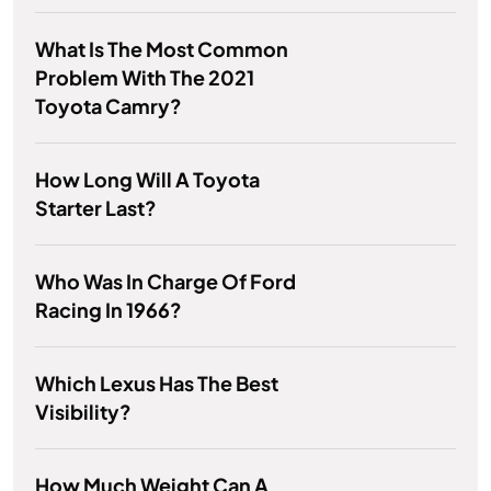
What Is The Most Common
Problem With The 2021
Toyota Camry?
How Long Will A Toyota
Starter Last?
Who Was In Charge Of Ford
Racing In 1966?
Which Lexus Has The Best
Visibility?
How Much Weight Can A