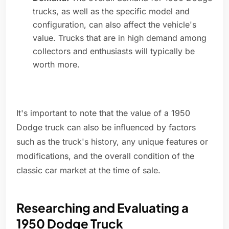
trucks, as well as the specific model and
configuration, can also affect the vehicle's
value. Trucks that are in high demand among
collectors and enthusiasts will typically be
worth more.
It's important to note that the value of a 1950
Dodge truck can also be influenced by factors
such as the truck's history, any unique features or
modifications, and the overall condition of the
classic car market at the time of sale.
Researching and Evaluating a
1950 Dodge Truck