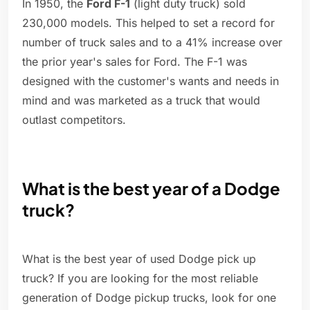
In 1950, the
Ford F-1
(light duty truck) sold
230,000 models. This helped to set a record for
number of truck sales and to a 41% increase over
the prior year's sales for Ford. The F-1 was
designed with the customer's wants and needs in
mind and was marketed as a truck that would
outlast competitors.
What is the best year of a Dodge
truck?
What is the best year of used Dodge pick up
truck? If you are looking for the most reliable
generation of Dodge pickup trucks, look for one