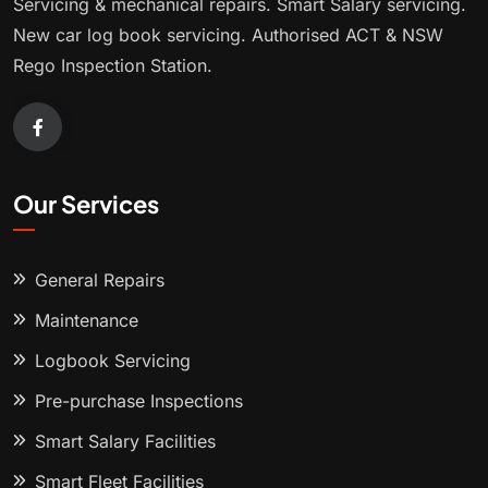
Servicing & mechanical repairs. Smart Salary servicing.
New car log book servicing. Authorised ACT & NSW
Rego Inspection Station.
Our Services
General Repairs
Maintenance
Logbook Servicing
Pre-purchase Inspections
Smart Salary Facilities
Smart Fleet Facilities