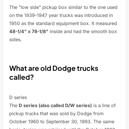
The "low side" pickup box similar to the one used
on the 1939-1947 year trucks was introduced in
1950 as the standard equipment box. It measured
48-1/4" x 78-1/8"
inside and had the smooth box
sides.
What are old Dodge trucks
called?
D series
The
D series (also called D/W series)
is a line of
pickup trucks that was sold by Dodge from
October 1960 to September 30, 1993. The same