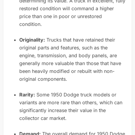
determining its value. A truck in excellent, fully
restored condition will command a higher
price than one in poor or unrestored
condition.
Originality:
Trucks that have retained their
original parts and features, such as the
engine, transmission, and body panels, are
generally more valuable than those that have
been heavily modified or rebuilt with non-
original components.
Rarity:
Some 1950 Dodge truck models or
variants are more rare than others, which can
significantly increase their value in the
collector car market.
Demand:
The overall demand for 1950 Dodge