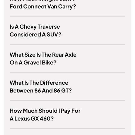
Ford Connect Van Carry?
Is A Chevy Traverse
Considered A SUV?
What Size Is The Rear Axle
On A Gravel Bike?
What Is The Difference
Between 86 And 86 GT?
How Much Should I Pay For
A Lexus GX 460?