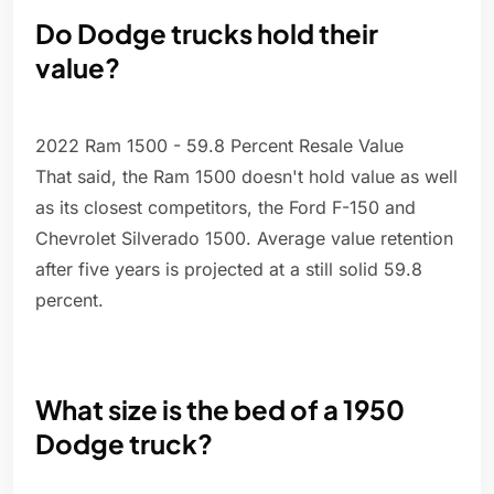
Do Dodge trucks hold their
value?
2022 Ram 1500 - 59.8 Percent Resale Value
That said, the Ram 1500 doesn't hold value as well
as its closest competitors, the Ford F-150 and
Chevrolet Silverado 1500. Average value retention
after five years is projected at a still solid 59.8
percent.
What size is the bed of a 1950
Dodge truck?