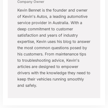
Company Owner
Kevin Bennet is the founder and owner
of Kevin's Autos, a leading automotive
service provider in Australia. With a
deep commitment to customer
satisfaction and years of industry
expertise, Kevin uses his blog to answer
the most common questions posed by
his customers. From maintenance tips
to troubleshooting advice, Kevin's
articles are designed to empower
drivers with the knowledge they need to
keep their vehicles running smoothly
and safely.