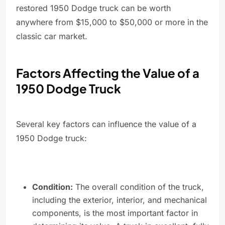
restored 1950 Dodge truck can be worth
anywhere from $15,000 to $50,000 or more in the
classic car market.
Factors Affecting the Value of a
1950 Dodge Truck
Several key factors can influence the value of a
1950 Dodge truck:
Condition:
The overall condition of the truck,
including the exterior, interior, and mechanical
components, is the most important factor in