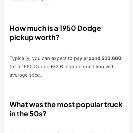
How much is a 1950 Dodge
pickup worth?
Typically, you can expect to pay
around $22,600
for a 1950 Dodge B-2 B in good condition with
average spec.
What was the most popular truck
in the 50s?