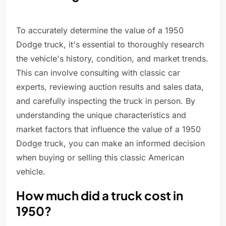
To accurately determine the value of a 1950
Dodge truck, it's essential to thoroughly research
the vehicle's history, condition, and market trends.
This can involve consulting with classic car
experts, reviewing auction results and sales data,
and carefully inspecting the truck in person. By
understanding the unique characteristics and
market factors that influence the value of a 1950
Dodge truck, you can make an informed decision
when buying or selling this classic American
vehicle.
How much did a truck cost in
1950?