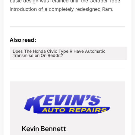
basic design was retained until the October 1993
introduction of a completely redesigned Ram.
Also read:
Does The Honda Civic Type R Have Automatic
Transmission On Reddit?
Kevin Bennett