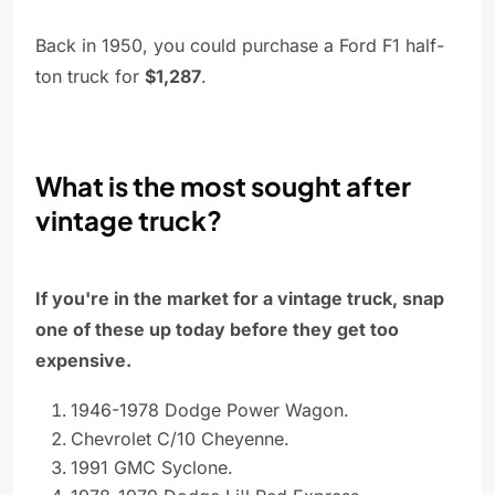
Back in 1950, you could purchase a Ford F1 half-
ton truck for
$1,287
.
What is the most sought after
vintage truck?
If you're in the market for a vintage truck, snap
one of these up today before they get too
expensive.
1946-1978 Dodge Power Wagon.
Chevrolet C/10 Cheyenne.
1991 GMC Syclone.