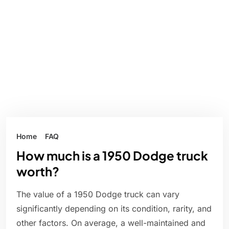
Home
FAQ
How much is a 1950 Dodge truck
worth?
The value of a 1950 Dodge truck can vary
significantly depending on its condition, rarity, and
other factors. On average, a well-maintained and