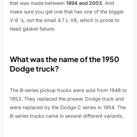
that was made between
1994 and 2003
. And
make sure you get one that has one of the bigger
V-8 's, not the small 4.7 L V8, which is prone to
head gasket failure.
What was the name of the 1950
Dodge truck?
The B-series pickup trucks were sold from 1948 to
1953. They replaced the prewar Dodge truck and
were replaced by the Dodge C series in 1954. The
B-series trucks came in several different variants.