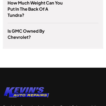
How Much Weight Can You
Put In The Back Of A
Tundra?
Is GMC Owned By
Chevrolet?