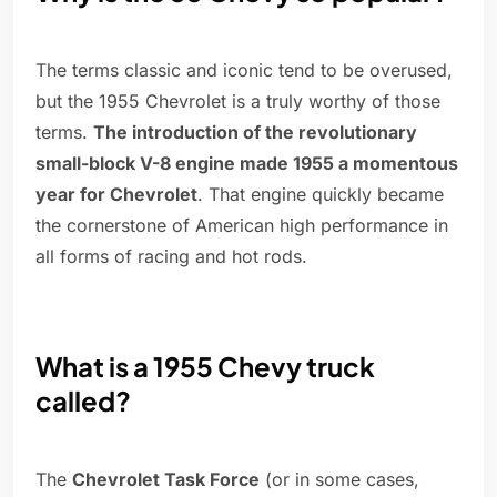
The terms classic and iconic tend to be overused,
but the 1955 Chevrolet is a truly worthy of those
terms.
The introduction of the revolutionary
small-block V-8 engine made 1955 a momentous
year for Chevrolet
. That engine quickly became
the cornerstone of American high performance in
all forms of racing and hot rods.
What is a 1955 Chevy truck
called?
The
Chevrolet Task Force
(or in some cases,