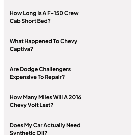
How Long Is A F-150 Crew
Cab Short Bed?
What Happened To Chevy
Captiva?
Are Dodge Challengers
Expensive To Repair?
How Many Miles Will A 2016
Chevy Volt Last?
Does My Car Actually Need
Synthetic Oil?