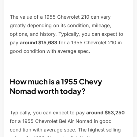
The value of a 1955 Chevrolet 210 can vary
greatly depending on its condition, mileage,
options, and history. Typically, you can expect to
pay
around $15,683
for a 1955 Chevrolet 210 in
good condition with average spec.
How much is a 1955 Chevy
Nomad worth today?
Typically, you can expect to pay
around $53,250
for a 1955 Chevrolet Bel Air Nomad in good
condition with average spec. The highest selling