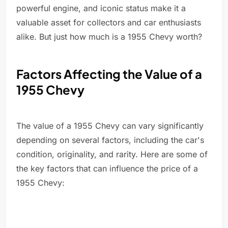
powerful engine, and iconic status make it a
valuable asset for collectors and car enthusiasts
alike. But just how much is a 1955 Chevy worth?
Factors Affecting the Value of a
1955 Chevy
The value of a 1955 Chevy can vary significantly
depending on several factors, including the car's
condition, originality, and rarity. Here are some of
the key factors that can influence the price of a
1955 Chevy: