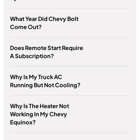
What Year Did Chevy Bolt
Come Out?
Does Remote Start Require
A Subscription?
Why Is My Truck AC
Running But Not Cooling?
Why Is The Heater Not
Working In My Chevy
Equinox?