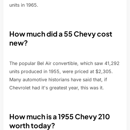
units in 1965.
How much did a 55 Chevy cost
new?
The popular Bel Air convertible, which saw 41,292
units produced in 1955, were priced at $2,305.
Many automotive historians have said that, if
Chevrolet had it's greatest year, this was it.
How much is a 1955 Chevy 210
worth today?