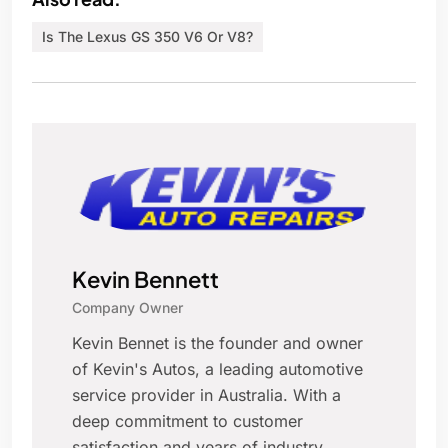
Is The Lexus GS 350 V6 Or V8?
Kevin Bennett
Company Owner
Kevin Bennet is the founder and owner
of Kevin's Autos, a leading automotive
service provider in Australia. With a
deep commitment to customer
satisfaction and years of industry