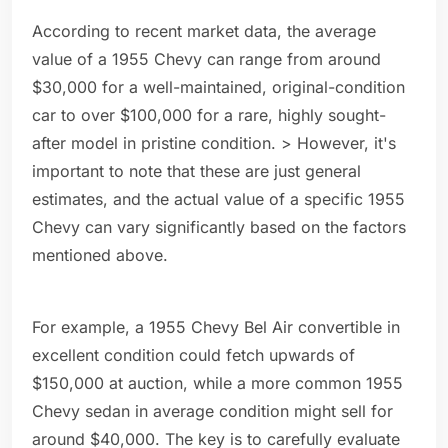
According to recent market data, the average
value of a 1955 Chevy can range from around
$30,000 for a well-maintained, original-condition
car to over $100,000 for a rare, highly sought-
after model in pristine condition. > However, it's
important to note that these are just general
estimates, and the actual value of a specific 1955
Chevy can vary significantly based on the factors
mentioned above.
For example, a 1955 Chevy Bel Air convertible in
excellent condition could fetch upwards of
$150,000 at auction, while a more common 1955
Chevy sedan in average condition might sell for
around $40,000. The key is to carefully evaluate