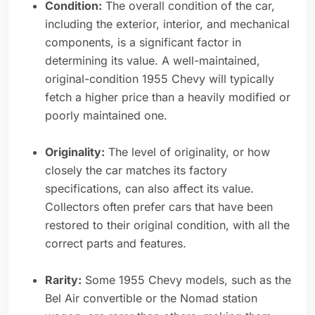
Condition:
The overall condition of the car,
including the exterior, interior, and mechanical
components, is a significant factor in
determining its value. A well-maintained,
original-condition 1955 Chevy will typically
fetch a higher price than a heavily modified or
poorly maintained one.
Originality:
The level of originality, or how
closely the car matches its factory
specifications, can also affect its value.
Collectors often prefer cars that have been
restored to their original condition, with all the
correct parts and features.
Rarity:
Some 1955 Chevy models, such as the
Bel Air convertible or the Nomad station