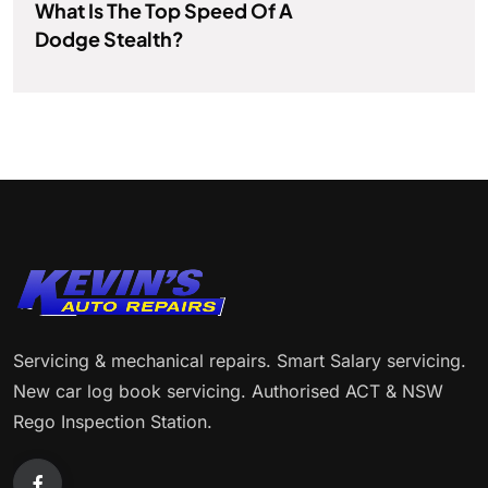
What Is The Top Speed Of A
Dodge Stealth?
Servicing & mechanical repairs. Smart Salary servicing.
New car log book servicing. Authorised ACT & NSW
Rego Inspection Station.