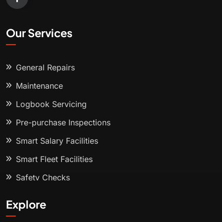
Our Services
General Repairs
Maintenance
Logbook Servicing
Pre-purchase Inspections
Smart Salary Facilities
Smart Fleet Facilities
Safety Checks
Explore