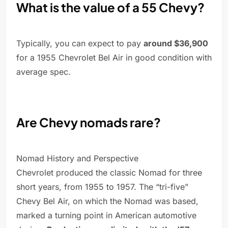
What is the value of a 55 Chevy?
Typically, you can expect to pay
around $36,900
for a 1955 Chevrolet Bel Air in good condition with
average spec.
Are Chevy nomads rare?
Nomad History and Perspective
Chevrolet produced the classic Nomad for three
short years, from 1955 to 1957. The “tri-five”
Chevy Bel Air, on which the Nomad was based,
marked a turning point in American automotive