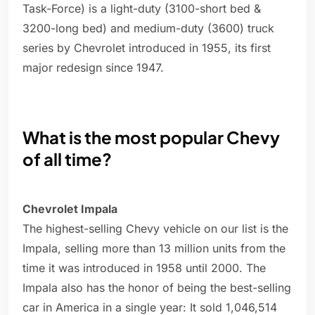
Task-Force) is a light-duty (3100-short bed &
3200-long bed) and medium-duty (3600) truck
series by Chevrolet introduced in 1955, its first
major redesign since 1947.
What is the most popular Chevy
of all time?
Chevrolet Impala
The highest-selling Chevy vehicle on our list is the
Impala, selling more than 13 million units from the
time it was introduced in 1958 until 2000. The
Impala also has the honor of being the best-selling
car in America in a single year: It sold 1,046,514