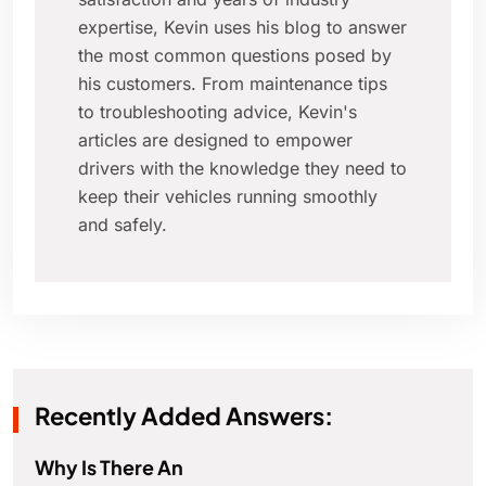
expertise, Kevin uses his blog to answer
the most common questions posed by
his customers. From maintenance tips
to troubleshooting advice, Kevin's
articles are designed to empower
drivers with the knowledge they need to
keep their vehicles running smoothly
and safely.
Recently Added Answers:
Why Is There An