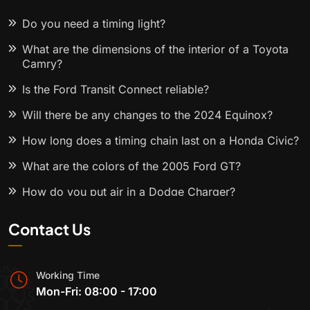
Do you need a timing light?
What are the dimensions of the interior of a Toyota
Camry?
Is the Ford Transit Connect reliable?
Will there be any changes to the 2024 Equinox?
How long does a timing chain last on a Honda Civic?
What are the colors of the 2005 Ford GT?
How do you put air in a Dodge Charger?
Contact Us
Working Time
Mon-Fri: 08:00 - 17:00