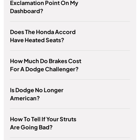
Exclamation Point On My
Dashboard?
Does The Honda Accord
Have Heated Seats?
How Much Do Brakes Cost
For A Dodge Challenger?
Is Dodge No Longer
American?
How To Tell If Your Struts
Are Going Bad?