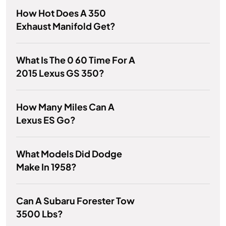
How Hot Does A 350
Exhaust Manifold Get?
What Is The 0 60 Time For A
2015 Lexus GS 350?
How Many Miles Can A
Lexus ES Go?
What Models Did Dodge
Make In 1958?
Can A Subaru Forester Tow
3500 Lbs?