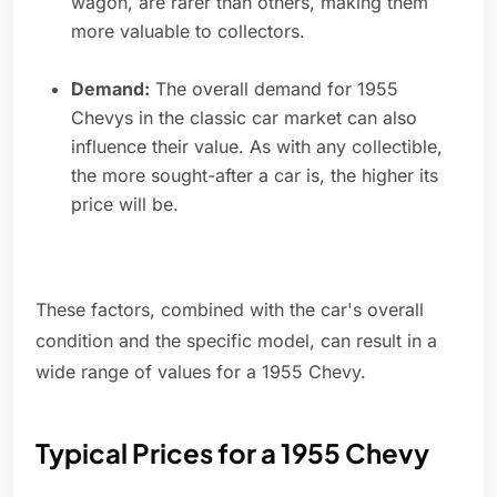
wagon, are rarer than others, making them
more valuable to collectors.
Demand:
The overall demand for 1955
Chevys in the classic car market can also
influence their value. As with any collectible,
the more sought-after a car is, the higher its
price will be.
These factors, combined with the car's overall
condition and the specific model, can result in a
wide range of values for a 1955 Chevy.
Typical Prices for a 1955 Chevy