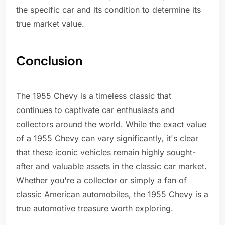
the specific car and its condition to determine its
true market value.
Conclusion
The 1955 Chevy is a timeless classic that
continues to captivate car enthusiasts and
collectors around the world. While the exact value
of a 1955 Chevy can vary significantly, it's clear
that these iconic vehicles remain highly sought-
after and valuable assets in the classic car market.
Whether you're a collector or simply a fan of
classic American automobiles, the 1955 Chevy is a
true automotive treasure worth exploring.