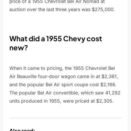
price of a 1955 Chevrolet Bel Air Nomad at
auction over the last three years was $275,000.
What did a 1955 Chevy cost
new?
When it came to pricing, the 1955 Chevrolet Bel
Air Beauville four-door wagon came in at $2,361,
and the popular Bel Air sport coupe cost $2,166.
The popular Bel Air convertible, which saw 41,292
units produced in 1955, were priced at $2,305.
Also read: