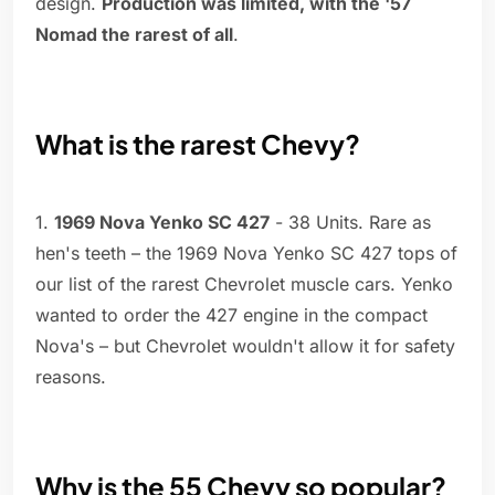
design.
Production was limited, with the '57
Nomad the rarest of all
.
What is the rarest Chevy?
1.
1969 Nova Yenko SC 427
- 38 Units. Rare as
hen's teeth – the 1969 Nova Yenko SC 427 tops of
our list of the rarest Chevrolet muscle cars. Yenko
wanted to order the 427 engine in the compact
Nova's – but Chevrolet wouldn't allow it for safety
reasons.
Why is the 55 Chevy so popular?