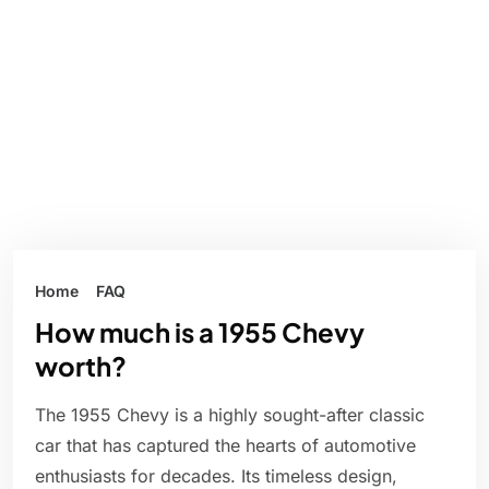
Home
FAQ
How much is a 1955 Chevy
worth?
The 1955 Chevy is a highly sought-after classic
car that has captured the hearts of automotive
enthusiasts for decades. Its timeless design,