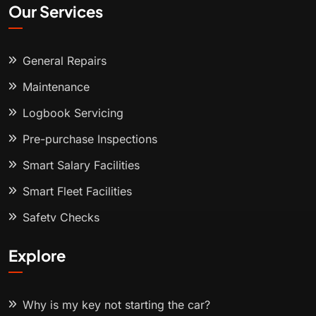
Our Services
General Repairs
Maintenance
Logbook Servicing
Pre-purchase Inspections
Smart Salary Facilities
Smart Fleet Facilities
Safety Checks
Explore
Why is my key not starting the car?