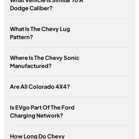
Dodge Caliber?
What Is The Chevy Lug
Pattern?
Where Is The Chevy Sonic
Manufactured?
Are All Colorado 4X4?
Is EVgo Part Of The Ford
Charging Network?
How Long Do Chevy