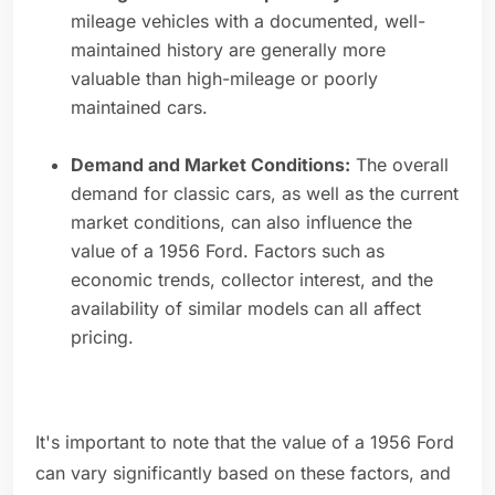
mileage vehicles with a documented, well-
maintained history are generally more
valuable than high-mileage or poorly
maintained cars.
Demand and Market Conditions:
The overall
demand for classic cars, as well as the current
market conditions, can also influence the
value of a 1956 Ford. Factors such as
economic trends, collector interest, and the
availability of similar models can all affect
pricing.
It's important to note that the value of a 1956 Ford
can vary significantly based on these factors, and