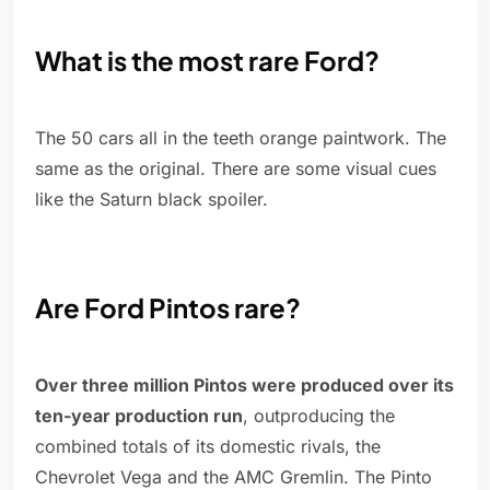
What is the most rare Ford?
The 50 cars all in the teeth orange paintwork. The
same as the original. There are some visual cues
like the Saturn black spoiler.
Are Ford Pintos rare?
Over three million Pintos were produced over its
ten-year production run
, outproducing the
combined totals of its domestic rivals, the
Chevrolet Vega and the AMC Gremlin. The Pinto