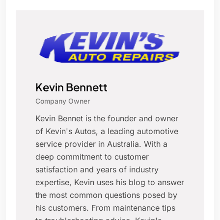
Kevin Bennett
Company Owner
Kevin Bennet is the founder and owner
of Kevin's Autos, a leading automotive
service provider in Australia. With a
deep commitment to customer
satisfaction and years of industry
expertise, Kevin uses his blog to answer
the most common questions posed by
his customers. From maintenance tips