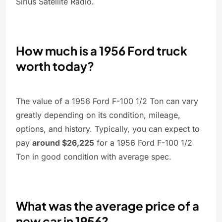
Sirius Satellite Radio.
How much is a 1956 Ford truck
worth today?
The value of a 1956 Ford F-100 1/2 Ton can vary
greatly depending on its condition, mileage,
options, and history. Typically, you can expect to
pay
around $26,225
for a 1956 Ford F-100 1/2
Ton in good condition with average spec.
What was the average price of a
new car in 1956?