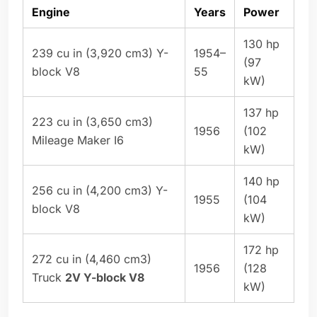
Engine
Years
Power
130 hp
239 cu in (3,920 cm3) Y-
1954–
(97
block V8
55
kW)
137 hp
223 cu in (3,650 cm3)
1956
(102
Mileage Maker I6
kW)
140 hp
256 cu in (4,200 cm3) Y-
1955
(104
block V8
kW)
172 hp
272 cu in (4,460 cm3)
1956
(128
Truck
2V Y-block V8
kW)