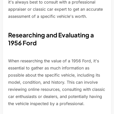
it's always best to consult with a professional
appraiser or classic car expert to get an accurate
assessment of a specific vehicle's worth.
Researching and Evaluating a
1956 Ford
When researching the value of a 1956 Ford, it's
essential to gather as much information as
possible about the specific vehicle, including its
model, condition, and history. This can involve
reviewing online resources, consulting with classic
car enthusiasts or dealers, and potentially having
the vehicle inspected by a professional.