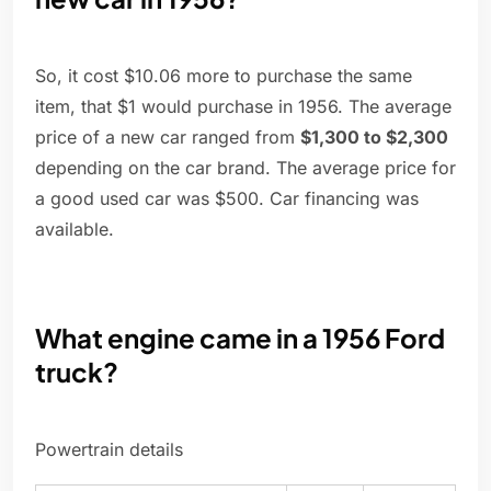
So, it cost $10.06 more to purchase the same
item, that $1 would purchase in 1956. The average
price of a new car ranged from
$1,300 to $2,300
depending on the car brand. The average price for
a good used car was $500. Car financing was
available.
What engine came in a 1956 Ford
truck?
Powertrain details