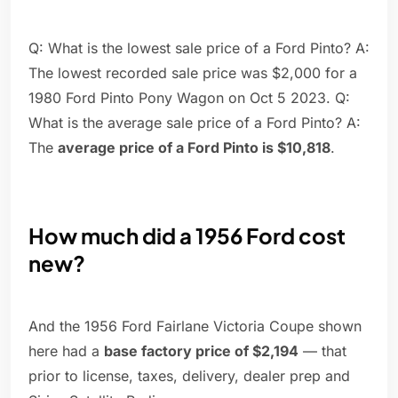
Q: What is the lowest sale price of a Ford Pinto? A:
The lowest recorded sale price was $2,000 for a
1980 Ford Pinto Pony Wagon on Oct 5 2023. Q:
What is the average sale price of a Ford Pinto? A:
The
average price of a Ford Pinto is $10,818
.
How much did a 1956 Ford cost
new?
And the 1956 Ford Fairlane Victoria Coupe shown
here had a
base factory price of $2,194
— that
prior to license, taxes, delivery, dealer prep and