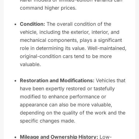
command higher prices.
Condition:
The overall condition of the
vehicle, including the exterior, interior, and
mechanical components, plays a significant
role in determining its value. Well-maintained,
original-condition cars tend to be more
valuable.
Restoration and Modifications:
Vehicles that
have been expertly restored or tastefully
modified to enhance performance or
appearance can also be more valuable,
depending on the quality of the work and the
specific changes made.
Mileage and Ownership History:
Low-