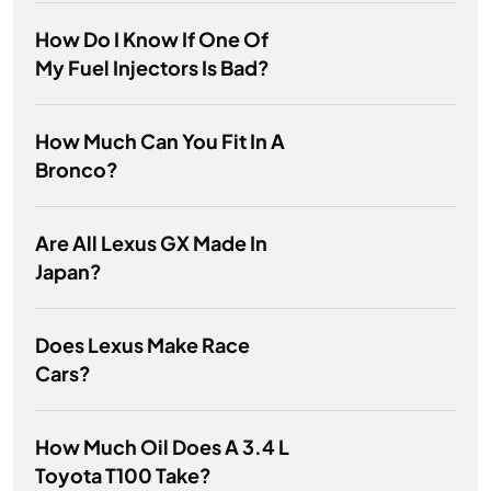
How Do I Know If One Of
My Fuel Injectors Is Bad?
How Much Can You Fit In A
Bronco?
Are All Lexus GX Made In
Japan?
Does Lexus Make Race
Cars?
How Much Oil Does A 3.4 L
Toyota T100 Take?