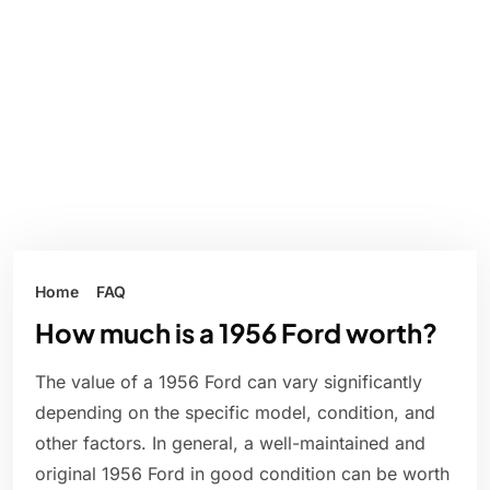
Home
FAQ
How much is a 1956 Ford worth?
The value of a 1956 Ford can vary significantly
depending on the specific model, condition, and
other factors. In general, a well-maintained and
original 1956 Ford in good condition can be worth