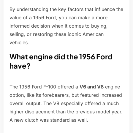
By understanding the key factors that influence the
value of a 1956 Ford, you can make a more
informed decision when it comes to buying,
selling, or restoring these iconic American
vehicles.
What engine did the 1956 Ford
have?
The 1956 Ford F-100 offered a
V6 and V8
engine
option, like its forebearers, but featured increased
overall output. The V8 especially offered a much
higher displacement than the previous model year.
A new clutch was standard as well.