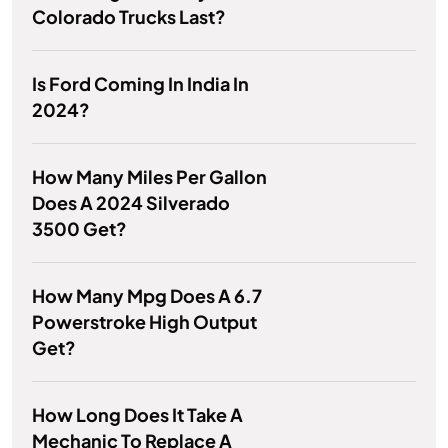
Colorado Trucks Last?
Is Ford Coming In India In
2024?
How Many Miles Per Gallon
Does A 2024 Silverado
3500 Get?
How Many Mpg Does A 6.7
Powerstroke High Output
Get?
How Long Does It Take A
Mechanic To Replace A