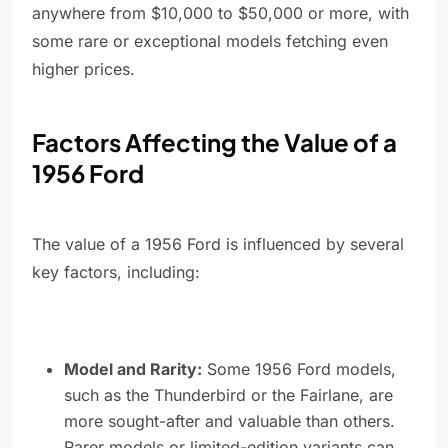
anywhere from $10,000 to $50,000 or more, with
some rare or exceptional models fetching even
higher prices.
Factors Affecting the Value of a
1956 Ford
The value of a 1956 Ford is influenced by several
key factors, including:
Model and Rarity:
Some 1956 Ford models,
such as the Thunderbird or the Fairlane, are
more sought-after and valuable than others.
Rarer models or limited-edition variants can