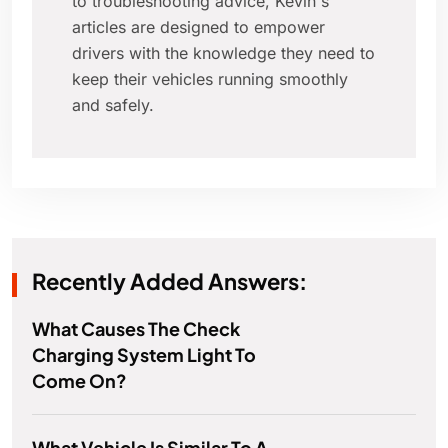
to troubleshooting advice, Kevin's
articles are designed to empower
drivers with the knowledge they need to
keep their vehicles running smoothly
and safely.
Recently Added Answers:
What Causes The Check
Charging System Light To
Come On?
What Vehicle Is Similar To A