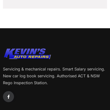
Servicing & mechanical repairs. Smart Salary servicing.
New car log book servicing. Authorised ACT & NSW
Rego Inspection Station.