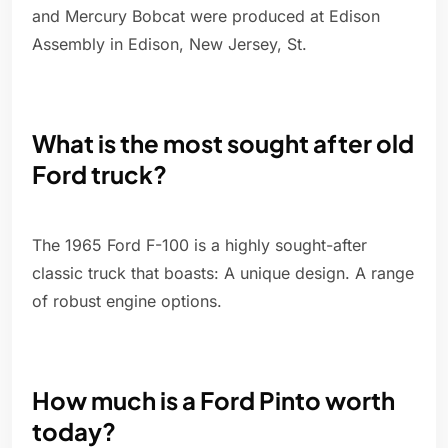
and Mercury Bobcat were produced at Edison
Assembly in Edison, New Jersey, St.
What is the most sought after old
Ford truck?
The 1965 Ford F-100 is a highly sought-after
classic truck that boasts: A unique design. A range
of robust engine options.
How much is a Ford Pinto worth
today?