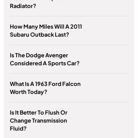
Radiator?
How Many Miles Will A 2011
Subaru Outback Last?
Is The Dodge Avenger
Considered A Sports Car?
What Is A 1963 Ford Falcon
Worth Today?
Is It Better To Flush Or
Change Transmission
Fluid?