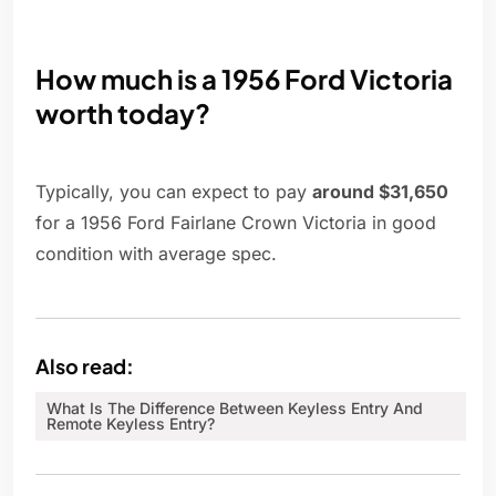
How much is a 1956 Ford Victoria
worth today?
Typically, you can expect to pay
around $31,650
for a 1956 Ford Fairlane Crown Victoria in good
condition with average spec.
Also read:
What Is The Difference Between Keyless Entry And
Remote Keyless Entry?