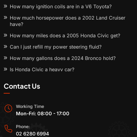
How many ignition coils are in a V6 Toyota?
How much horsepower does a 2002 Land Cruiser
have?
How many miles does a 2005 Honda Civic get?
Can I just refill my power steering fluid?
How many gallons does a 2024 Bronco hold?
Is Honda Civic a heavy car?
Contact Us
Working Time
Mon-Fri: 08:00 - 17:00
Phone:
02 6280 6994