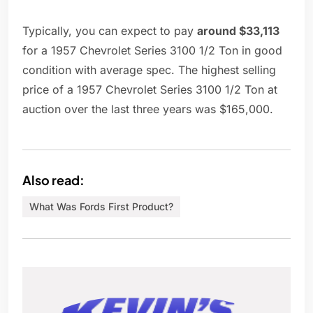
Typically, you can expect to pay
around $33,113
for a 1957 Chevrolet Series 3100 1/2 Ton in good
condition with average spec. The highest selling
price of a 1957 Chevrolet Series 3100 1/2 Ton at
auction over the last three years was $165,000.
Also read:
What Was Fords First Product?