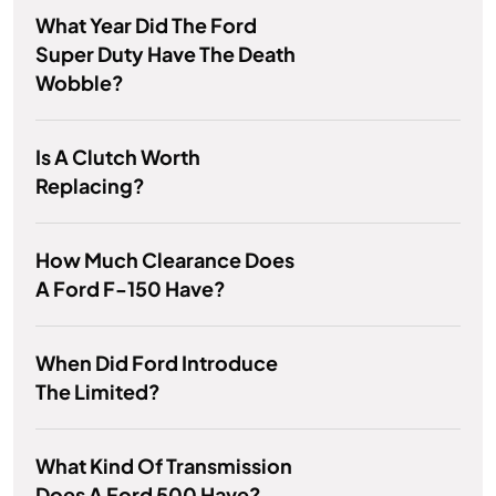
What Year Did The Ford
Super Duty Have The Death
Wobble?
Is A Clutch Worth
Replacing?
How Much Clearance Does
A Ford F-150 Have?
When Did Ford Introduce
The Limited?
What Kind Of Transmission
Does A Ford 500 Have?