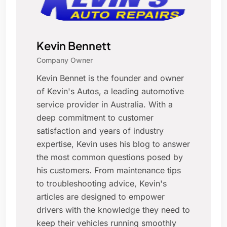
Kevin Bennett
Company Owner
Kevin Bennet is the founder and owner
of Kevin's Autos, a leading automotive
service provider in Australia. With a
deep commitment to customer
satisfaction and years of industry
expertise, Kevin uses his blog to answer
the most common questions posed by
his customers. From maintenance tips
to troubleshooting advice, Kevin's
articles are designed to empower
drivers with the knowledge they need to
keep their vehicles running smoothly