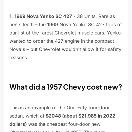
1.
1969 Nova Yenko SC 427
- 38 Units. Rare as
hen's teeth – the 1969 Nova Yenko SC 427 tops of
our list of the rarest Chevrolet muscle cars. Yenko
wanted to order the 427 engine in the compact
Nova's – but Chevrolet wouldn't allow it for safety
reasons.
What did a 1957 Chevy cost new?
This is an example of the One-Fifty four-door
sedan, which at
$2048 (about $21,985 in 2022
dollars)
was the cheapest four-door new