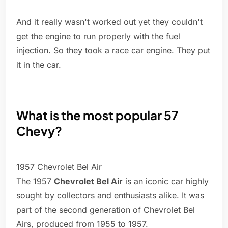
And it really wasn't worked out yet they couldn't
get the engine to run properly with the fuel
injection. So they took a race car engine. They put
it in the car.
What is the most popular 57
Chevy?
1957 Chevrolet Bel Air
The 1957
Chevrolet Bel Air
is an iconic car highly
sought by collectors and enthusiasts alike. It was
part of the second generation of Chevrolet Bel
Airs, produced from 1955 to 1957.