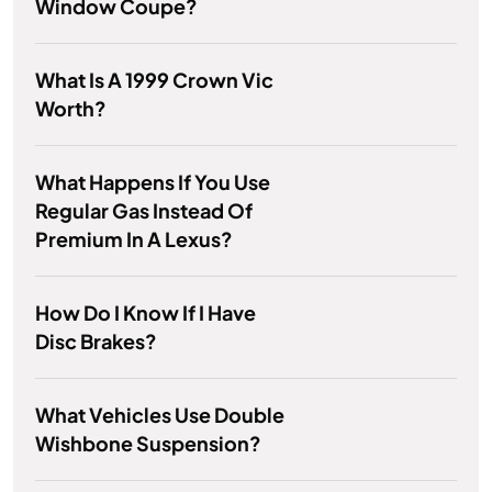
Window Coupe?
What Is A 1999 Crown Vic
Worth?
What Happens If You Use
Regular Gas Instead Of
Premium In A Lexus?
How Do I Know If I Have
Disc Brakes?
What Vehicles Use Double
Wishbone Suspension?