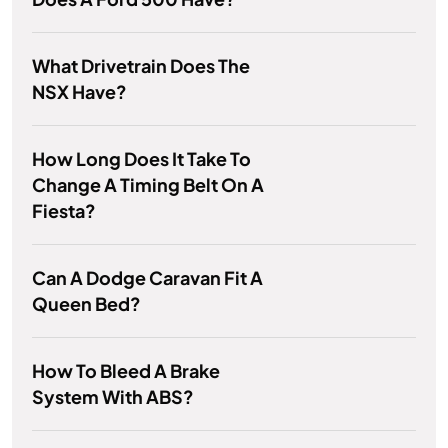
What Drivetrain Does The
NSX Have?
How Long Does It Take To
Change A Timing Belt On A
Fiesta?
Can A Dodge Caravan Fit A
Queen Bed?
How To Bleed A Brake
System With ABS?