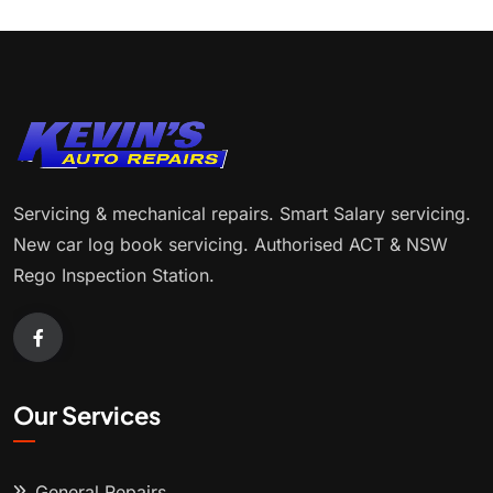
Servicing & mechanical repairs. Smart Salary servicing.
New car log book servicing. Authorised ACT & NSW
Rego Inspection Station.
Our Services
General Repairs