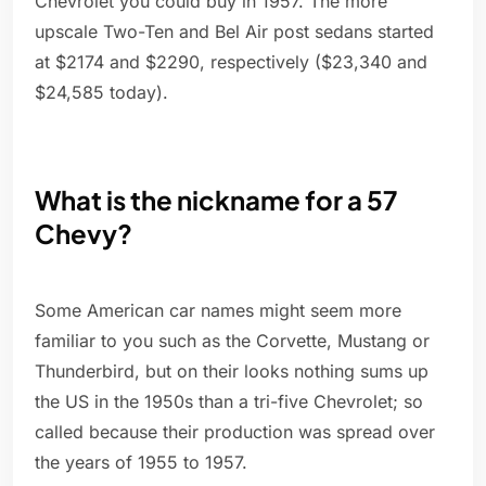
Chevrolet you could buy in 1957. The more
upscale Two-Ten and Bel Air post sedans started
at $2174 and $2290, respectively ($23,340 and
$24,585 today).
What is the nickname for a 57
Chevy?
Some American car names might seem more
familiar to you such as the Corvette, Mustang or
Thunderbird, but on their looks nothing sums up
the US in the 1950s than a tri-five Chevrolet; so
called because their production was spread over
the years of 1955 to 1957.