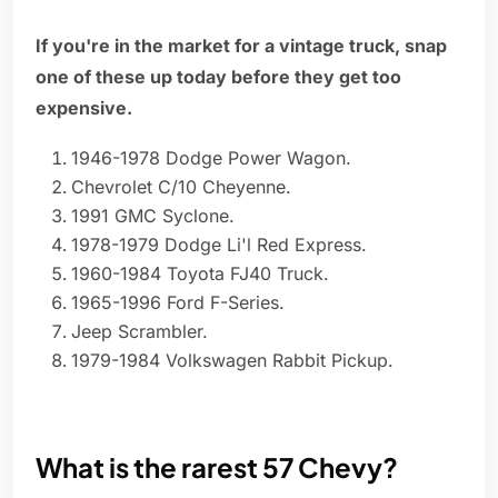
If you're in the market for a vintage truck, snap
one of these up today before they get too
expensive.
1946-1978 Dodge Power Wagon.
Chevrolet C/10 Cheyenne.
1991 GMC Syclone.
1978-1979 Dodge Li'l Red Express.
1960-1984 Toyota FJ40 Truck.
1965-1996 Ford F-Series.
Jeep Scrambler.
1979-1984 Volkswagen Rabbit Pickup.
What is the rarest 57 Chevy?