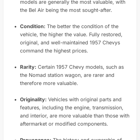
models are generally the most valuable, with
the Bel Air being the most sought-after.
Condition:
The better the condition of the
vehicle, the higher the value. Fully restored,
original, and well-maintained 1957 Chevys
command the highest prices.
Rarity:
Certain 1957 Chevy models, such as
the Nomad station wagon, are rarer and
therefore more valuable.
Originality:
Vehicles with original parts and
features, including the engine, transmission,
and interior, are more valuable than those with
aftermarket or modified components.