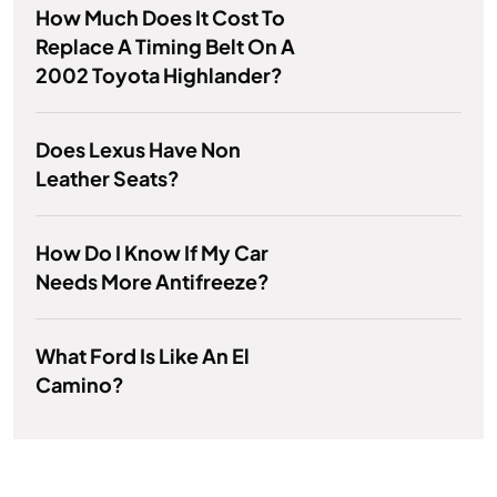
How Much Does It Cost To
Replace A Timing Belt On A
2002 Toyota Highlander?
Does Lexus Have Non
Leather Seats?
How Do I Know If My Car
Needs More Antifreeze?
What Ford Is Like An El
Camino?