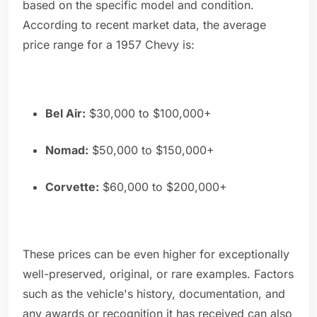
based on the specific model and condition.
According to recent market data, the average
price range for a 1957 Chevy is:
Bel Air:
$30,000 to $100,000+
Nomad:
$50,000 to $150,000+
Corvette:
$60,000 to $200,000+
These prices can be even higher for exceptionally
well-preserved, original, or rare examples. Factors
such as the vehicle's history, documentation, and
any awards or recognition it has received can also