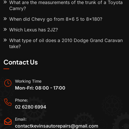
What are the measurements of the trunk of a Toyota
Camry?
When did Chevy go from 8x6 5 to 8x180?
Which Lexus has 2JZ?
What type of oil does a 2010 Dodge Grand Caravan
take?
Contact Us
Working Time
Mon-Fri: 08:00 - 17:00
Phone:
02 6280 6994
Email:
contactkevinsautorepairs@gmail.com