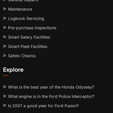
Maintenance
Logbook Servicing
Pre-purchase Inspections
Smart Salary Facilities
Smart Fleet Facilities
Safety Checks
Explore
What is the best year of the Honda Odyssey?
What engine is in the Ford Police Interceptor?
Is 2007 a good year for Ford Fusion?