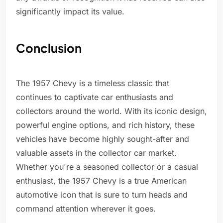
significantly impact its value.
Conclusion
The 1957 Chevy is a timeless classic that
continues to captivate car enthusiasts and
collectors around the world. With its iconic design,
powerful engine options, and rich history, these
vehicles have become highly sought-after and
valuable assets in the collector car market.
Whether you're a seasoned collector or a casual
enthusiast, the 1957 Chevy is a true American
automotive icon that is sure to turn heads and
command attention wherever it goes.