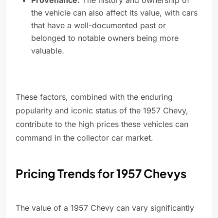
Provenance:
The history and ownership of
the vehicle can also affect its value, with cars
that have a well-documented past or
belonged to notable owners being more
valuable.
These factors, combined with the enduring
popularity and iconic status of the 1957 Chevy,
contribute to the high prices these vehicles can
command in the collector car market.
Pricing Trends for 1957 Chevys
The value of a 1957 Chevy can vary significantly