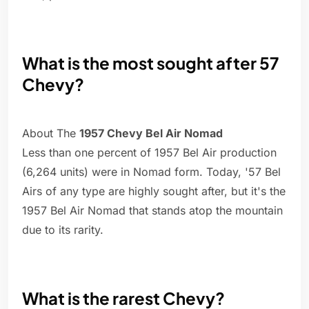
What is the most sought after 57
Chevy?
About The
1957 Chevy Bel Air Nomad
Less than one percent of 1957 Bel Air production
(6,264 units) were in Nomad form. Today, '57 Bel
Airs of any type are highly sought after, but it's the
1957 Bel Air Nomad that stands atop the mountain
due to its rarity.
What is the rarest Chevy?