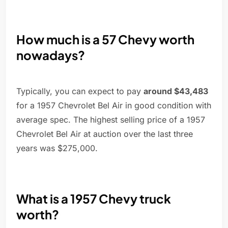
How much is a 57 Chevy worth
nowadays?
Typically, you can expect to pay
around $43,483
for a 1957 Chevrolet Bel Air in good condition with
average spec. The highest selling price of a 1957
Chevrolet Bel Air at auction over the last three
years was $275,000.
What is a 1957 Chevy truck
worth?