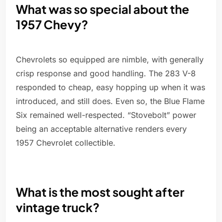
What was so special about the
1957 Chevy?
Chevrolets so equipped are nimble, with generally
crisp response and good handling. The 283 V-8
responded to cheap, easy hopping up when it was
introduced, and still does. Even so, the Blue Flame
Six remained well-respected. “Stovebolt” power
being an acceptable alternative renders every
1957 Chevrolet collectible.
What is the most sought after
vintage truck?