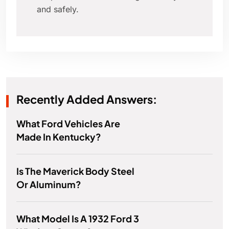
and safely.
Recently Added Answers:
What Ford Vehicles Are
Made In Kentucky?
Is The Maverick Body Steel
Or Aluminum?
What Model Is A 1932 Ford 3