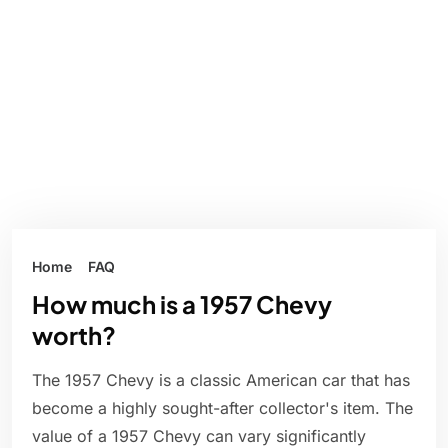
Home
FAQ
How much is a 1957 Chevy
worth?
The 1957 Chevy is a classic American car that has
become a highly sought-after collector's item. The
value of a 1957 Chevy can vary significantly