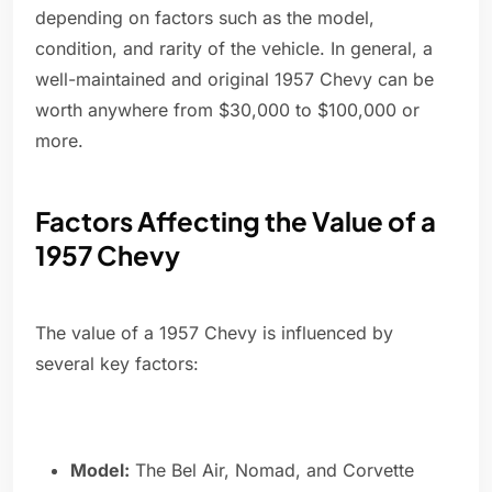
depending on factors such as the model,
condition, and rarity of the vehicle. In general, a
well-maintained and original 1957 Chevy can be
worth anywhere from $30,000 to $100,000 or
more.
Factors Affecting the Value of a
1957 Chevy
The value of a 1957 Chevy is influenced by
several key factors:
Model:
The Bel Air, Nomad, and Corvette