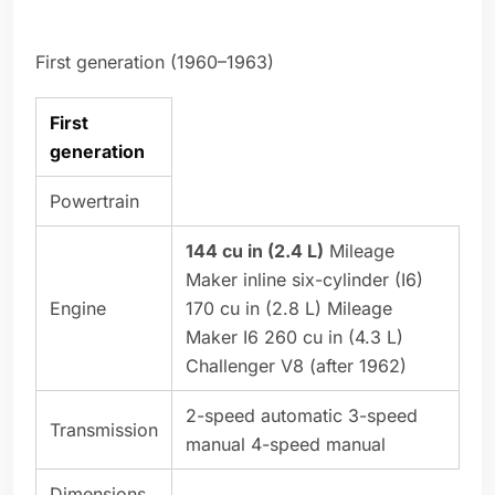
First generation (1960–1963)
First
generation
Powertrain
144 cu in (2.4 L)
Mileage
Maker inline six-cylinder (I6)
Engine
170 cu in (2.8 L) Mileage
Maker I6 260 cu in (4.3 L)
Challenger V8 (after 1962)
2-speed automatic 3-speed
Transmission
manual 4-speed manual
Dimensions