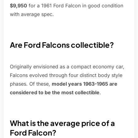
$9,950
for a 1961 Ford Falcon in good condition
with average spec.
Are Ford Falcons collectible?
Originally envisioned as a compact economy car,
Falcons evolved through four distinct body style
phases. Of these,
model years 1963-1965 are
considered to be the most collectible
.
What is the average price of a
Ford Falcon?