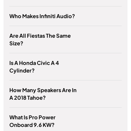
Who Makes Infiniti Audio?
Are All Fiestas The Same
Size?
Is A Honda Civic A 4
Cylinder?
How Many Speakers Are In
A 2018 Tahoe?
What Is Pro Power
Onboard 9.6 KW?