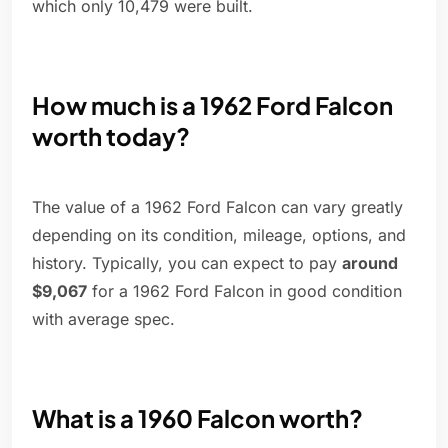
which only 10,479 were built.
How much is a 1962 Ford Falcon
worth today?
The value of a 1962 Ford Falcon can vary greatly
depending on its condition, mileage, options, and
history. Typically, you can expect to pay
around
$9,067
for a 1962 Ford Falcon in good condition
with average spec.
What is a 1960 Falcon worth?