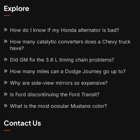
Explore
How do I know if my Honda alternator is bad?
How many catalytic converters does a Chevy truck
have?
Did GM fix the 3.6 L timing chain problems?
How many miles can a Dodge Journey go up to?
Why are side-view mirrors so expensive?
Is Ford discontinuing the Ford Transit?
What is the most popular Mustang color?
Contact Us