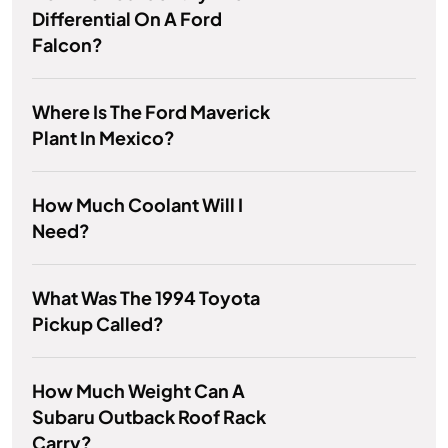
Differential On A Ford
Falcon?
Where Is The Ford Maverick
Plant In Mexico?
How Much Coolant Will I
Need?
What Was The 1994 Toyota
Pickup Called?
How Much Weight Can A
Subaru Outback Roof Rack
Carry?