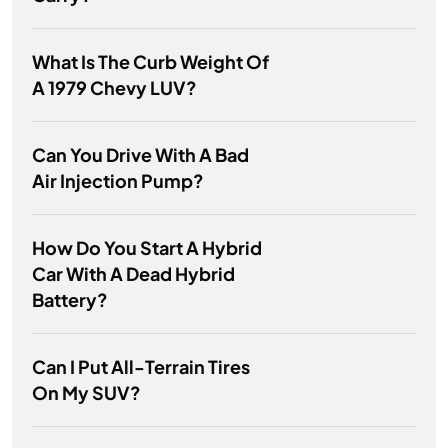
What Is The Curb Weight Of
A 1979 Chevy LUV?
Can You Drive With A Bad
Air Injection Pump?
How Do You Start A Hybrid
Car With A Dead Hybrid
Battery?
Can I Put All-Terrain Tires
On My SUV?