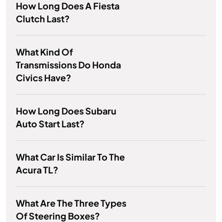
How Long Does A Fiesta
Clutch Last?
What Kind Of
Transmissions Do Honda
Civics Have?
How Long Does Subaru
Auto Start Last?
What Car Is Similar To The
Acura TL?
What Are The Three Types
Of Steering Boxes?