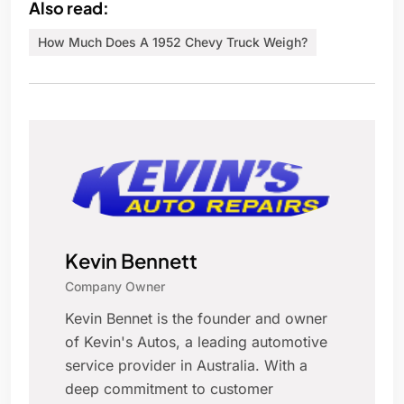
Also read:
How Much Does A 1952 Chevy Truck Weigh?
Kevin Bennett
Company Owner
Kevin Bennet is the founder and owner
of Kevin's Autos, a leading automotive
service provider in Australia. With a
deep commitment to customer