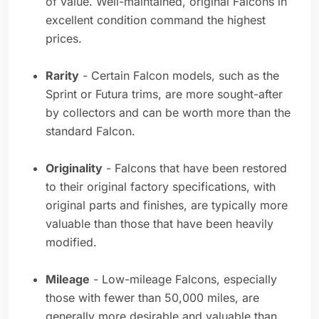
of value. Well-maintained, original Falcons in
excellent condition command the highest
prices.
Rarity
- Certain Falcon models, such as the
Sprint or Futura trims, are more sought-after
by collectors and can be worth more than the
standard Falcon.
Originality
- Falcons that have been restored
to their original factory specifications, with
original parts and finishes, are typically more
valuable than those that have been heavily
modified.
Mileage
- Low-mileage Falcons, especially
those with fewer than 50,000 miles, are
generally more desirable and valuable than