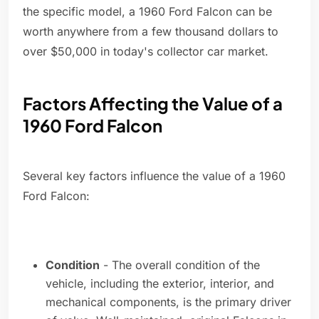
the specific model, a 1960 Ford Falcon can be
worth anywhere from a few thousand dollars to
over $50,000 in today's collector car market.
Factors Affecting the Value of a
1960 Ford Falcon
Several key factors influence the value of a 1960
Ford Falcon:
Condition
- The overall condition of the
vehicle, including the exterior, interior, and
mechanical components, is the primary driver