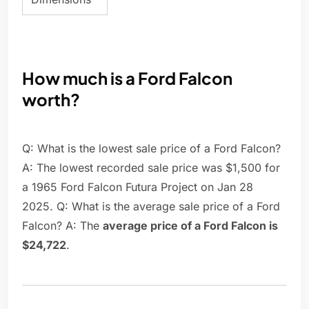
How much is a Ford Falcon
worth?
Q: What is the lowest sale price of a Ford Falcon?
A: The lowest recorded sale price was $1,500 for
a 1965 Ford Falcon Futura Project on Jan 28
2025. Q: What is the average sale price of a Ford
Falcon? A: The
average price of a Ford Falcon is
$24,722
.