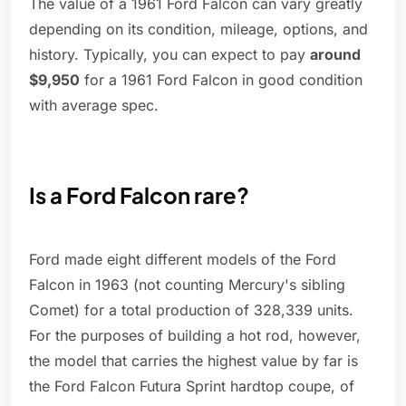
The value of a 1961 Ford Falcon can vary greatly
depending on its condition, mileage, options, and
history. Typically, you can expect to pay
around
$9,950
for a 1961 Ford Falcon in good condition
with average spec.
Is a Ford Falcon rare?
Ford made eight different models of the Ford
Falcon in 1963 (not counting Mercury's sibling
Comet) for a total production of 328,339 units.
For the purposes of building a hot rod, however,
the model that carries the highest value by far is
the Ford Falcon Futura Sprint hardtop coupe, of