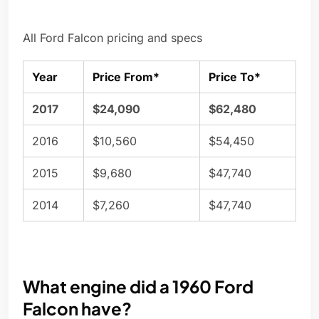
All Ford Falcon pricing and specs
Year
Price From*
Price To*
2017
$24,090
$62,480
2016
$10,560
$54,450
2015
$9,680
$47,740
2014
$7,260
$47,740
What engine did a 1960 Ford
Falcon have?