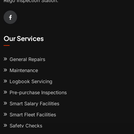
Rego Inspection Station.
Our Services
General Repairs
Maintenance
Logbook Servicing
Pre-purchase Inspections
Smart Salary Facilities
Smart Fleet Facilities
Safety Checks