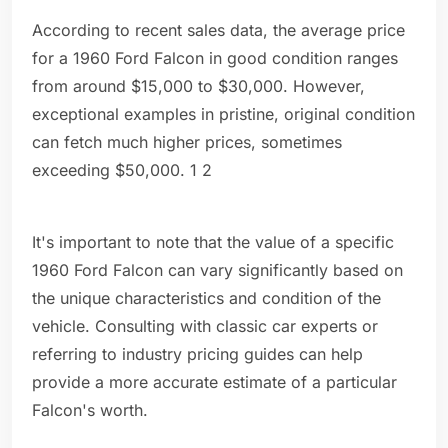
According to recent sales data, the average price
for a 1960 Ford Falcon in good condition ranges
from around $15,000 to $30,000. However,
exceptional examples in pristine, original condition
can fetch much higher prices, sometimes
exceeding $50,000. 1 2
It's important to note that the value of a specific
1960 Ford Falcon can vary significantly based on
the unique characteristics and condition of the
vehicle. Consulting with classic car experts or
referring to industry pricing guides can help
provide a more accurate estimate of a particular
Falcon's worth.