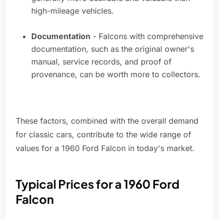
high-mileage vehicles.
Documentation
- Falcons with comprehensive
documentation, such as the original owner's
manual, service records, and proof of
provenance, can be worth more to collectors.
These factors, combined with the overall demand
for classic cars, contribute to the wide range of
values for a 1960 Ford Falcon in today's market.
Typical Prices for a 1960 Ford
Falcon