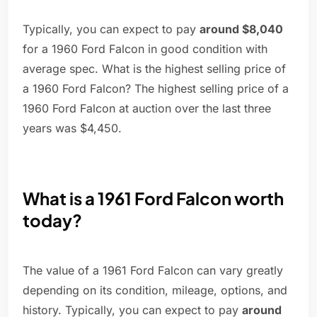
Typically, you can expect to pay
around $8,040
for a 1960 Ford Falcon in good condition with
average spec. What is the highest selling price of
a 1960 Ford Falcon? The highest selling price of a
1960 Ford Falcon at auction over the last three
years was $4,450.
What is a 1961 Ford Falcon worth
today?
The value of a 1961 Ford Falcon can vary greatly
depending on its condition, mileage, options, and
history. Typically, you can expect to pay
around