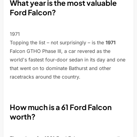
What year is the most valuable
Ford Falcon?
1971
Topping the list – not surprisingly – is the
1971
Falcon GTHO Phase III, a car revered as the
world's fastest four-door sedan in its day and one
that went on to dominate Bathurst and other
racetracks around the country.
How much is a 61 Ford Falcon
worth?