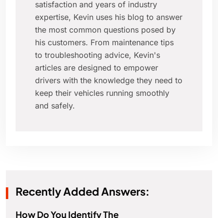
satisfaction and years of industry
expertise, Kevin uses his blog to answer
the most common questions posed by
his customers. From maintenance tips
to troubleshooting advice, Kevin's
articles are designed to empower
drivers with the knowledge they need to
keep their vehicles running smoothly
and safely.
Recently Added Answers:
How Do You Identify The