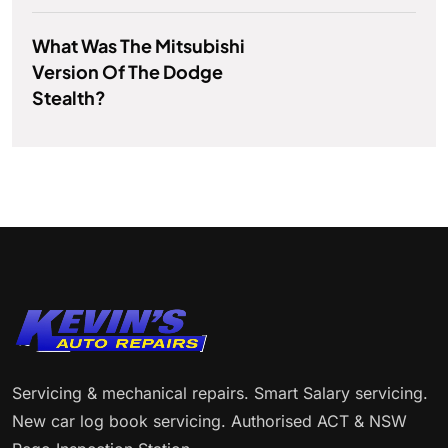
What Was The Mitsubishi
Version Of The Dodge
Stealth?
Servicing & mechanical repairs. Smart Salary servicing.
New car log book servicing. Authorised ACT & NSW