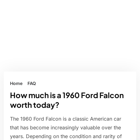
Home
FAQ
How much is a 1960 Ford Falcon
worth today?
The 1960 Ford Falcon is a classic American car
that has become increasingly valuable over the
years. Depending on the condition and rarity of