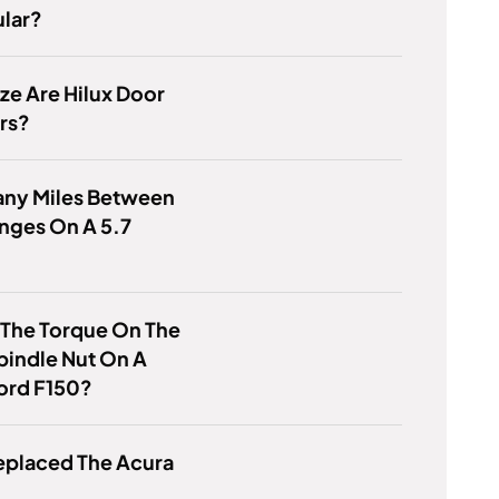
lar?
ze Are Hilux Door
rs?
ny Miles Between
nges On A 5.7
 The Torque On The
pindle Nut On A
ord F150?
eplaced The Acura