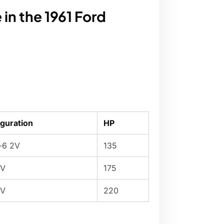
in the 1961 Ford
guration
HP
e-6 2V
135
2V
175
4V
220