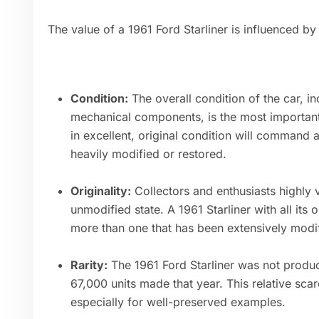
The value of a 1961 Ford Starliner is influenced by
Condition:
The overall condition of the car, inc
mechanical components, is the most important 
in excellent, original condition will command 
heavily modified or restored.
Originality:
Collectors and enthusiasts highly va
unmodified state. A 1961 Starliner with all its 
more than one that has been extensively modif
Rarity:
The 1961 Ford Starliner was not produ
67,000 units made that year. This relative scar
especially for well-preserved examples.