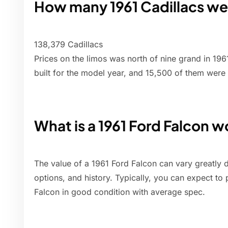
How many 1961 Cadillacs w
138,379 Cadillacs
Prices on the limos was north of nine grand in 1961
built for the model year, and 15,500 of them were
What is a 1961 Ford Falcon 
The value of a 1961 Ford Falcon can vary greatly 
options, and history. Typically, you can expect to
Falcon in good condition with average spec.