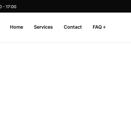
0 - 17:00
Home
Services
Contact
FAQ