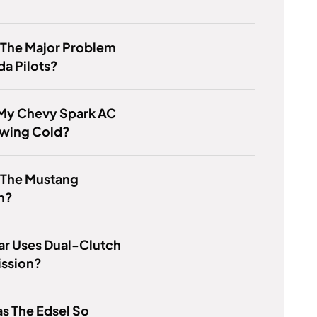
 The Major Problem
a Pilots?
 My Chevy Spark AC
owing Cold?
 The Mustang
m?
ar Uses Dual-Clutch
ission?
s The Edsel So