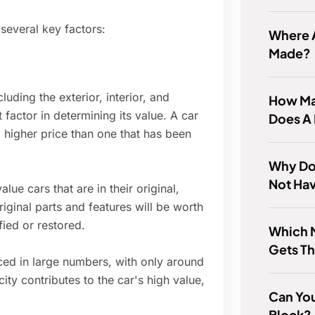
 several key factors:
Where A
Made?
luding the exterior, interior, and
How Ma
factor in determining its value. A car
Does A
a higher price than one that has been
Why Do
Not Ha
lue cars that are in their original,
original parts and features will be worth
ied or restored.
Which 
Gets Th
ced in large numbers, with only around
city contributes to the car's high value,
Can Yo
Block?