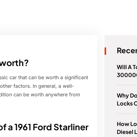
Recen
 worth?
Will A 
300000
ssic car that can be worth a significant
her factors. In general, a well-
ndition can be worth anywhere from
Why Do
Locks 
How Lo
f a 1961 Ford Starliner
Diesel 