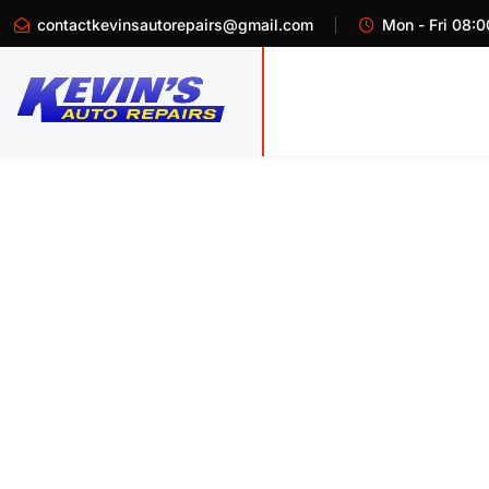
contactkevinsautorepairs@gmail.com
Mon - Fri 08:0