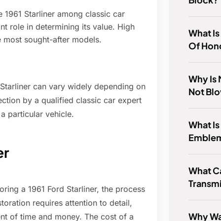
e 1961 Starliner among classic car
nt role in determining its value. High
What Is
e most sought-after models.
Of Hond
Why Is
d Starliner can vary widely depending on
Not Bl
ection by a qualified classic car expert
 particular vehicle.
What Is
Emble
er
What C
Transm
oring a 1961 Ford Starliner, the process
ration requires attention to detail,
Why Wa
ment of time and money. The cost of a