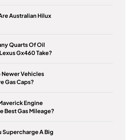
re Australian Hilux
ny Quarts Of Oil
 Lexus Gx460 Take?
 Newer Vehicles
ve Gas Caps?
Maverick Engine
e Best Gas Mileage?
u Supercharge A Big