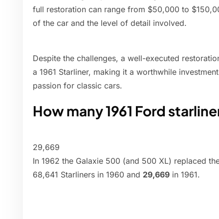
full restoration can range from $50,000 to $150,
of the car and the level of detail involved.
Despite the challenges, a well-executed restoration
a 1961 Starliner, making it a worthwhile investmen
passion for classic cars.
How many 1961 Ford starlin
29,669
In 1962 the Galaxie 500 (and 500 XL) replaced the S
68,641 Starliners in 1960 and
29,669
in 1961.