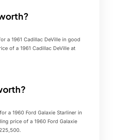
 worth?
or a 1961 Cadillac DeVille in good
ice of a 1961 Cadillac DeVille at
 worth?
for a 1960 Ford Galaxie Starliner in
ling price of a 1960 Ford Galaxie
$225,500.