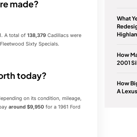
ere made?
What Ye
Redesi
Highla
. A total of
138,379
Cadillacs were
 Fleetwood Sixty Specials.
How Ma
2001 Si
worth today?
How Big
A Lexu
depending on its condition, mileage,
 pay
around $9,950
for a 1961 Ford