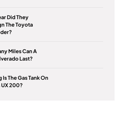
ar Did They
gn The Toyota
nder?
ny Miles Can A
lverado Last?
 Is The Gas Tank On
s UX 200?