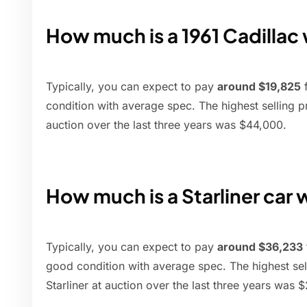
How much is a 1961 Cadillac
Typically, you can expect to pay
around $19,825
f
condition with average spec. The highest selling pr
auction over the last three years was $44,000.
How much is a Starliner car
Typically, you can expect to pay
around $36,233
good condition with average spec. The highest sel
Starliner at auction over the last three years was 