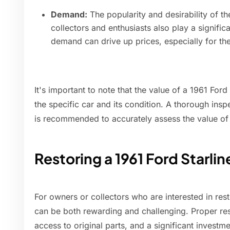
Demand:
The popularity and desirability of th
collectors and enthusiasts also play a significa
demand can drive up prices, especially for th
It's important to note that the value of a 1961 For
the specific car and its condition. A thorough insp
is recommended to accurately assess the value of a
Restoring a 1961 Ford Starlin
For owners or collectors who are interested in rest
can be both rewarding and challenging. Proper resto
access to original parts, and a significant invest