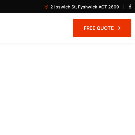
2 Ipswich St, Fyshwick ACT 2609
FREE QUOTE