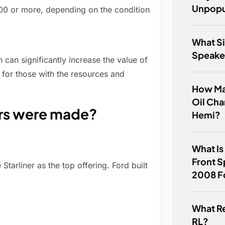
Unpopu
000 or more, depending on the condition
What Si
Speake
 can significantly increase the value of
t for those with the resources and
How Ma
Oil Cha
ers were made?
Hemi?
What Is
Front S
tarliner as the top offering. Ford built
2008 F
What R
RL?