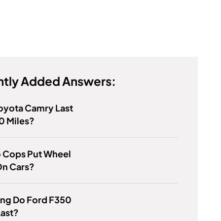
tly Added Answers:
Toyota Camry Last
 Miles?
 Cops Put Wheel
On Cars?
ng Do Ford F350
Last?