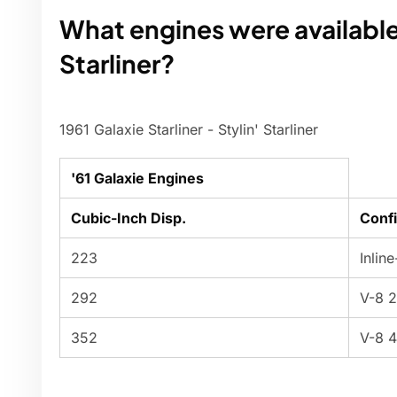
What engines were available 
Starliner?
1961 Galaxie Starliner - Stylin' Starliner
'61 Galaxie Engines
Cubic-Inch Disp.
Confi
223
Inlin
292
V-8 
352
V-8 