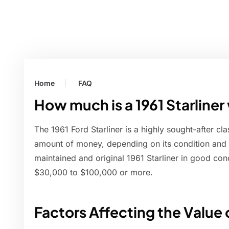
Home
FAQ
How much is a 1961 Starliner
The 1961 Ford Starliner is a highly sought-after cla
amount of money, depending on its condition and ot
maintained and original 1961 Starliner in good co
$30,000 to $100,000 or more.
Factors Affecting the Value o