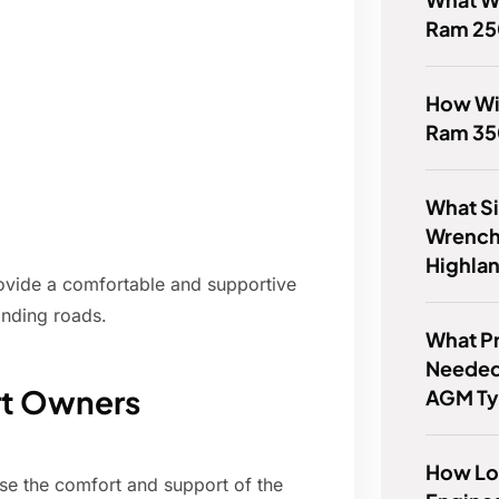
Ram 2
How Wi
Ram 35
What Siz
Wrench
Highla
rovide a comfortable and supportive
inding roads.
What P
Needed
rt Owners
AGM Ty
How Lo
se the comfort and support of the