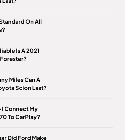
 Last?
Standard On All
s?
iable Is A 2021
 Forester?
ny Miles Can A
yota Scion Last?
 I Connect My
70 To CarPlay?
ar Did Ford Make