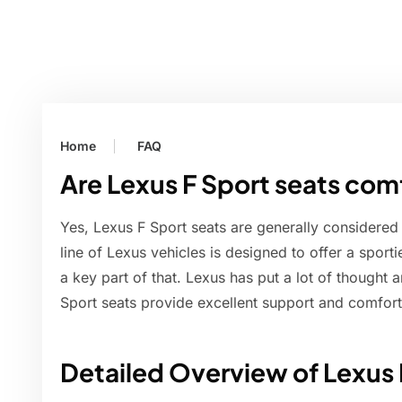
Home
FAQ
Are Lexus F Sport seats com
Yes, Lexus F Sport seats are generally considered
line of Lexus vehicles is designed to offer a sport
a key part of that. Lexus has put a lot of thought 
Sport seats provide excellent support and comfort,
Detailed Overview of Lexus 