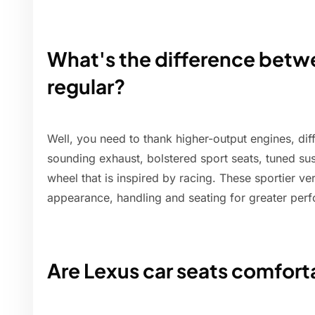
What's the difference bet
regular?
Well, you need to thank higher-output engines, dif
sounding exhaust, bolstered sport seats, tuned su
wheel that is inspired by racing. These sportier v
appearance, handling and seating for greater per
Are Lexus car seats comfort