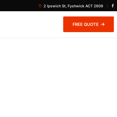
2 Ipswich St, Fyshwick ACT 2609
FREE QUOTE