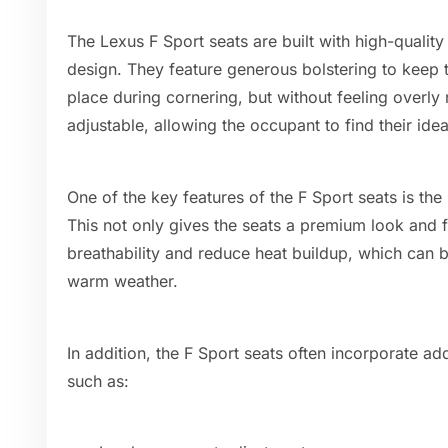
The Lexus F Sport seats are built with high-quali
design. They feature generous bolstering to keep t
place during cornering, but without feeling overly r
adjustable, allowing the occupant to find their idea
One of the key features of the F Sport seats is the
This not only gives the seats a premium look and f
breathability and reduce heat buildup, which can be
warm weather.
In addition, the F Sport seats often incorporate ad
such as: