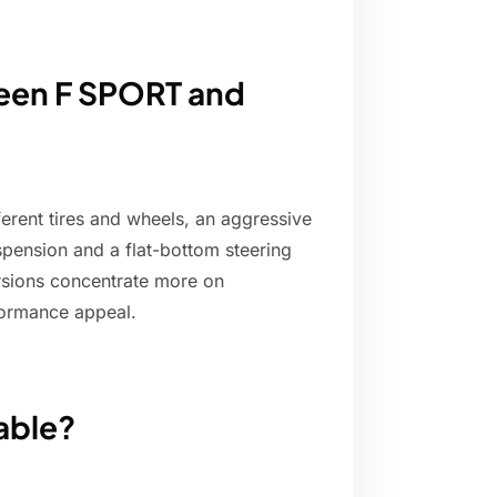
ween F SPORT and
ferent tires and wheels, an aggressive
spension and a flat-bottom steering
ersions concentrate more on
formance appeal.
able?