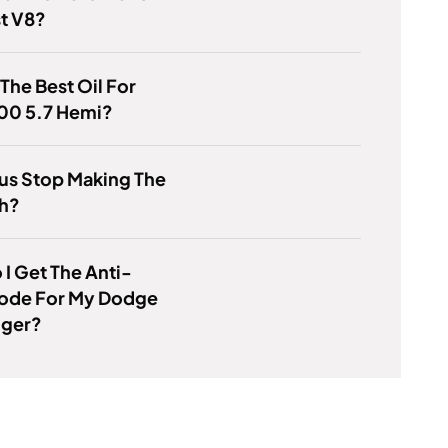
st V8?
 The Best Oil For
00 5.7 Hemi?
us Stop Making The
h?
I Get The Anti-
Code For My Dodge
nger?