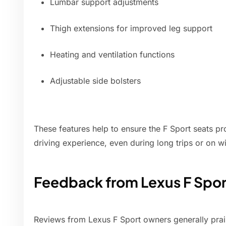
Lumbar support adjustments
Thigh extensions for improved leg support
Heating and ventilation functions
Adjustable side bolsters
These features help to ensure the F Sport seats p
driving experience, even during long trips or on w
Feedback from Lexus F Spo
Reviews from Lexus F Sport owners generally prai