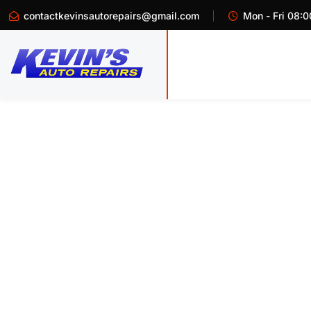
contactkevinsautorepairs@gmail.com
Mon - Fri 08:0