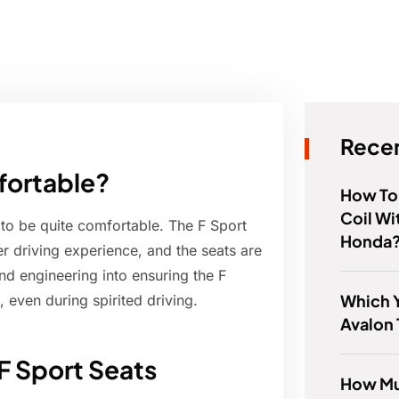
Recen
fortable?
How To 
Coil Wi
 to be quite comfortable. The F Sport
Honda
ier driving experience, and the seats are
and engineering into ensuring the F
Which Y
 even during spirited driving.
Avalon 
F Sport Seats
How Mu