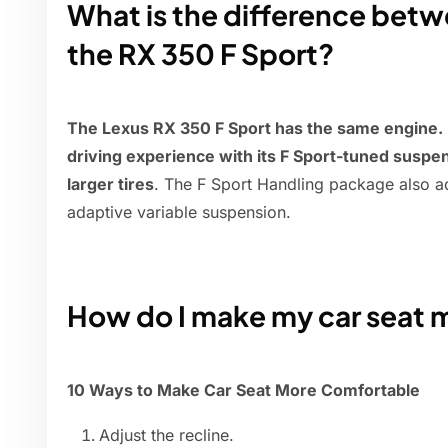
What is the difference bet
the RX 350 F Sport?
The Lexus RX 350 F Sport has the same engine.
driving experience with its F Sport-tuned susp
larger tires
. The F Sport Handling package also 
adaptive variable suspension.
How do I make my car seat 
10 Ways to Make Car Seat More Comfortable
Adjust the recline.