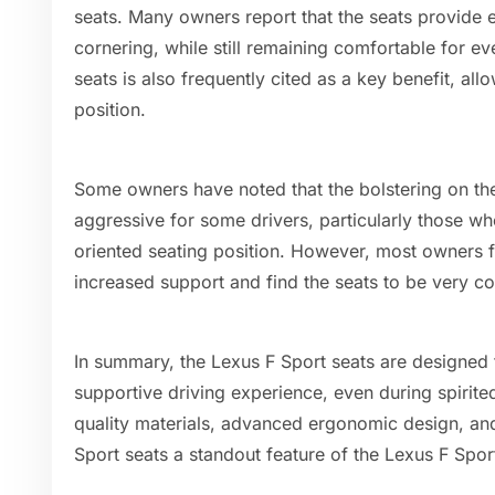
seats. Many owners report that the seats provide e
cornering, while still remaining comfortable for ev
seats is also frequently cited as a key benefit, allo
position.
Some owners have noted that the bolstering on the
aggressive for some drivers, particularly those w
oriented seating position. However, most owners fi
increased support and find the seats to be very co
In summary, the Lexus F Sport seats are designed
supportive driving experience, even during spirite
quality materials, advanced ergonomic design, and
Sport seats a standout feature of the Lexus F Sport