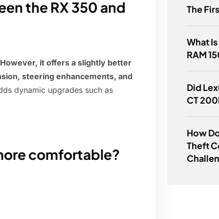
ween the RX 350 and
The Fir
What Is
RAM 15
However, it offers a slightly better
ension, steering enhancements, and
Did Lex
adds dynamic upgrades such as
CT 200
How Do 
Theft 
more comfortable?
Challe