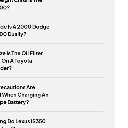
500?
de Is A 2000 Dodge
00 Dually?
e Is The Oil Filter
 On A Toyota
nder?
recautions Are
 When Charging An
pe Battery?
ng Do Lexus IS350