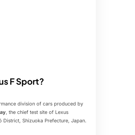
us F Sport?
rmance division of cars produced by
way
, the chief test site of Lexus
District, Shizuoka Prefecture, Japan.