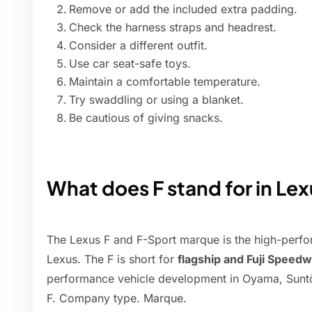
Remove or add the included extra padding.
Check the harness straps and headrest.
Consider a different outfit.
Use car seat-safe toys.
Maintain a comfortable temperature.
Try swaddling or using a blanket.
Be cautious of giving snacks.
What does F stand for in Lex
The Lexus F and F-Sport marque is the high-perfo
Lexus. The F is short for
flagship and Fuji Speed
performance vehicle development in Oyama, Suntō 
F. Company type. Marque.