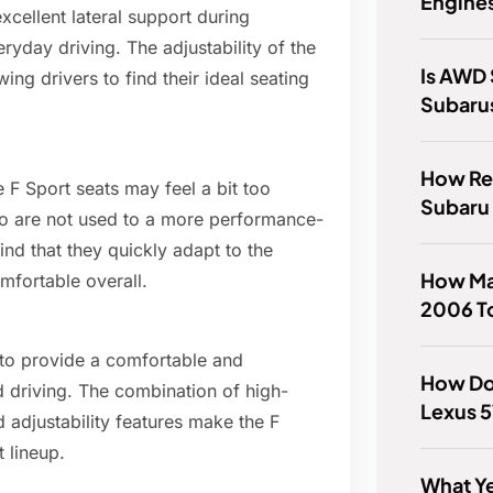
Engines
xcellent lateral support during
eryday driving. The adjustability of the
Is AWD 
wing drivers to find their ideal seating
Subaru
How Rel
 F Sport seats may feel a bit too
Subaru
ho are not used to a more performance-
nd that they quickly adapt to the
How Ma
mfortable overall.
2006 To
 to provide a comfortable and
How Do
d driving. The combination of high-
Lexus 5
 adjustability features make the F
 lineup.
What Ye