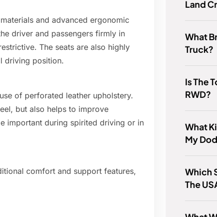
Land Cr
ty materials and advanced ergonomic
he driver and passengers firmly in
What Br
estrictive. The seats are also highly
Truck?
l driving position.
Is The
RWD?
 use of perforated leather upholstery.
eel, but also helps to improve
 important during spirited driving or in
What Ki
My Dod
Which S
ditional comfort and support features,
The US
What We