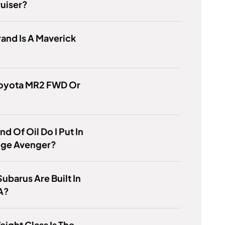
uiser?
and Is A Maverick
 Toyota MR2 FWD Or
nd Of Oil Do I Put In
ge Avenger?
ubarus Are Built In
A?
ight Class Is The