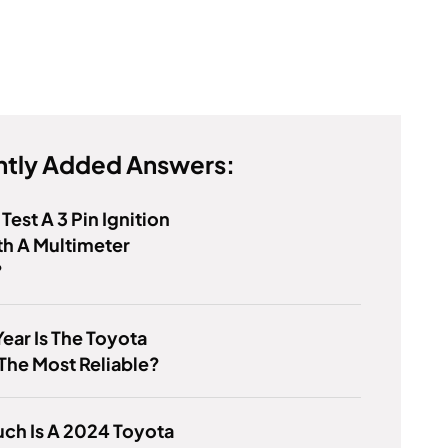
tly Added Answers:
Test A 3 Pin Ignition
th A Multimeter
?
ear Is The Toyota
The Most Reliable?
ch Is A 2024 Toyota