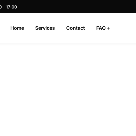
0 - 17:00
Home
Services
Contact
FAQ