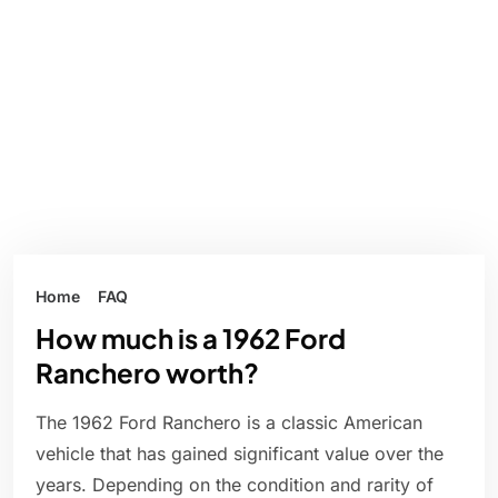
Home
FAQ
How much is a 1962 Ford
Ranchero worth?
The 1962 Ford Ranchero is a classic American
vehicle that has gained significant value over the
years. Depending on the condition and rarity of