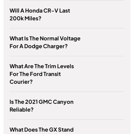
Will A Honda CR-V Last
200k Miles?
What Is The Normal Voltage
For A Dodge Charger?
What Are The Trim Levels
For The Ford Transit
Courier?
Is The 2021 GMC Canyon
Reliable?
What Does The GX Stand