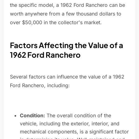
the specific model, a 1962 Ford Ranchero can be
worth anywhere from a few thousand dollars to
over $50,000 in the collector's market.
Factors Affecting the Value of a
1962 Ford Ranchero
Several factors can influence the value of a 1962
Ford Ranchero, including:
Condition:
The overall condition of the
vehicle, including the exterior, interior, and
mechanical components, is a significant factor