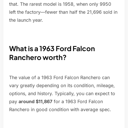
that. The rarest model is 1958, when only 9950
left the factory—fewer than half the 21,696 sold in
the launch year.
What is a 1963 Ford Falcon
Ranchero worth?
The value of a 1963 Ford Falcon Ranchero can
vary greatly depending on its condition, mileage,
options, and history. Typically, you can expect to
pay
around $11,867
for a 1963 Ford Falcon
Ranchero in good condition with average spec.