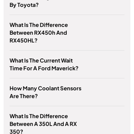
By Toyota?
What Is The Difference
Between RX450h And
RX450HL?
What Is The Current Wait
Time For A Ford Maverick?
How Many Coolant Sensors
Are There?
What Is The Difference
Between A 350L And A RX
350?