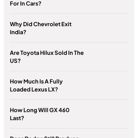
For In Cars?
Why Did Chevrolet Exit
India?
Are Toyota Hilux Sold In The
US?
How Much Is A Fully
Loaded Lexus LX?
How Long Will GX 460
Last?