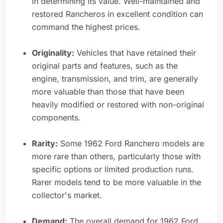
in determining its value. Well-maintained and
restored Rancheros in excellent condition can
command the highest prices.
Originality:
Vehicles that have retained their
original parts and features, such as the
engine, transmission, and trim, are generally
more valuable than those that have been
heavily modified or restored with non-original
components.
Rarity:
Some 1962 Ford Ranchero models are
more rare than others, particularly those with
specific options or limited production runs.
Rarer models tend to be more valuable in the
collector's market.
Demand:
The overall demand for 1962 Ford