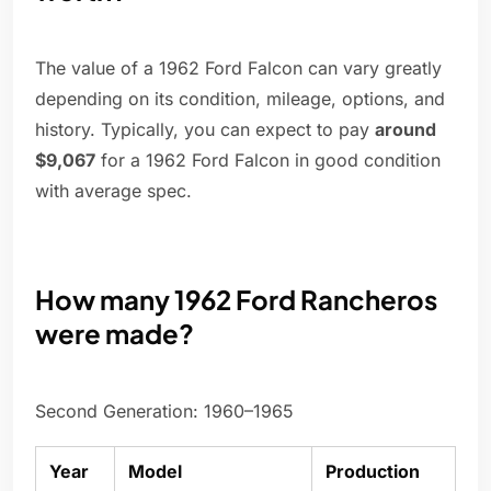
The value of a 1962 Ford Falcon can vary greatly
depending on its condition, mileage, options, and
history. Typically, you can expect to pay
around
$9,067
for a 1962 Ford Falcon in good condition
with average spec.
How many 1962 Ford Rancheros
were made?
Second Generation: 1960–1965
Year
Model
Production