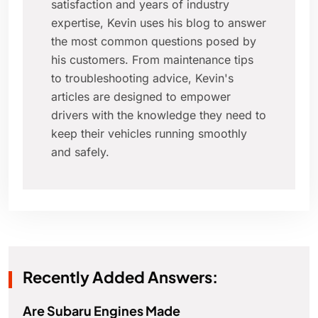
satisfaction and years of industry
expertise, Kevin uses his blog to answer
the most common questions posed by
his customers. From maintenance tips
to troubleshooting advice, Kevin's
articles are designed to empower
drivers with the knowledge they need to
keep their vehicles running smoothly
and safely.
Recently Added Answers:
Are Subaru Engines Made