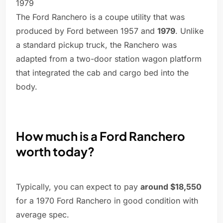
1979
The Ford Ranchero is a coupe utility that was
produced by Ford between 1957 and
1979
. Unlike
a standard pickup truck, the Ranchero was
adapted from a two-door station wagon platform
that integrated the cab and cargo bed into the
body.
How much is a Ford Ranchero
worth today?
Typically, you can expect to pay
around $18,550
for a 1970 Ford Ranchero in good condition with
average spec.