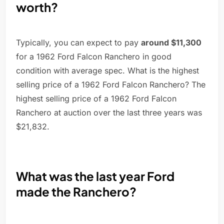
worth?
Typically, you can expect to pay
around $11,300
for a 1962 Ford Falcon Ranchero in good
condition with average spec. What is the highest
selling price of a 1962 Ford Falcon Ranchero? The
highest selling price of a 1962 Ford Falcon
Ranchero at auction over the last three years was
$21,832.
What was the last year Ford
made the Ranchero?