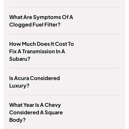
What Are Symptoms Of A
Clogged Fuel Filter?
How Much Does It Cost To
Fix A Transmission In A
Subaru?
Is Acura Considered
Luxury?
What Year Is A Chevy
Considered A Square
Body?