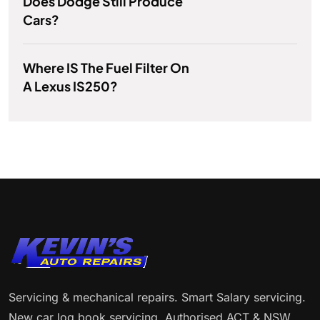
Does Dodge Still Produce
Cars?
Where IS The Fuel Filter On
A Lexus IS250?
Servicing & mechanical repairs. Smart Salary servicing.
New car log book servicing. Authorised ACT & NSW