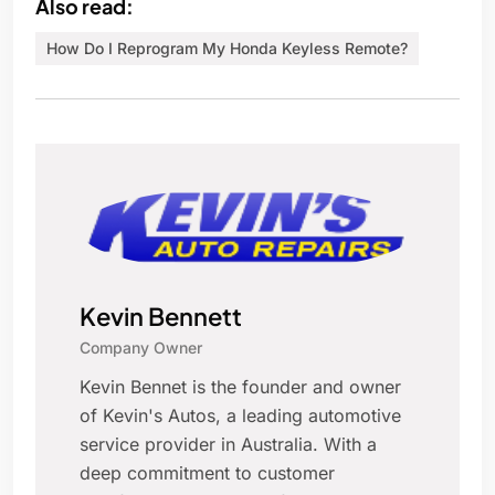
Also read:
How Do I Reprogram My Honda Keyless Remote?
Kevin Bennett
Company Owner
Kevin Bennet is the founder and owner
of Kevin's Autos, a leading automotive
service provider in Australia. With a
deep commitment to customer