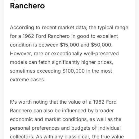
Ranchero
According to recent market data, the typical range
for a 1962 Ford Ranchero in good to excellent
condition is between $15,000 and $50,000.
However, rare or exceptionally well-preserved
models can fetch significantly higher prices,
sometimes exceeding $100,000 in the most
extreme cases.
It's worth noting that the value of a 1962 Ford
Ranchero can also be influenced by broader
economic and market conditions, as well as the
personal preferences and budgets of individual
collectors. As with any classic car, the true value