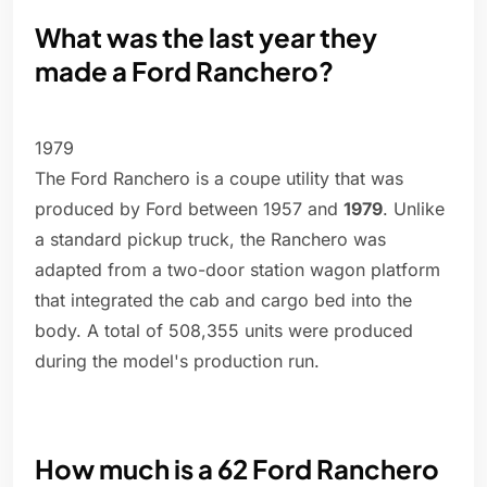
What was the last year they
made a Ford Ranchero?
1979
The Ford Ranchero is a coupe utility that was
produced by Ford between 1957 and
1979
. Unlike
a standard pickup truck, the Ranchero was
adapted from a two-door station wagon platform
that integrated the cab and cargo bed into the
body. A total of 508,355 units were produced
during the model's production run.
How much is a 62 Ford Ranchero