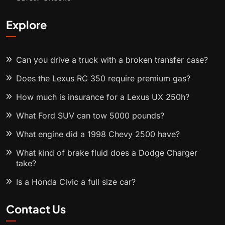
Explore
Can you drive a truck with a broken transfer case?
Does the Lexus RC 350 require premium gas?
How much is insurance for a Lexus UX 250h?
What Ford SUV can tow 5000 pounds?
What engine did a 1998 Chevy 2500 have?
What kind of brake fluid does a Dodge Charger
take?
Is a Honda Civic a full size car?
Contact Us