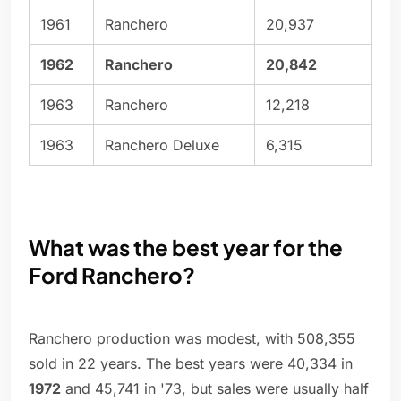
1961
Ranchero
20,937
1962
Ranchero
20,842
1963
Ranchero
12,218
1963
Ranchero Deluxe
6,315
What was the best year for the
Ford Ranchero?
Ranchero production was modest, with 508,355
sold in 22 years. The best years were 40,334 in
1972
and 45,741 in '73, but sales were usually half