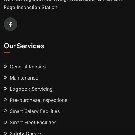
Rego Inspection Station.
Our Services
General Repairs
Maintenance
Logbook Servicing
Pre-purchase Inspections
Smart Salary Facilities
Smart Fleet Facilities
Safety Checks