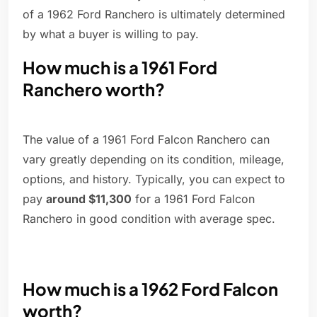
of a 1962 Ford Ranchero is ultimately determined
by what a buyer is willing to pay.
How much is a 1961 Ford
Ranchero worth?
The value of a 1961 Ford Falcon Ranchero can
vary greatly depending on its condition, mileage,
options, and history. Typically, you can expect to
pay
around $11,300
for a 1961 Ford Falcon
Ranchero in good condition with average spec.
How much is a 1962 Ford Falcon
worth?