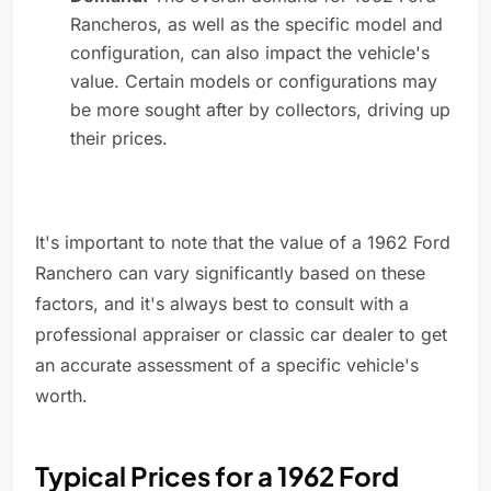
Rancheros, as well as the specific model and
configuration, can also impact the vehicle's
value. Certain models or configurations may
be more sought after by collectors, driving up
their prices.
It's important to note that the value of a 1962 Ford
Ranchero can vary significantly based on these
factors, and it's always best to consult with a
professional appraiser or classic car dealer to get
an accurate assessment of a specific vehicle's
worth.
Typical Prices for a 1962 Ford