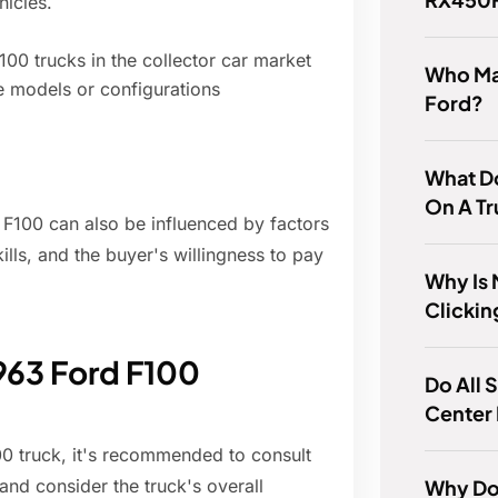
hicles.
00 trucks in the collector car market
Who Ma
le models or configurations
Ford?
What D
On A T
d F100 can also be influenced by factors
kills, and the buyer's willingness to pay
Why Is 
Clickin
1963 Ford F100
Do All 
Center 
00 truck, it's recommended to consult
Why Do
 and consider the truck's overall