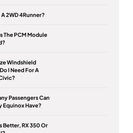
re A 2WD 4Runner?
Is The PCM Module
d?
ze Windshield
Do I Need For A
Civic?
ny Passengers Can
y Equinox Have?
s Better, RX 350 Or
H?