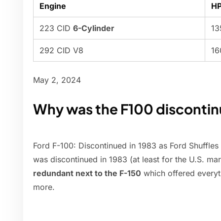
Engine
H
223 CID
6-Cylinder
13
292 CID V8
16
May 2, 2024
Why was the F100 disconti
Ford F-100: Discontinued in 1983 as Ford Shuffles
was discontinued in 1983 (at least for the U.S. ma
redundant next to the F-150
which offered everyth
more.