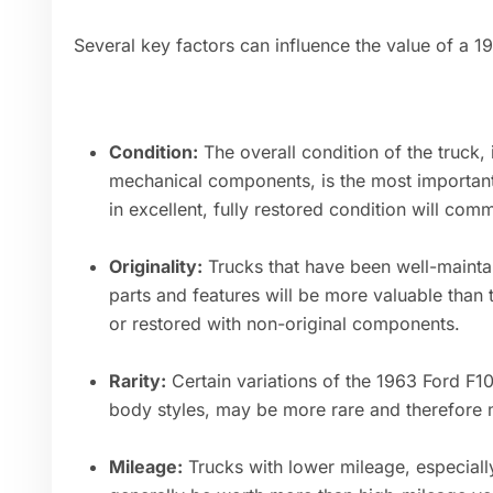
Several key factors can influence the value of a 1
Condition:
The overall condition of the truck, i
mechanical components, is the most important 
in excellent, fully restored condition will com
Originality:
Trucks that have been well-maintai
parts and features will be more valuable than
or restored with non-original components.
Rarity:
Certain variations of the 1963 Ford F10
body styles, may be more rare and therefore m
Mileage:
Trucks with lower mileage, especially