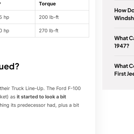
P
Torque
How Do
5 hp
200 lb-ft
Windsh
0 hp
270 lb-ft
What Ca
1947?
nued?
What C
First J
 their Truck Line-Up. The Ford F-100
rket) as
it started to look a bit
ing its predecessor had, plus a bit