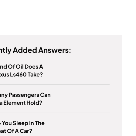
tly Added Answers:
nd Of Oil Does A
exus Ls460 Take?
ny Passengers Can
a Element Hold?
You Sleep In The
at Of A Car?