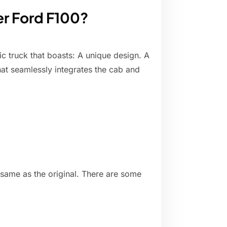
er Ford F100?
ic truck that boasts: A unique design. A
hat seamlessly integrates the cab and
 same as the original. There are some