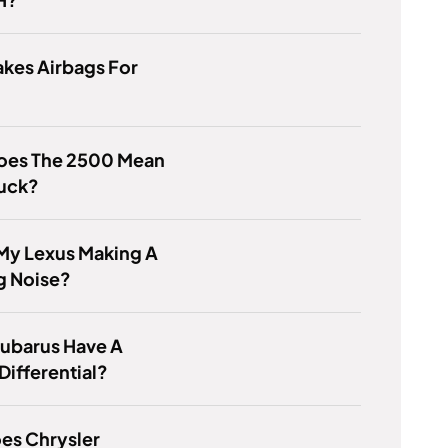
kes Airbags For
oes The 2500 Mean
ruck?
My Lexus Making A
g Noise?
Subarus Have A
Differential?
es Chrysler