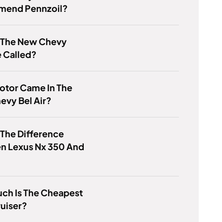
end Pennzoil?
s The New Chevy
e Called?
otor Came In The
evy Bel Air?
 The Difference
n Lexus Nx 350 And
ch Is The Cheapest
uiser?