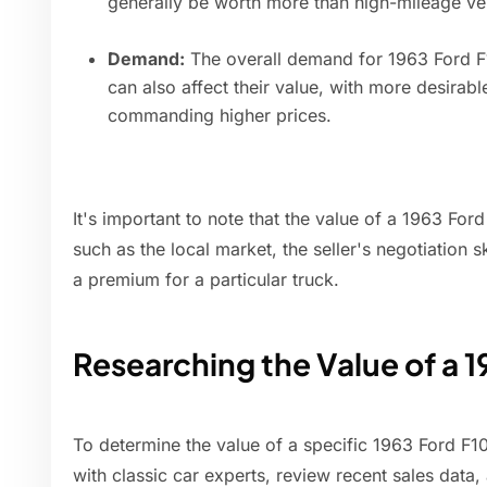
generally be worth more than high-mileage ve
Demand:
The overall demand for 1963 Ford F1
can also affect their value, with more desirab
commanding higher prices.
It's important to note that the value of a 1963 For
such as the local market, the seller's negotiation s
a premium for a particular truck.
Researching the Value of a 
To determine the value of a specific 1963 Ford F1
with classic car experts, review recent sales data,