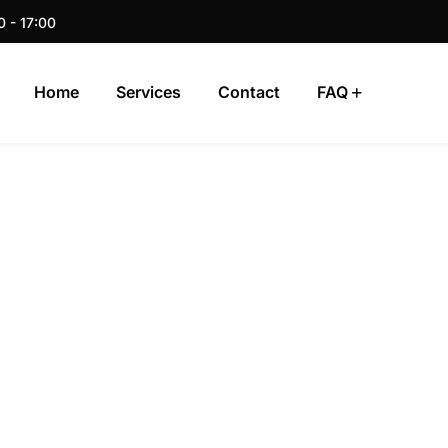
0 - 17:00
Home
Services
Contact
FAQ