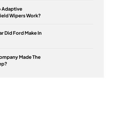
 Adaptive
ield Wipers Work?
r Did Ford Make In
ompany Made The
eep?