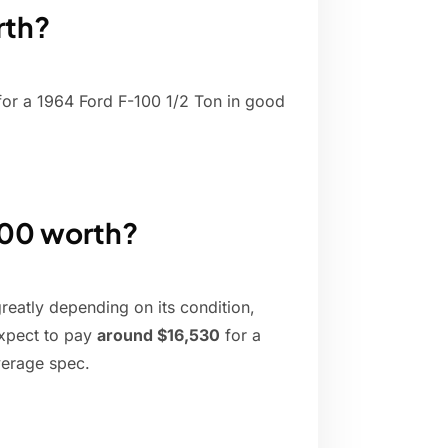
rth?
or a 1964 Ford F-100 1/2 Ton in good
100 worth?
reatly depending on its condition,
expect to pay
around $16,530
for a
verage spec.