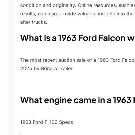
condition and originality. Online resources, such a
results, can also provide valuable insights into th
after trucks.
What is a 1963 Ford Falcon 
The most recent auction sale of a 1963 Ford Falc
2025 by Bring a Trailer.
What engine came in a 1963
1963 Ford F-100 Specs