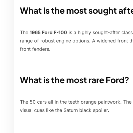
What is the most sought aft
The
1965 Ford F-100
is a highly sought-after class
range of robust engine options. A widened front t
front fenders.
What is the most rare Ford?
The 50 cars all in the teeth orange paintwork. The
visual cues like the Saturn black spoiler.