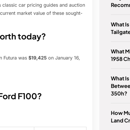
Recomm
s classic car pricing guides and auction
e current market value of these sought-
What I
Tailgat
worth today?
What M
on Futura was
$19,425
on January 16,
1958 Ch
What Is
Betwee
350h?
 Ford F100?
How Mu
Land Cr