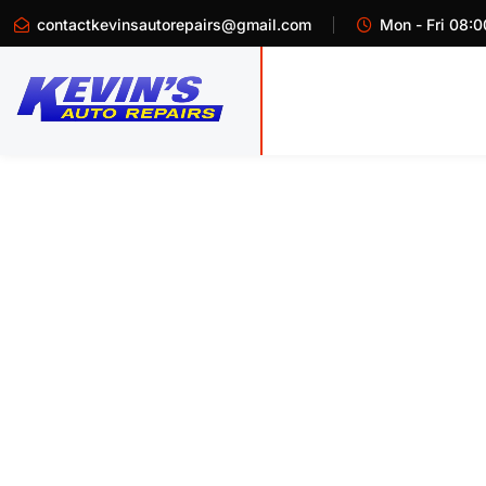
contactkevinsautorepairs@gmail.com
Mon - Fri 08:0