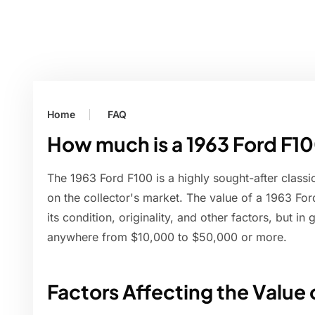
Home
FAQ
How much is a 1963 Ford F1
The 1963 Ford F100 is a highly sought-after classic 
on the collector's market. The value of a 1963 F
its condition, originality, and other factors, but i
anywhere from $10,000 to $50,000 or more.
Factors Affecting the Value 