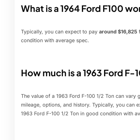
What is a 1964 Ford F100 wo
Typically, you can expect to pay
around $16,825
f
condition with average spec.
How much is a 1963 Ford F-
The value of a 1963 Ford F-100 1/2 Ton can vary g
mileage, options, and history. Typically, you can 
1963 Ford F-100 1/2 Ton in good condition with a