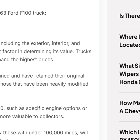
963 Ford F100 truck:
Is The
Where 
ncluding the exterior, interior, and
Locate
factor in determining its value. Trucks
mand the highest prices.
What Si
Wipers 
ned and have retained their original
Honda 
 those that have been heavily modified
How Ma
0, such as specific engine options or
A Chev
ore valuable to collectors.
Which I
 those with under 100,000 miles, will
RX450