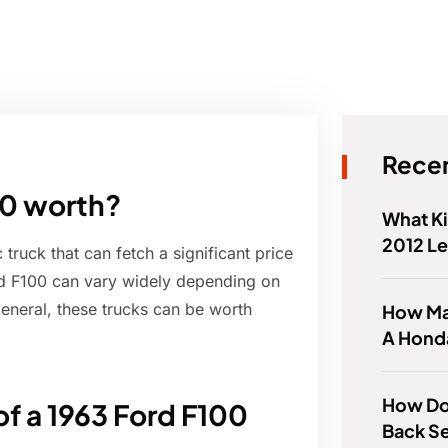
Recen
00 worth?
What Ki
2012 L
truck that can fetch a significant price
ord F100 can vary widely depending on
n general, these trucks can be worth
How Ma
A Hond
How Do 
of a 1963 Ford F100
Back Se