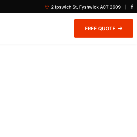
2 Ipswich St, Fyshwick ACT 2609
FREE QUOTE