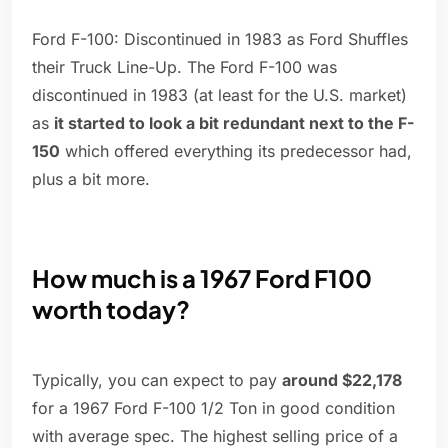
Ford F-100: Discontinued in 1983 as Ford Shuffles
their Truck Line-Up. The Ford F-100 was
discontinued in 1983 (at least for the U.S. market)
as
it started to look a bit redundant next to the F-
150
which offered everything its predecessor had,
plus a bit more.
How much is a 1967 Ford F100
worth today?
Typically, you can expect to pay
around $22,178
for a 1967 Ford F-100 1/2 Ton in good condition
with average spec. The highest selling price of a