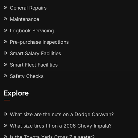
General Repairs
Maintenance
Logbook Servicing
Pre-purchase Inspections
Smart Salary Facilities
Smart Fleet Facilities
Safety Checks
Explore
What size are the nuts on a Dodge Caravan?
What size tires fit on a 2006 Chevy Impala?
Is the Toyota Yaris Cross 7 a seater?