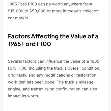
1965 Ford F100 can be worth anywhere from
$15,000 to $50,000 or more in today's collector
car market.
Factors Affecting the Value of a
1965 Ford F100
Several factors can influence the value of a 1965
Ford F100, including the truck's overall condition,
originality, and any modifications or restoration
work that has been done. The truck's mileage,
engine, and transmission configuration can also
impact its worth.