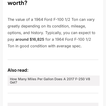
worth?
The value of a 1964 Ford F-100 1/2 Ton can vary
greatly depending on its condition, mileage,
options, and history. Typically, you can expect to
pay
around $16,825
for a 1964 Ford F-100 1/2
Ton in good condition with average spec.
Also read:
How Many Miles Per Gallon Does A 2017 F-250 V8
Get?