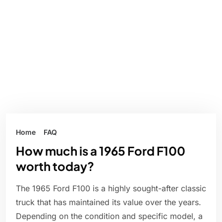
Home
FAQ
How much is a 1965 Ford F100
worth today?
The 1965 Ford F100 is a highly sought-after classic
truck that has maintained its value over the years.
Depending on the condition and specific model, a