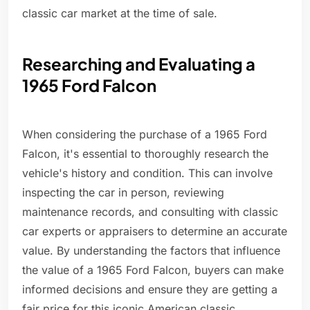
classic car market at the time of sale.
Researching and Evaluating a
1965 Ford Falcon
When considering the purchase of a 1965 Ford
Falcon, it's essential to thoroughly research the
vehicle's history and condition. This can involve
inspecting the car in person, reviewing
maintenance records, and consulting with classic
car experts or appraisers to determine an accurate
value. By understanding the factors that influence
the value of a 1965 Ford Falcon, buyers can make
informed decisions and ensure they are getting a
fair price for this iconic American classic.