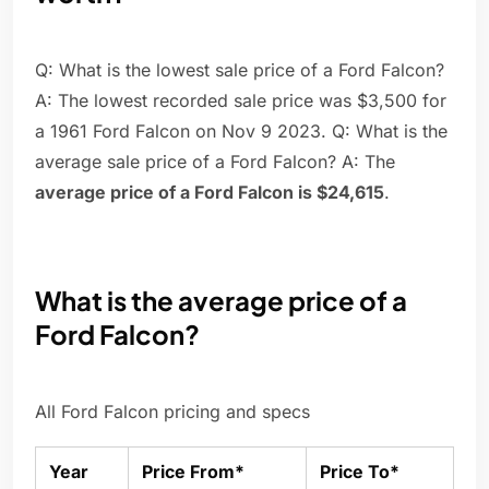
Q: What is the lowest sale price of a Ford Falcon?
A: The lowest recorded sale price was $3,500 for
a 1961 Ford Falcon on Nov 9 2023. Q: What is the
average sale price of a Ford Falcon? A: The
average price of a Ford Falcon is $24,615
.
What is the average price of a
Ford Falcon?
All Ford Falcon pricing and specs
Year
Price From*
Price To*