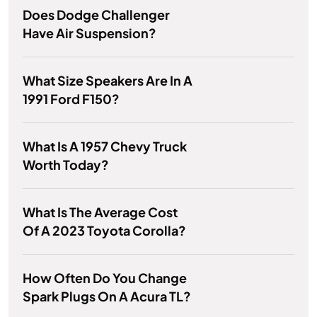
Does Dodge Challenger
Have Air Suspension?
What Size Speakers Are In A
1991 Ford F150?
What Is A 1957 Chevy Truck
Worth Today?
What Is The Average Cost
Of A 2023 Toyota Corolla?
How Often Do You Change
Spark Plugs On A Acura TL?