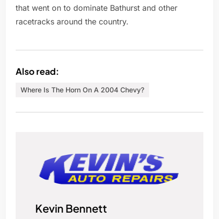
that went on to dominate Bathurst and other
racetracks around the country.
Also read:
Where Is The Horn On A 2004 Chevy?
Kevin Bennett