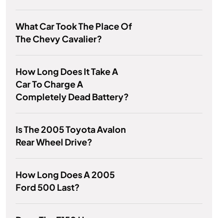
What Car Took The Place Of
The Chevy Cavalier?
How Long Does It Take A
Car To Charge A
Completely Dead Battery?
Is The 2005 Toyota Avalon
Rear Wheel Drive?
How Long Does A 2005
Ford 500 Last?