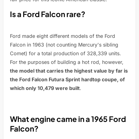
Is a Ford Falcon rare?
Ford made eight different models of the Ford
Falcon in 1963 (not counting Mercury's sibling
Comet) for a total production of 328,339 units.
For the purposes of building a hot rod, however,
the model that carries the highest value by far is
the Ford Falcon Futura Sprint hardtop coupe, of
which only 10,479 were built
.
What engine came in a 1965 Ford
Falcon?