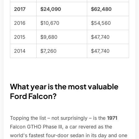
2017
$24,090
$62,480
2016
$10,670
$54,560
2015
$9,680
$47,740
2014
$7,260
$47,740
What year is the most valuable
Ford Falcon?
Topping the list – not surprisingly – is the
1971
Falcon GTHO Phase III, a car revered as the
world's fastest four-door sedan in its day and one