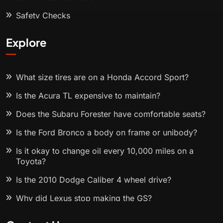
Safety Checks
Explore
What size tires are on a Honda Accord Sport?
Is the Acura TL expensive to maintain?
Does the Subaru Forester have comfortable seats?
Is the Ford Bronco a body on frame or unibody?
Is it okay to change oil every 10,000 miles on a
Toyota?
Is the 2010 Dodge Caliber 4 wheel drive?
Why did Lexus stop making the GS?