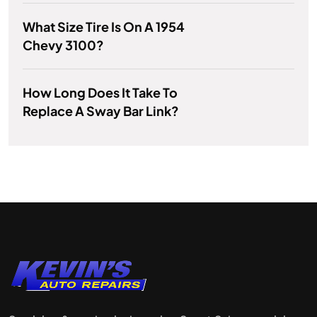
What Size Tire Is On A 1954
Chevy 3100?
How Long Does It Take To
Replace A Sway Bar Link?