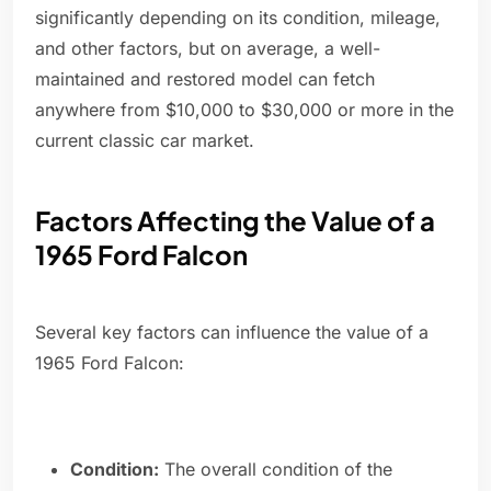
significantly depending on its condition, mileage,
and other factors, but on average, a well-
maintained and restored model can fetch
anywhere from $10,000 to $30,000 or more in the
current classic car market.
Factors Affecting the Value of a
1965 Ford Falcon
Several key factors can influence the value of a
1965 Ford Falcon:
Condition:
The overall condition of the