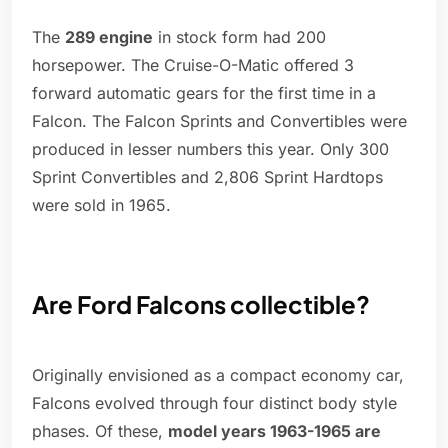
The
289 engine
in stock form had 200
horsepower. The Cruise-O-Matic offered 3
forward automatic gears for the first time in a
Falcon. The Falcon Sprints and Convertibles were
produced in lesser numbers this year. Only 300
Sprint Convertibles and 2,806 Sprint Hardtops
were sold in 1965.
Are Ford Falcons collectible?
Originally envisioned as a compact economy car,
Falcons evolved through four distinct body style
phases. Of these,
model years 1963-1965 are