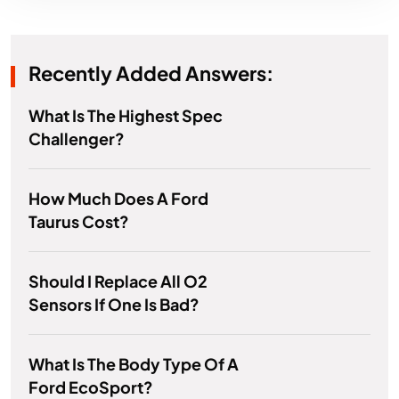
Recently Added Answers:
What Is The Highest Spec
Challenger?
How Much Does A Ford
Taurus Cost?
Should I Replace All O2
Sensors If One Is Bad?
What Is The Body Type Of A
Ford EcoSport?