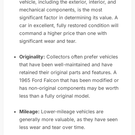
vehicle, including the exterior, interior, and
mechanical components, is the most
significant factor in determining its value. A
car in excellent, fully restored condition will
command a higher price than one with
significant wear and tear.
Originality:
Collectors often prefer vehicles
that have been well-maintained and have
retained their original parts and features. A
1965 Ford Falcon that has been modified or
has non-original components may be worth
less than a fully original model.
Mileage:
Lower-mileage vehicles are
generally more valuable, as they have seen
less wear and tear over time.