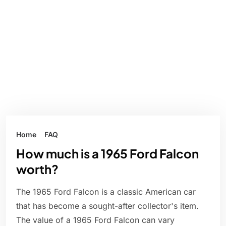
Home
FAQ
How much is a 1965 Ford Falcon
worth?
The 1965 Ford Falcon is a classic American car
that has become a sought-after collector's item.
The value of a 1965 Ford Falcon can vary