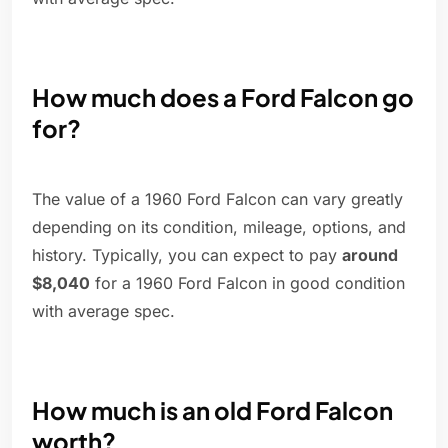
How much does a Ford Falcon go
for?
The value of a 1960 Ford Falcon can vary greatly
depending on its condition, mileage, options, and
history. Typically, you can expect to pay
around
$8,040
for a 1960 Ford Falcon in good condition
with average spec.
How much is an old Ford Falcon
worth?