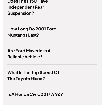
Does The F150 Have
Independent Rear
Suspension?
How Long Do 2001 Ford
Mustangs Last?
Are Ford Mavericks A
Reliable Vehicle?
What Is The Top Speed Of
The Toyota Hiace?
Is A Honda Civic 2017 A V6?