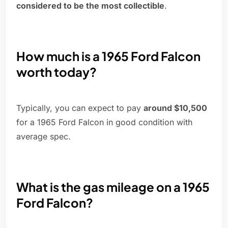
considered to be the most collectible
.
How much is a 1965 Ford Falcon
worth today?
Typically, you can expect to pay
around $10,500
for a 1965 Ford Falcon in good condition with
average spec.
What is the gas mileage on a 1965
Ford Falcon?