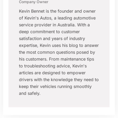
Company Owner
Kevin Bennet is the founder and owner
of Kevin's Autos, a leading automotive
service provider in Australia. With a
deep commitment to customer
satisfaction and years of industry
expertise, Kevin uses his blog to answer
the most common questions posed by
his customers. From maintenance tips
to troubleshooting advice, Kevin's
articles are designed to empower
drivers with the knowledge they need to
keep their vehicles running smoothly
and safely.