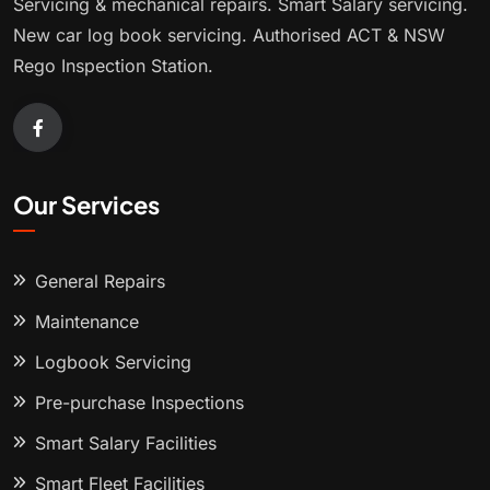
Servicing & mechanical repairs. Smart Salary servicing.
New car log book servicing. Authorised ACT & NSW
Rego Inspection Station.
Our Services
General Repairs
Maintenance
Logbook Servicing
Pre-purchase Inspections
Smart Salary Facilities
Smart Fleet Facilities