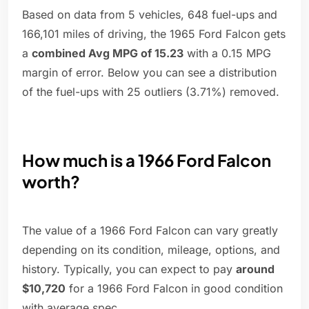
Based on data from 5 vehicles, 648 fuel-ups and
166,101 miles of driving, the 1965 Ford Falcon gets
a
combined Avg MPG of 15.23
with a 0.15 MPG
margin of error. Below you can see a distribution
of the fuel-ups with 25 outliers (3.71%) removed.
How much is a 1966 Ford Falcon
worth?
The value of a 1966 Ford Falcon can vary greatly
depending on its condition, mileage, options, and
history. Typically, you can expect to pay
around
$10,720
for a 1966 Ford Falcon in good condition
with average spec.