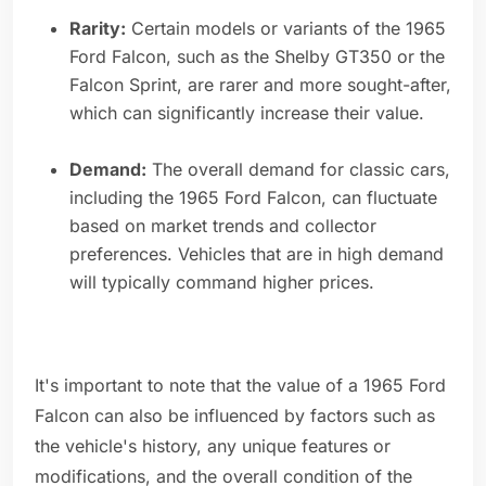
Rarity:
Certain models or variants of the 1965
Ford Falcon, such as the Shelby GT350 or the
Falcon Sprint, are rarer and more sought-after,
which can significantly increase their value.
Demand:
The overall demand for classic cars,
including the 1965 Ford Falcon, can fluctuate
based on market trends and collector
preferences. Vehicles that are in high demand
will typically command higher prices.
It's important to note that the value of a 1965 Ford
Falcon can also be influenced by factors such as
the vehicle's history, any unique features or
modifications, and the overall condition of the