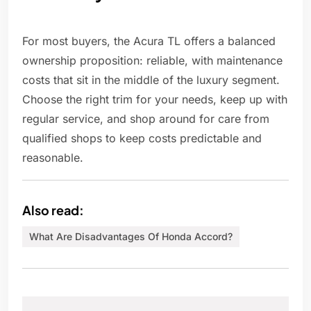
For most buyers, the Acura TL offers a balanced
ownership proposition: reliable, with maintenance
costs that sit in the middle of the luxury segment.
Choose the right trim for your needs, keep up with
regular service, and shop around for care from
qualified shops to keep costs predictable and
reasonable.
Also read:
What Are Disadvantages Of Honda Accord?