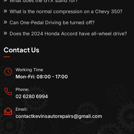
What does the GTX stand for?
What is the normal compression on a Chevy 350?
Can One-Pedal Driving be turned off?
Does the 2024 Honda Accord have all-wheel drive?
Contact Us
Working Time
Mon-Fri: 08:00 - 17:00
Phone:
02 6280 6994
Email:
contactkevinsautorepairs@gmail.com