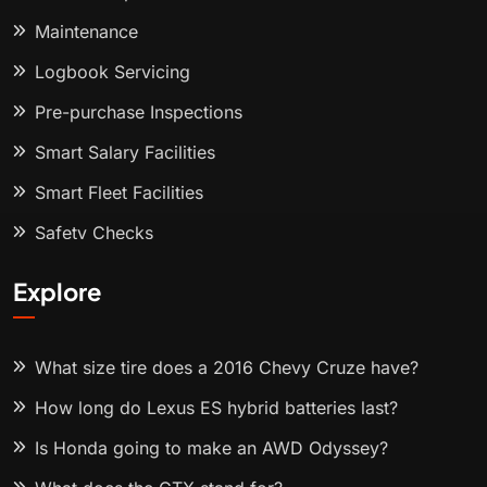
Maintenance
Logbook Servicing
Pre-purchase Inspections
Smart Salary Facilities
Smart Fleet Facilities
Safety Checks
Explore
What size tire does a 2016 Chevy Cruze have?
How long do Lexus ES hybrid batteries last?
Is Honda going to make an AWD Odyssey?