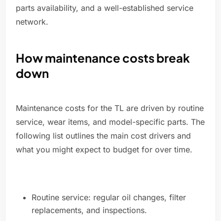
parts availability, and a well-established service
network.
How maintenance costs break
down
Maintenance costs for the TL are driven by routine
service, wear items, and model-specific parts. The
following list outlines the main cost drivers and
what you might expect to budget for over time.
Routine service: regular oil changes, filter
replacements, and inspections.