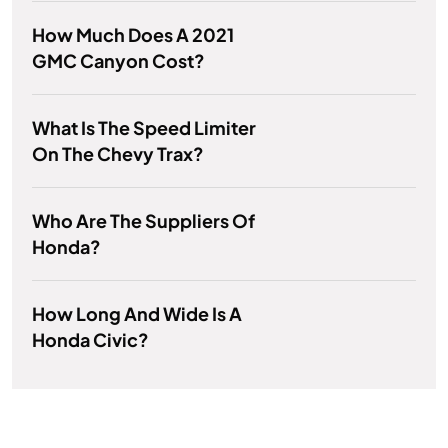
How Much Does A 2021
GMC Canyon Cost?
What Is The Speed Limiter
On The Chevy Trax?
Who Are The Suppliers Of
Honda?
How Long And Wide Is A
Honda Civic?