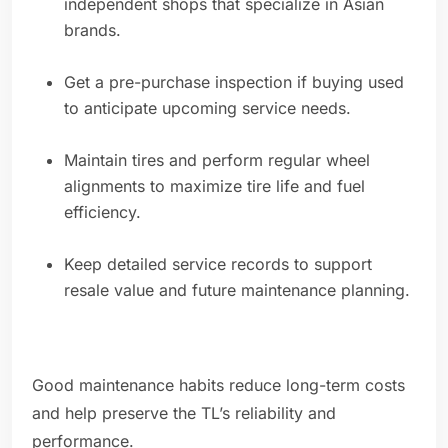
independent shops that specialize in Asian
brands.
Get a pre-purchase inspection if buying used
to anticipate upcoming service needs.
Maintain tires and perform regular wheel
alignments to maximize tire life and fuel
efficiency.
Keep detailed service records to support
resale value and future maintenance planning.
Good maintenance habits reduce long-term costs
and help preserve the TL’s reliability and
performance.