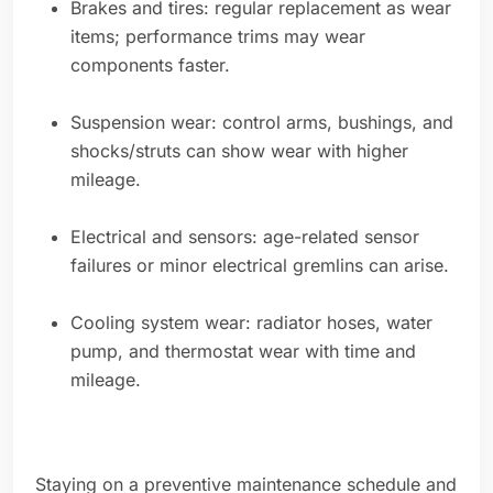
Brakes and tires: regular replacement as wear
items; performance trims may wear
components faster.
Suspension wear: control arms, bushings, and
shocks/struts can show wear with higher
mileage.
Electrical and sensors: age-related sensor
failures or minor electrical gremlins can arise.
Cooling system wear: radiator hoses, water
pump, and thermostat wear with time and
mileage.
Staying on a preventive maintenance schedule and