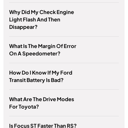
Why Did My Check Engine
Light Flash And Then
Disappear?
What Is The Margin Of Error
On A Speedometer?
How Do I Know If My Ford
Transit Battery Is Bad?
What Are The Drive Modes
For Toyota?
Is Focus ST Faster Than RS?