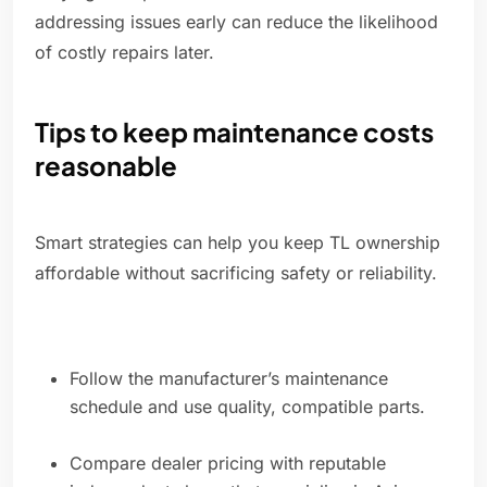
addressing issues early can reduce the likelihood
of costly repairs later.
Tips to keep maintenance costs
reasonable
Smart strategies can help you keep TL ownership
affordable without sacrificing safety or reliability.
Follow the manufacturer’s maintenance
schedule and use quality, compatible parts.
Compare dealer pricing with reputable