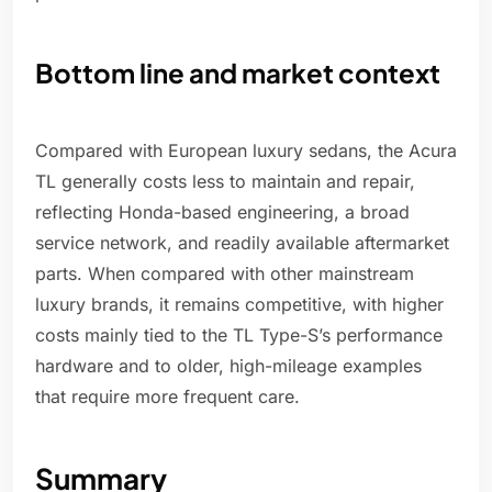
Bottom line and market context
Compared with European luxury sedans, the Acura
TL generally costs less to maintain and repair,
reflecting Honda-based engineering, a broad
service network, and readily available aftermarket
parts. When compared with other mainstream
luxury brands, it remains competitive, with higher
costs mainly tied to the TL Type-S’s performance
hardware and to older, high-mileage examples
that require more frequent care.
Summary