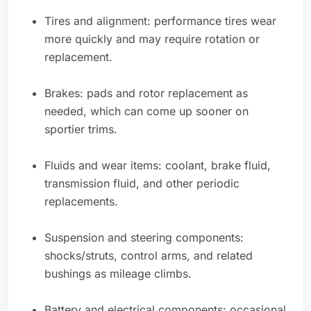
Tires and alignment: performance tires wear
more quickly and may require rotation or
replacement.
Brakes: pads and rotor replacement as
needed, which can come up sooner on
sportier trims.
Fluids and wear items: coolant, brake fluid,
transmission fluid, and other periodic
replacements.
Suspension and steering components:
shocks/struts, control arms, and related
bushings as mileage climbs.
Battery and electrical components: occasional