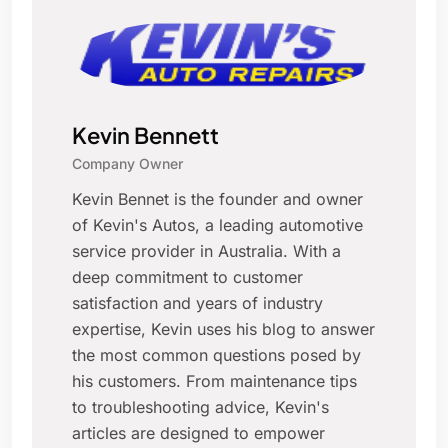
Kevin Bennett
Company Owner
Kevin Bennet is the founder and owner
of Kevin's Autos, a leading automotive
service provider in Australia. With a
deep commitment to customer
satisfaction and years of industry
expertise, Kevin uses his blog to answer
the most common questions posed by
his customers. From maintenance tips
to troubleshooting advice, Kevin's
articles are designed to empower