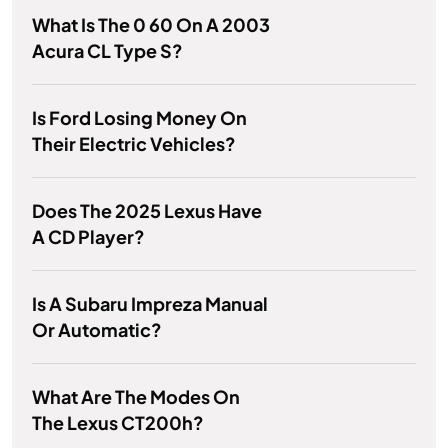
What Is The 0 60 On A 2003
Acura CL Type S?
Is Ford Losing Money On
Their Electric Vehicles?
Does The 2025 Lexus Have
A CD Player?
Is A Subaru Impreza Manual
Or Automatic?
What Are The Modes On
The Lexus CT200h?