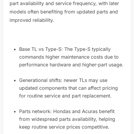
part availability and service frequency, with later
models often benefiting from updated parts and
improved reliability.
Base TL vs Type-S: The Type-S typically
commands higher maintenance costs due to
performance hardware and higher-part usage.
Generational shifts: newer TLs may use
updated components that can affect pricing
for routine service and part replacement.
Parts network: Hondas and Acuras benefit
from widespread parts availability, helping
keep routine service prices competitive.