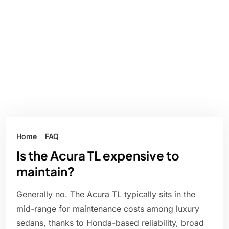
Home
FAQ
Is the Acura TL expensive to
maintain?
Generally no. The Acura TL typically sits in the
mid-range for maintenance costs among luxury
sedans, thanks to Honda-based reliability, broad