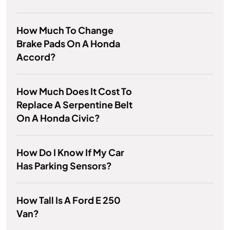
How Much To Change
Brake Pads On A Honda
Accord?
How Much Does It Cost To
Replace A Serpentine Belt
On A Honda Civic?
How Do I Know If My Car
Has Parking Sensors?
How Tall Is A Ford E 250
Van?