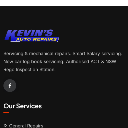
Servicing & mechanical repairs. Smart Salary servicing.
New car log book servicing. Authorised ACT & NSW
Rego Inspection Station.
Our Services
General Repairs