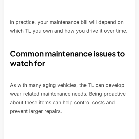
In practice, your maintenance bill will depend on
which TL you own and how you drive it over time.
Common maintenance issues to
watch for
As with many aging vehicles, the TL can develop
wear-related maintenance needs. Being proactive
about these items can help control costs and
prevent larger repairs.