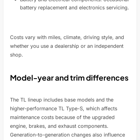
battery replacement and electronics servicing.
Costs vary with miles, climate, driving style, and
whether you use a dealership or an independent
shop.
Model-year and trim differences
The TL lineup includes base models and the
higher-performance TL Type-S, which affects
maintenance costs because of the upgraded
engine, brakes, and exhaust components.
Generation-to-generation changes also influence