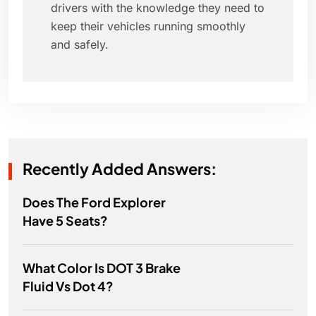
drivers with the knowledge they need to
keep their vehicles running smoothly
and safely.
Recently Added Answers:
Does The Ford Explorer
Have 5 Seats?
What Color Is DOT 3 Brake
Fluid Vs Dot 4?