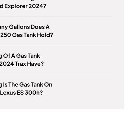
d Explorer 2024?
ny Gallons Does A
-250 Gas Tank Hold?
 Of A Gas Tank
 2024 Trax Have?
 Is The Gas Tank On
 Lexus ES 300h?