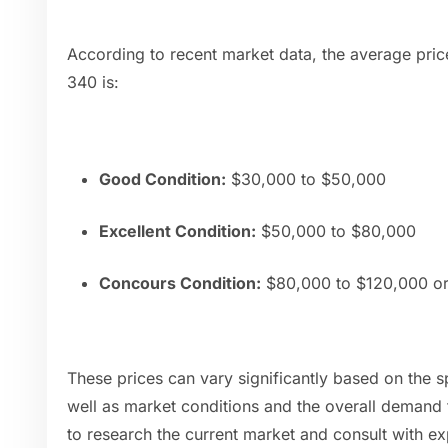
According to recent market data, the average pri
340 is:
Good Condition:
$30,000 to $50,000
Excellent Condition:
$50,000 to $80,000
Concours Condition:
$80,000 to $120,000 o
These prices can vary significantly based on the sp
well as market conditions and the overall demand f
to research the current market and consult with ex