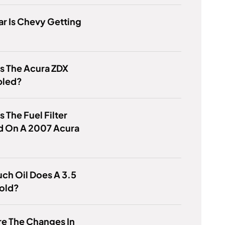
r Is Chevy Getting
?
s The Acura ZDX
bled?
s The Fuel Filter
d On A 2007 Acura
ch Oil Does A 3.5
old?
e The Changes In