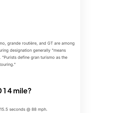
ismo, grande routière, and GT are among
uring designation generally "means
. "Purists define gran turismo as the
ouring."
 1 4 mile?
- 15.5 seconds @ 88 mph.