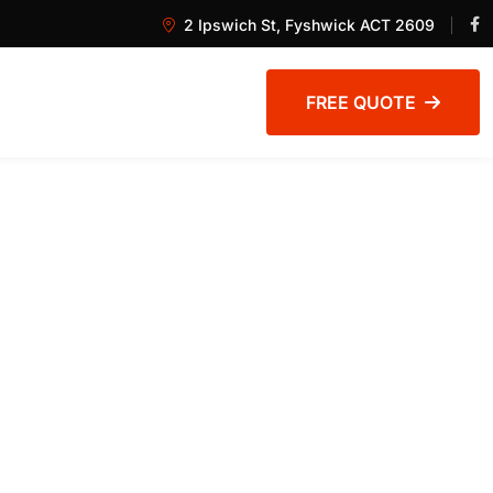
2 Ipswich St, Fyshwick ACT 2609
FREE QUOTE