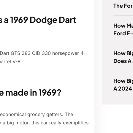
The For
a 1969 Dodge Dart
How Ma
Ford F
How Big
 Dart GTS 383 CID 330 horsepower 4-
Does A
arrel V-8.
How Big
A 2024
 made in 1969?
economical grocery getters. The
th a big motor, this car really exemplifies