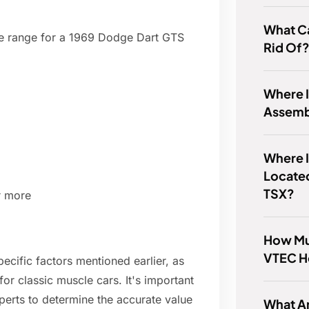
What Ca
ce range for a 1969 Dodge Dart GTS
Rid Of
Where I
Assem
Where I
Locate
TSX?
r more
How Mu
VTEC H
ecific factors mentioned earlier, as
or classic muscle cars. It's important
perts to determine the accurate value
What Ar