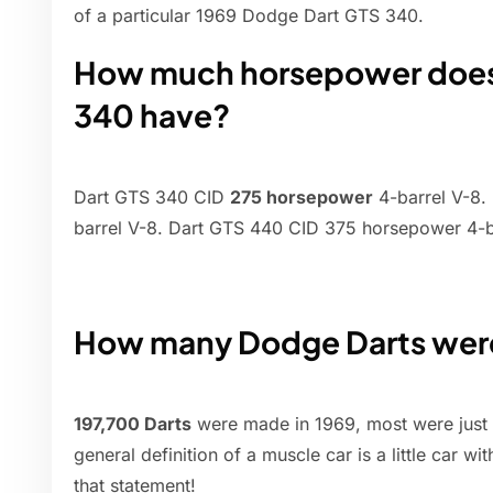
of a particular 1969 Dodge Dart GTS 340.
How much horsepower does 
340 have?
Dart GTS 340 CID
275 horsepower
4-barrel V-8.
barrel V-8. Dart GTS 440 CID 375 horsepower 4-b
How many Dodge Darts were
197,700 Darts
were made in 1969, most were just 
general definition of a muscle car is a little car wi
that statement!