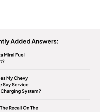
tly Added Answers:
ta Mirai Fuel
nt?
es My Chevy
e Say Service
y Charging System?
 The Recall On The