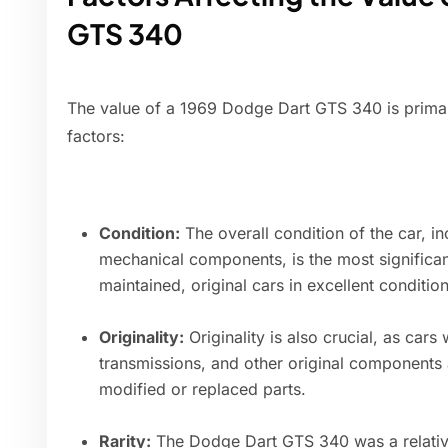
GTS 340
The value of a 1969 Dodge Dart GTS 340 is primar
factors:
Condition:
The overall condition of the car, inc
mechanical components, is the most significant
maintained, original cars in excellent conditi
Originality:
Originality is also crucial, as car
transmissions, and other original components 
modified or replaced parts.
Rarity:
The Dodge Dart GTS 340 was a relative