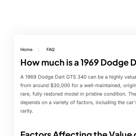
Home
FAQ
How much is a 1969 Dodge 
A 1969 Dodge Dart GTS 340 can be a highly valuabl
from around $30,000 for a well-maintained, origi
rare, fully restored model in pristine condition. T
depends on a variety of factors, including the car's
rarity.
Factors Affecting the Value 