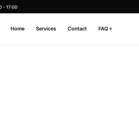
0 - 17:00
Home
Services
Contact
FAQ