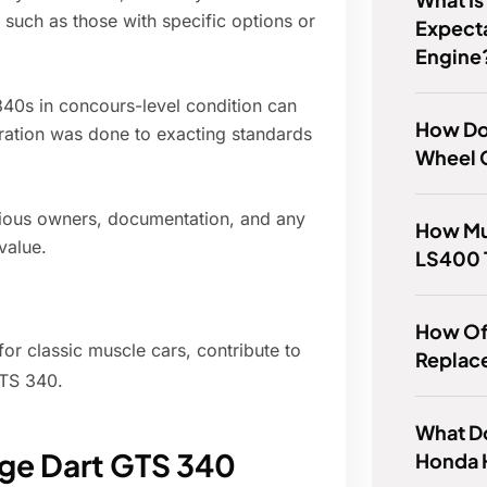
 such as those with specific options or
Expect
Engine
340s in concours-level condition can
How Do
toration was done to exacting standards
Wheel 
evious owners, documentation, and any
How Mu
value.
LS400 
How Of
or classic muscle cars, contribute to
Replac
GTS 340.
What Do
dge Dart GTS 340
Honda 