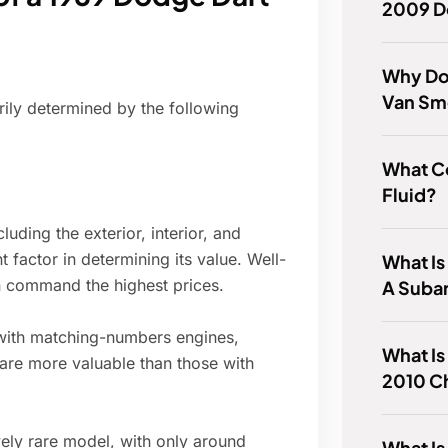
2009 D
Why Doe
Van Sme
ily determined by the following
What Co
Fluid?
luding the exterior, interior, and
 factor in determining its value. Well-
What Is
on command the highest prices.
A Suba
s with matching-numbers engines,
What Is
are more valuable than those with
2010 C
ly rare model, with only around
What Is