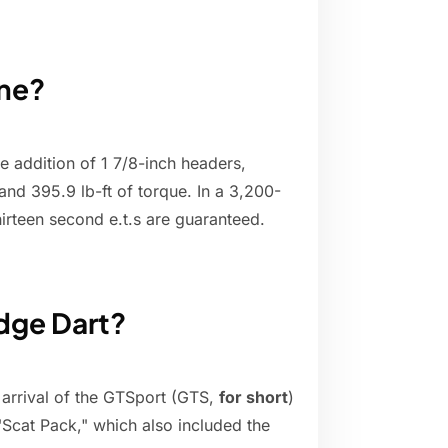
ne?
le addition of 1 7/8-inch headers,
nd 395.9 lb-ft of torque. In a 3,200-
irteen second e.t.s are guaranteed.
dge Dart?
 arrival of the GTSport (GTS,
for short
)
Scat Pack," which also included the