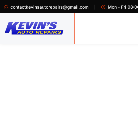
contactkevinsautorepairs@gmail.com
Mon - Fri 08:0