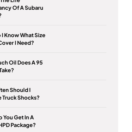
ancy Of A Subaru
?
 I Know What Size
Cover I Need?
ch Oil Does A 95
Take?
ten Should I
e Truck Shocks?
 You Get In A
HPD Package?