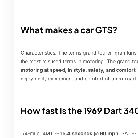
What makes a car GTS?
Characteristics. The terms grand tourer, gran tur
the most misused terms in motoring. The grand to
motoring at speed, in style, safety, and comfort
"
enjoyment, excitement and comfort of open-road t
How fast is the 1969 Dart 340
1/4-mile: 4MT --
15.4 seconds @ 90 mph
. 3AT -