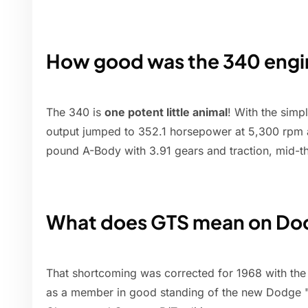
How good was the 340 engi
The 340 is
one potent little animal
! With the simp
output jumped to 352.1 horsepower at 5,300 rpm a
pound A-Body with 3.91 gears and traction, mid-th
What does GTS mean on Do
That shortcoming was corrected for 1968 with the
as a member in good standing of the new Dodge "