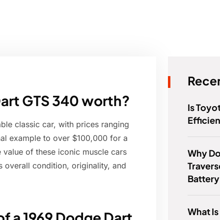
Recen
Dart GTS 340 worth?
Is Toyo
Efficie
e classic car, with prices ranging
nal example to over $100,000 for a
he value of these iconic muscle cars
Why Do
Travers
 overall condition, originality, and
Batter
What Is
of a 1969 Dodge Dart