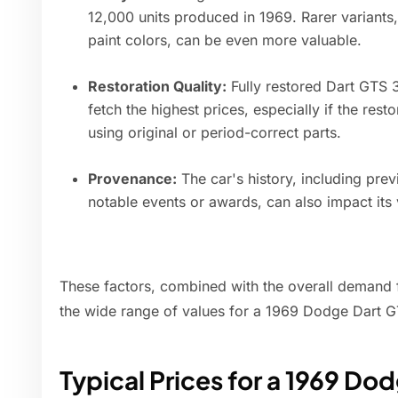
12,000 units produced in 1969. Rarer variants,
paint colors, can be even more valuable.
Restoration Quality:
Fully restored Dart GTS 
fetch the highest prices, especially if the res
using original or period-correct parts.
Provenance:
The car's history, including pr
notable events or awards, can also impact its 
These factors, combined with the overall demand f
the wide range of values for a 1969 Dodge Dart 
Typical Prices for a 1969 Do