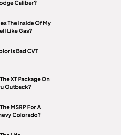
odge Caliber?
s The Inside Of My
ll Like Gas?
lor Is Bad CVT
 The XT Package On
ru Outback?
 The MSRP For A
hevy Colorado?
 The Life