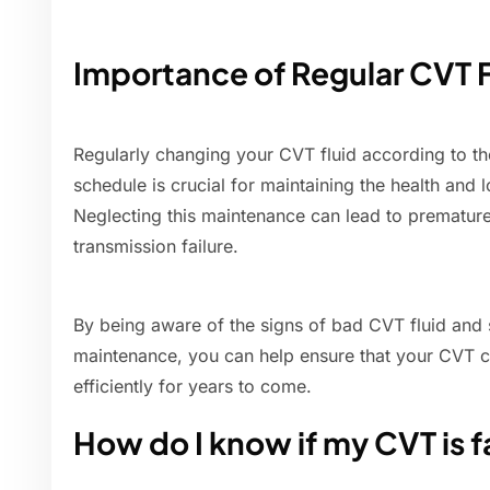
Importance of Regular CVT 
Regularly changing your CVT fluid according to 
schedule is crucial for maintaining the health and 
Neglecting this maintenance can lead to prematur
transmission failure.
By being aware of the signs of bad CVT fluid and 
maintenance, you can help ensure that your CVT c
efficiently for years to come.
How do I know if my CVT is f