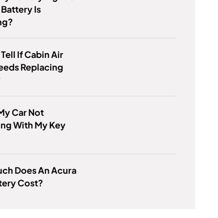
 Battery Is
ng?
ell If Cabin Air
Needs Replacing
?
My Car Not
ing With My Key
ch Does An Acura
tery Cost?