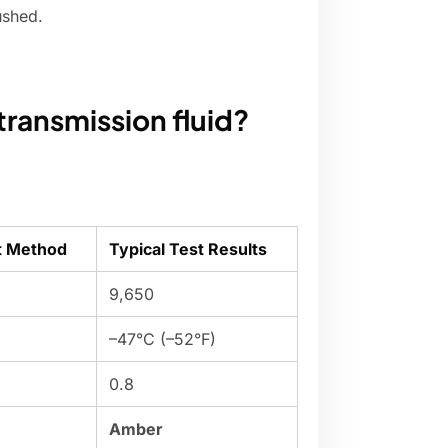
ushed.
transmission fluid?
t Method
Typical Test Results
9,650
–47°C (–52°F)
0.8
Amber