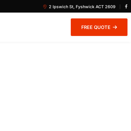
2 Ipswich St, Fyshwick ACT 2609
FREE QUOTE