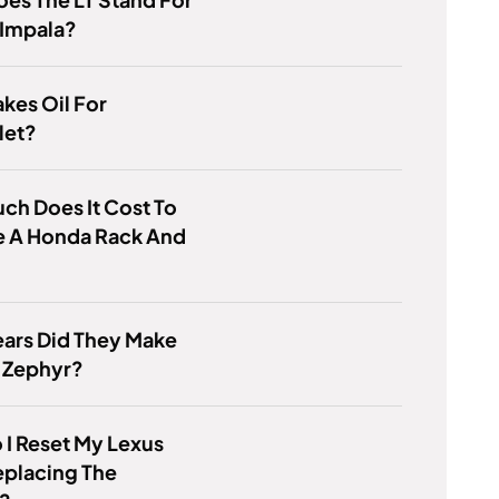
 Impala?
kes Oil For
let?
h Does It Cost To
e A Honda Rack And
?
ars Did They Make
 Zephyr?
I Reset My Lexus
eplacing The