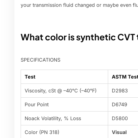
your transmission fluid changed or maybe even fl
What color is synthetic CVT 
SPECIFICATIONS
Test
ASTM Tes
Viscosity, cSt @ –40°C (–40°F)
D2983
Pour Point
D6749
Noack Volatility, % Loss
D5800
Color (PN 318)
Visual