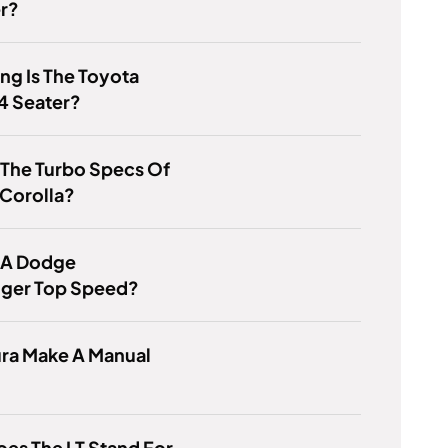
r?
g Is The Toyota
4 Seater?
 The Turbo Specs Of
Corolla?
s A Dodge
nger Top Speed?
ura Make A Manual
es The LT Stand For