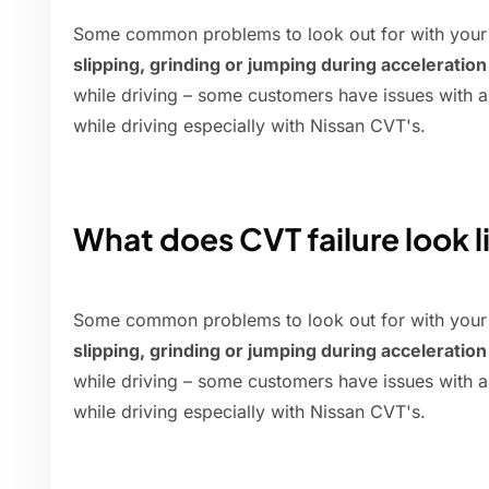
Some common problems to look out for with your
slipping, grinding or jumping during acceleration
while driving – some customers have issues with a '
while driving especially with Nissan CVT's.
What does CVT failure look l
Some common problems to look out for with your
slipping, grinding or jumping during acceleration
while driving – some customers have issues with a '
while driving especially with Nissan CVT's.