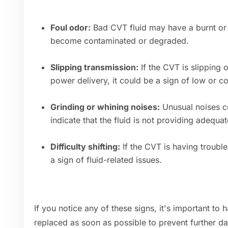
Foul odor:
Bad CVT fluid may have a burnt or u
become contaminated or degraded.
Slipping transmission:
If the CVT is slipping 
power delivery, it could be a sign of low or c
Grinding or whining noises:
Unusual noises c
indicate that the fluid is not providing adequat
Difficulty shifting:
If the CVT is having trouble 
a sign of fluid-related issues.
If you notice any of these signs, it's important to
replaced as soon as possible to prevent further d