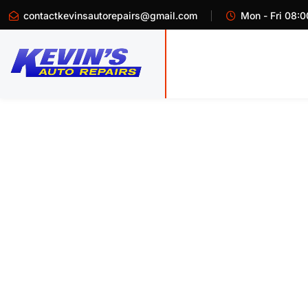
contactkevinsautorepairs@gmail.com
Mon - Fri 08:0