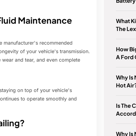
Batter
Fluid Maintenance
What Ki
The Le
the manufacturer's recommended
How Big
longevity of your vehicle's transmission.
A Ford
e wear and tear, and even complete
Why Is
Hot Air
staying on top of your vehicle's
ontinues to operate smoothly and
Is The 
Accord
ailing?
Why Is 