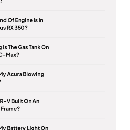
y?
nd Of Engine Is In
xus RX 350?
 Is The Gas Tank On
 C-Max?
 My Acura Blowing
?
CR-V Built On An
 Frame?
My Battery Light On