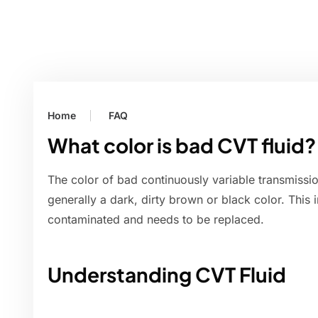
Home
FAQ
What color is bad CVT fluid?
The color of bad continuously variable transmission
generally a dark, dirty brown or black color. This 
contaminated and needs to be replaced.
Understanding CVT Fluid