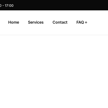
0 - 17:00
Home
Services
Contact
FAQ