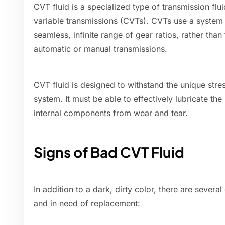
CVT fluid is a specialized type of transmission flu
variable transmissions (CVTs). CVTs use a system 
seamless, infinite range of gear ratios, rather than 
automatic or manual transmissions.
CVT fluid is designed to withstand the unique str
system. It must be able to effectively lubricate the
internal components from wear and tear.
Signs of Bad CVT Fluid
In addition to a dark, dirty color, there are sever
and in need of replacement: