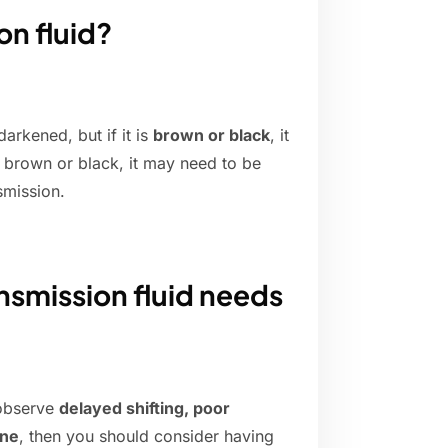
on fluid?
darkened, but if it is
brown or black
, it
s brown or black, it may need to be
smission.
nsmission fluid needs
 observe
delayed shifting, poor
ine
, then you should consider having