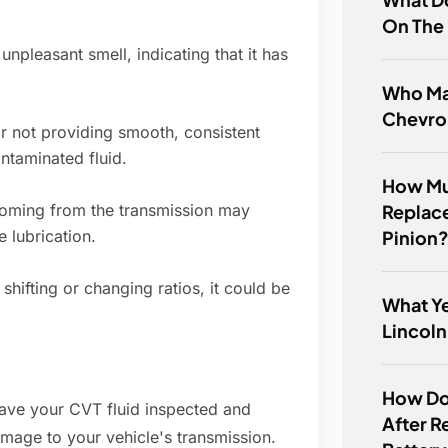
On The
npleasant smell, indicating that it has
Who Ma
Chevro
or not providing smooth, consistent
ontaminated fluid.
How Muc
Replac
oming from the transmission may
Pinion
e lubrication.
shifting or changing ratios, it could be
What Ye
Lincoln
How Do 
 have your CVT fluid inspected and
After R
amage to your vehicle's transmission.