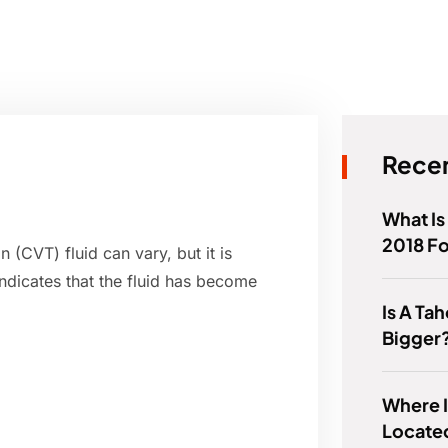
Recen
What Is
2018 F
 (CVT) fluid can vary, but it is
indicates that the fluid has become
Is A Ta
Bigger
Where I
Locate