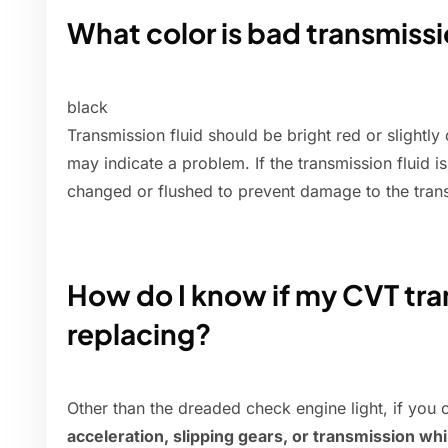
What color is bad transmissi
black
Transmission fluid should be bright red or slightly 
may indicate a problem. If the transmission fluid i
changed or flushed to prevent damage to the tran
How do I know if my CVT tra
replacing?
Other than the dreaded check engine light, if you
acceleration, slipping gears, or transmission wh