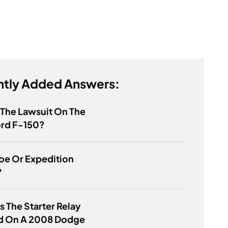
tly Added Answers:
 The Lawsuit On The
ord F-150?
hoe Or Expedition
?
s The Starter Relay
d On A 2008 Dodge