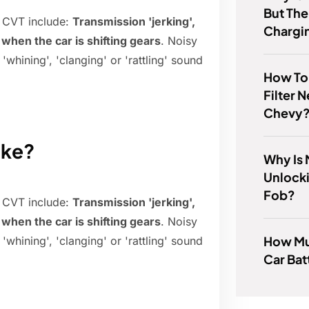
But The
 CVT include:
Transmission 'jerking',
Chargi
 when the car is shifting gears
. Noisy
whining', 'clanging' or 'rattling' sound
How To T
Filter 
Chevy
ike?
Why Is 
Unlock
Fob?
 CVT include:
Transmission 'jerking',
 when the car is shifting gears
. Noisy
How Mu
whining', 'clanging' or 'rattling' sound
Car Bat