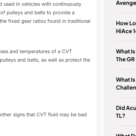
Avenge
id used in vehicles with continuously
of pulleys and belts to provide a
the fixed gear ratios found in traditional
How Lon
HiAce 1
What Is
esses and temperatures of a CVT
The GR 
 pulleys and belts, as well as protect the
What I
Challe
Did Ac
al other signs that CVT fluid may be bad
TL?
What Do