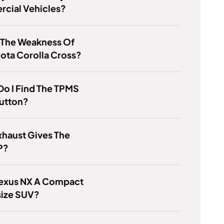
cial Vehicles?
 The Weakness Of
ota Corolla Cross?
o I Find The TPMS
Button?
haust Gives The
P?
Lexus NX A Compact
size SUV?