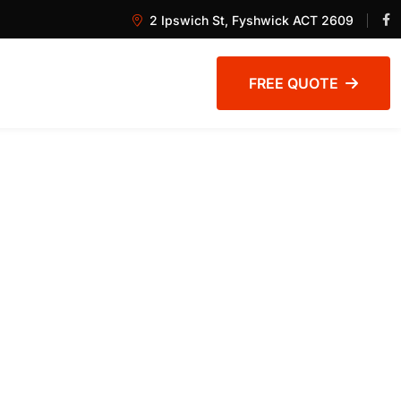
2 Ipswich St, Fyshwick ACT 2609
FREE QUOTE