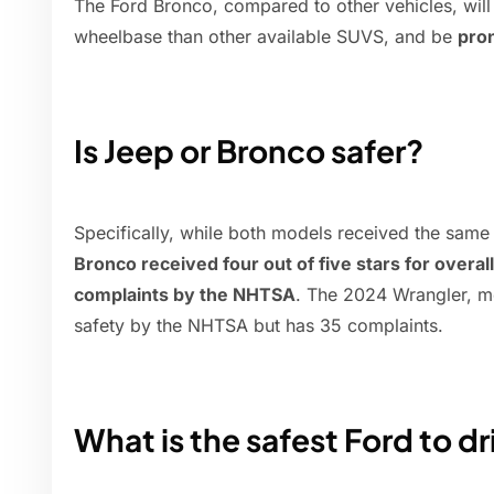
The Ford Bronco, compared to other vehicles, will st
wheelbase than other available SUVS, and be
pron
Is Jeep or Bronco safer?
Specifically, while both models received the same
Bronco received four out of five stars for overal
complaints by the NHTSA
. The 2024 Wrangler, me
safety by the NHTSA but has 35 complaints.
What is the safest Ford to dr