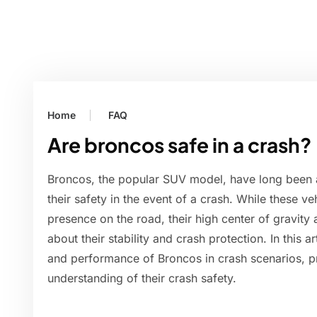
Home
FAQ
Are broncos safe in a crash?
Broncos, the popular SUV model, have long been 
their safety in the event of a crash. While these 
presence on the road, their high center of gravity
about their stability and crash protection. In this ar
and performance of Broncos in crash scenarios, 
understanding of their crash safety.