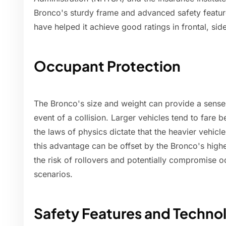
Bronco's sturdy frame and advanced safety featur
have helped it achieve good ratings in frontal, sid
Occupant Protection
The Bronco's size and weight can provide a sense o
event of a collision. Larger vehicles tend to fare b
the laws of physics dictate that the heavier vehicl
this advantage can be offset by the Bronco's highe
the risk of rollovers and potentially compromise o
scenarios.
Safety Features and Techno