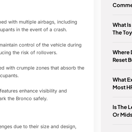
Commer
d with multiple airbags, including
What Is
cupants in the event of a crash.
The Toy
 maintain control of the vehicle during
Where D
ing the risk of rollovers.
Reset 
ed with crumple zones that absorb the
ccupants.
What Ex
Most H
eatures enhance visibility and
ark the Bronco safely.
Is The 
Or Mid
nges due to their size and design,