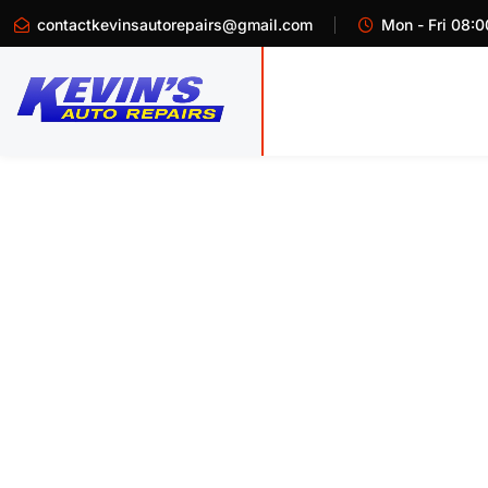
contactkevinsautorepairs@gmail.com
Mon - Fri 08:0