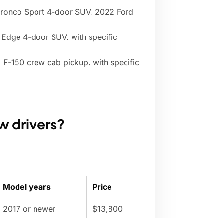
Bronco Sport 4-door SUV. 2022 Ford
 Edge 4-door SUV. with specific
 F-150 crew cab pickup. with specific
ew drivers?
Model years
Price
2017 or newer
$13,800