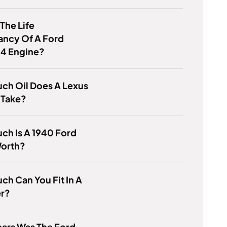
 The Life
ancy Of A Ford
.4 Engine?
ch Oil Does A Lexus
 Take?
ch Is A 1940 Ford
Worth?
h Can You Fit In A
r?
ars Was The Ford