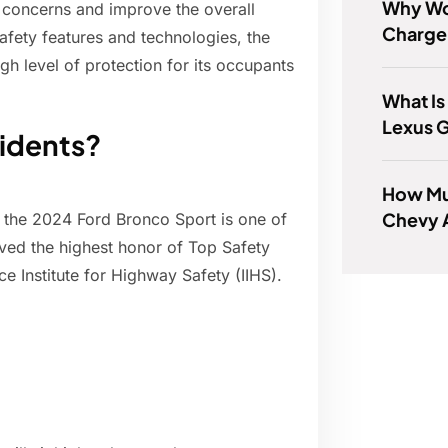
Why Wo
e concerns and improve the overall
Charge
afety features and technologies, the
gh level of protection for its occupants
What Is
Lexus 
cidents?
How Mu
Chevy 
 the 2024 Ford Bronco Sport is one of
eved the highest honor of Top Safety
ce Institute for Highway Safety (IIHS).