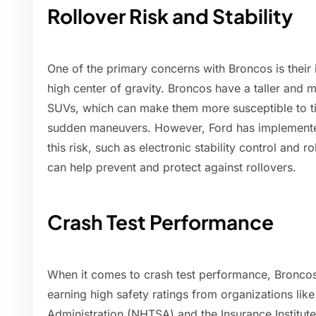
Rollover Risk and Stability
One of the primary concerns with Broncos is their i
high center of gravity. Broncos have a taller and
SUVs, which can make them more susceptible to ti
sudden maneuvers. However, Ford has implemented 
this risk, such as electronic stability control and r
can help prevent and protect against rollovers.
Crash Test Performance
When it comes to crash test performance, Broncos
earning high safety ratings from organizations lik
Administration (NHTSA) and the Insurance Institute