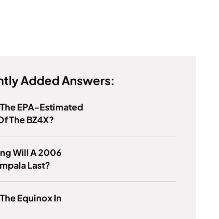
tly Added Answers:
s The EPA-Estimated
Of The BZ4X?
ng Will A 2006
mpala Last?
 The Equinox In