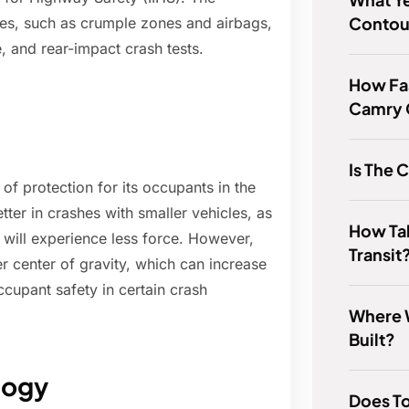
Contou
es, such as crumple zones and airbags,
e, and rear-impact crash tests.
How Fa
Camry
Is The 
f protection for its occupants in the
etter in crashes with smaller vehicles, as
How Tal
e will experience less force. However,
Transit
r center of gravity, which can increase
ccupant safety in certain crash
Where 
Built?
logy
Does T