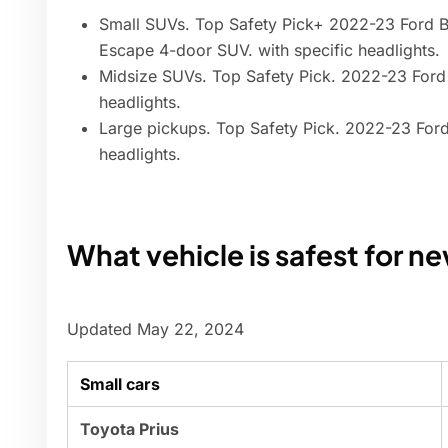
Small SUVs. Top Safety Pick+ 2022-23 Ford 
Escape 4-door SUV. with specific headlights.
Midsize SUVs. Top Safety Pick. 2022-23 Ford
headlights.
Large pickups. Top Safety Pick. 2022-23 Ford
headlights.
What vehicle is safest for n
Updated May 22, 2024
Small cars
Toyota Prius