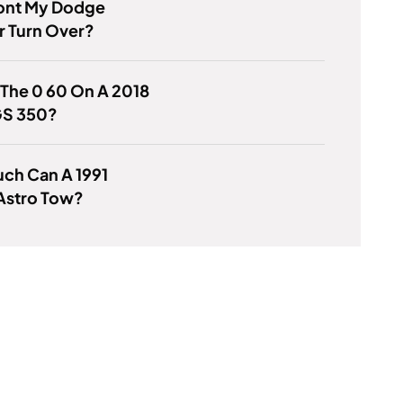
nt My Dodge
r Turn Over?
 The 0 60 On A 2018
GS 350?
ch Can A 1991
Astro Tow?