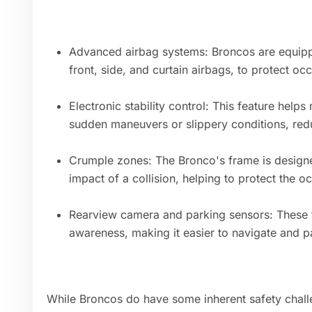
Advanced airbag systems: Broncos are equippe
front, side, and curtain airbags, to protect oc
Electronic stability control: This feature helps
sudden maneuvers or slippery conditions, reduc
Crumple zones: The Bronco's frame is design
impact of a collision, helping to protect the o
Rearview camera and parking sensors: These f
awareness, making it easier to navigate and p
While Broncos do have some inherent safety challe