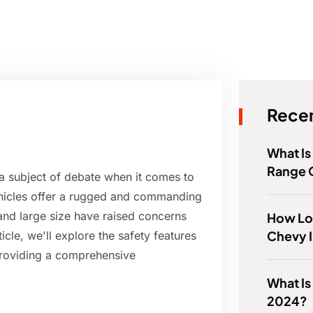
Recen
What I
Range 
a subject of debate when it comes to
vehicles offer a rugged and commanding
 and large size have raised concerns
How Lo
Chevy I
ticle, we'll explore the safety features
providing a comprehensive
What Is
2024?