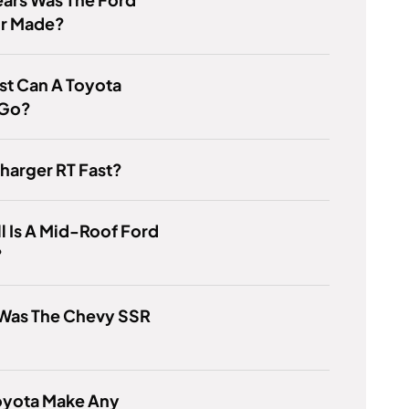
r Made?
st Can A Toyota
 Go?
Charger RT Fast?
l Is A Mid-Roof Ford
?
Was The Chevy SSR
oyota Make Any