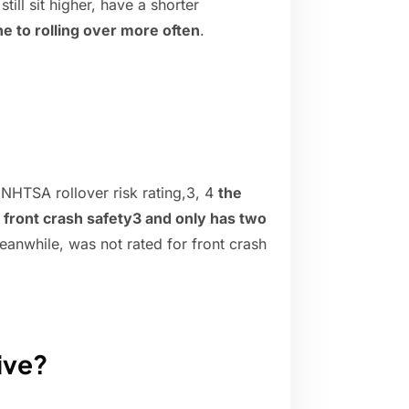
ill sit higher, have a shorter
e to rolling over more often
.
 NHTSA rollover risk rating,3, 4
the
l front crash safety3 and only has two
anwhile, was not rated for front crash
ive?