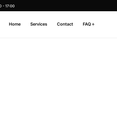
0 - 17:00
Home
Services
Contact
FAQ