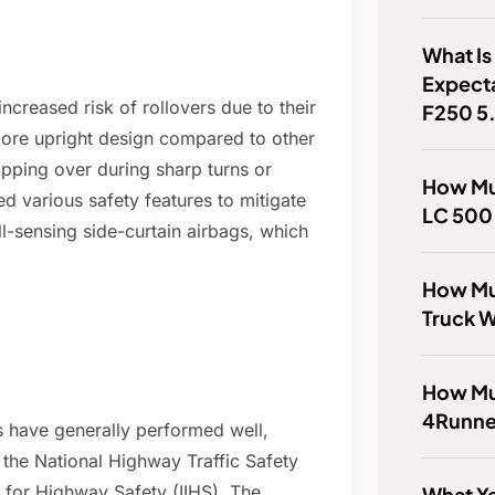
What Is
Expect
ncreased risk of rollovers due to their
F250 5
 more upright design compared to other
pping over during sharp turns or
How Mu
various safety features to mitigate
LC 500
oll-sensing side-curtain airbags, which
How Mu
Truck 
How Muc
4Runne
 have generally performed well,
e the National Highway Traffic Safety
 for Highway Safety (IIHS). The
What Ye