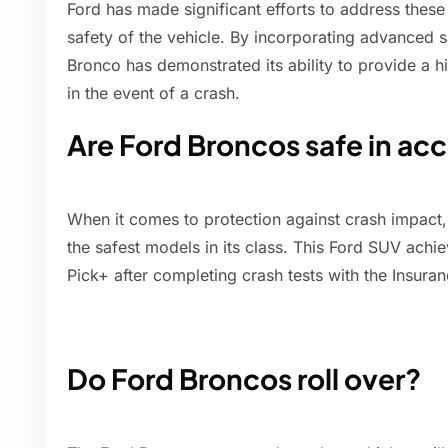
Ford has made significant efforts to address thes
safety of the vehicle. By incorporating advanced s
Bronco has demonstrated its ability to provide a hi
in the event of a crash.
Are Ford Broncos safe in ac
When it comes to protection against crash impact,
the safest models in its class. This Ford SUV achi
Pick+ after completing crash tests with the Insuran
Do Ford Broncos roll over?