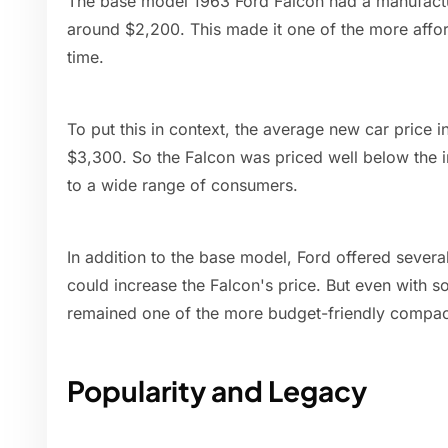
The base model 1963 Ford Falcon had a manufactur
around $2,200. This made it one of the more affor
time.
To put this in context, the average new car price 
$3,300. So the Falcon was priced well below the i
to a wide range of consumers.
In addition to the base model, Ford offered sever
could increase the Falcon's price. But even with 
remained one of the more budget-friendly compact
Popularity and Legacy