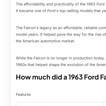
The affordability and practicality of the 1963 For
It became one of Ford's top-selling models that y
The Falcon's legacy as an affordable, reliable co
model years. It helped pave the way for the rise of 
the American automotive market.
While the Falcon is no longer in production today, 
1960s that helped shape the evolution of the Amer
How much did a 1963 Ford F
Features