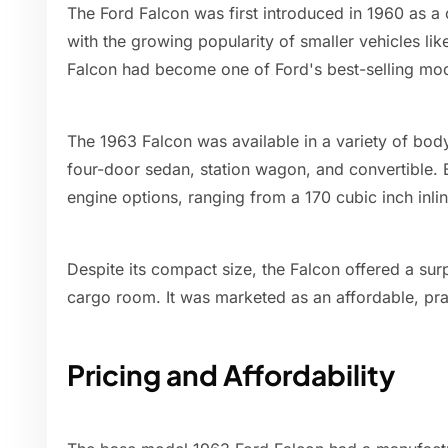
The Ford Falcon was first introduced in 1960 as 
with the growing popularity of smaller vehicles li
Falcon had become one of Ford's best-selling mod
The 1963 Falcon was available in a variety of bod
four-door sedan, station wagon, and convertible.
engine options, ranging from a 170 cubic inch inli
Despite its compact size, the Falcon offered a sur
cargo room. It was marketed as an affordable, pra
Pricing and Affordability