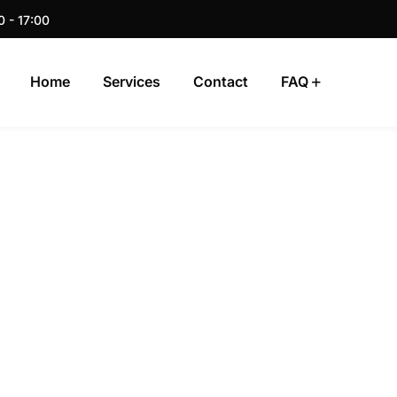
0 - 17:00
Home
Services
Contact
FAQ