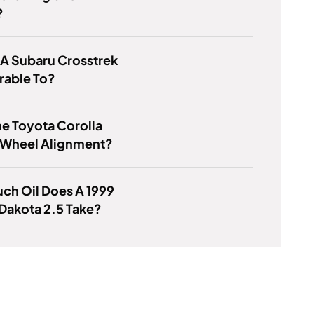
?
 A Subaru Crosstrek
able To?
e Toyota Corolla
 Wheel Alignment?
ch Oil Does A 1999
Dakota 2.5 Take?