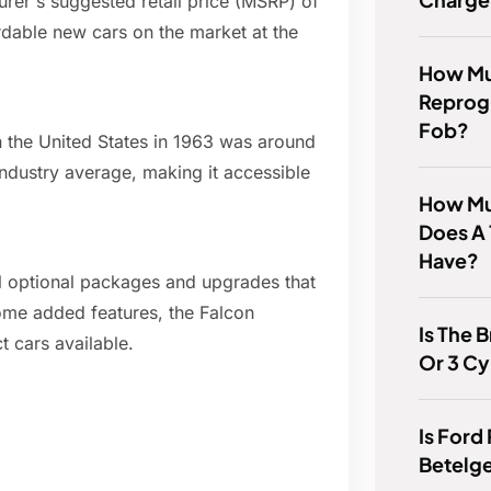
er's suggested retail price (MSRP) of
dable new cars on the market at the
How Muc
Reprog
Fob?
in the United States in 1963 was around
ndustry average, making it accessible
How Mu
Does A 
Have?
al optional packages and upgrades that
some added features, the Falcon
Is The 
 cars available.
Or 3 Cy
Is Ford
Betelg