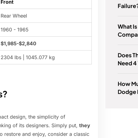
Front
Failure
Rear Wheel
What Is
1960 - 1965
Compar
$1,985-$2,840
Does Th
2304 lbs | 1045.077 kg
Need 4
How Mu
Dodge 
s?
act design, the simplicity of
king of its designers. Simply put,
they
 to restore and enjoy, consider a classic