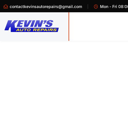
contactkevinsautorepairs@gmail.com
Mon - Fri 08:0