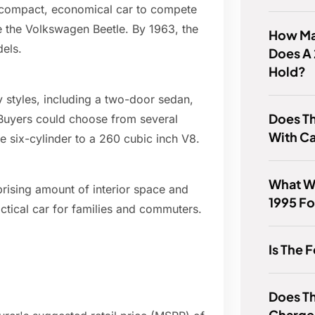
a compact, economical car to compete
ke the Volkswagen Beetle. By 1963, the
How Ma
els.
Does A 
Hold?
y styles, including a two-door sedan,
Does T
 Buyers could choose from several
With Ca
ne six-cylinder to a 260 cubic inch V8.
What W
prising amount of interior space and
1995 Fo
ctical car for families and commuters.
Is The 
Does T
Charge 