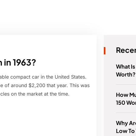
Recen
 in 1963?
What I
Worth?
able compact car in the United States.
e of around $2,200 that year. This was
cles on the market at the time.
How Muc
150 Wor
Why Ar
Low To