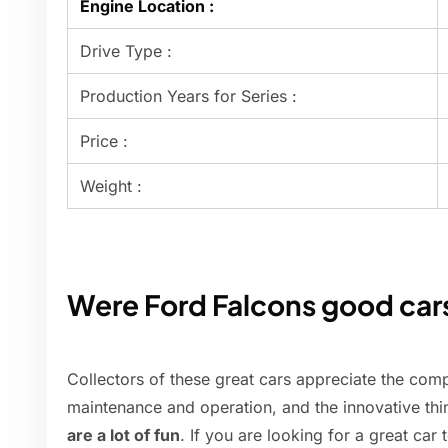
Engine Location :
Drive Type :
Production Years for Series :
Price :
Weight :
Were Ford Falcons good car
Collectors of these great cars appreciate the comp
maintenance and operation, and the innovative thin
are a lot of fun
. If you are looking for a great car