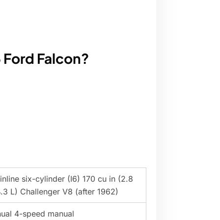
 Ford Falcon?
nline six-cylinder (I6) 170 cu in (2.8
.3 L) Challenger V8 (after 1962)
ual 4-speed manual