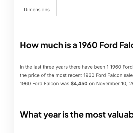
Dimensions
How much is a 1960 Ford Fa
In the last three years there have been 1 1960 Ford
the price of the most recent 1960 Ford Falcon sale
1960 Ford Falcon was
$4,450
on November 10, 20
What year is the most valua