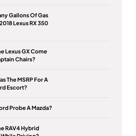
ny Gallons Of Gas
2018 Lexus RX 350
he Lexus GX Come
ptain Chairs?
as The MSRP For A
rd Escort?
Ford Probe A Mazda?
he RAV4 Hybrid
While Driving?