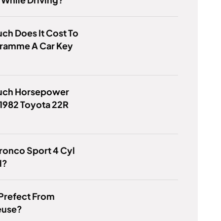
h Does It Cost To
ramme A Car Key
ch Horsepower
1982 Toyota 22R
Bronco Sport 4 Cyl
l?
 Prefect From
euse?