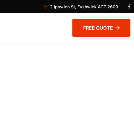
2 Ipswich St, Fyshwick ACT 2609
FREE QUOTE