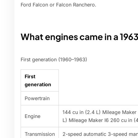
Ford Falcon or Falcon Ranchero.
What engines came in a 1963
First generation (1960–1963)
First
generation
Powertrain
144 cu in (2.4 L) Mileage Maker i
Engine
L) Mileage Maker I6 260 cu in (4
Transmission
2-speed automatic 3-speed man