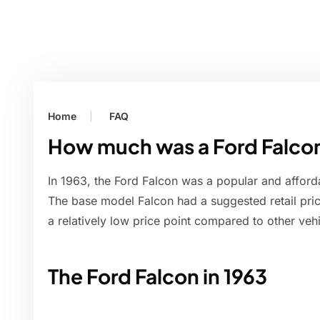
Home
FAQ
How much was a Ford Falcon
In 1963, the Ford Falcon was a popular and afford
The base model Falcon had a suggested retail pric
a relatively low price point compared to other vehi
The Ford Falcon in 1963