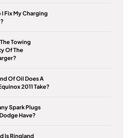
I Fix My Charging
m?
 The Towing
y Of The
rger?
nd Of Oil Does A
Equinox 2011 Take?
ny Spark Plugs
 Dodge Have?
 Is Ringland