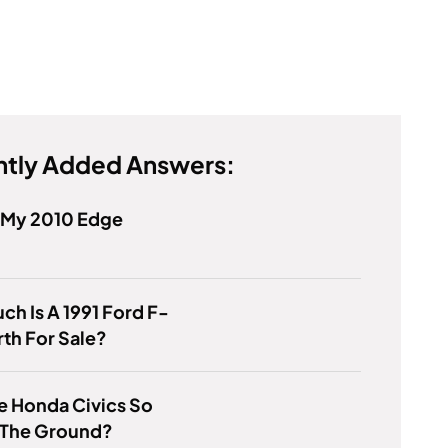
tly Added Answers:
s My 2010 Edge
h Is A 1991 Ford F-
th For Sale?
e Honda Civics So
 The Ground?