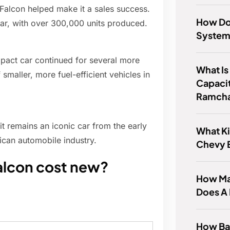
d Falcon helped make it a sales success.
How Do 
ear, with over 300,000 units produced.
Syste
mpact car continued for several more
What Is
smaller, more fuel-efficient vehicles in
Capacit
Ramcha
it remains an iconic car from the early
What Ki
ican automobile industry.
Chevy 
alcon cost new?
How Ma
Does A
How Bad