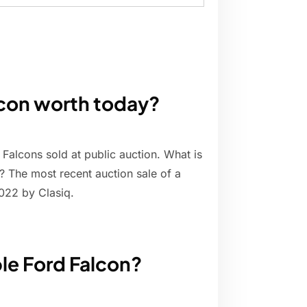
lcon worth today?
 Falcons sold at public auction. What is
? The most recent auction sale of a
22 by Clasiq.
ble Ford Falcon?