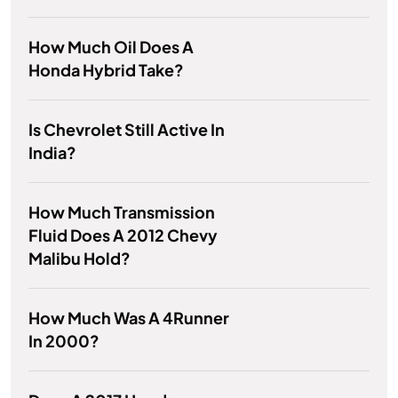
How Much Oil Does A
Honda Hybrid Take?
Is Chevrolet Still Active In
India?
How Much Transmission
Fluid Does A 2012 Chevy
Malibu Hold?
How Much Was A 4Runner
In 2000?