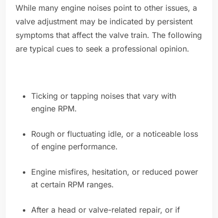
While many engine noises point to other issues, a
valve adjustment may be indicated by persistent
symptoms that affect the valve train. The following
are typical cues to seek a professional opinion.
Ticking or tapping noises that vary with
engine RPM.
Rough or fluctuating idle, or a noticeable loss
of engine performance.
Engine misfires, hesitation, or reduced power
at certain RPM ranges.
After a head or valve-related repair, or if