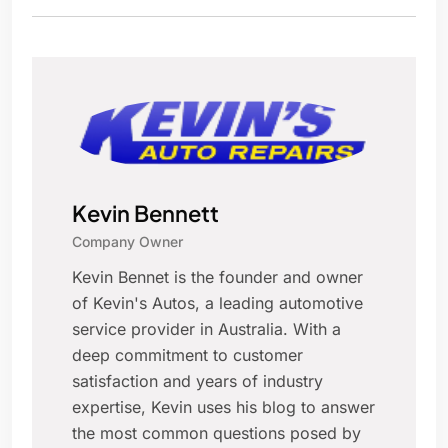
Kevin Bennett
Company Owner
Kevin Bennet is the founder and owner
of Kevin's Autos, a leading automotive
service provider in Australia. With a
deep commitment to customer
satisfaction and years of industry
expertise, Kevin uses his blog to answer
the most common questions posed by