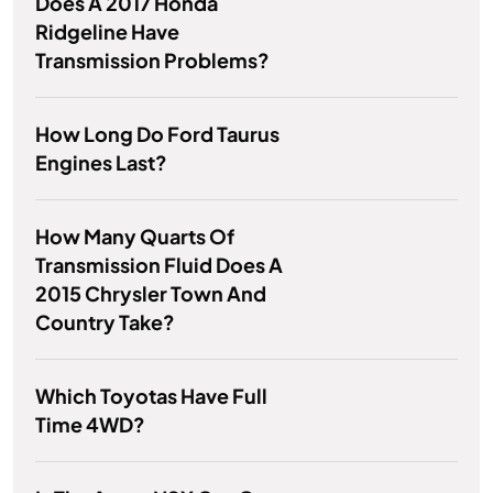
Does A 2017 Honda
Ridgeline Have
Transmission Problems?
How Long Do Ford Taurus
Engines Last?
How Many Quarts Of
Transmission Fluid Does A
2015 Chrysler Town And
Country Take?
Which Toyotas Have Full
Time 4WD?