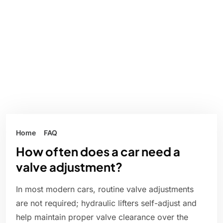
Home
FAQ
How often does a car need a
valve adjustment?
In most modern cars, routine valve adjustments
are not required; hydraulic lifters self-adjust and
help maintain proper valve clearance over the