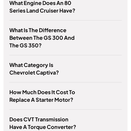
What Engine Does An 80
Series Land Cruiser Have?
What Is The Difference
Between The GS 300 And
The GS 350?
What Category Is
Chevrolet Captiva?
How Much Does It Cost To
Replace A Starter Motor?
Does CVT Transmission
Have A Torque Converter?