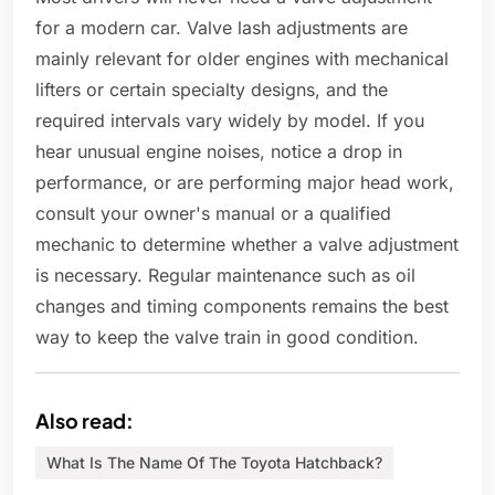
for a modern car. Valve lash adjustments are
mainly relevant for older engines with mechanical
lifters or certain specialty designs, and the
required intervals vary widely by model. If you
hear unusual engine noises, notice a drop in
performance, or are performing major head work,
consult your owner's manual or a qualified
mechanic to determine whether a valve adjustment
is necessary. Regular maintenance such as oil
changes and timing components remains the best
way to keep the valve train in good condition.
Also read:
What Is The Name Of The Toyota Hatchback?