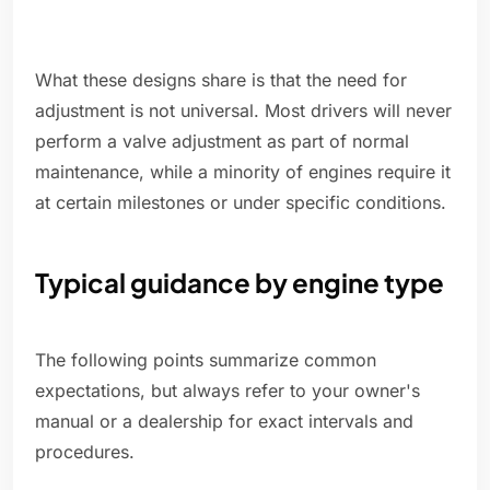
What these designs share is that the need for
adjustment is not universal. Most drivers will never
perform a valve adjustment as part of normal
maintenance, while a minority of engines require it
at certain milestones or under specific conditions.
Typical guidance by engine type
The following points summarize common
expectations, but always refer to your owner's
manual or a dealership for exact intervals and
procedures.