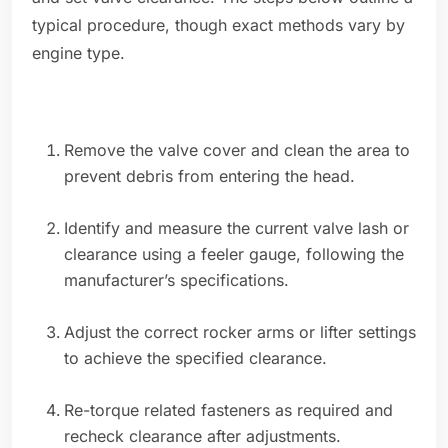
typical procedure, though exact methods vary by
engine type.
Remove the valve cover and clean the area to
prevent debris from entering the head.
Identify and measure the current valve lash or
clearance using a feeler gauge, following the
manufacturer’s specifications.
Adjust the correct rocker arms or lifter settings
to achieve the specified clearance.
Re-torque related fasteners as required and
recheck clearance after adjustments.