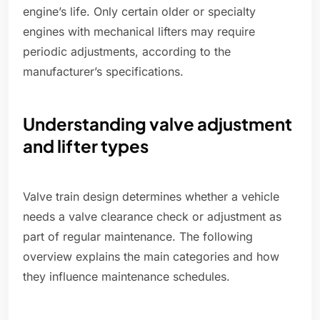
engine’s life. Only certain older or specialty
engines with mechanical lifters may require
periodic adjustments, according to the
manufacturer’s specifications.
Understanding valve adjustment
and lifter types
Valve train design determines whether a vehicle
needs a valve clearance check or adjustment as
part of regular maintenance. The following
overview explains the main categories and how
they influence maintenance schedules.