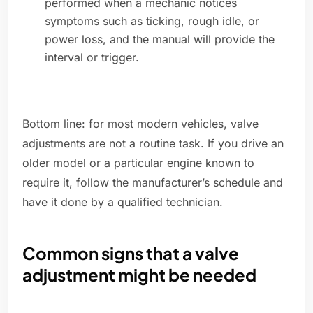
performed when a mechanic notices
symptoms such as ticking, rough idle, or
power loss, and the manual will provide the
interval or trigger.
Bottom line: for most modern vehicles, valve
adjustments are not a routine task. If you drive an
older model or a particular engine known to
require it, follow the manufacturer’s schedule and
have it done by a qualified technician.
Common signs that a valve
adjustment might be needed