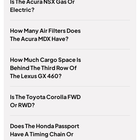
Is The Acura NSX Gas Or
Electric?
How Many Air Filters Does
The Acura MDX Have?
How Much Cargo Space Is
Behind The Third Row Of
The Lexus GX 460?
Is The Toyota Corolla FWD
Or RWD?
Does The Honda Passport
Have A Timing Chain Or