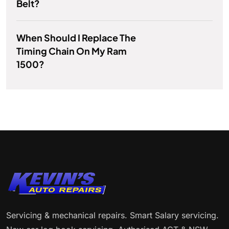
Belt?
When Should I Replace The
Timing Chain On My Ram
1500?
Servicing & mechanical repairs. Smart Salary servicing.