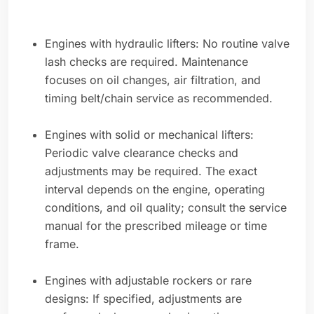
Engines with hydraulic lifters: No routine valve
lash checks are required. Maintenance
focuses on oil changes, air filtration, and
timing belt/chain service as recommended.
Engines with solid or mechanical lifters:
Periodic valve clearance checks and
adjustments may be required. The exact
interval depends on the engine, operating
conditions, and oil quality; consult the service
manual for the prescribed mileage or time
frame.
Engines with adjustable rockers or rare
designs: If specified, adjustments are