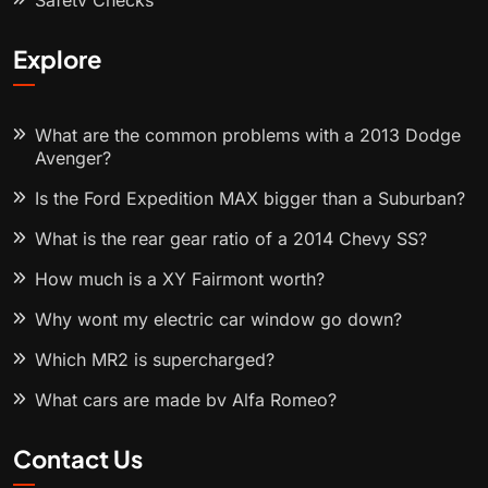
Safety Checks
Explore
What are the common problems with a 2013 Dodge
Avenger?
Is the Ford Expedition MAX bigger than a Suburban?
What is the rear gear ratio of a 2014 Chevy SS?
How much is a XY Fairmont worth?
Why wont my electric car window go down?
Which MR2 is supercharged?
What cars are made by Alfa Romeo?
Contact Us