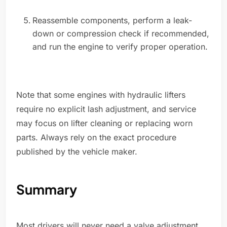
Reassemble components, perform a leak-
down or compression check if recommended,
and run the engine to verify proper operation.
Note that some engines with hydraulic lifters
require no explicit lash adjustment, and service
may focus on lifter cleaning or replacing worn
parts. Always rely on the exact procedure
published by the vehicle maker.
Summary
Most drivers will never need a valve adjustment