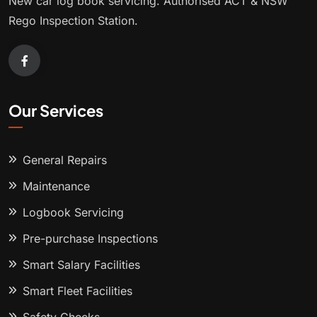
New car log book servicing. Authorised ACT & NSW
Rego Inspection Station.
Our Services
General Repairs
Maintenance
Logbook Servicing
Pre-purchase Inspections
Smart Salary Facilities
Smart Fleet Facilities