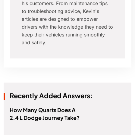
his customers. From maintenance tips
to troubleshooting advice, Kevin's
articles are designed to empower
drivers with the knowledge they need to
keep their vehicles running smoothly
and safely.
Recently Added Answers:
How Many Quarts Does A
2.4 L Dodge Journey Take?