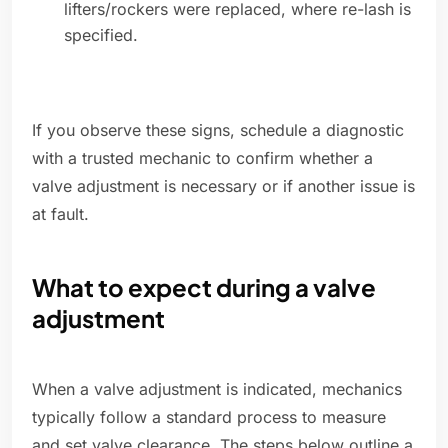
lifters/rockers were replaced, where re-lash is
specified.
If you observe these signs, schedule a diagnostic
with a trusted mechanic to confirm whether a
valve adjustment is necessary or if another issue is
at fault.
What to expect during a valve
adjustment
When a valve adjustment is indicated, mechanics
typically follow a standard process to measure
and set valve clearance. The steps below outline a