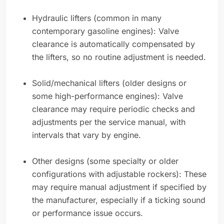
Hydraulic lifters (common in many
contemporary gasoline engines): Valve
clearance is automatically compensated by
the lifters, so no routine adjustment is needed.
Solid/mechanical lifters (older designs or
some high-performance engines): Valve
clearance may require periodic checks and
adjustments per the service manual, with
intervals that vary by engine.
Other designs (some specialty or older
configurations with adjustable rockers): These
may require manual adjustment if specified by
the manufacturer, especially if a ticking sound
or performance issue occurs.