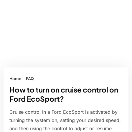
Home
FAQ
How to turn on cruise control on
Ford EcoSport?
Cruise control in a Ford EcoSport is activated by
turning the system on, setting your desired speed,
and then using the control to adjust or resume.