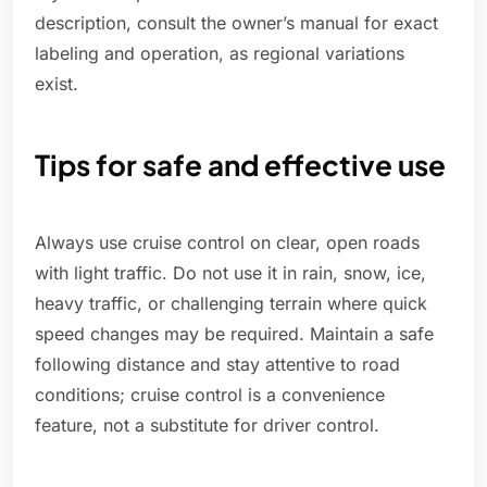
description, consult the owner’s manual for exact
labeling and operation, as regional variations
exist.
Tips for safe and effective use
Always use cruise control on clear, open roads
with light traffic. Do not use it in rain, snow, ice,
heavy traffic, or challenging terrain where quick
speed changes may be required. Maintain a safe
following distance and stay attentive to road
conditions; cruise control is a convenience
feature, not a substitute for driver control.