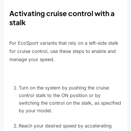
Activating cruise control with a
stalk
For EcoSport variants that rely on a left-side stalk
for cruise control, use these steps to enable and
manage your speed.
Turn on the system by pushing the cruise
control stalk to the ON position or by
switching the control on the stalk, as specified
by your model.
Reach your desired speed by accelerating