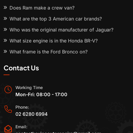
Does Ram make a crew van?
What are the top 3 American car brands?
Who was the original manufacturer of Jaguar?
What size engine is in the Honda BR-V?
What frame is the Ford Bronco on?
Contact Us
Working Time
Mon-Fri: 08:00 - 17:00
Phone:
02 6280 6994
Email: