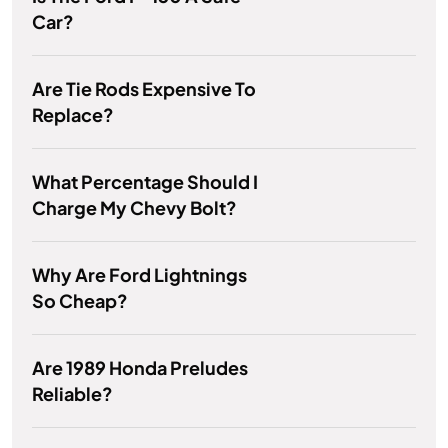
Car?
Are Tie Rods Expensive To
Replace?
What Percentage Should I
Charge My Chevy Bolt?
Why Are Ford Lightnings
So Cheap?
Are 1989 Honda Preludes
Reliable?