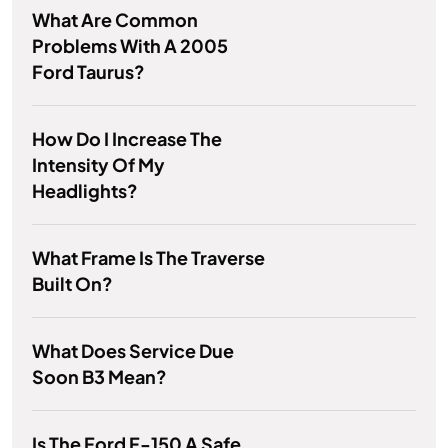
What Are Common
Problems With A 2005
Ford Taurus?
How Do I Increase The
Intensity Of My
Headlights?
What Frame Is The Traverse
Built On?
What Does Service Due
Soon B3 Mean?
Is The Ford F-150 A Safe