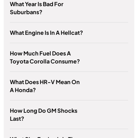
What Year Is Bad For
Suburbans?
What Engine Is In A Hellcat?
How Much Fuel Does A
Toyota Corolla Consume?
What Does HR-V Mean On
A Honda?
How Long Do GM Shocks
Last?