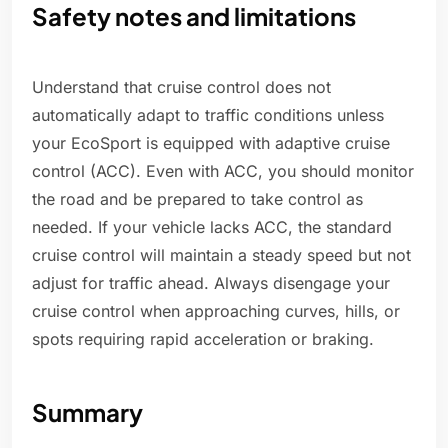
Safety notes and limitations
Understand that cruise control does not
automatically adapt to traffic conditions unless
your EcoSport is equipped with adaptive cruise
control (ACC). Even with ACC, you should monitor
the road and be prepared to take control as
needed. If your vehicle lacks ACC, the standard
cruise control will maintain a steady speed but not
adjust for traffic ahead. Always disengage your
cruise control when approaching curves, hills, or
spots requiring rapid acceleration or braking.
Summary