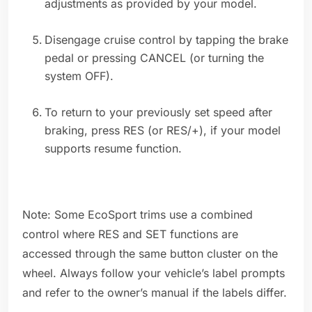
adjustments as provided by your model.
Disengage cruise control by tapping the brake
pedal or pressing CANCEL (or turning the
system OFF).
To return to your previously set speed after
braking, press RES (or RES/+), if your model
supports resume function.
Note: Some EcoSport trims use a combined
control where RES and SET functions are
accessed through the same button cluster on the
wheel. Always follow your vehicle’s label prompts
and refer to the owner’s manual if the labels differ.