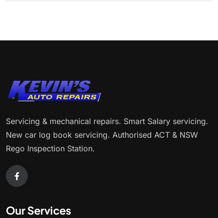
Servicing & mechanical repairs. Smart Salary servicing.
New car log book servicing. Authorised ACT & NSW
Rego Inspection Station.
Our Services