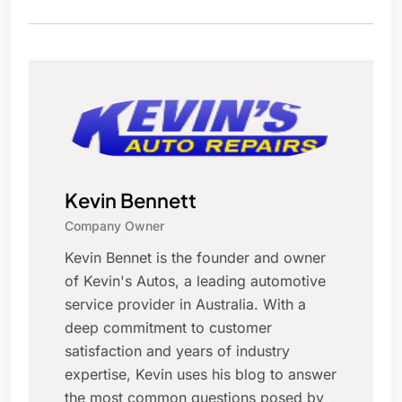
Kevin Bennett
Company Owner
Kevin Bennet is the founder and owner
of Kevin's Autos, a leading automotive
service provider in Australia. With a
deep commitment to customer
satisfaction and years of industry
expertise, Kevin uses his blog to answer
the most common questions posed by