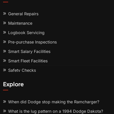
General Repairs
Maintenance
Logbook Servicing
Pre-purchase Inspections
Smart Salary Facilities
Smart Fleet Facilities
Safety Checks
Explore
When did Dodge stop making the Ramcharger?
What is the lug pattern on a 1994 Dodge Dakota?