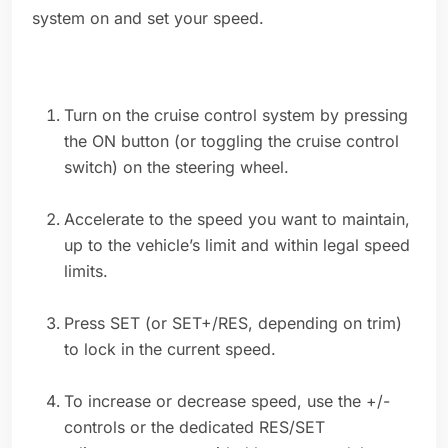
system on and set your speed.
Turn on the cruise control system by pressing
the ON button (or toggling the cruise control
switch) on the steering wheel.
Accelerate to the speed you want to maintain,
up to the vehicle’s limit and within legal speed
limits.
Press SET (or SET+/RES, depending on trim)
to lock in the current speed.
To increase or decrease speed, use the +/-
controls or the dedicated RES/SET