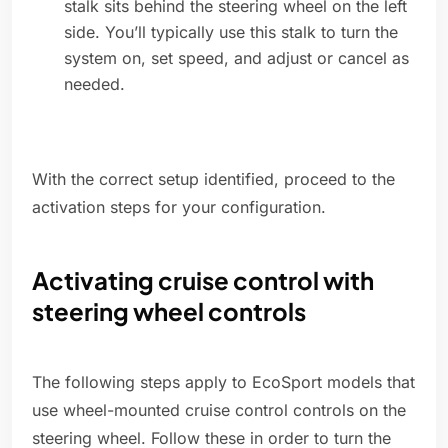
stalk sits behind the steering wheel on the left
side. You’ll typically use this stalk to turn the
system on, set speed, and adjust or cancel as
needed.
With the correct setup identified, proceed to the
activation steps for your configuration.
Activating cruise control with
steering wheel controls
The following steps apply to EcoSport models that
use wheel-mounted cruise control controls on the
steering wheel. Follow these in order to turn the