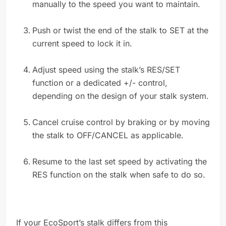
manually to the speed you want to maintain.
Push or twist the end of the stalk to SET at the
current speed to lock it in.
Adjust speed using the stalk’s RES/SET
function or a dedicated +/- control,
depending on the design of your stalk system.
Cancel cruise control by braking or by moving
the stalk to OFF/CANCEL as applicable.
Resume to the last set speed by activating the
RES function on the stalk when safe to do so.
If your EcoSport’s stalk differs from this