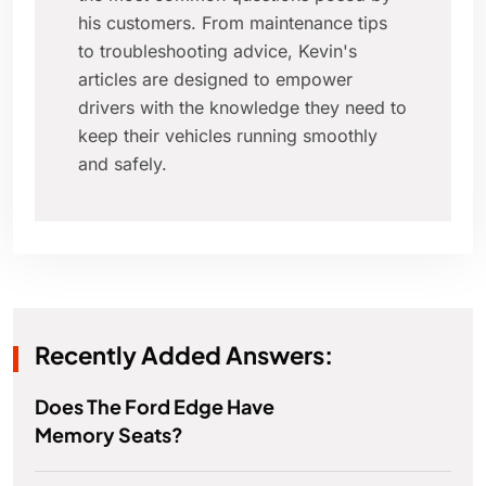
his customers. From maintenance tips
to troubleshooting advice, Kevin's
articles are designed to empower
drivers with the knowledge they need to
keep their vehicles running smoothly
and safely.
Recently Added Answers:
Does The Ford Edge Have
Memory Seats?