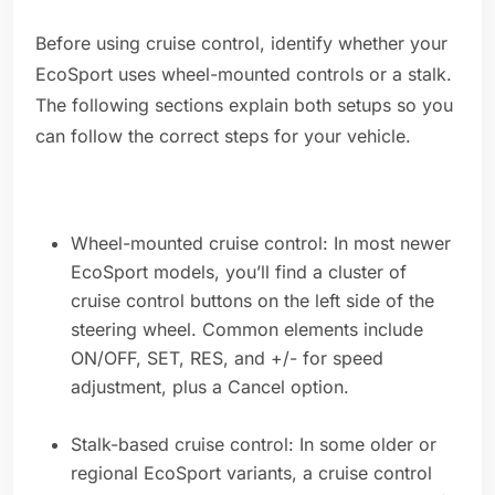
Before using cruise control, identify whether your
EcoSport uses wheel-mounted controls or a stalk.
The following sections explain both setups so you
can follow the correct steps for your vehicle.
Wheel-mounted cruise control: In most newer
EcoSport models, you’ll find a cluster of
cruise control buttons on the left side of the
steering wheel. Common elements include
ON/OFF, SET, RES, and +/- for speed
adjustment, plus a Cancel option.
Stalk-based cruise control: In some older or
regional EcoSport variants, a cruise control