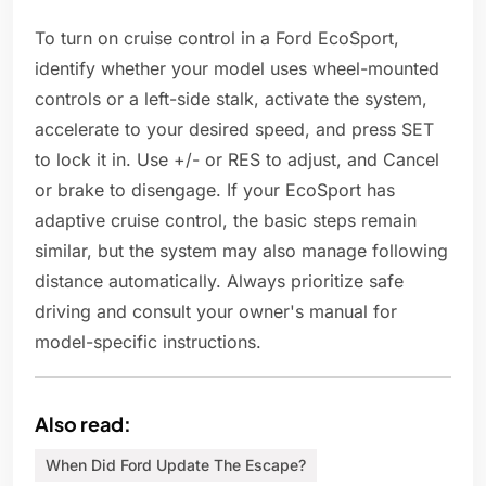
To turn on cruise control in a Ford EcoSport,
identify whether your model uses wheel-mounted
controls or a left-side stalk, activate the system,
accelerate to your desired speed, and press SET
to lock it in. Use +/- or RES to adjust, and Cancel
or brake to disengage. If your EcoSport has
adaptive cruise control, the basic steps remain
similar, but the system may also manage following
distance automatically. Always prioritize safe
driving and consult your owner's manual for
model-specific instructions.
Also read:
When Did Ford Update The Escape?