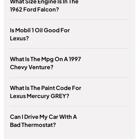
What Size Engine Is In The
1962 Ford Falcon?
Is Mobil 1 Oil Good For
Lexus?
What Is The Mpg On A 1997
Chevy Venture?
What Is The Paint Code For
Lexus Mercury GREY?
Can I Drive My Car With A
Bad Thermostat?