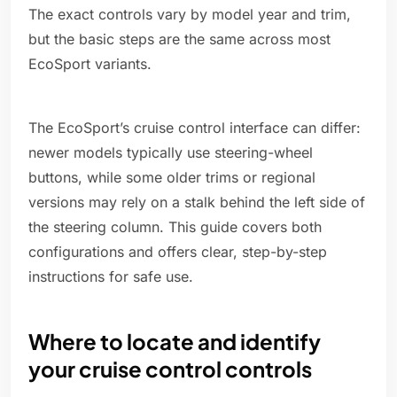
The exact controls vary by model year and trim,
but the basic steps are the same across most
EcoSport variants.
The EcoSport’s cruise control interface can differ:
newer models typically use steering-wheel
buttons, while some older trims or regional
versions may rely on a stalk behind the left side of
the steering column. This guide covers both
configurations and offers clear, step-by-step
instructions for safe use.
Where to locate and identify
your cruise control controls