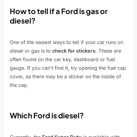
How to tell if a Ford is gas or
diesel?
One of the easiest ways to tell if your car runs on
diesel or gas is to
check for stickers
. These are
often found on the car key, dashboard or fuel
gauge. If you can't find it, try opening the fuel cap
cover, as there may be a sticker on the inside of
the cap.
Which Ford is diesel?