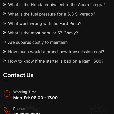
What is the Honda equivalent to the Acura Integra?
What is the fuel pressure for a 5.3 Silverado?
What went wrong with the Ford Pinto?
What is the most popular 57 Chevy?
Are subarus costly to maintain?
How much would a brand-new transmission cost?
How to know if the starter is bad on a Ram 1500?
Contact Us
Working Time
Mon-Fri: 08:00 - 17:00
Phone: