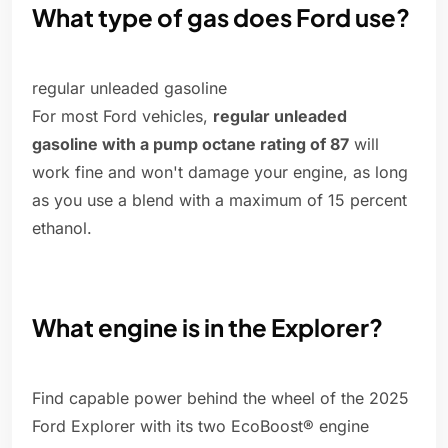
What type of gas does Ford use?
regular unleaded gasoline
For most Ford vehicles,
regular unleaded
gasoline with a pump octane rating of 87
will
work fine and won't damage your engine, as long
as you use a blend with a maximum of 15 percent
ethanol.
What engine is in the Explorer?
Find capable power behind the wheel of the 2025
Ford Explorer with its two EcoBoost® engine