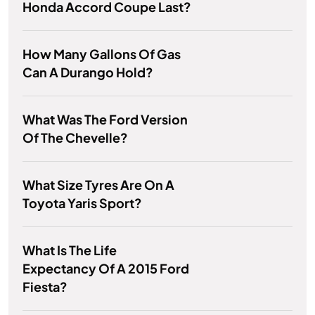
Honda Accord Coupe Last?
How Many Gallons Of Gas
Can A Durango Hold?
What Was The Ford Version
Of The Chevelle?
What Size Tyres Are On A
Toyota Yaris Sport?
What Is The Life
Expectancy Of A 2015 Ford
Fiesta?