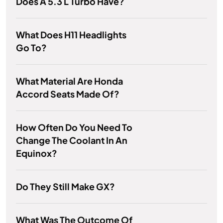
Does A 5.3 L Turbo Have?
What Does H11 Headlights
Go To?
What Material Are Honda
Accord Seats Made Of?
How Often Do You Need To
Change The Coolant In An
Equinox?
Do They Still Make GX?
What Was The Outcome Of