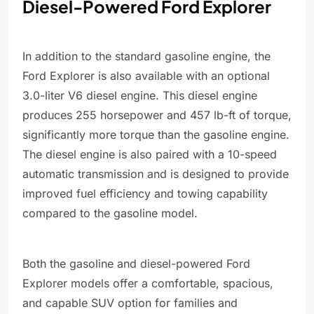
Diesel-Powered Ford Explorer
In addition to the standard gasoline engine, the
Ford Explorer is also available with an optional
3.0-liter V6 diesel engine. This diesel engine
produces 255 horsepower and 457 lb-ft of torque,
significantly more torque than the gasoline engine.
The diesel engine is also paired with a 10-speed
automatic transmission and is designed to provide
improved fuel efficiency and towing capability
compared to the gasoline model.
Both the gasoline and diesel-powered Ford
Explorer models offer a comfortable, spacious,
and capable SUV option for families and