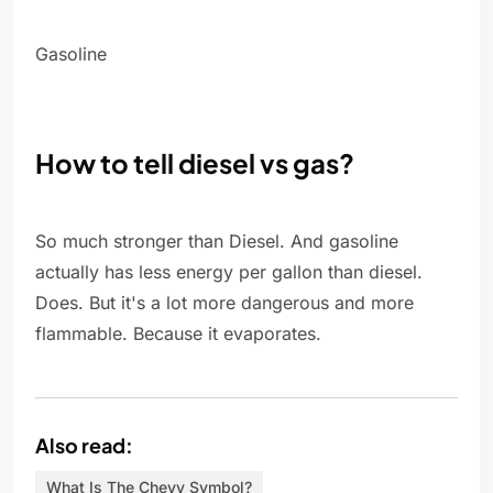
Gasoline
How to tell diesel vs gas?
So much stronger than Diesel. And gasoline
actually has less energy per gallon than diesel.
Does. But it's a lot more dangerous and more
flammable. Because it evaporates.
Also read:
What Is The Chevy Symbol?