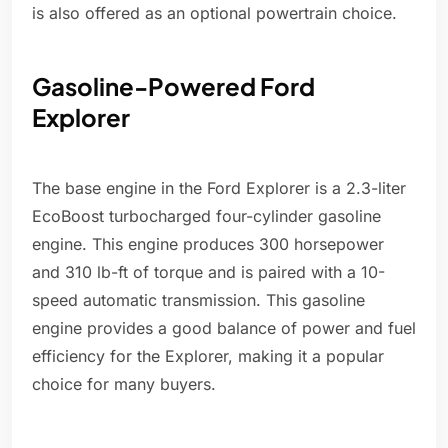
is also offered as an optional powertrain choice.
Gasoline-Powered Ford
Explorer
The base engine in the Ford Explorer is a 2.3-liter
EcoBoost turbocharged four-cylinder gasoline
engine. This engine produces 300 horsepower
and 310 lb-ft of torque and is paired with a 10-
speed automatic transmission. This gasoline
engine provides a good balance of power and fuel
efficiency for the Explorer, making it a popular
choice for many buyers.