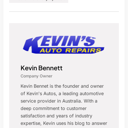
Kevin Bennett
Company Owner
Kevin Bennet is the founder and owner
of Kevin's Autos, a leading automotive
service provider in Australia. With a
deep commitment to customer
satisfaction and years of industry
expertise, Kevin uses his blog to answer