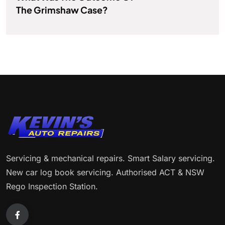
The Grimshaw Case?
Servicing & mechanical repairs. Smart Salary servicing.
New car log book servicing. Authorised ACT & NSW
Rego Inspection Station.