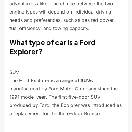
adventurers alike. The choice between the two
engine types will depend on individual driving
needs and preferences, such as desired power,
fuel efficiency, and towing capacity.
What type of car is a Ford
Explorer?
SUV
The Ford Explorer is
a range of SUVs
manufactured by Ford Motor Company since the
1991 model year. The first five-door SUV
produced by Ford, the Explorer was introduced as
a replacement for the three-door Bronco II.