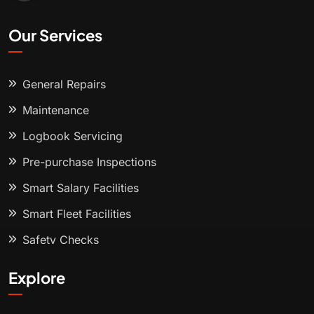
Our Services
General Repairs
Maintenance
Logbook Servicing
Pre-purchase Inspections
Smart Salary Facilities
Smart Fleet Facilities
Safety Checks
Explore