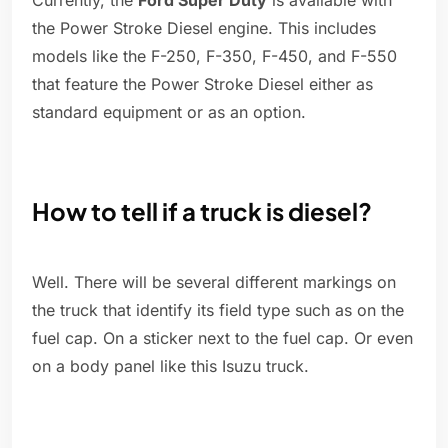
Currently, the
Ford Super Duty
is available with
the Power Stroke Diesel engine. This includes
models like the F-250, F-350, F-450, and F-550
that feature the Power Stroke Diesel either as
standard equipment or as an option.
How to tell if a truck is diesel?
Well. There will be several different markings on
the truck that identify its field type such as on the
fuel cap. On a sticker next to the fuel cap. Or even
on a body panel like this Isuzu truck.