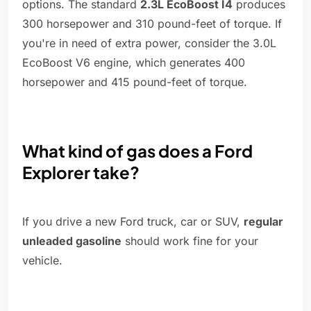
options. The standard
2.3L EcoBoost I4
produces
300 horsepower and 310 pound-feet of torque. If
you're in need of extra power, consider the 3.0L
EcoBoost V6 engine, which generates 400
horsepower and 415 pound-feet of torque.
What kind of gas does a Ford
Explorer take?
If you drive a new Ford truck, car or SUV,
regular
unleaded gasoline
should work fine for your
vehicle.