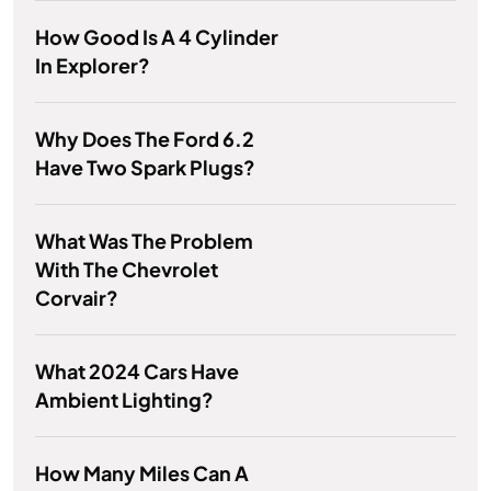
How Good Is A 4 Cylinder
In Explorer?
Why Does The Ford 6.2
Have Two Spark Plugs?
What Was The Problem
With The Chevrolet
Corvair?
What 2024 Cars Have
Ambient Lighting?
How Many Miles Can A