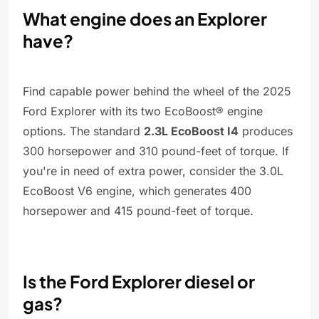
What engine does an Explorer
have?
Find capable power behind the wheel of the 2025
Ford Explorer with its two EcoBoost® engine
options. The standard
2.3L EcoBoost I4
produces
300 horsepower and 310 pound-feet of torque. If
you're in need of extra power, consider the 3.0L
EcoBoost V6 engine, which generates 400
horsepower and 415 pound-feet of torque.
Is the Ford Explorer diesel or
gas?