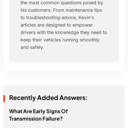
the most common questions posed by
his customers. From maintenance tips
to troubleshooting advice, Kevin's
articles are designed to empower
drivers with the knowledge they need to
keep their vehicles running smoothly
and safely.
Recently Added Answers:
What Are Early Signs Of
Transmission Failure?