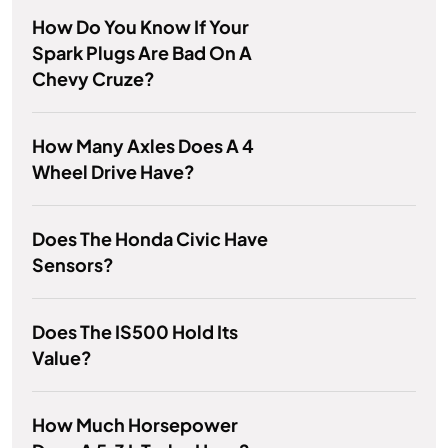
How Do You Know If Your
Spark Plugs Are Bad On A
Chevy Cruze?
How Many Axles Does A 4
Wheel Drive Have?
Does The Honda Civic Have
Sensors?
Does The IS500 Hold Its
Value?
How Much Horsepower