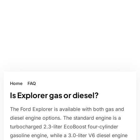
Home
FAQ
Is Explorer gas or diesel?
The Ford Explorer is available with both gas and
diesel engine options. The standard engine is a
turbocharged 2.3-liter EcoBoost four-cylinder
gasoline engine, while a 3.0-liter V6 diesel engine