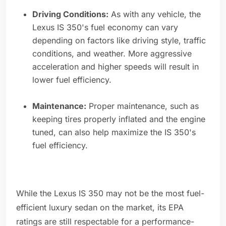
Driving Conditions:
As with any vehicle, the
Lexus IS 350's fuel economy can vary
depending on factors like driving style, traffic
conditions, and weather. More aggressive
acceleration and higher speeds will result in
lower fuel efficiency.
Maintenance:
Proper maintenance, such as
keeping tires properly inflated and the engine
tuned, can also help maximize the IS 350's
fuel efficiency.
While the Lexus IS 350 may not be the most fuel-
efficient luxury sedan on the market, its EPA
ratings are still respectable for a performance-