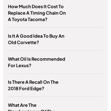
How Much Does It Cost To
Replace A Timing Chain On
A Toyota Tacoma?
Is It A Good Idea To Buy An
Old Corvette?
What Oil Is Recommended
For Lexus?
Is There A Recall On The
2018 Ford Edge?
What Are The