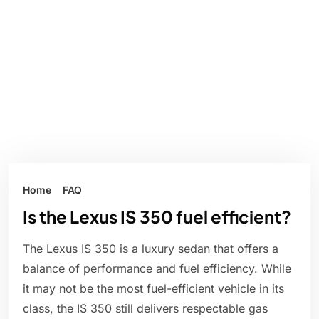
Home
FAQ
Is the Lexus IS 350 fuel efficient?
The Lexus IS 350 is a luxury sedan that offers a
balance of performance and fuel efficiency. While
it may not be the most fuel-efficient vehicle in its
class, the IS 350 still delivers respectable gas