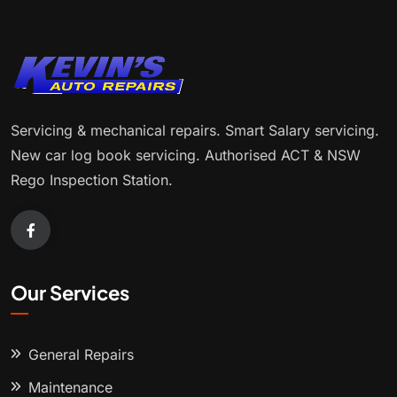
Servicing & mechanical repairs. Smart Salary servicing.
New car log book servicing. Authorised ACT & NSW
Rego Inspection Station.
Our Services
General Repairs
Maintenance