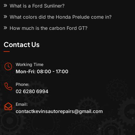
What is a Ford Sunliner?
What colors did the Honda Prelude come in?
How much is the carbon Ford GT?
Contact Us
Working Time
Mon-Fri: 08:00 - 17:00
Phone:
02 6280 6994
Email:
contactkevinsautorepairs@gmail.com