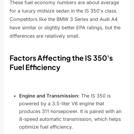
These fuel economy numbers are about average
for a luxury midsize sedan in the IS 350's class.
Competitors like the BMW 3 Series and Audi A4
have similar or slightly better EPA ratings, but the
differences are relatively small.
Factors Affecting the IS 350's
Fuel Efficiency
Engine and Transmission:
The IS 350 is
powered by a 3.5-liter V6 engine that
produces 311 horsepower. It is paired with an
8-speed automatic transmission, which helps
optimize fuel efficiency.