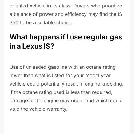
oriented vehicle in its class. Drivers who prioritize
a balance of power and efficiency may find the IS
350 to be a suitable choice.
What happens if I use regular gas
in a Lexus IS?
Use of unleaded gasoline with an octane rating
lower than what is listed for your model year
vehicle could potentially result in engine knocking.
If the octane rating used is less than required,
damage to the engine may occur and which could
void the vehicle warranty.