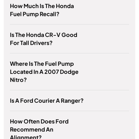
How Much Is The Honda
Fuel Pump Recall?
Is The Honda CR-V Good
For Tall Drivers?
Where Is The Fuel Pump
Located In A 2007 Dodge
Nitro?
Is A Ford Courier A Ranger?
How Often Does Ford
Recommend An
Alignment?