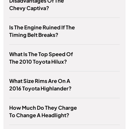
Disadvantages Of The
Chevy Captiva?
Is The Engine Ruined If The
Timing Belt Breaks?
What Is The Top Speed Of
The 2010 Toyota Hilux?
What Size Rims Are On A
2016 Toyota Highlander?
How Much Do They Charge
To Change A Headlight?