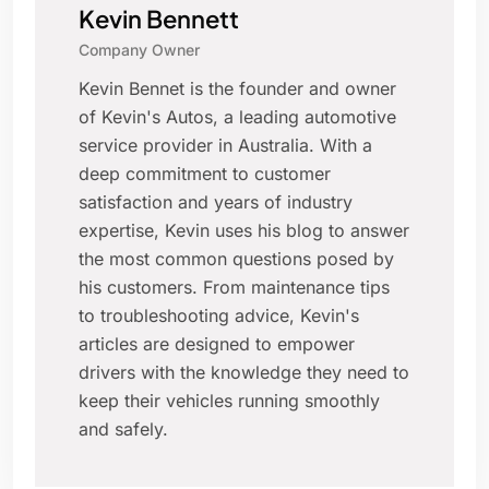
Kevin Bennett
Company Owner
Kevin Bennet is the founder and owner
of Kevin's Autos, a leading automotive
service provider in Australia. With a
deep commitment to customer
satisfaction and years of industry
expertise, Kevin uses his blog to answer
the most common questions posed by
his customers. From maintenance tips
to troubleshooting advice, Kevin's
articles are designed to empower
drivers with the knowledge they need to
keep their vehicles running smoothly
and safely.