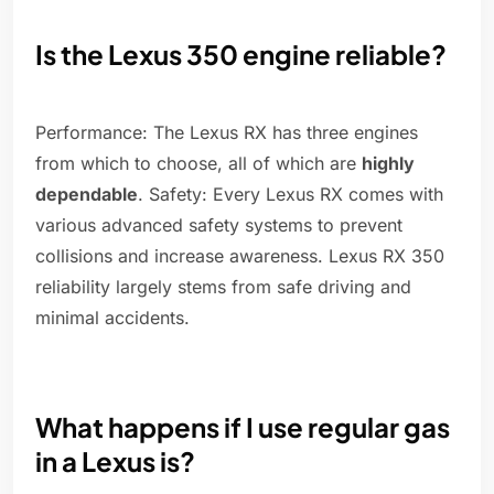
Is the Lexus 350 engine reliable?
Performance: The Lexus RX has three engines
from which to choose, all of which are
highly
dependable
. Safety: Every Lexus RX comes with
various advanced safety systems to prevent
collisions and increase awareness. Lexus RX 350
reliability largely stems from safe driving and
minimal accidents.
What happens if I use regular gas
in a Lexus is?