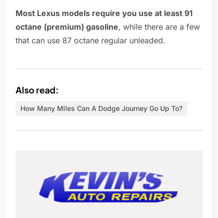
Most Lexus models require you use at least 91
octane (premium) gasoline
, while there are a few
that can use 87 octane regular unleaded.
Also read:
How Many Miles Can A Dodge Journey Go Up To?