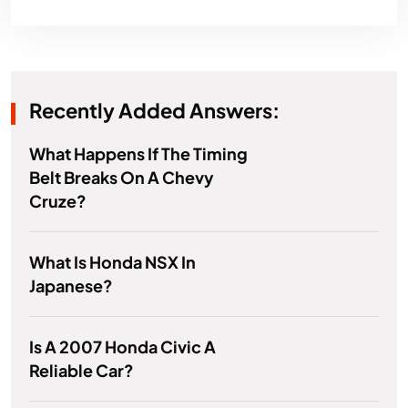
Recently Added Answers:
What Happens If The Timing
Belt Breaks On A Chevy
Cruze?
What Is Honda NSX In
Japanese?
Is A 2007 Honda Civic A
Reliable Car?