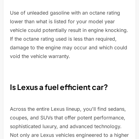
Use of unleaded gasoline with an octane rating
lower than what is listed for your model year
vehicle could potentially result in engine knocking.
If the octane rating used is less than required,
damage to the engine may occur and which could
void the vehicle warranty.
Is Lexus a fuel efficient car?
Across the entire Lexus lineup, you'll find sedans,
coupes, and SUVs that offer potent performance,
sophisticated luxury, and advanced technology.
Not only are Lexus vehicles engineered to a higher