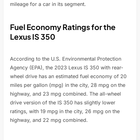
mileage for a car in its segment.
Fuel Economy Ratings for the
Lexus IS 350
According to the U.S. Environmental Protection
Agency (EPA), the 2023 Lexus IS 350 with rear-
wheel drive has an estimated fuel economy of 20
miles per gallon (mpg) in the city, 28 mpg on the
highway, and 23 mpg combined. The all-wheel
drive version of the IS 350 has slightly lower
ratings, with 19 mpg in the city, 26 mpg on the
highway, and 22 mpg combined.