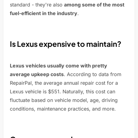
standard - they're also
among some of the most
fuel-efficient in the industry
.
Is Lexus expensive to maintain?
Lexus vehicles usually come with pretty
average upkeep costs
. According to data from
RepairPal, the average annual repair cost for a
Lexus vehicle is $551. Naturally, this cost can
fluctuate based on vehicle model, age, driving
conditions, maintenance practices, and more.