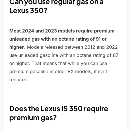
Can you use regular gas on a
Lexus 350?
Most 2024 and 2023 models require premium
unleaded gas with an octane rating of 91 or
higher
. Models released between 2012 and 2022
use unleaded gasoline with an octane rating of 87
or higher. That means that while you can use
premium gasoline in older RX models, it isn't
required.
Does the Lexus IS 350 require
premium gas?