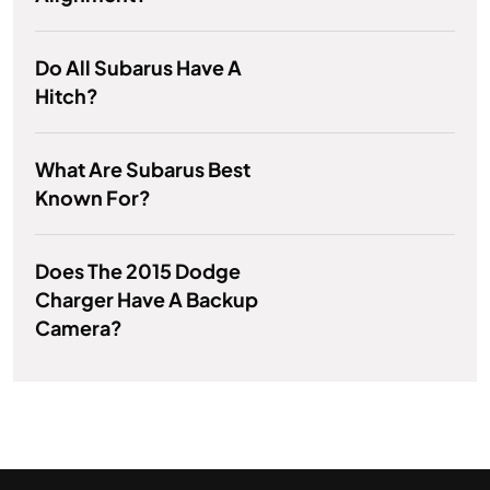
Do All Subarus Have A
Hitch?
What Are Subarus Best
Known For?
Does The 2015 Dodge
Charger Have A Backup
Camera?