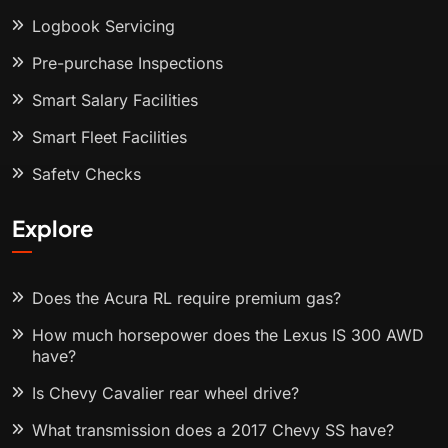
Logbook Servicing
Pre-purchase Inspections
Smart Salary Facilities
Smart Fleet Facilities
Safety Checks
Explore
Does the Acura RL require premium gas?
How much horsepower does the Lexus IS 300 AWD
have?
Is Chevy Cavalier rear wheel drive?
What transmission does a 2017 Chevy SS have?