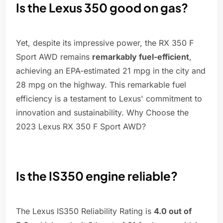
Is the Lexus 350 good on gas?
Yet, despite its impressive power, the RX 350 F
Sport AWD remains
remarkably fuel-efficient
,
achieving an EPA-estimated 21 mpg in the city and
28 mpg on the highway. This remarkable fuel
efficiency is a testament to Lexus' commitment to
innovation and sustainability. Why Choose the
2023 Lexus RX 350 F Sport AWD?
Is the IS350 engine reliable?
The Lexus IS350 Reliability Rating is
4.0 out of