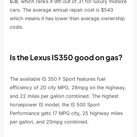
5.0
, which ranks it 9th out of 31 for luxury midsize
cars. The average annual repair cost is $543
which means it has lower than average ownership
costs.
Is the Lexus IS350 good on gas?
The available IS 350 F Sport features fuel
efficiency of 20 city MPG, 28mpg on the highway,
and 22 miles per gallon combined. The highest
horsepower IS model, the IS 500 Sport
Performance gets 17 MPG city, 25 highway miles
per gallon, and 20mpg combined.