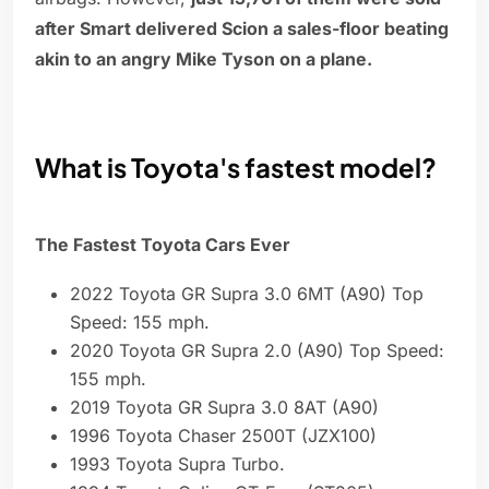
after Smart delivered Scion a sales-floor beating
akin to an angry Mike Tyson on a plane.
What is Toyota's fastest model?
The Fastest Toyota Cars Ever
2022 Toyota GR Supra 3.0 6MT (A90) Top
Speed: 155 mph.
2020 Toyota GR Supra 2.0 (A90) Top Speed:
155 mph.
2019 Toyota GR Supra 3.0 8AT (A90)
1996 Toyota Chaser 2500T (JZX100)
1993 Toyota Supra Turbo.