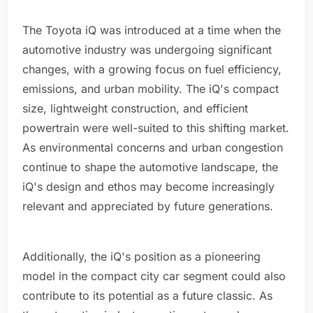
The Toyota iQ was introduced at a time when the
automotive industry was undergoing significant
changes, with a growing focus on fuel efficiency,
emissions, and urban mobility. The iQ's compact
size, lightweight construction, and efficient
powertrain were well-suited to this shifting market.
As environmental concerns and urban congestion
continue to shape the automotive landscape, the
iQ's design and ethos may become increasingly
relevant and appreciated by future generations.
Additionally, the iQ's position as a pioneering
model in the compact city car segment could also
contribute to its potential as a future classic. As