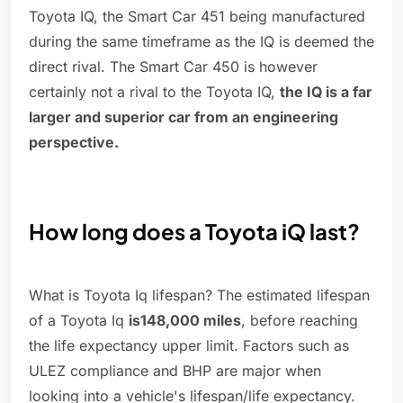
Toyota IQ, the Smart Car 451 being manufactured
during the same timeframe as the IQ is deemed the
direct rival. The Smart Car 450 is however
certainly not a rival to the Toyota IQ,
the IQ is a far
larger and superior car from an engineering
perspective.
How long does a Toyota iQ last?
What is Toyota Iq lifespan? The estimated lifespan
of a Toyota Iq
is148,000 miles
, before reaching
the life expectancy upper limit. Factors such as
ULEZ compliance and BHP are major when
looking into a vehicle's lifespan/life expectancy.