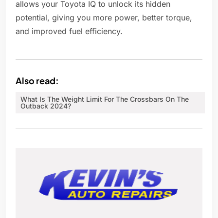
allows your Toyota IQ to unlock its hidden
potential, giving you more power, better torque,
and improved fuel efficiency.
Also read:
What Is The Weight Limit For The Crossbars On The
Outback 2024?