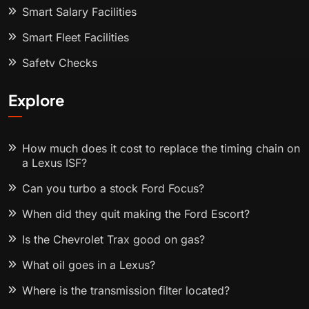
Smart Salary Facilities
Smart Fleet Facilities
Safety Checks
Explore
How much does it cost to replace the timing chain on
a Lexus ISF?
Can you turbo a stock Ford Focus?
When did they quit making the Ford Escort?
Is the Chevrolet Trax good on gas?
What oil goes in a Lexus?
Where is the transmission filter located?