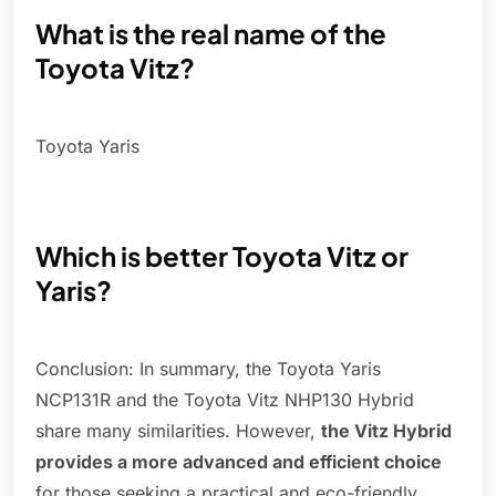
What is the real name of the
Toyota Vitz?
Toyota Yaris
Which is better Toyota Vitz or
Yaris?
Conclusion: In summary, the Toyota Yaris
NCP131R and the Toyota Vitz NHP130 Hybrid
share many similarities. However,
the Vitz Hybrid
provides a more advanced and efficient choice
for those seeking a practical and eco-friendly