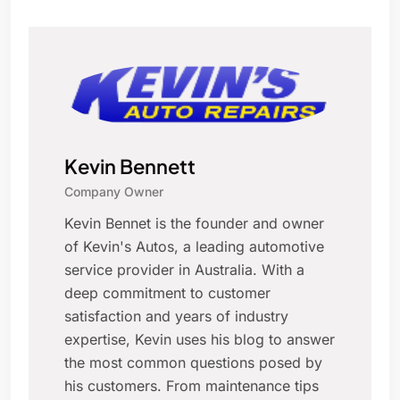
Kevin Bennett
Company Owner
Kevin Bennet is the founder and owner
of Kevin's Autos, a leading automotive
service provider in Australia. With a
deep commitment to customer
satisfaction and years of industry
expertise, Kevin uses his blog to answer
the most common questions posed by
his customers. From maintenance tips