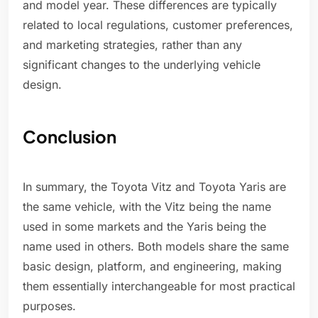
and model year. These differences are typically
related to local regulations, customer preferences,
and marketing strategies, rather than any
significant changes to the underlying vehicle
design.
Conclusion
In summary, the Toyota Vitz and Toyota Yaris are
the same vehicle, with the Vitz being the name
used in some markets and the Yaris being the
name used in others. Both models share the same
basic design, platform, and engineering, making
them essentially interchangeable for most practical
purposes.