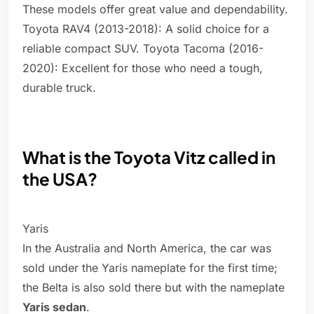
These models offer great value and dependability.
Toyota RAV4 (2013-2018): A solid choice for a
reliable compact SUV. Toyota Tacoma (2016-
2020): Excellent for those who need a tough,
durable truck.
What is the Toyota Vitz called in
the USA?
Yaris
In the Australia and North America, the car was
sold under the Yaris nameplate for the first time;
the Belta is also sold there but with the nameplate
Yaris sedan
.