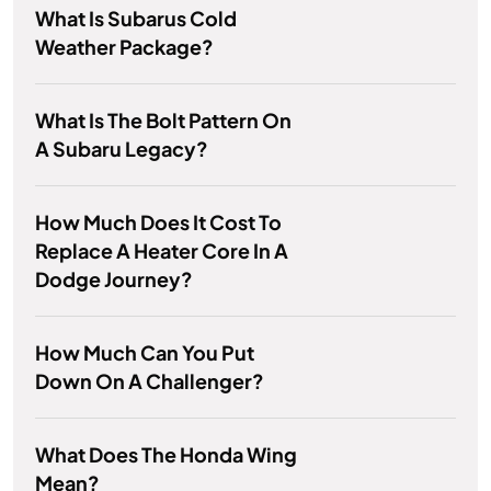
What Is Subarus Cold
Weather Package?
What Is The Bolt Pattern On
A Subaru Legacy?
How Much Does It Cost To
Replace A Heater Core In A
Dodge Journey?
How Much Can You Put
Down On A Challenger?
What Does The Honda Wing
Mean?