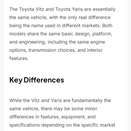
The Toyota Vitz and Toyota Yaris are essentially
the same vehicle, with the only real difference
being the name used in different markets. Both
models share the same basic design, platform,
and engineering, including the same engine
options, transmission choices, and interior
features.
Key Differences
While the Vitz and Yaris are fundamentally the
same vehicle, there may be some minor
differences in features, equipment, and
specifications depending on the specific market