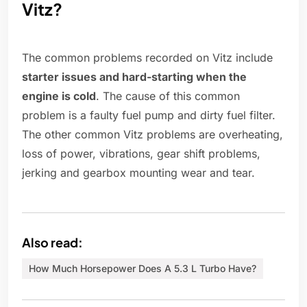
Vitz?
The common problems recorded on Vitz include
starter issues and hard-starting when the
engine is cold
. The cause of this common
problem is a faulty fuel pump and dirty fuel filter.
The other common Vitz problems are overheating,
loss of power, vibrations, gear shift problems,
jerking and gearbox mounting wear and tear.
Also read:
How Much Horsepower Does A 5.3 L Turbo Have?