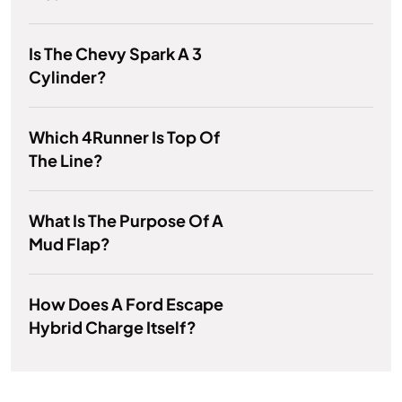
Is The Chevy Spark A 3
Cylinder?
Which 4Runner Is Top Of
The Line?
What Is The Purpose Of A
Mud Flap?
How Does A Ford Escape
Hybrid Charge Itself?