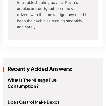
to troubleshooting advice, Kevin's
articles are designed to empower
drivers with the knowledge they need to
keep their vehicles running smoothly
and safely.
Recently Added Answers:
What Is The Mileage Fuel
Consumption?
Does Castrol Make Dexos