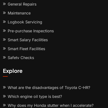
General Repairs
Maintenance
Logbook Servicing
Pre-purchase Inspections
Smart Salary Facilities
Smart Fleet Facilities
Safety Checks
Explore
What are the disadvantages of Toyota C-HR?
Which engine oil type is best?
Why does my Honda stutter when I accelerate?