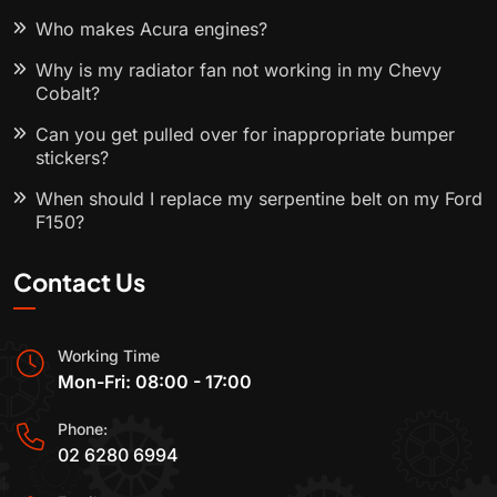
Who makes Acura engines?
Why is my radiator fan not working in my Chevy
Cobalt?
Can you get pulled over for inappropriate bumper
stickers?
When should I replace my serpentine belt on my Ford
F150?
Contact Us
Working Time
Mon-Fri: 08:00 - 17:00
Phone:
02 6280 6994