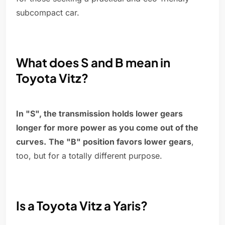
subcompact car.
What does S and B mean in
Toyota Vitz?
In "S", the transmission holds lower gears
longer for more power as you come out of the
curves.
The "B" position favors lower gears
,
too, but for a totally different purpose.
Is a Toyota Vitz a Yaris?