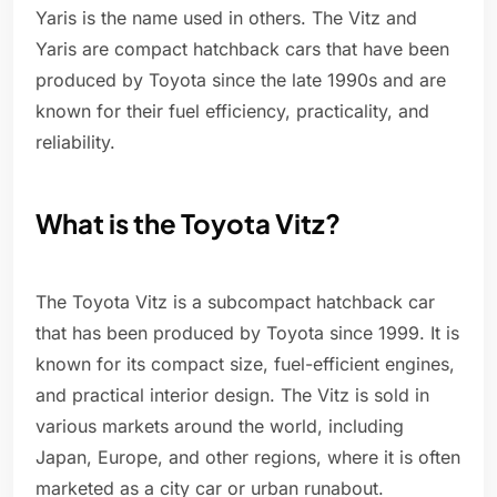
Yaris is the name used in others. The Vitz and
Yaris are compact hatchback cars that have been
produced by Toyota since the late 1990s and are
known for their fuel efficiency, practicality, and
reliability.
What is the Toyota Vitz?
The Toyota Vitz is a subcompact hatchback car
that has been produced by Toyota since 1999. It is
known for its compact size, fuel-efficient engines,
and practical interior design. The Vitz is sold in
various markets around the world, including
Japan, Europe, and other regions, where it is often
marketed as a city car or urban runabout.