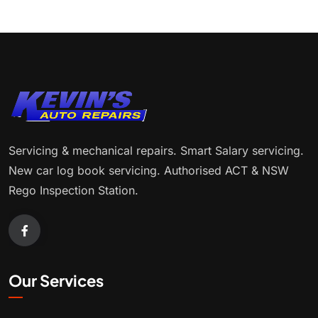
Servicing & mechanical repairs. Smart Salary servicing.
New car log book servicing. Authorised ACT & NSW
Rego Inspection Station.
Our Services