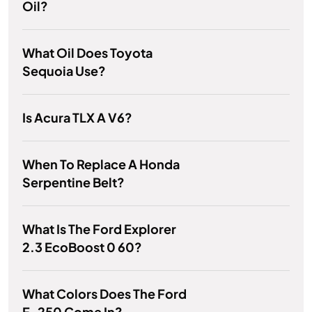
Oil?
What Oil Does Toyota
Sequoia Use?
Is Acura TLX A V6?
When To Replace A Honda
Serpentine Belt?
What Is The Ford Explorer
2.3 EcoBoost 0 60?
What Colors Does The Ford
F-250 Come In?