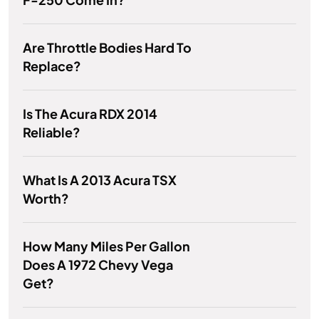
Are Throttle Bodies Hard To
Replace?
Is The Acura RDX 2014
Reliable?
What Is A 2013 Acura TSX
Worth?
How Many Miles Per Gallon
Does A 1972 Chevy Vega
Get?