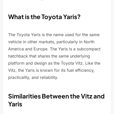
What is the Toyota Yaris?
The Toyota Yaris is the name used for the same
vehicle in other markets, particularly in North
America and Europe. The Yaris is a subcompact
hatchback that shares the same underlying
platform and design as the Toyota Vitz. Like the
Vitz, the Yaris is known for its fuel efficiency,
practicality, and reliability.
Similarities Between the Vitz and
Yaris