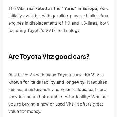
The Vitz,
marketed as the "Yaris" in Europe
, was
initially available with gasoline-powered inline-four
engines in displacements of 1.0 and 1.3-litres, both
featuring Toyota's VVT-i technology.
Are Toyota Vitz good cars?
Reliability: As with many Toyota cars,
the Vitz is
known for its durability and longevity
. It requires
minimal maintenance, and when it does, parts are
easy to find and affordable. Affordability: Whether
you're buying a new or used Vitz, it offers great
value for money.