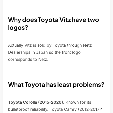
Why does Toyota Vitz have two
logos?
Actually Vitz is sold by Toyota through Netz
Dealerships in Japan so the front logo
corresponds to Netz.
What Toyota has least problems?
Toyota Corolla (2015-2020)
: Known for its
bulletproof reliability. Toyota Camry (2012-2017):