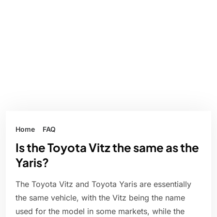
Home
FAQ
Is the Toyota Vitz the same as the
Yaris?
The Toyota Vitz and Toyota Yaris are essentially
the same vehicle, with the Vitz being the name
used for the model in some markets, while the