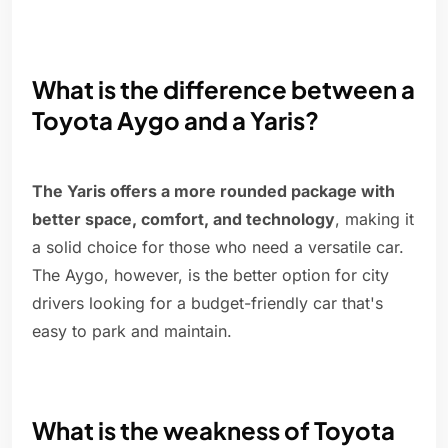
What is the difference between a
Toyota Aygo and a Yaris?
The Yaris offers a more rounded package with
better space, comfort, and technology
, making it
a solid choice for those who need a versatile car.
The Aygo, however, is the better option for city
drivers looking for a budget-friendly car that's
easy to park and maintain.
What is the weakness of Toyota