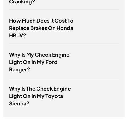
Cranking?
How Much Does It Cost To
Replace Brakes On Honda
HR-V?
Why Is My Check Engine
Light On In My Ford
Ranger?
Why Is The Check Engine
Light On In My Toyota
Sienna?