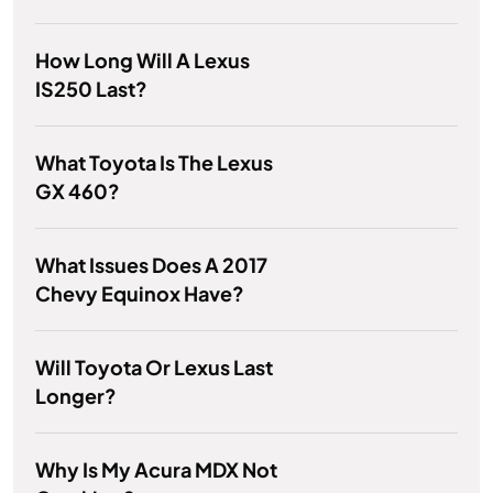
How Long Will A Lexus
IS250 Last?
What Toyota Is The Lexus
GX 460?
What Issues Does A 2017
Chevy Equinox Have?
Will Toyota Or Lexus Last
Longer?
Why Is My Acura MDX Not