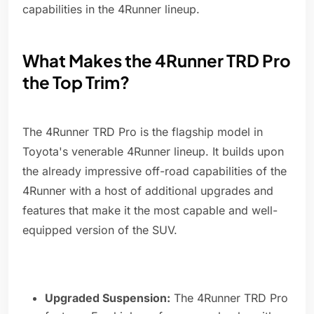
capabilities in the 4Runner lineup.
What Makes the 4Runner TRD Pro
the Top Trim?
The 4Runner TRD Pro is the flagship model in
Toyota's venerable 4Runner lineup. It builds upon
the already impressive off-road capabilities of the
4Runner with a host of additional upgrades and
features that make it the most capable and well-
equipped version of the SUV.
Upgraded Suspension:
The 4Runner TRD Pro