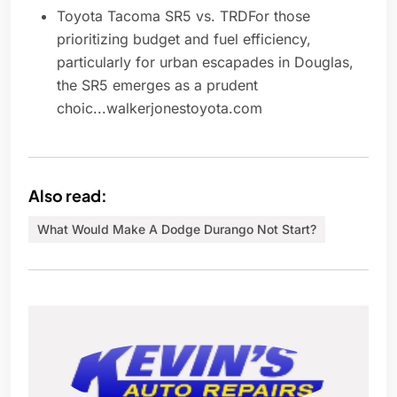
Toyota Tacoma SR5 vs. TRDFor those
prioritizing budget and fuel efficiency,
particularly for urban escapades in Douglas,
the SR5 emerges as a prudent
choic...walkerjonestoyota.com
Also read:
What Would Make A Dodge Durango Not Start?