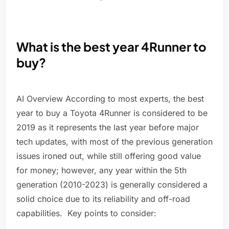
What is the best year 4Runner to
buy?
AI Overview According to most experts, the best
year to buy a Toyota 4Runner is considered to be
2019 as it represents the last year before major
tech updates, with most of the previous generation
issues ironed out, while still offering good value
for money; however, any year within the 5th
generation (2010-2023) is generally considered a
solid choice due to its reliability and off-road
capabilities. Key points to consider: