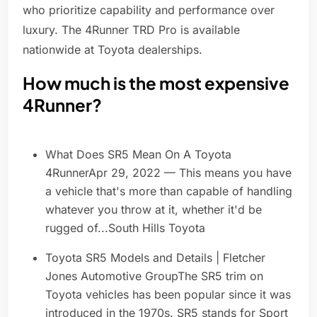
who prioritize capability and performance over
luxury. The 4Runner TRD Pro is available
nationwide at Toyota dealerships.
How much is the most expensive
4Runner?
What Does SR5 Mean On A Toyota
4RunnerApr 29, 2022 — This means you have
a vehicle that's more than capable of handling
whatever you throw at it, whether it'd be
rugged of...South Hills Toyota
Toyota SR5 Models and Details | Fletcher
Jones Automotive GroupThe SR5 trim on
Toyota vehicles has been popular since it was
introduced in the 1970s. SR5 stands for Sport