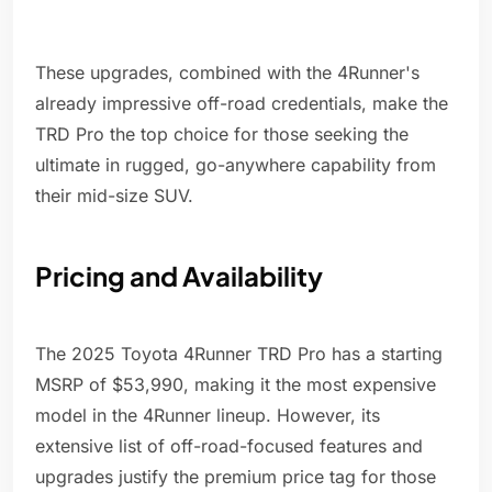
These upgrades, combined with the 4Runner's
already impressive off-road credentials, make the
TRD Pro the top choice for those seeking the
ultimate in rugged, go-anywhere capability from
their mid-size SUV.
Pricing and Availability
The 2025 Toyota 4Runner TRD Pro has a starting
MSRP of $53,990, making it the most expensive
model in the 4Runner lineup. However, its
extensive list of off-road-focused features and
upgrades justify the premium price tag for those