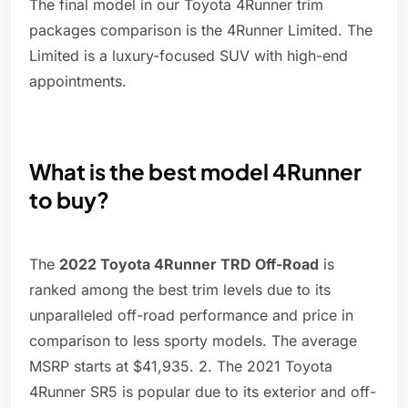
The final model in our Toyota 4Runner trim
packages comparison is the 4Runner Limited. The
Limited is a luxury-focused SUV with high-end
appointments.
What is the best model 4Runner
to buy?
The
2022 Toyota 4Runner TRD Off-Road
is
ranked among the best trim levels due to its
unparalleled off-road performance and price in
comparison to less sporty models. The average
MSRP starts at $41,935. 2. The 2021 Toyota
4Runner SR5 is popular due to its exterior and off-