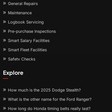
General Repairs
Maintenance
Logbook Servicing
Pre-purchase Inspections
Smart Salary Facilities
Smart Fleet Facilities
Safety Checks
Explore
How much is the 2025 Dodge Stealth?
What is the other name for the Ford Ranger?
How long do Honda timing belts really last?