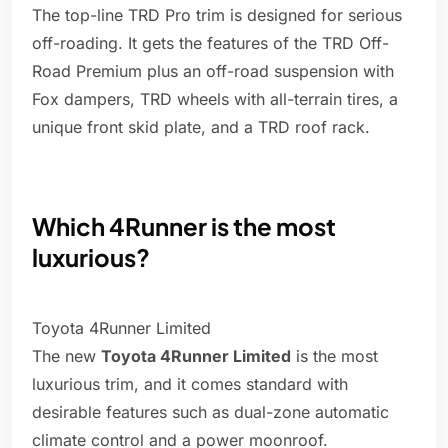
The top-line TRD Pro trim is designed for serious
off-roading. It gets the features of the TRD Off-
Road Premium plus an off-road suspension with
Fox dampers, TRD wheels with all-terrain tires, a
unique front skid plate, and a TRD roof rack.
Which 4Runner is the most
luxurious?
Toyota 4Runner Limited
The new
Toyota 4Runner Limited
is the most
luxurious trim, and it comes standard with
desirable features such as dual-zone automatic
climate control and a power moonroof.