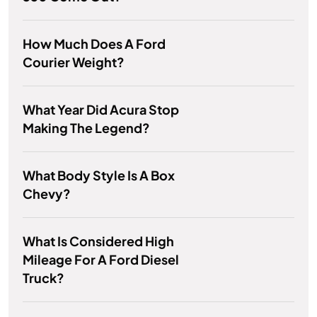
How Much Does A Ford
Courier Weight?
What Year Did Acura Stop
Making The Legend?
What Body Style Is A Box
Chevy?
What Is Considered High
Mileage For A Ford Diesel
Truck?