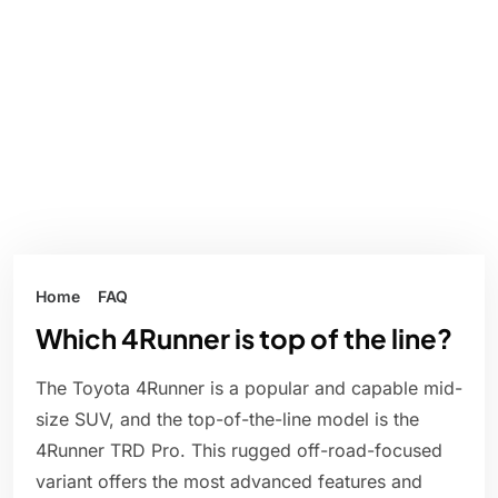
Home
FAQ
Which 4Runner is top of the line?
The Toyota 4Runner is a popular and capable mid-
size SUV, and the top-of-the-line model is the
4Runner TRD Pro. This rugged off-road-focused
variant offers the most advanced features and