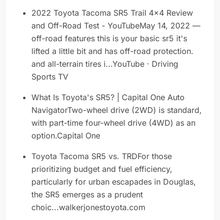
2022 Toyota Tacoma SR5 Trail 4x4 Review
and Off-Road Test - YouTubeMay 14, 2022 —
off-road features this is your basic sr5 it's
lifted a little bit and has off-road protection.
and all-terrain tires i...YouTube · Driving
Sports TV
What Is Toyota's SR5? | Capital One Auto
NavigatorTwo-wheel drive (2WD) is standard,
with part-time four-wheel drive (4WD) as an
option.Capital One
Toyota Tacoma SR5 vs. TRDFor those
prioritizing budget and fuel efficiency,
particularly for urban escapades in Douglas,
the SR5 emerges as a prudent
choic...walkerjonestoyota.com