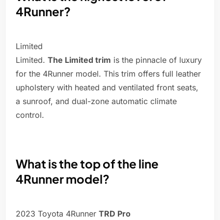
4Runner?
Limited
Limited.
The Limited trim
is the pinnacle of luxury
for the 4Runner model. This trim offers full leather
upholstery with heated and ventilated front seats,
a sunroof, and dual-zone automatic climate
control.
What is the top of the line
4Runner model?
2023 Toyota 4Runner
TRD Pro