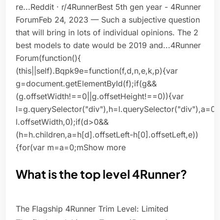
re...Reddit · r/4RunnerBest 5th gen year - 4Runner
ForumFeb 24, 2023 — Such a subjective question
that will bring in lots of individual opinions. The 2
best models to date would be 2019 and...4Runner
Forum(function(){
(this||self).Bqpk9e=function(f,d,n,e,k,p){var
g=document.getElementById(f);if(g&&
(g.offsetWidth!==0||g.offsetHeight!==0)){var
l=g.querySelector("div"),h=l.querySelector("div"),a=0
l.offsetWidth,0);if(d>0&&
(h=h.children,a=h[d].offsetLeft-h[0].offsetLeft,e))
{for(var m=a=0;mShow more
What is the top level 4Runner?
The Flagship 4Runner Trim Level: Limited