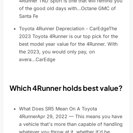
4Runner TRD Sport is one that will remind you
of the good old days with...Octane GMC of
Santa Fe
Toyota 4Runner Depreciation - CarEdgeThe
2023 Toyota 4Runner is our top pick for the
best model year value for the 4Runner. With
the 2023, you would only pay, on
avera...CarEdge
Which 4Runner holds best value?
What Does SR5 Mean On A Toyota
4RunnerApr 29, 2022 — This means you have
a vehicle that's more than capable of handling
whatever you throw at it, whether it'd be