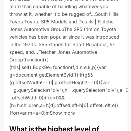
more than capable of handling whatever you
throw at it, whether it'd be rugged of...South Hills
ToyotaToyota SR5 Models and Details | Fletcher
Jones Automotive GroupThe SR5 trim on Toyota
vehicles has been popular since it was introduced
in the 1970s. SR5 stands for Sport Runabout, 5-
speed, and...Fletcher Jones Automotive
Group(function(){
(this||self).Bqpk9e=function(f,d,n,e,k,p){var
g=document.getElementById(f);if(g&&
(g.offsetWidth!==0||g.offsetHeight!==0)){var
l=g.querySelector("div"),h=l.querySelector("div"),a=0
l.offsetWidth,0);if(d>0&&
(h=h.children,a=h[d].offsetLeft-h[0].offsetLeft,e))
{for(var m=a=0;mShow more
What is the highest level of