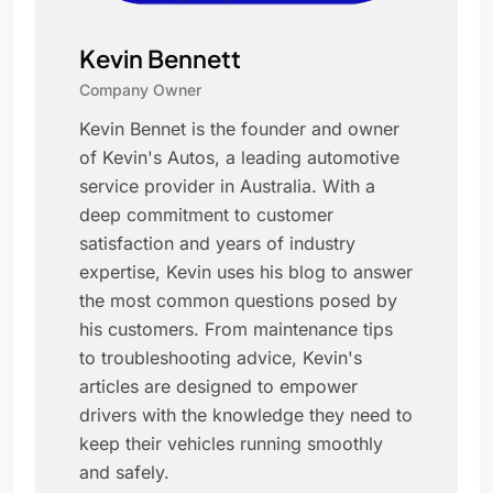
Kevin Bennett
Company Owner
Kevin Bennet is the founder and owner
of Kevin's Autos, a leading automotive
service provider in Australia. With a
deep commitment to customer
satisfaction and years of industry
expertise, Kevin uses his blog to answer
the most common questions posed by
his customers. From maintenance tips
to troubleshooting advice, Kevin's
articles are designed to empower
drivers with the knowledge they need to
keep their vehicles running smoothly
and safely.