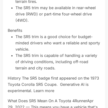
terrain tires.
The SR5 trim may be available in rear-wheel
drive (RWD) or part-time four-wheel drive
(4WD).
Benefits
The SR5 trim is a good choice for budget-
minded drivers who want a reliable and sporty
vehicle.
The SR5 trim is capable of handling a variety
of driving conditions, including off-road
terrain and city roads.
History The SR5 badge first appeared on the 1973
Toyota Corolla SR5 Coupe. Generative AI is
experimental. Learn more
What Does SR5 Mean On A Toyota 4RunnerApr
29, 2022 — This means you have a vehicle that's