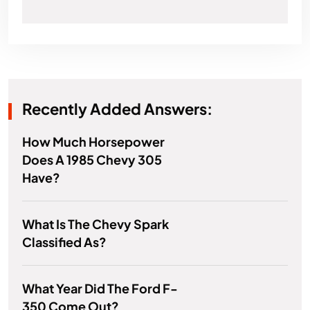
Recently Added Answers:
How Much Horsepower
Does A 1985 Chevy 305
Have?
What Is The Chevy Spark
Classified As?
What Year Did The Ford F-
350 Come Out?