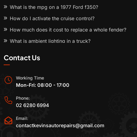
What is the mpg on a 1977 Ford f350?
How do I activate the cruise control?
How much does it cost to replace a whole fender?
What is ambient lighting in a truck?
Contact Us
Working Time
Mon-Fri: 08:00 - 17:00
Phone:
02 6280 6994
Email:
contactkevinsautorepairs@gmail.com