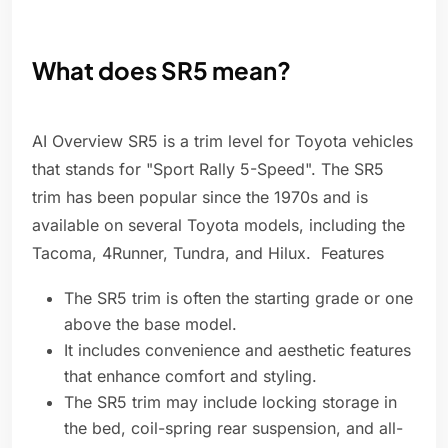
What does SR5 mean?
AI Overview SR5 is a trim level for Toyota vehicles
that stands for "Sport Rally 5-Speed". The SR5
trim has been popular since the 1970s and is
available on several Toyota models, including the
Tacoma, 4Runner, Tundra, and Hilux. Features
The SR5 trim is often the starting grade or one
above the base model.
It includes convenience and aesthetic features
that enhance comfort and styling.
The SR5 trim may include locking storage in
the bed, coil-spring rear suspension, and all-