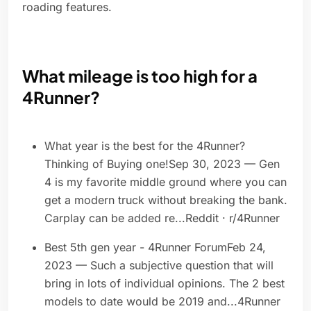
roading features.
What mileage is too high for a
4Runner?
What year is the best for the 4Runner?
Thinking of Buying one!Sep 30, 2023 — Gen
4 is my favorite middle ground where you can
get a modern truck without breaking the bank.
Carplay can be added re...Reddit · r/4Runner
Best 5th gen year - 4Runner ForumFeb 24,
2023 — Such a subjective question that will
bring in lots of individual opinions. The 2 best
models to date would be 2019 and...4Runner