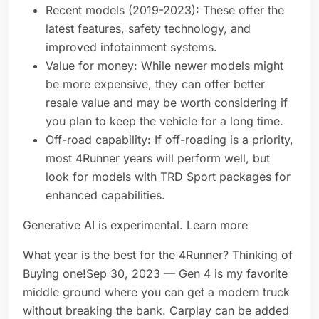
Recent models (2019-2023): These offer the
latest features, safety technology, and
improved infotainment systems.
Value for money: While newer models might
be more expensive, they can offer better
resale value and may be worth considering if
you plan to keep the vehicle for a long time.
Off-road capability: If off-roading is a priority,
most 4Runner years will perform well, but
look for models with TRD Sport packages for
enhanced capabilities.
Generative AI is experimental. Learn more
What year is the best for the 4Runner? Thinking of
Buying one!Sep 30, 2023 — Gen 4 is my favorite
middle ground where you can get a modern truck
without breaking the bank. Carplay can be added