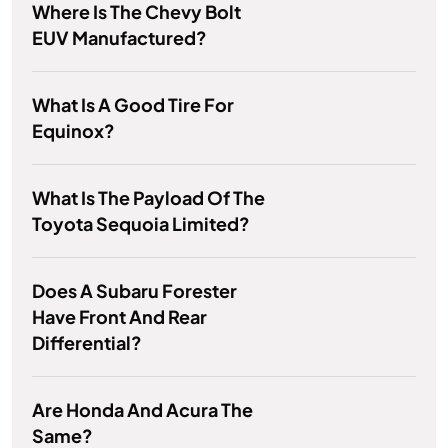
Where Is The Chevy Bolt
EUV Manufactured?
What Is A Good Tire For
Equinox?
What Is The Payload Of The
Toyota Sequoia Limited?
Does A Subaru Forester
Have Front And Rear
Differential?
Are Honda And Acura The
Same?