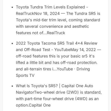
Toyota Tundra Trim Levels Explained -
RealTruckNov 18, 2024 — The Tundra SR5 is
Toyota's mid-tier trim level, coming standard
with several convenience and aesthetic
features not of...RealTruck
2022 Toyota Tacoma SR5 Trail 4x4 Review
and Off-Road Test - YouTubeMay 14, 2022 —
off-road features this is your basic sr5 it's
lifted a little bit and has off-road protection.
and all-terrain tires i...YouTube · Driving
Sports TV
What Is Toyota's SR5? | Capital One Auto
NavigatorTwo-wheel drive (2WD) is standard,
with part-time four-wheel drive (4WD) as an
option.Capital One