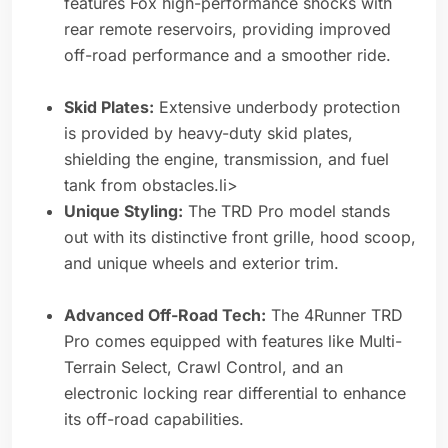
features Fox high-performance shocks with
rear remote reservoirs, providing improved
off-road performance and a smoother ride.
Skid Plates:
Extensive underbody protection
is provided by heavy-duty skid plates,
shielding the engine, transmission, and fuel
tank from obstacles.li>
Unique Styling:
The TRD Pro model stands
out with its distinctive front grille, hood scoop,
and unique wheels and exterior trim.
Advanced Off-Road Tech:
The 4Runner TRD
Pro comes equipped with features like Multi-
Terrain Select, Crawl Control, and an
electronic locking rear differential to enhance
its off-road capabilities.