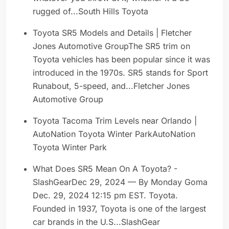
rugged of...South Hills Toyota
Toyota SR5 Models and Details | Fletcher
Jones Automotive GroupThe SR5 trim on
Toyota vehicles has been popular since it was
introduced in the 1970s. SR5 stands for Sport
Runabout, 5-speed, and...Fletcher Jones
Automotive Group
Toyota Tacoma Trim Levels near Orlando |
AutoNation Toyota Winter ParkAutoNation
Toyota Winter Park
What Does SR5 Mean On A Toyota? -
SlashGearDec 29, 2024 — By Monday Goma
Dec. 29, 2024 12:15 pm EST. Toyota.
Founded in 1937, Toyota is one of the largest
car brands in the U.S...SlashGear