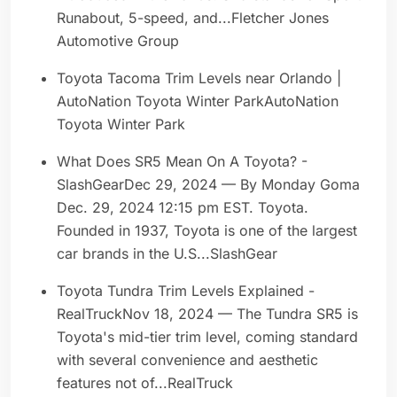
Runabout, 5-speed, and...Fletcher Jones
Automotive Group
Toyota Tacoma Trim Levels near Orlando |
AutoNation Toyota Winter ParkAutoNation
Toyota Winter Park
What Does SR5 Mean On A Toyota? -
SlashGearDec 29, 2024 — By Monday Goma
Dec. 29, 2024 12:15 pm EST. Toyota.
Founded in 1937, Toyota is one of the largest
car brands in the U.S...SlashGear
Toyota Tundra Trim Levels Explained -
RealTruckNov 18, 2024 — The Tundra SR5 is
Toyota's mid-tier trim level, coming standard
with several convenience and aesthetic
features not of...RealTruck