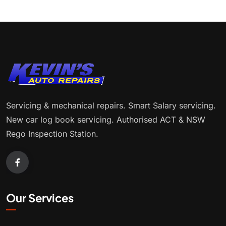
Servicing & mechanical repairs. Smart Salary servicing.
New car log book servicing. Authorised ACT & NSW
Rego Inspection Station.
Our Services