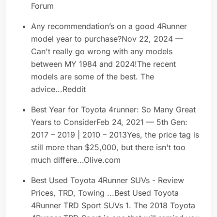
Forum
Any recommendation’s on a good 4Runner
model year to purchase?Nov 22, 2024 —
Can't really go wrong with any models
between MY 1984 and 2024!The recent
models are some of the best. The
advice...Reddit
Best Year for Toyota 4runner: So Many Great
Years to ConsiderFeb 24, 2021 — 5th Gen:
2017 – 2019 | 2010 – 2013Yes, the price tag is
still more than $25,000, but there isn't too
much differe...Olive.com
Best Used Toyota 4Runner SUVs - Review
Prices, TRD, Towing ...Best Used Toyota
4Runner TRD Sport SUVs 1. The 2018 Toyota