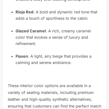
Rioja Red
: A bold and dynamic red tone that
adds a touch of sportiness to the cabin.
Glazed Caramel
: A rich, creamy caramel
color that evokes a sense of luxury and
refinement.
Flaxen
: A light, airy beige that provides a
calming and serene ambiance.
These interior color options are available in a
variety of seating materials, including premium
leather and high-quality synthetic alternatives,
ensuring that customers can find the perfect match