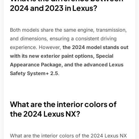
2024 and 2023 in Lexus?
Both models share the same engine, transmission,
and dimensions, ensuring a consistent driving
experience. However,
the 2024 model stands out
with its new exterior paint options, Special
Appearance Package, and the advanced Lexus
Safety System+ 2.5
.
What are the interior colors of
the 2024 Lexus NX?
What are the interior colors of the 2024 Lexus NX