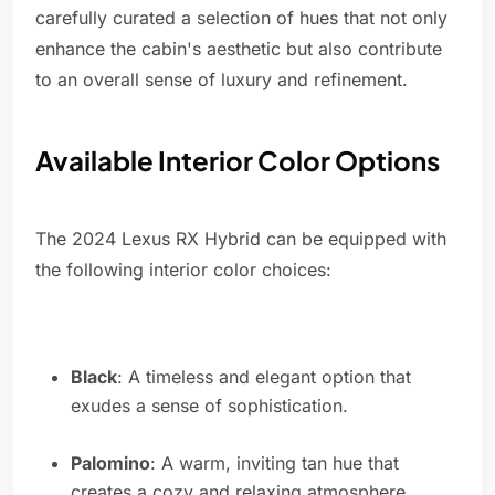
carefully curated a selection of hues that not only
enhance the cabin's aesthetic but also contribute
to an overall sense of luxury and refinement.
Available Interior Color Options
The 2024 Lexus RX Hybrid can be equipped with
the following interior color choices:
Black
: A timeless and elegant option that
exudes a sense of sophistication.
Palomino
: A warm, inviting tan hue that
creates a cozy and relaxing atmosphere.