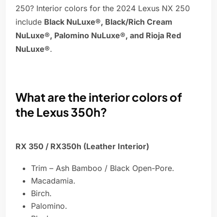
250? Interior colors for the 2024 Lexus NX 250
include
Black NuLuxe®, Black/Rich Cream
NuLuxe®, Palomino NuLuxe®, and Rioja Red
NuLuxe®
.
What are the interior colors of
the Lexus 350h?
RX 350 / RX350h (Leather Interior)
Trim – Ash Bamboo / Black Open-Pore.
Macadamia.
Birch.
Palomino.