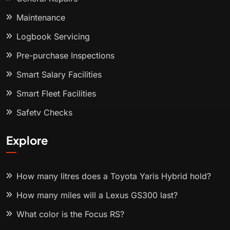
Maintenance
Logbook Servicing
Pre-purchase Inspections
Smart Salary Facilities
Smart Fleet Facilities
Safety Checks
Explore
How many litres does a Toyota Yaris Hybrid hold?
How many miles will a Lexus GS300 last?
What color is the Focus RS?