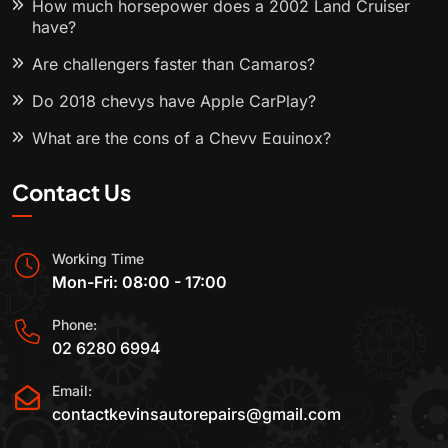
How much horsepower does a 2002 Land Cruiser
have?
Are challengers faster than Camaros?
Do 2018 chevys have Apple CarPlay?
What are the cons of a Chevy Equinox?
Contact Us
Working Time
Mon-Fri: 08:00 - 17:00
Phone:
02 6280 6994
Email:
contactkevinsautorepairs@gmail.com