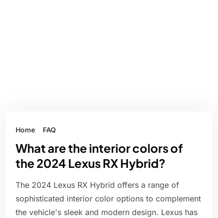
Home
FAQ
What are the interior colors of
the 2024 Lexus RX Hybrid?
The 2024 Lexus RX Hybrid offers a range of
sophisticated interior color options to complement
the vehicle's sleek and modern design. Lexus has