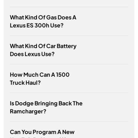
What Kind Of Gas Does A
Lexus ES 300h Use?
What Kind Of Car Battery
Does Lexus Use?
How Much Can A 1500
Truck Haul?
Is Dodge Bringing Back The
Ramcharger?
Can You Program A New