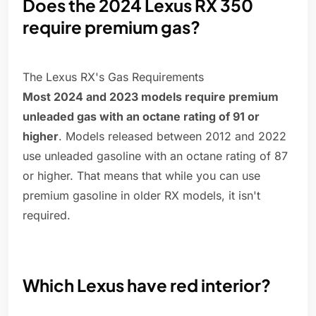
Does the 2024 Lexus RX 350
require premium gas?
The Lexus RX's Gas Requirements
Most 2024 and 2023 models require premium
unleaded gas with an octane rating of 91 or
higher
. Models released between 2012 and 2022
use unleaded gasoline with an octane rating of 87
or higher. That means that while you can use
premium gasoline in older RX models, it isn't
required.
Which Lexus have red interior?