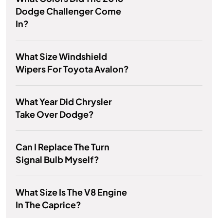
Dodge Challenger Come
In?
What Size Windshield
Wipers For Toyota Avalon?
What Year Did Chrysler
Take Over Dodge?
Can I Replace The Turn
Signal Bulb Myself?
What Size Is The V8 Engine
In The Caprice?