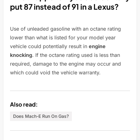
put 87 instead of 91 in a Lexus?
Use of unleaded gasoline with an octane rating
lower than what is listed for your model year
vehicle could potentially result in
engine
knocking
. If the octane rating used is less than
required, damage to the engine may occur and
which could void the vehicle warranty.
Also read:
Does Mach-E Run On Gas?