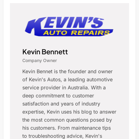
Kevin Bennett
Company Owner
Kevin Bennet is the founder and owner
of Kevin's Autos, a leading automotive
service provider in Australia. With a
deep commitment to customer
satisfaction and years of industry
expertise, Kevin uses his blog to answer
the most common questions posed by
his customers. From maintenance tips
to troubleshooting advice, Kevin's