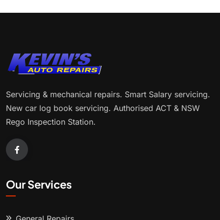
Servicing & mechanical repairs. Smart Salary servicing.
New car log book servicing. Authorised ACT & NSW
Rego Inspection Station.
Our Services
General Repairs