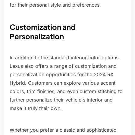
for their personal style and preferences.
Customization and
Personalization
In addition to the standard interior color options,
Lexus also offers a range of customization and
personalization opportunities for the 2024 RX
Hybrid. Customers can explore various accent
colors, trim finishes, and even custom stitching to
further personalize their vehicle's interior and
make it truly their own.
Whether you prefer a classic and sophisticated