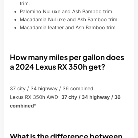
trim.
Palomino NuLuxe and Ash Bamboo trim.
Macadamia NuLuxe and Ash Bamboo trim.
Macadamia leather and Ash Bamboo trim.
How many miles per gallon does
a 2024 Lexus RX 350h get?
37 city / 34 highway / 36 combined
Lexus RX 350h AWD:
37 city / 34 highway / 36
combined
*
What is the difference between