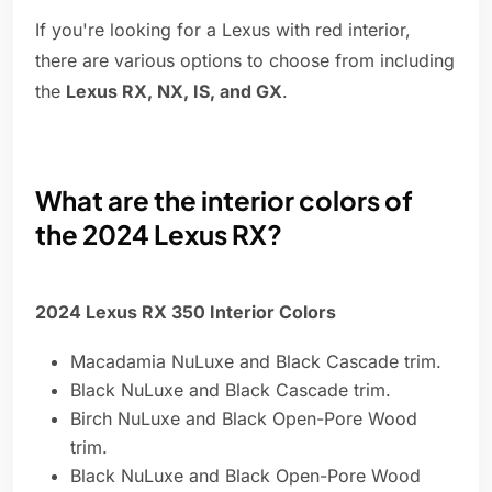
If you're looking for a Lexus with red interior,
there are various options to choose from including
the
Lexus RX, NX, IS, and GX
.
What are the interior colors of
the 2024 Lexus RX?
2024 Lexus RX 350 Interior Colors
Macadamia NuLuxe and Black Cascade trim.
Black NuLuxe and Black Cascade trim.
Birch NuLuxe and Black Open-Pore Wood
trim.
Black NuLuxe and Black Open-Pore Wood