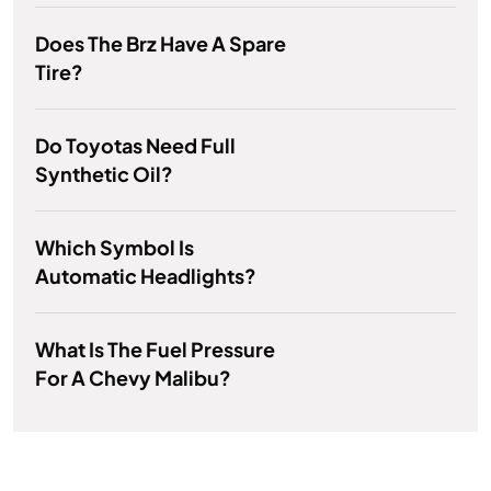
Does The Brz Have A Spare
Tire?
Do Toyotas Need Full
Synthetic Oil?
Which Symbol Is
Automatic Headlights?
What Is The Fuel Pressure
For A Chevy Malibu?