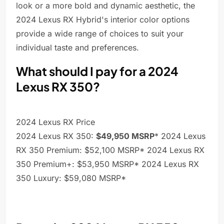
look or a more bold and dynamic aesthetic, the
2024 Lexus RX Hybrid's interior color options
provide a wide range of choices to suit your
individual taste and preferences.
What should I pay for a 2024
Lexus RX 350?
2024 Lexus RX Price
2024 Lexus RX 350:
$49,950 MSRP
* 2024 Lexus
RX 350 Premium: $52,100 MSRP* 2024 Lexus RX
350 Premium+: $53,950 MSRP* 2024 Lexus RX
350 Luxury: $59,080 MSRP*