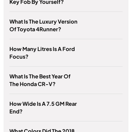
Key Fob By Yourself?
What Is The Luxury Version
Of Toyota 4Runner?
How Many Litres Is A Ford
Focus?
What Is The Best Year Of
The Honda CR-V?
How Wide Is A 7.5 GM Rear
End?
What Colors Did The 2018