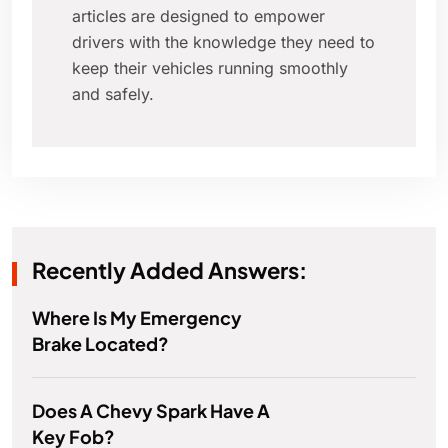
articles are designed to empower
drivers with the knowledge they need to
keep their vehicles running smoothly
and safely.
Recently Added Answers:
Where Is My Emergency
Brake Located?
Does A Chevy Spark Have A
Key Fob?