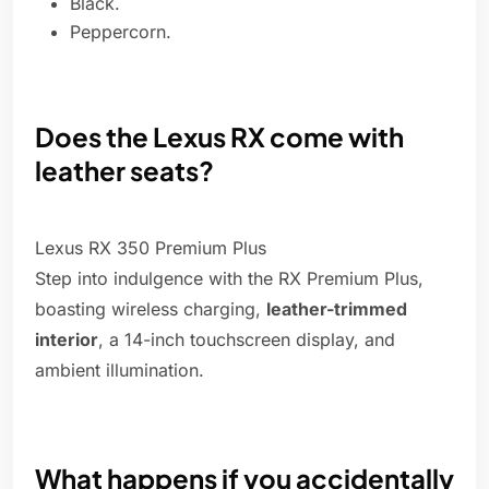
Black.
Peppercorn.
Does the Lexus RX come with
leather seats?
Lexus RX 350 Premium Plus
Step into indulgence with the RX Premium Plus,
boasting wireless charging,
leather-trimmed
interior
, a 14-inch touchscreen display, and
ambient illumination.
What happens if you accidentally