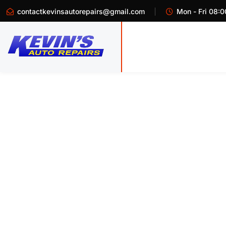
contactkevinsautorepairs@gmail.com
Mon - Fri 08:0