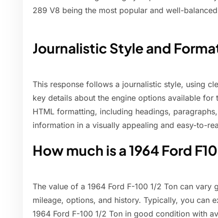
289 V8 being the most popular and well-balanced 
Journalistic Style and Forma
This response follows a journalistic style, using c
key details about the engine options available for
HTML formatting, including headings, paragraphs, a
information in a visually appealing and easy-to-re
How much is a 1964 Ford F1
The value of a 1964 Ford F-100 1/2 Ton can vary g
mileage, options, and history. Typically, you can 
1964 Ford F-100 1/2 Ton in good condition with a