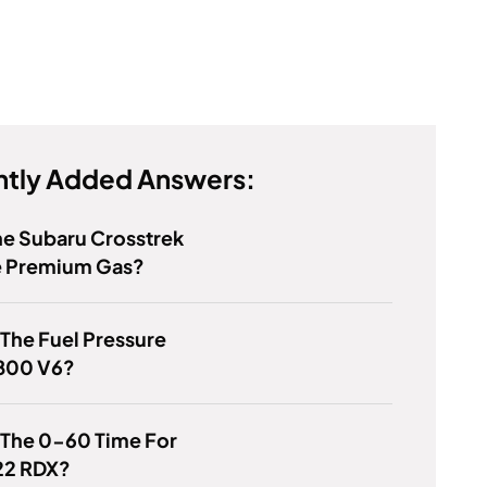
tly Added Answers:
e Subaru Crosstrek
e Premium Gas?
 The Fuel Pressure
3800 V6?
 The 0-60 Time For
22 RDX?