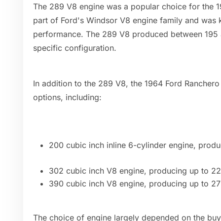
The 289 V8 engine was a popular choice for the 
part of Ford's Windsor V8 engine family and was kn
performance. The 289 V8 produced between 195 
specific configuration.
In addition to the 289 V8, the 1964 Ford Ranchero
options, including:
200 cubic inch inline 6-cylinder engine, pro
302 cubic inch V8 engine, producing up to 2
390 cubic inch V8 engine, producing up to 2
The choice of engine largely depended on the buy