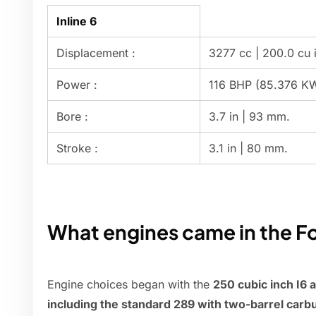
Inline 6
Displacement :
3277 cc | 200.0 cu i
Power :
116 BHP (85.376 K
Bore :
3.7 in | 93 mm.
Stroke :
3.1 in | 80 mm.
What engines came in the F
Engine choices began with the
250 cubic inch I6 
including the standard 289 with two-barrel carb