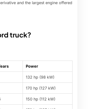
erivative and the largest engine offered
ord truck?
Years
Power
132 hp (98 kW)
170 hp (127 kW)
6
150 hp (112 kW)