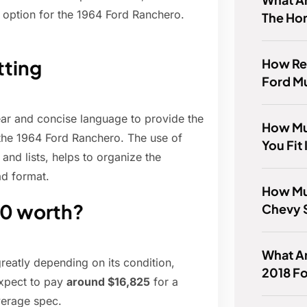
option for the 1964 Ford Ranchero.
The Ho
How Rel
tting
Ford M
lear and concise language to provide the
How Mu
 the 1964 Ford Ranchero. The use of
You Fit
nd lists, helps to organize the
ad format.
How Mu
00 worth?
Chevy 
What Ar
reatly depending on its condition,
2018 Fo
expect to pay
around $16,825
for a
verage spec.