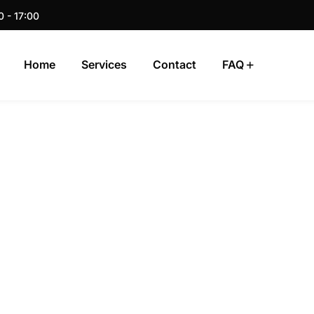
0 - 17:00
Home
Services
Contact
FAQ