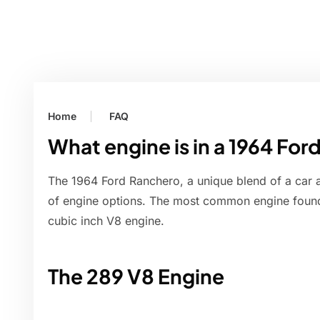
Home
FAQ
What engine is in a 1964 Fo
The 1964 Ford Ranchero, a unique blend of a car 
of engine options. The most common engine foun
cubic inch V8 engine.
The 289 V8 Engine