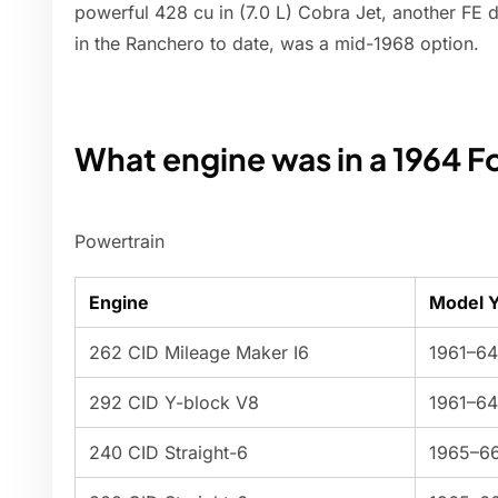
powerful 428 cu in (7.0 L) Cobra Jet, another FE d
in the Ranchero to date, was a mid-1968 option.
What engine was in a 1964 F
Powertrain
Engine
Model 
262 CID Mileage Maker I6
1961–64
292 CID Y-block V8
1961–64
240 CID Straight-6
1965–6