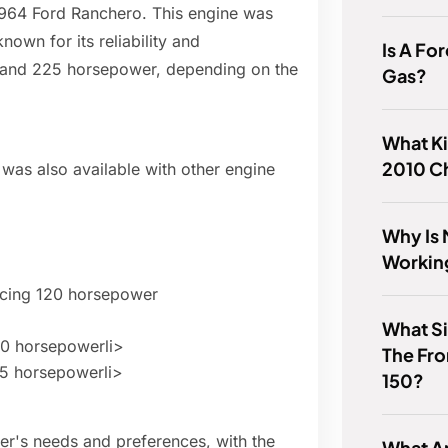
1964 Ford Ranchero. This engine was
own for its reliability and
Is A Fo
and 225 horsepower, depending on the
Gas?
What Ki
2010 C
 was also available with other engine
Why Is 
Workin
ducing 120 horsepower
What Si
20 horsepowerli>
The Fro
75 horsepowerli>
150?
er's needs and preferences, with the
What Ar