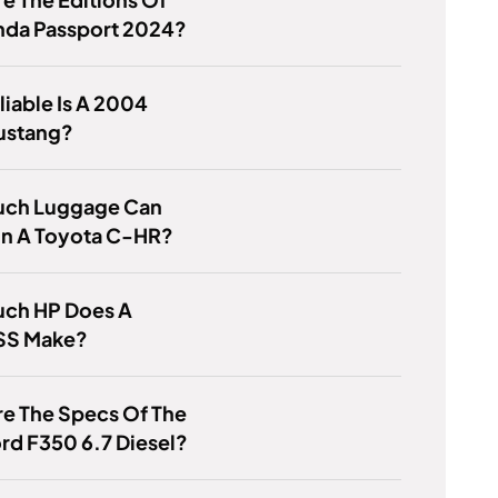
nda Passport 2024?
iable Is A 2004
ustang?
ch Luggage Can
 In A Toyota C-HR?
ch HP Does A
SS Make?
e The Specs Of The
rd F350 6.7 Diesel?