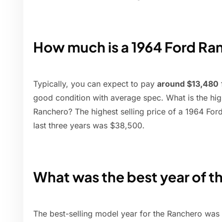
How much is a 1964 Ford Ra
Typically, you can expect to pay
around $13,480
good condition with average spec. What is the high
Ranchero? The highest selling price of a 1964 For
last three years was $38,500.
What was the best year of t
The best-selling model year for the Ranchero was