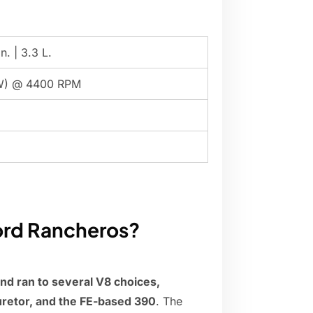
n. | 3.3 L.
W) @ 4400 RPM
ord Rancheros?
and ran to several V8 choices,
uretor, and the FE-based 390
. The