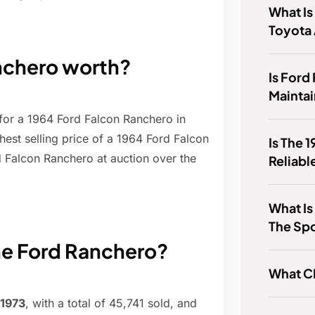
What Is
Toyota
nchero worth?
Is Ford
Mainta
for a 1964 Ford Falcon Ranchero in
est selling price of a 1964 Ford Falcon
Is The 
d Falcon Ranchero at auction over the
Reliabl
What Is
The Sp
he Ford Ranchero?
What C
1973
, with a total of 45,741 sold, and