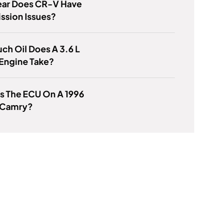
ear Does CR-V Have
ssion Issues?
h Oil Does A 3.6 L
Engine Take?
s The ECU On A 1996
 Camry?