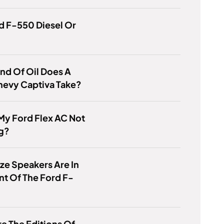
rd F-550 Diesel Or
nd Of Oil Does A
hevy Captiva Take?
My Ford Flex AC Not
g?
ze Speakers Are In
nt Of The Ford F-
e The Editions Of