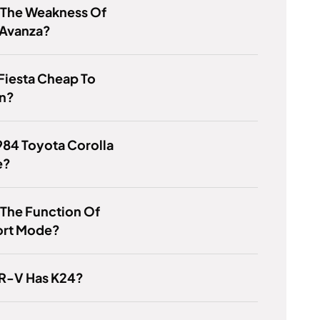
 The Weakness Of
 Avanza?
 Fiesta Cheap To
in?
1984 Toyota Corolla
e?
 The Function Of
ort Mode?
R-V Has K24?