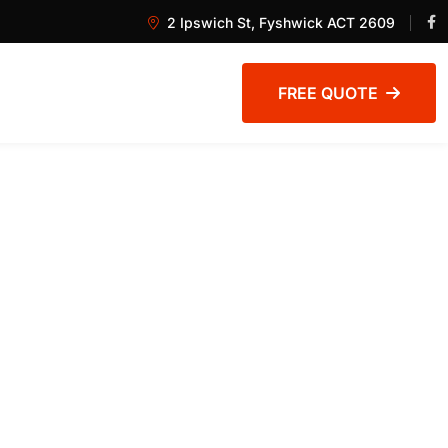
2 Ipswich St, Fyshwick ACT 2609
FREE QUOTE