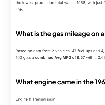
the lowest production total was in 1958, with just
line.
What is the gas mileage on 
Based on data from 2 vehicles, 47 fuel-ups and 4,1
100 gets a
combined Avg MPG of 6.57
with a 0.6
What engine came in the 19
Engine & Transmission