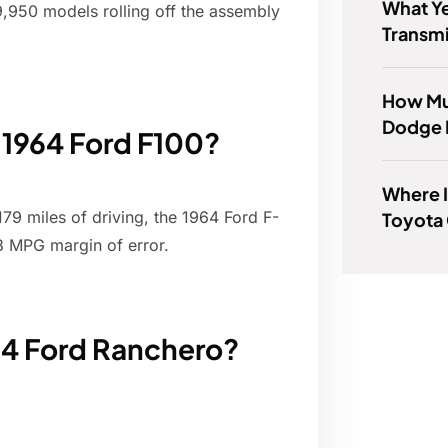
What Y
 9,950 models rolling off the assembly
Transmi
How Muc
Dodge 
a 1964 Ford F100?
Where I
79 miles of driving, the 1964 Ford F-
Toyota
3 MPG margin of error.
64 Ford Ranchero?