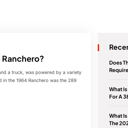
Recen
rd Ranchero?
Does Th
Requir
and a truck, was powered by a variety
d in the 1964 Ranchero was the 289
What Is
For A 
What Is
The 20