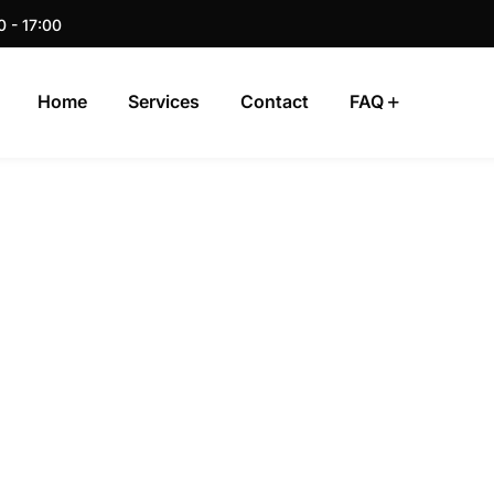
0 - 17:00
Home
Services
Contact
FAQ