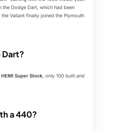
ith the Dodge Dart, which had been
 the Valiant finally joined the Plymouth
 Dart?
 HEMI Super Stock
, only 100 built and
th a 440?