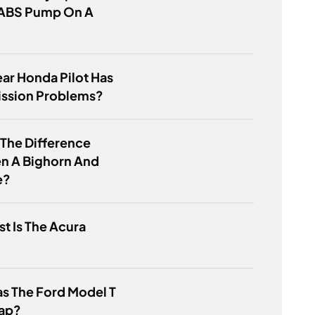
 ABS Pump On A
ar Honda Pilot Has
ission Problems?
 The Difference
n A Bighorn And
e?
t Is The Acura
s The Ford Model T
ap?