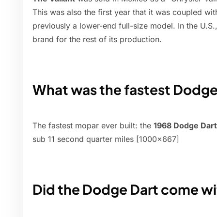
This was also the first year that it was coupled w
previously a lower-end full-size model. In the U.S.,
brand for the rest of its production.
What was the fastest Dodge
The fastest mopar ever built: the
1968 Dodge Dart
sub 11 second quarter miles [1000x667]
Did the Dodge Dart come wi