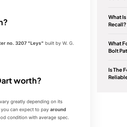
What Is
n?
Recall?
What Fo
ter no.
3207 "Leys"
built by W. G.
Bolt Pa
Is The 
Reliabl
art worth?
ary greatly depending on its
y, you can expect to pay
around
od condition with average spec.