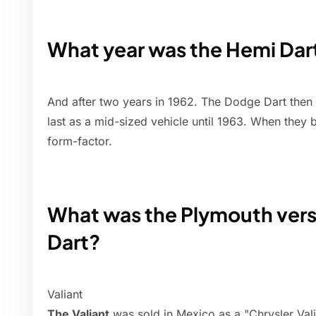
What year was the Hemi Dar
And after two years in 1962. The Dodge Dart then
last as a mid-sized vehicle until 1963. When they
form-factor.
What was the Plymouth vers
Dart?
Valiant
The Valiant
was sold in Mexico as a "Chrysler Vali