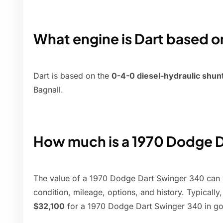
What engine is Dart based o
Dart is based on the
0-4-0 diesel-hydraulic shun
Bagnall.
How much is a 1970 Dodge D
The value of a 1970 Dodge Dart Swinger 340 can v
condition, mileage, options, and history. Typicall
$32,100
for a 1970 Dodge Dart Swinger 340 in go