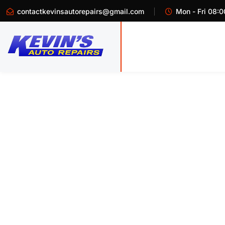
contactkevinsautorepairs@gmail.com
Mon - Fri 08:0