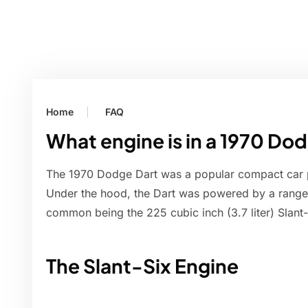
Home
FAQ
What engine is in a 1970 Do
The 1970 Dodge Dart was a popular compact car 
Under the hood, the Dart was powered by a range 
common being the 225 cubic inch (3.7 liter) Slant-S
The Slant-Six Engine