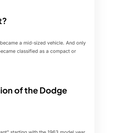
t?
 became a mid-sized vehicle. And only
 became classified as a compact or
ion of the Dodge
ant" starting with the 1963 model year.