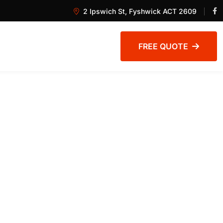
2 Ipswich St, Fyshwick ACT 2609
FREE QUOTE