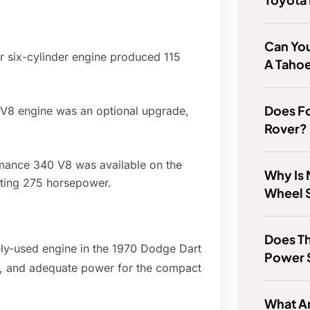
Can You
ler six-cylinder engine produced 115
A Taho
Does F
k V8 engine was an optional upgrade,
Rover?
rmance 340 V8 was available on the
Why Is 
ting 275 horsepower.
Wheel S
Does T
ly-used engine in the 1970 Dodge Dart
Power 
ity, and adequate power for the compact
What A