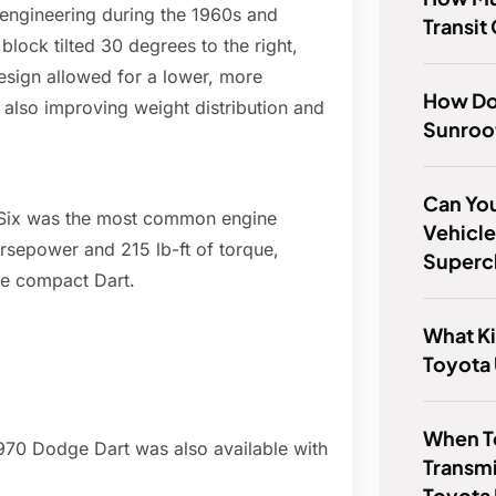
 engineering during the 1960s and
Transit
block tilted 30 degrees to the right,
design allowed for a lower, more
How Do
 also improving weight distribution and
Sunroo
Can Yo
nt-Six was the most common engine
Vehicle
rsepower and 215 lb-ft of torque,
Superc
he compact Dart.
What Ki
Toyota
When T
1970 Dodge Dart was also available with
Transmi
Toyota