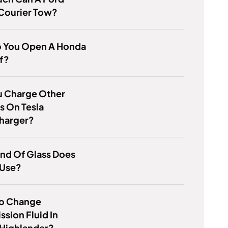
 Courier Tow?
 You Open A Honda
f?
u Charge Other
s On Tesla
harger?
nd Of Glass Does
 Use?
o Change
ssion Fluid In
 Highlander?