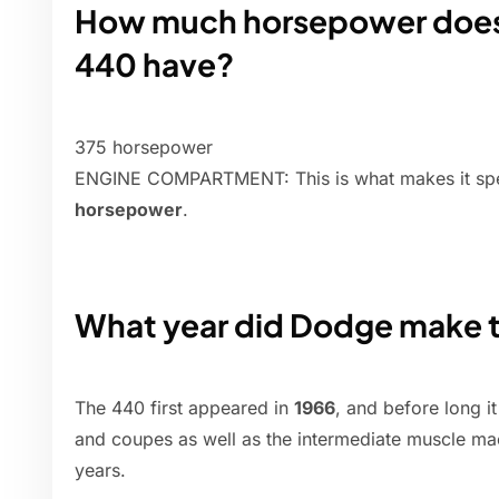
How much horsepower does 
440 have?
375 horsepower
ENGINE COMPARTMENT: This is what makes it sp
horsepower
.
What year did Dodge make 
The 440 first appeared in
1966
, and before long it
and coupes as well as the intermediate muscle mac
years.