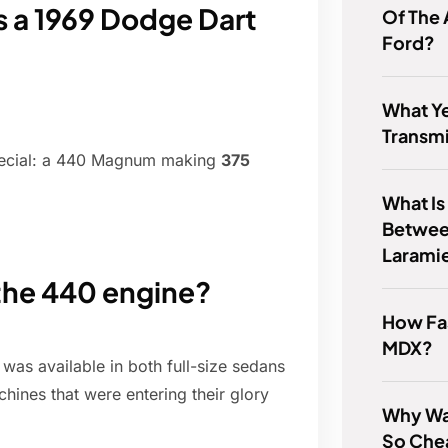
a 1969 Dodge Dart
Of The
Ford?
What Ye
Transm
ecial: a 440 Magnum making
375
What Is
Betwee
Larami
the 440 engine?
How Fas
MDX?
 was available in both full-size sedans
hines that were entering their glory
Why Wa
So Che