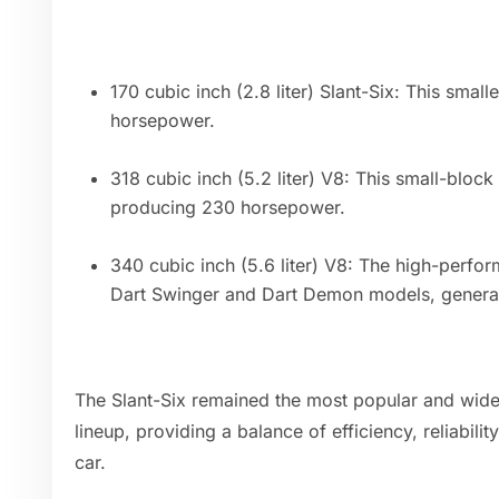
170 cubic inch (2.8 liter) Slant-Six: This smal
horsepower.
318 cubic inch (5.2 liter) V8: This small-bloc
producing 230 horsepower.
340 cubic inch (5.6 liter) V8: The high-perfo
Dart Swinger and Dart Demon models, genera
The Slant-Six remained the most popular and wide
lineup, providing a balance of efficiency, reliabil
car.