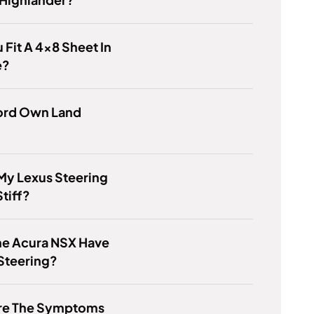
 Fit A 4x8 Sheet In
e?
ord Own Land
My Lexus Steering
tiff?
he Acura NSX Have
Steering?
re The Symptoms