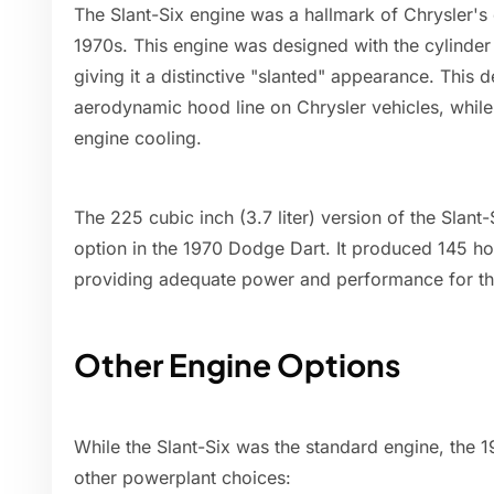
The Slant-Six engine was a hallmark of Chrysler's
1970s. This engine was designed with the cylinder 
giving it a distinctive "slanted" appearance. This 
aerodynamic hood line on Chrysler vehicles, while
engine cooling.
The 225 cubic inch (3.7 liter) version of the Sla
option in the 1970 Dodge Dart. It produced 145 ho
providing adequate power and performance for t
Other Engine Options
While the Slant-Six was the standard engine, the 
other powerplant choices: