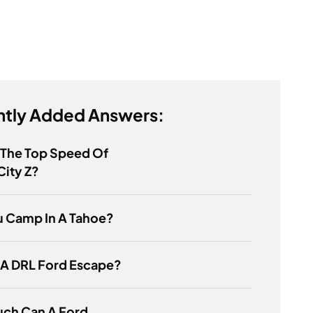
tly Added Answers:
 The Top Speed Of
ity Z?
u Camp In A Tahoe?
 A DRL Ford Escape?
ch Can A Ford