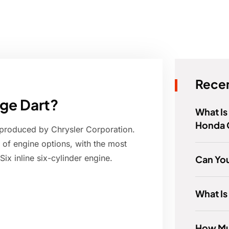
Recen
dge Dart?
What Is
Honda C
produced by Chrysler Corporation.
of engine options, with the most
ix inline six-cylinder engine.
Can Yo
What Is
How Mu