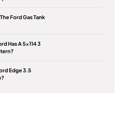
 The Ford Gas Tank
rd Has A 5x114 3
ttern?
Ford Edge 3.5
e?