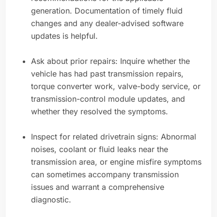
generation. Documentation of timely fluid
changes and any dealer-advised software
updates is helpful.
Ask about prior repairs: Inquire whether the
vehicle has had past transmission repairs,
torque converter work, valve-body service, or
transmission-control module updates, and
whether they resolved the symptoms.
Inspect for related drivetrain signs: Abnormal
noises, coolant or fluid leaks near the
transmission area, or engine misfire symptoms
can sometimes accompany transmission
issues and warrant a comprehensive
diagnostic.