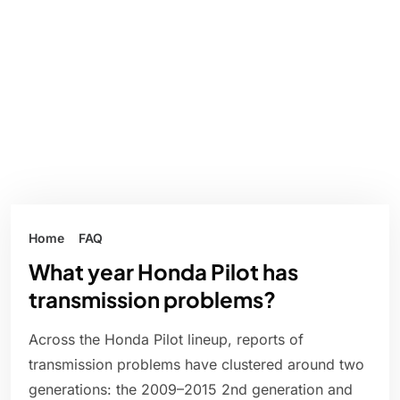
Home
FAQ
What year Honda Pilot has
transmission problems?
Across the Honda Pilot lineup, reports of
transmission problems have clustered around two
generations: the 2009–2015 2nd generation and