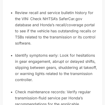
Review recall and service bulletin history for
the VIN: Check NHTSA’s SaferCar.gov
database and Honda’s recall/coverage portal
to see if the vehicle has outstanding recalls or
TSBs related to the transmission or its control
software.
Identify symptoms early: Look for hesitations
in gear engagement, abrupt or delayed shifts,
slipping between gears, shuddering at takeoff,
or warning lights related to the transmission
controller.
Check maintenance records: Verify regular
transmission-fluid service per Honda’s
recommendations for the applicable