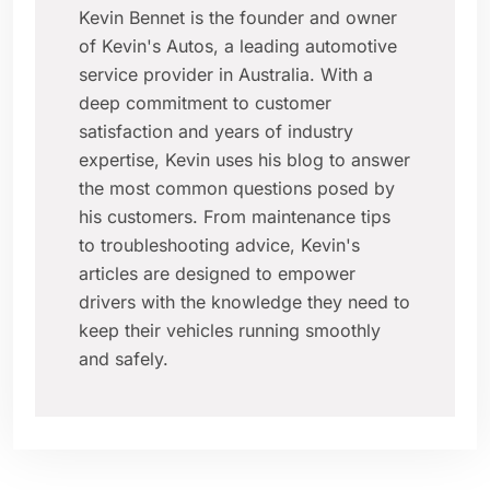
Kevin Bennet is the founder and owner
of Kevin's Autos, a leading automotive
service provider in Australia. With a
deep commitment to customer
satisfaction and years of industry
expertise, Kevin uses his blog to answer
the most common questions posed by
his customers. From maintenance tips
to troubleshooting advice, Kevin's
articles are designed to empower
drivers with the knowledge they need to
keep their vehicles running smoothly
and safely.