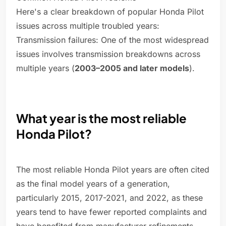
Here's a clear breakdown of popular Honda Pilot
issues across multiple troubled years:
Transmission failures: One of the most widespread
issues involves transmission breakdowns across
multiple years (
2003–2005 and later models
).
What year is the most reliable
Honda Pilot?
The most reliable Honda Pilot years are often cited
as the final model years of a generation,
particularly 2015, 2017-2021, and 2022, as these
years tend to have fewer reported complaints and