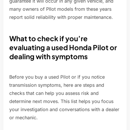
guarantee it will occur in any given vehicle, and
many owners of PIlot models from these years
report solid reliability with proper maintenance.
What to check if you’re
evaluating a used Honda Pilot or
dealing with symptoms
Before you buy a used Pilot or if you notice
transmission symptoms, here are steps and
checks that can help you assess risk and
determine next moves. This list helps you focus
your investigation and conversations with a dealer
or mechanic.