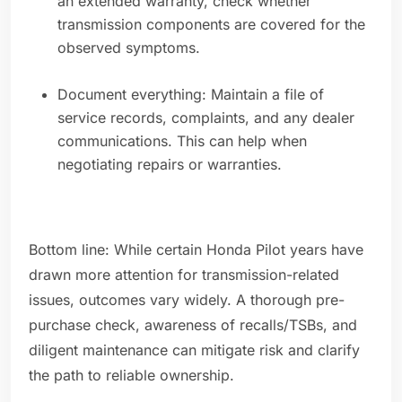
an extended warranty, check whether
transmission components are covered for the
observed symptoms.
Document everything: Maintain a file of
service records, complaints, and any dealer
communications. This can help when
negotiating repairs or warranties.
Bottom line: While certain Honda Pilot years have
drawn more attention for transmission-related
issues, outcomes vary widely. A thorough pre-
purchase check, awareness of recalls/TSBs, and
diligent maintenance can mitigate risk and clarify
the path to reliable ownership.