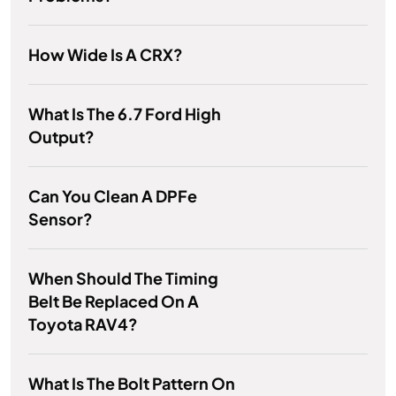
How Wide Is A CRX?
What Is The 6.7 Ford High
Output?
Can You Clean A DPFe
Sensor?
When Should The Timing
Belt Be Replaced On A
Toyota RAV4?
What Is The Bolt Pattern On