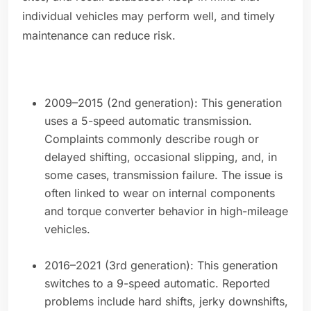
individual vehicles may perform well, and timely
maintenance can reduce risk.
2009–2015 (2nd generation): This generation
uses a 5-speed automatic transmission.
Complaints commonly describe rough or
delayed shifting, occasional slipping, and, in
some cases, transmission failure. The issue is
often linked to wear on internal components
and torque converter behavior in high-mileage
vehicles.
2016–2021 (3rd generation): This generation
switches to a 9-speed automatic. Reported
problems include hard shifts, jerky downshifts,