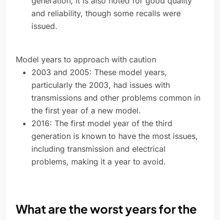
generation, it is also noted for good quality
and reliability, though some recalls were
issued.
Model years to approach with caution
2003 and 2005: These model years,
particularly the 2003, had issues with
transmissions and other problems common in
the first year of a new model.
2016: The first model year of the third
generation is known to have the most issues,
including transmission and electrical
problems, making it a year to avoid.
What are the worst years for the