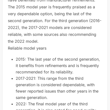
have benefited from manufacturer refinements.
The 2015 model year is frequently praised as a
very dependable option, being the last of the
second generation. For the third generation (2016-
2022), the 2017-2021 models are considered
reliable, with some sources also recommending
the 2022 model.
Reliable model years
2015: The last year of the second generation,
it benefits from refinements and is frequently
recommended for its reliability.
2017-2021: This range from the third
generation is considered dependable, with
fewer reported issues than other years in the
same generation.
2022: The final model year of the third