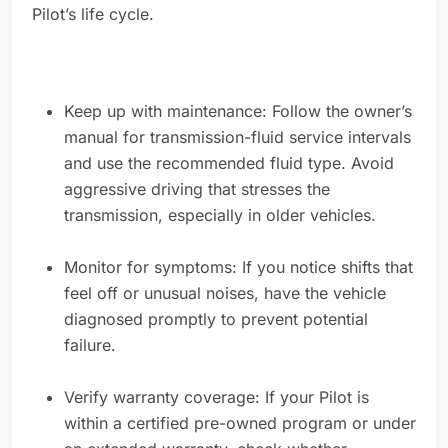
Pilot’s life cycle.
Keep up with maintenance: Follow the owner’s
manual for transmission-fluid service intervals
and use the recommended fluid type. Avoid
aggressive driving that stresses the
transmission, especially in older vehicles.
Monitor for symptoms: If you notice shifts that
feel off or unusual noises, have the vehicle
diagnosed promptly to prevent potential
failure.
Verify warranty coverage: If your Pilot is
within a certified pre-owned program or under