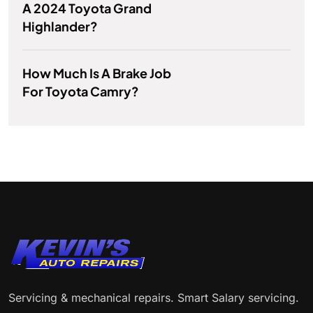
A 2024 Toyota Grand
Highlander?
How Much Is A Brake Job
For Toyota Camry?
Servicing & mechanical repairs. Smart Salary servicing.