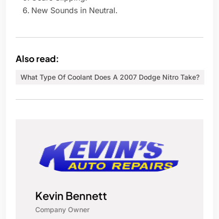
New Sounds in Neutral.
Also read:
What Type Of Coolant Does A 2007 Dodge Nitro Take?
Kevin Bennett
Company Owner