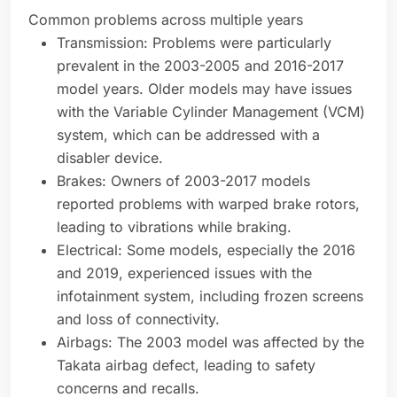
Common problems across multiple years
Transmission: Problems were particularly
prevalent in the 2003-2005 and 2016-2017
model years. Older models may have issues
with the Variable Cylinder Management (VCM)
system, which can be addressed with a
disabler device.
Brakes: Owners of 2003-2017 models
reported problems with warped brake rotors,
leading to vibrations while braking.
Electrical: Some models, especially the 2016
and 2019, experienced issues with the
infotainment system, including frozen screens
and loss of connectivity.
Airbags: The 2003 model was affected by the
Takata airbag defect, leading to safety
concerns and recalls.