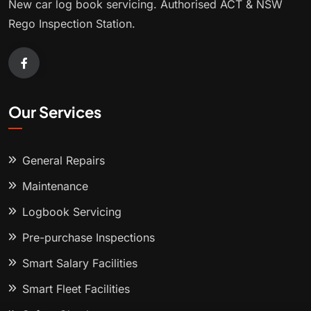
New car log book servicing. Authorised ACT & NSW
Rego Inspection Station.
Our Services
General Repairs
Maintenance
Logbook Servicing
Pre-purchase Inspections
Smart Salary Facilities
Smart Fleet Facilities