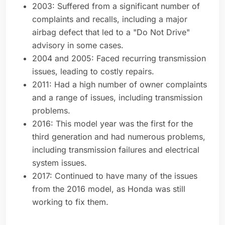
2003: Suffered from a significant number of
complaints and recalls, including a major
airbag defect that led to a "Do Not Drive"
advisory in some cases.
2004 and 2005: Faced recurring transmission
issues, leading to costly repairs.
2011: Had a high number of owner complaints
and a range of issues, including transmission
problems.
2016: This model year was the first for the
third generation and had numerous problems,
including transmission failures and electrical
system issues.
2017: Continued to have many of the issues
from the 2016 model, as Honda was still
working to fix them.