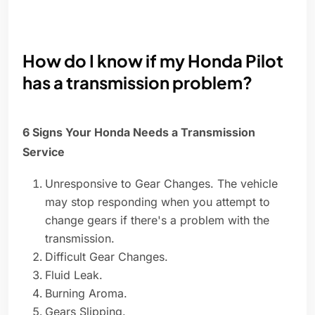
How do I know if my Honda Pilot
has a transmission problem?
6 Signs Your Honda Needs a Transmission
Service
Unresponsive to Gear Changes. The vehicle
may stop responding when you attempt to
change gears if there's a problem with the
transmission.
Difficult Gear Changes.
Fluid Leak.
Burning Aroma.
Gears Slipping.