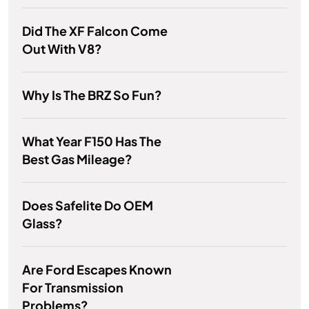
Did The XF Falcon Come
Out With V8?
Why Is The BRZ So Fun?
What Year F150 Has The
Best Gas Mileage?
Does Safelite Do OEM
Glass?
Are Ford Escapes Known
For Transmission
Problems?