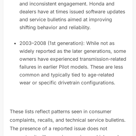
and inconsistent engagement. Honda and
dealers have at times issued software updates
and service bulletins aimed at improving
shifting behavior and reliability.
2003–2008 (1st generation): While not as
widely reported as the later generations, some
owners have experienced transmission-related
failures in earlier Pilot models. These are less
common and typically tied to age-related
wear or specific drivetrain configurations.
These lists reflect patterns seen in consumer
complaints, recalls, and technical service bulletins.
The presence of a reported issue does not