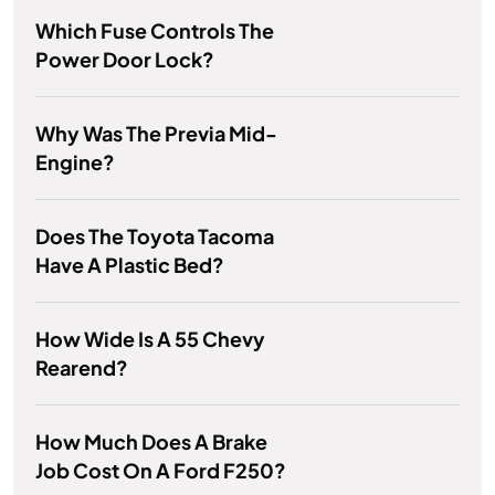
Which Fuse Controls The
Power Door Lock?
Why Was The Previa Mid-
Engine?
Does The Toyota Tacoma
Have A Plastic Bed?
How Wide Is A 55 Chevy
Rearend?
How Much Does A Brake
Job Cost On A Ford F250?