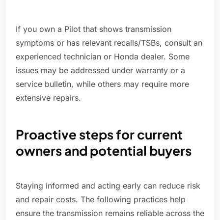
If you own a Pilot that shows transmission
symptoms or has relevant recalls/TSBs, consult an
experienced technician or Honda dealer. Some
issues may be addressed under warranty or a
service bulletin, while others may require more
extensive repairs.
Proactive steps for current
owners and potential buyers
Staying informed and acting early can reduce risk
and repair costs. The following practices help
ensure the transmission remains reliable across the