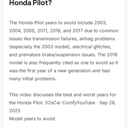
Honda Pilot?
The Honda Pilot years to avoid include 2003,
2004, 2005, 2011, 2016, and 2017 due to common
issues like transmission failures, airbag problems
(especially the 2003 model), electrical glitches,
and premature brake/suspension issues. The 2016
model is also frequently cited as one to avoid as it
was the first year of a new generation and had
many initial problems.
This video discusses the best and worst years for
the Honda Pilot: 52sCar ComfyYouTube · Sep 26,
2025
Model years to avoid