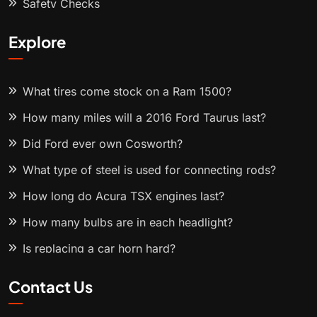
Safety Checks
Explore
What tires come stock on a Ram 1500?
How many miles will a 2016 Ford Taurus last?
Did Ford ever own Cosworth?
What type of steel is used for connecting rods?
How long do Acura TSX engines last?
How many bulbs are in each headlight?
Is replacing a car horn hard?
Contact Us