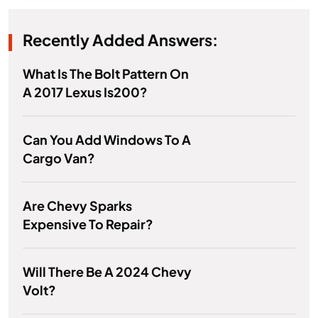
Recently Added Answers:
What Is The Bolt Pattern On
A 2017 Lexus Is200?
Can You Add Windows To A
Cargo Van?
Are Chevy Sparks
Expensive To Repair?
Will There Be A 2024 Chevy
Volt?