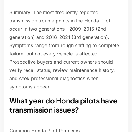
Summary: The most frequently reported
transmission trouble points in the Honda Pilot
occur in two generations—2009–2015 (2nd
generation) and 2016–2021 (3rd generation).
Symptoms range from rough shifting to complete
failure, but not every vehicle is affected.
Prospective buyers and current owners should
verify recall status, review maintenance history,
and seek professional diagnostics when
symptoms appear.
What year do Honda pilots have
transmission issues?
Common Honda Pilot Problems