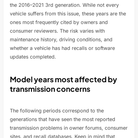
the 2016–2021 3rd generation. While not every
vehicle suffers from this issue, these years are the
ones most frequently cited by owners and
consumer reviewers. The risk varies with
maintenance history, driving conditions, and
whether a vehicle has had recalls or software
updates completed.
Model years most affected by
transmission concerns
The following periods correspond to the
generations that have seen the most reported
transmission problems in owner forums, consumer
sites, and recall databases. Keep in mind that