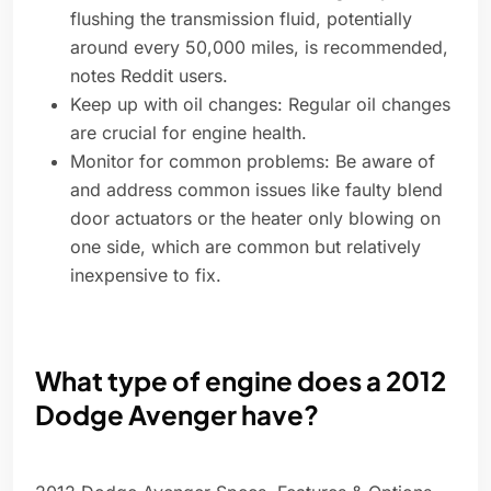
flushing the transmission fluid, potentially
around every 50,000 miles, is recommended,
notes Reddit users.
Keep up with oil changes: Regular oil changes
are crucial for engine health.
Monitor for common problems: Be aware of
and address common issues like faulty blend
door actuators or the heater only blowing on
one side, which are common but relatively
inexpensive to fix.
What type of engine does a 2012
Dodge Avenger have?