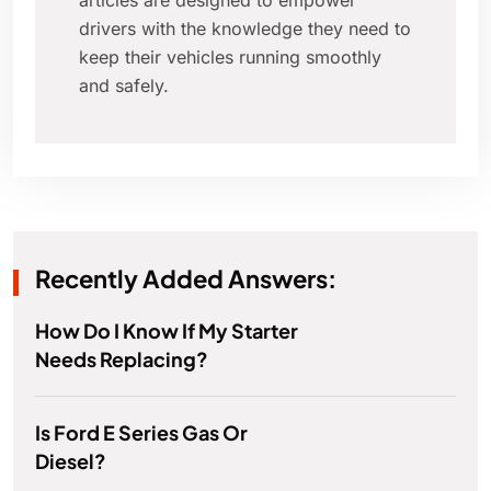
articles are designed to empower
drivers with the knowledge they need to
keep their vehicles running smoothly
and safely.
Recently Added Answers:
How Do I Know If My Starter
Needs Replacing?
Is Ford E Series Gas Or
Diesel?