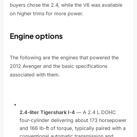
buyers chose the 2.4, while the V6 was available
on higher trims for more power.
Engine options
The following are the engines that powered the
2012 Avenger and the basic specifications
associated with them.
2.4-liter Tigershark I-4
— A 2.4 L DOHC
four-cylinder delivering about 173 horsepower
and 166 lb-ft of torque, typically paired with a
conventional automatic transmission and