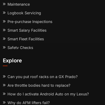
Maintenance
Logbook Servicing
Pre-purchase Inspections
Smart Salary Facilities
Smart Fleet Facilities
Safety Checks
Explore
Can you put roof racks on a GX Prado?
Are throttle bodies hard to replace?
How do I activate Android Auto on my Lexus?
Why do AFM lifters fail?