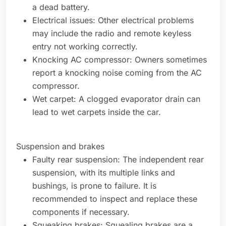
a dead battery.
Electrical issues: Other electrical problems
may include the radio and remote keyless
entry not working correctly.
Knocking AC compressor: Owners sometimes
report a knocking noise coming from the AC
compressor.
Wet carpet: A clogged evaporator drain can
lead to wet carpets inside the car.
Suspension and brakes
Faulty rear suspension: The independent rear
suspension, with its multiple links and
bushings, is prone to failure. It is
recommended to inspect and replace these
components if necessary.
Squeaking brakes: Squealing brakes are a