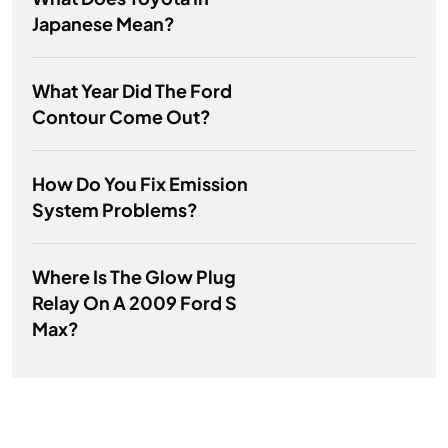
Japanese Mean?
What Year Did The Ford
Contour Come Out?
How Do You Fix Emission
System Problems?
Where Is The Glow Plug
Relay On A 2009 Ford S
Max?