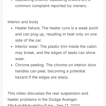
common complaint reported by owners.
Interior and body
Heater failure: The heater core is a weak point
and can plug up, resulting in heat only on one
side of the car.
Interior wear: The plastic trim inside the cabin
may break, and the edges of seats can show
wear.
Chrome peeling: The chrome on interior door
handles can peel, becoming a potential
hazard if the edges are sharp.
This video discusses the rear suspension and
heater problems in the Dodge Avenger:
58sAutoMotivateYouTube · Sep 17, 2020