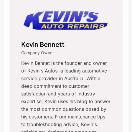
Kevin Bennett
Company Owner
Kevin Bennet is the founder and owner
of Kevin's Autos, a leading automotive
service provider in Australia. With a
deep commitment to customer
satisfaction and years of industry
expertise, Kevin uses his blog to answer
the most common questions posed by
his customers. From maintenance tips
to troubleshooting advice, Kevin's