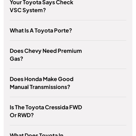
Your Toyota Says Check
VSC System?
What Is A Toyota Porte?
Does Chevy Need Premium
Gas?
Does Honda Make Good
Manual Transmissions?
Is The Toyota Cressida FWD
Or RWD?
What Does Toyota In