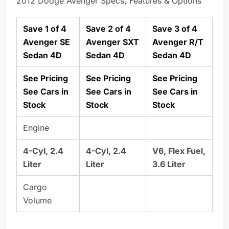
2012 Dodge Avenger Specs, Features & Options
Save 1 of 4
Save 2 of 4
Save 3 of 4
Avenger SE
Avenger SXT
Avenger R/T
Sedan 4D
Sedan 4D
Sedan 4D
See Pricing
See Pricing
See Pricing
See Cars in
See Cars in
See Cars in
Stock
Stock
Stock
Engine
4-Cyl, 2.4
4-Cyl, 2.4
V6, Flex Fuel,
Liter
Liter
3.6 Liter
Cargo
Volume