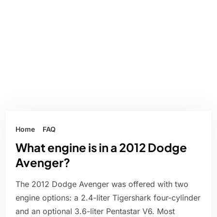
Home
FAQ
What engine is in a 2012 Dodge
Avenger?
The 2012 Dodge Avenger was offered with two
engine options: a 2.4-liter Tigershark four-cylinder
and an optional 3.6-liter Pentastar V6. Most