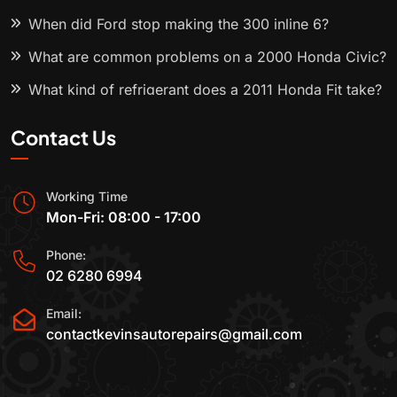
When did Ford stop making the 300 inline 6?
What are common problems on a 2000 Honda Civic?
What kind of refrigerant does a 2011 Honda Fit take?
Contact Us
Working Time
Mon-Fri: 08:00 - 17:00
Phone:
02 6280 6994
Email:
contactkevinsautorepairs@gmail.com