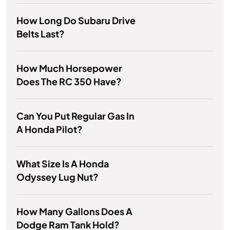
How Long Do Subaru Drive
Belts Last?
How Much Horsepower
Does The RC 350 Have?
Can You Put Regular Gas In
A Honda Pilot?
What Size Is A Honda
Odyssey Lug Nut?
How Many Gallons Does A
Dodge Ram Tank Hold?