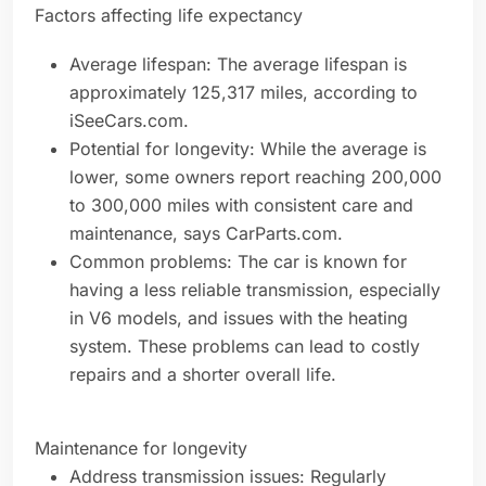
Factors affecting life expectancy
Average lifespan: The average lifespan is
approximately 125,317 miles, according to
iSeeCars.com.
Potential for longevity: While the average is
lower, some owners report reaching 200,000
to 300,000 miles with consistent care and
maintenance, says CarParts.com.
Common problems: The car is known for
having a less reliable transmission, especially
in V6 models, and issues with the heating
system. These problems can lead to costly
repairs and a shorter overall life.
Maintenance for longevity
Address transmission issues: Regularly