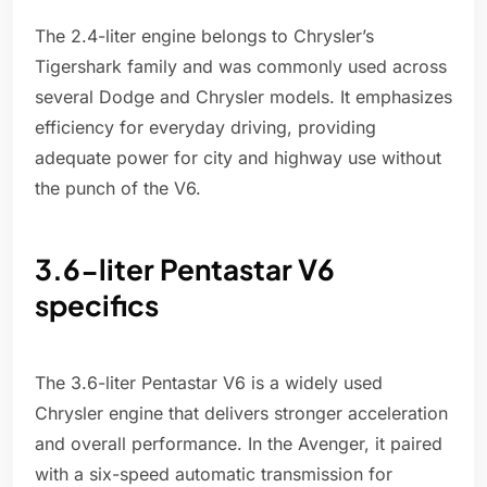
The 2.4-liter engine belongs to Chrysler’s
Tigershark family and was commonly used across
several Dodge and Chrysler models. It emphasizes
efficiency for everyday driving, providing
adequate power for city and highway use without
the punch of the V6.
3.6-liter Pentastar V6
specifics
The 3.6-liter Pentastar V6 is a widely used
Chrysler engine that delivers stronger acceleration
and overall performance. In the Avenger, it paired
with a six-speed automatic transmission for