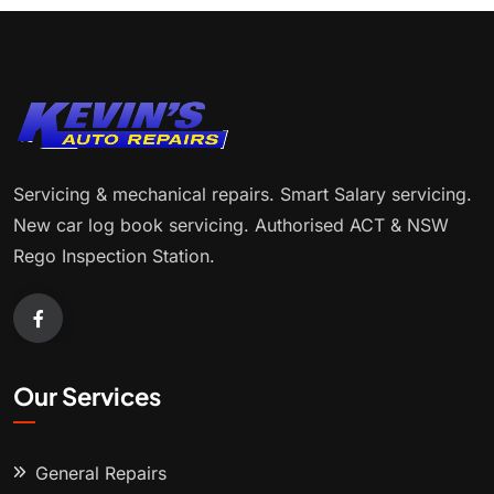
Servicing & mechanical repairs. Smart Salary servicing.
New car log book servicing. Authorised ACT & NSW
Rego Inspection Station.
Our Services
General Repairs