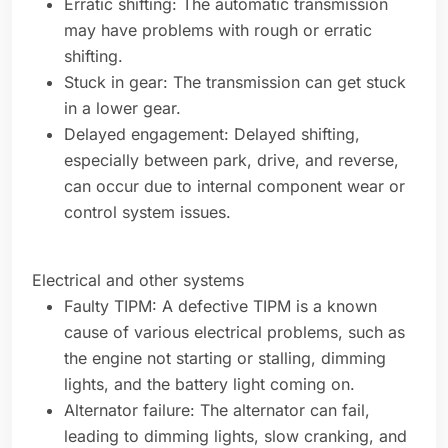
Erratic shifting: The automatic transmission
may have problems with rough or erratic
shifting.
Stuck in gear: The transmission can get stuck
in a lower gear.
Delayed engagement: Delayed shifting,
especially between park, drive, and reverse,
can occur due to internal component wear or
control system issues.
Electrical and other systems
Faulty TIPM: A defective TIPM is a known
cause of various electrical problems, such as
the engine not starting or stalling, dimming
lights, and the battery light coming on.
Alternator failure: The alternator can fail,
leading to dimming lights, slow cranking, and