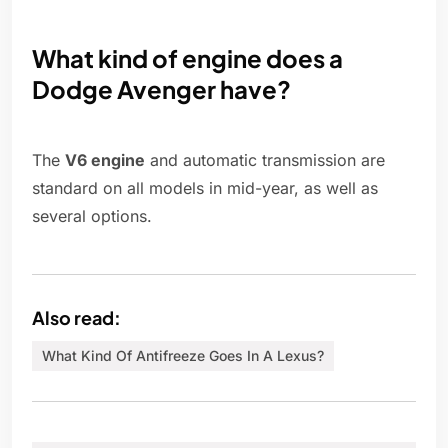
What kind of engine does a
Dodge Avenger have?
The
V6 engine
and automatic transmission are
standard on all models in mid-year, as well as
several options.
Also read:
What Kind Of Antifreeze Goes In A Lexus?