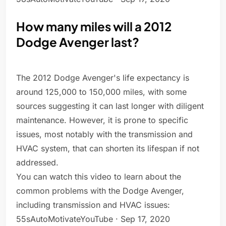
How many miles will a 2012
Dodge Avenger last?
The 2012 Dodge Avenger's life expectancy is
around 125,000 to 150,000 miles, with some
sources suggesting it can last longer with diligent
maintenance. However, it is prone to specific
issues, most notably with the transmission and
HVAC system, that can shorten its lifespan if not
addressed.
You can watch this video to learn about the
common problems with the Dodge Avenger,
including transmission and HVAC issues:
55sAutoMotivateYouTube · Sep 17, 2020