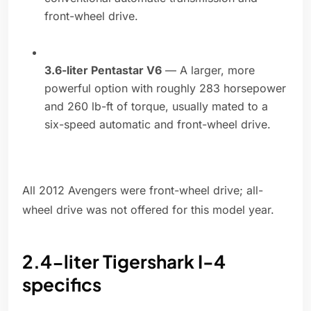
front-wheel drive.
3.6-liter Pentastar V6
— A larger, more
powerful option with roughly 283 horsepower
and 260 lb-ft of torque, usually mated to a
six-speed automatic and front-wheel drive.
All 2012 Avengers were front-wheel drive; all-
wheel drive was not offered for this model year.
2.4-liter Tigershark I-4
specifics