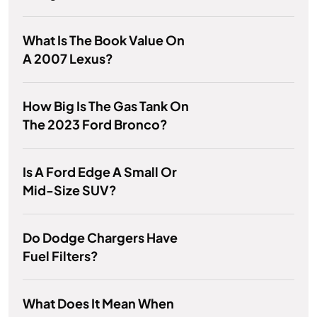
What Is The Book Value On
A 2007 Lexus?
How Big Is The Gas Tank On
The 2023 Ford Bronco?
Is A Ford Edge A Small Or
Mid-Size SUV?
Do Dodge Chargers Have
Fuel Filters?
What Does It Mean When