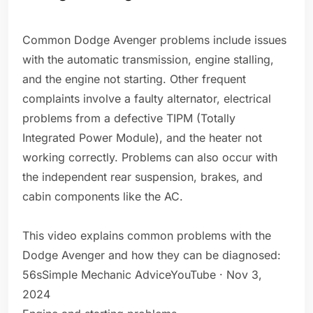
Common Dodge Avenger problems include issues
with the automatic transmission, engine stalling,
and the engine not starting. Other frequent
complaints involve a faulty alternator, electrical
problems from a defective TIPM (Totally
Integrated Power Module), and the heater not
working correctly. Problems can also occur with
the independent rear suspension, brakes, and
cabin components like the AC.
This video explains common problems with the
Dodge Avenger and how they can be diagnosed:
56sSimple Mechanic AdviceYouTube · Nov 3,
2024