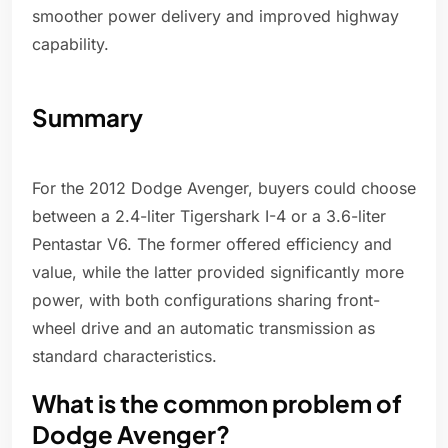
smoother power delivery and improved highway
capability.
Summary
For the 2012 Dodge Avenger, buyers could choose
between a 2.4-liter Tigershark I-4 or a 3.6-liter
Pentastar V6. The former offered efficiency and
value, while the latter provided significantly more
power, with both configurations sharing front-
wheel drive and an automatic transmission as
standard characteristics.
What is the common problem of
Dodge Avenger?