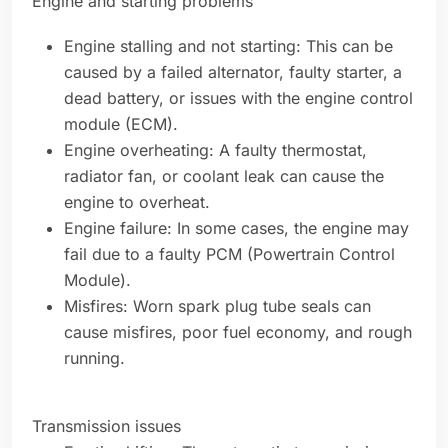
Engine and starting problems
Engine stalling and not starting: This can be
caused by a failed alternator, faulty starter, a
dead battery, or issues with the engine control
module (ECM).
Engine overheating: A faulty thermostat,
radiator fan, or coolant leak can cause the
engine to overheat.
Engine failure: In some cases, the engine may
fail due to a faulty PCM (Powertrain Control
Module).
Misfires: Worn spark plug tube seals can
cause misfires, poor fuel economy, and rough
running.
Transmission issues