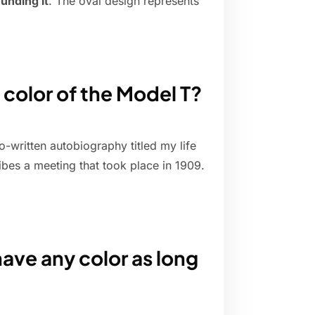
unding it
. The oval design represents
 color of the Model T?
-written autobiography titled my life
bes a meeting that took place in 1909.
ave any color as long