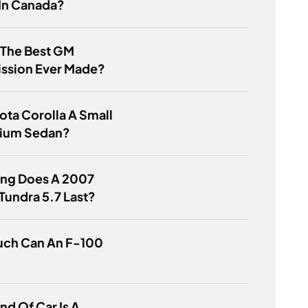
 In Canada?
 The Best GM
ission Ever Made?
yota Corolla A Small
ium Sedan?
ng Does A 2007
Tundra 5.7 Last?
ch Can An F-100
nd Of Car Is A