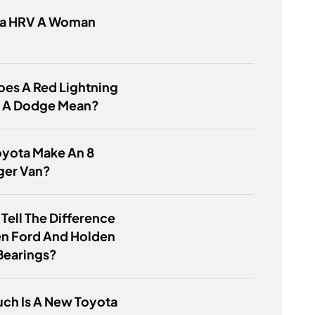
da HRV A Woman
es A Red Lightning
n A Dodge Mean?
oyota Make An 8
ger Van?
Tell The Difference
n Ford And Holden
Bearings?
ch Is A New Toyota