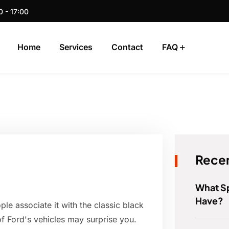
0 - 17:00
Home
Services
Contact
FAQ
Recen
What S
Have?
e associate it with the classic black
of Ford's vehicles may surprise you.