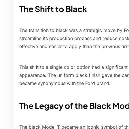
The Shift to Black
The transition to black was a strategic move by F
streamline its production process and reduce cost
effective and easier to apply than the previous arr
This shift to a single color option had a significa
appearance. The uniform black finish gave the car 
became synonymous with the Ford brand.
The Legacy of the Black Mod
The black Model T became an iconic symbol of the