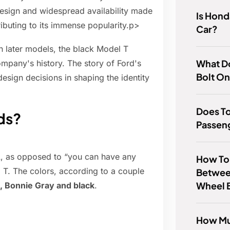
design and widespread availability made
Is Hon
ibuting to its immense popularity.p>
Car?
n later models, the black Model T
What Do
mpany's history. The story of Ford's
Bolt O
design decisions in shaping the identity
Does T
ds?
Passen
 A, as opposed to “you can have any
How To 
l T. The colors, according to a couple
Betwee
Wheel 
, Bonnie Gray and black
.
How Mu