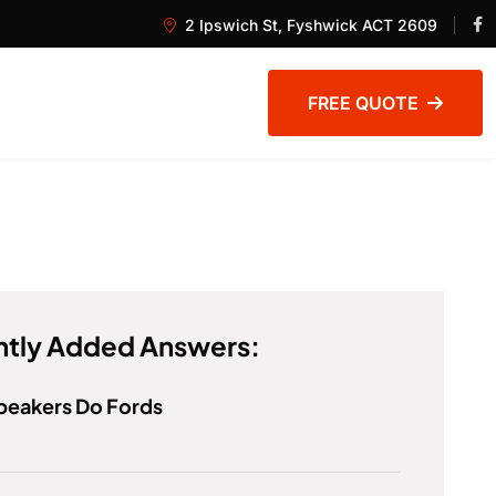
2 Ipswich St, Fyshwick ACT 2609
FREE QUOTE
tly Added Answers:
peakers Do Fords