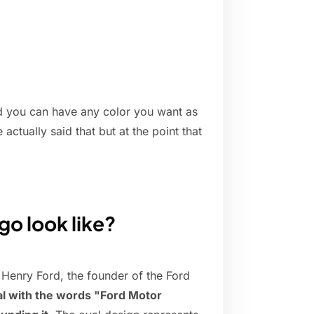
d you can have any color you want as
 actually said that but at the point that
go look like?
Henry Ford, the founder of the Ford
al with the words "Ford Motor