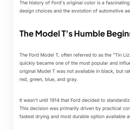
The history of Ford's original color is a fascinatin
design choices and the evolution of automotive ae
The Model T's Humble Begin
The Ford Model T, often referred to as the "Tin Li
quickly became one of the most popular and influen
original Model T was not available in black, but rat
red, green, blue, and gray.
It wasn't until 1914 that Ford decided to standardi
This decision was primarily driven by practical co
fastest drying and most durable option available at