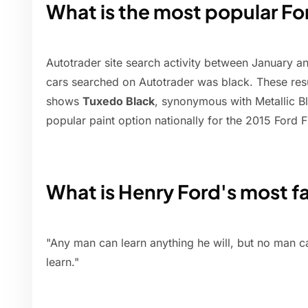
What is the most popular For
Autotrader site search activity between January 
cars searched on Autotrader was black. These resu
shows
Tuxedo Black
, synonymous with Metallic Bla
popular paint option nationally for the 2015 Ford 
What is Henry Ford's most 
"Any man can learn anything he will, but no man 
learn."