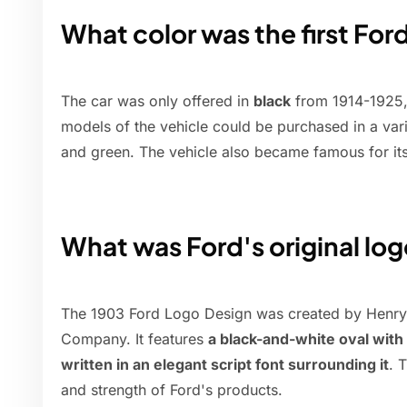
What color was the first For
The car was only offered in
black
from 1914-1925, 
models of the vehicle could be purchased in a varie
and green. The vehicle also became famous for it
What was Ford's original lo
The 1903 Ford Logo Design was created by Henry 
Company. It features
a black-and-white oval wi
written in an elegant script font surrounding it
. 
and strength of Ford's products.