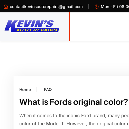
contactkevinsautorepairs@gmail.com
Mon - Fri 08:0
Home
FAQ
What is Fords original color?
When it comes to the iconic Ford brand, many peopl
color of the Model T. However, the original color 