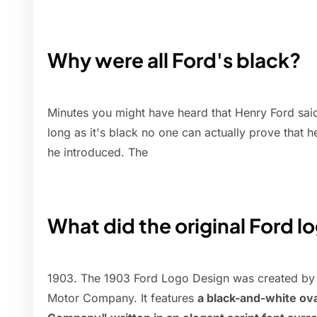
Why were all Ford's black?
Minutes you might have heard that Henry Ford sai
long as it's black no one can actually prove that he
he introduced. The
What did the original Ford lo
1903. The 1903 Ford Logo Design was created by 
Motor Company. It features
a black-and-white ov