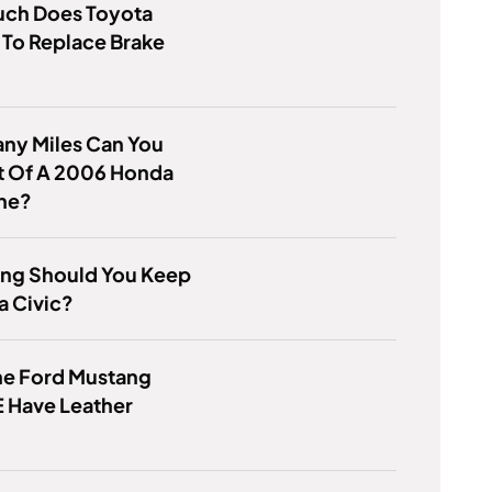
ch Does Toyota
To Replace Brake
ny Miles Can You
t Of A 2006 Honda
ine?
ng Should You Keep
a Civic?
he Ford Mustang
 Have Leather