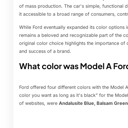
of mass production. The car's simple, functional 
it accessible to a broad range of consumers, contr
While Ford eventually expanded its color options i
remains a beloved and recognizable part of the co
original color choice highlights the importance of 
and success of a brand.
What color was Model A For
Ford offered four different colors with the Model
color you want as long as it's black” for the Mode
of websites, were
Andalusite Blue, Balsam Green