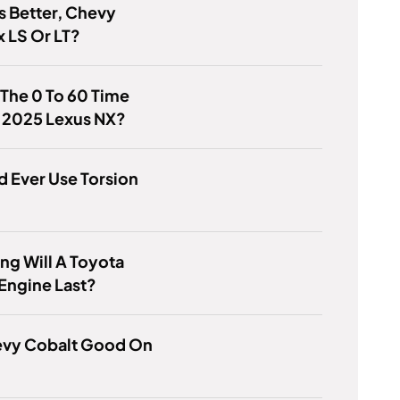
s Better, Chevy
 LS Or LT?
 The 0 To 60 Time
e 2025 Lexus NX?
d Ever Use Torsion
g Will A Toyota
Engine Last?
hevy Cobalt Good On