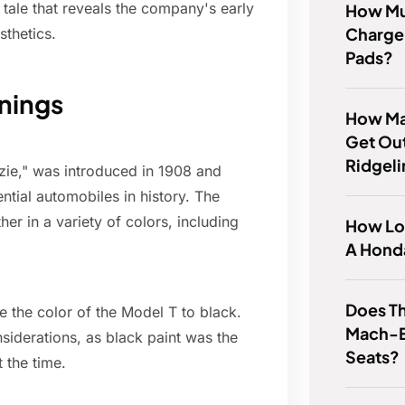
g tale that reveals the company's early
How Mu
Charge 
sthetics.
Pads?
nings
How Ma
Get Ou
Ridgel
zzie," was introduced in 1908 and
tial automobiles in history. The
her in a variety of colors, including
How Lo
A Hond
Does T
ze the color of the Model T to black.
Mach-E
nsiderations, as black paint was the
Seats?
 the time.