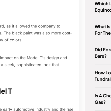
Which I
Equinox
What Is
ord, as it allowed the company to
For Th
s. The black paint was also more cost-
ay of colors.
Did For
Bars?
nt impact on the Model T's design and
a sleek, sophisticated look that
How Lon
Tundra 
el T
Is A C
Gas?
 early automotive industry and the rise