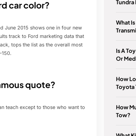
Tundra
d car color?
What Is
and June 2015 shows one in four new
Transm
lts track to Ford marketing data that
ck, tops the list as the overall most
Is A To
F-150.
Or Med
How Lo
famous quote?
Toyota 
How Mu
can teach except to those who want to
Tow?
What Ki