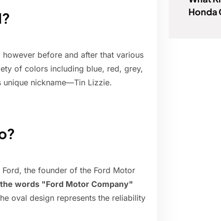
Honda C
d?
however before and after that various
ty of colors including blue, red, grey,
s unique nickname—Tin Lizzie.
go?
Ford, the founder of the Ford Motor
th the words "Ford Motor Company"
The oval design represents the reliability