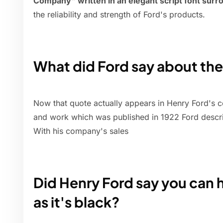
Company" written in an elegant script font surro
the reliability and strength of Ford's products.
What did Ford say about the
Now that quote actually appears in Henry Ford's co
and work which was published in 1922 Ford descri
With his company's sales
Did Henry Ford say you can h
as it's black?