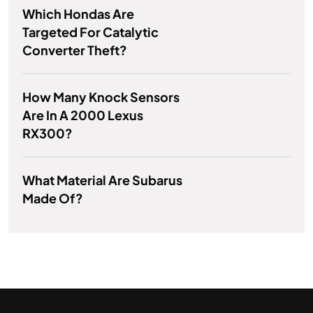
Which Hondas Are
Targeted For Catalytic
Converter Theft?
How Many Knock Sensors
Are In A 2000 Lexus
RX300?
What Material Are Subarus
Made Of?