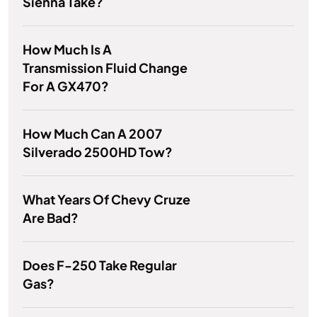
Sienna Take?
How Much Is A
Transmission Fluid Change
For A GX470?
How Much Can A 2007
Silverado 2500HD Tow?
What Years Of Chevy Cruze
Are Bad?
Does F-250 Take Regular
Gas?