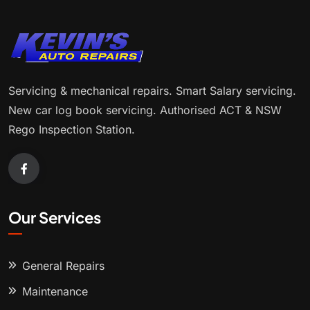
Servicing & mechanical repairs. Smart Salary servicing.
New car log book servicing. Authorised ACT & NSW
Rego Inspection Station.
Our Services
General Repairs
Maintenance