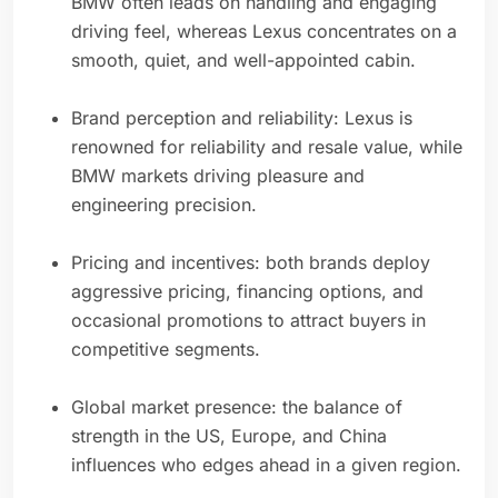
BMW often leads on handling and engaging
driving feel, whereas Lexus concentrates on a
smooth, quiet, and well-appointed cabin.
Brand perception and reliability: Lexus is
renowned for reliability and resale value, while
BMW markets driving pleasure and
engineering precision.
Pricing and incentives: both brands deploy
aggressive pricing, financing options, and
occasional promotions to attract buyers in
competitive segments.
Global market presence: the balance of
strength in the US, Europe, and China
influences who edges ahead in a given region.