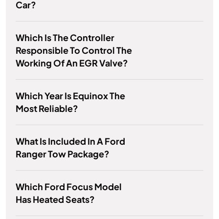
Car?
Which Is The Controller
Responsible To Control The
Working Of An EGR Valve?
Which Year Is Equinox The
Most Reliable?
What Is Included In A Ford
Ranger Tow Package?
Which Ford Focus Model
Has Heated Seats?