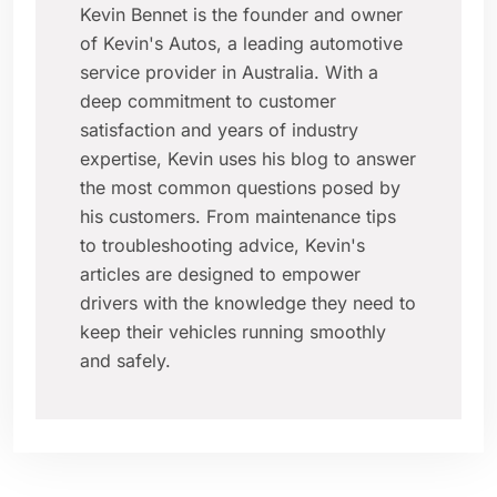
Kevin Bennet is the founder and owner
of Kevin's Autos, a leading automotive
service provider in Australia. With a
deep commitment to customer
satisfaction and years of industry
expertise, Kevin uses his blog to answer
the most common questions posed by
his customers. From maintenance tips
to troubleshooting advice, Kevin's
articles are designed to empower
drivers with the knowledge they need to
keep their vehicles running smoothly
and safely.