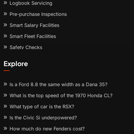
Logbook Servicing
Pre-purchase Inspections
Smart Salary Facilities
Smart Fleet Facilities
Safety Checks
Explore
Is a Ford 8.8 the same width as a Dana 35?
What is the top speed of the 1970 Honda CL?
What type of car is the RSX?
Is the Civic Si underpowered?
How much do new Fenders cost?