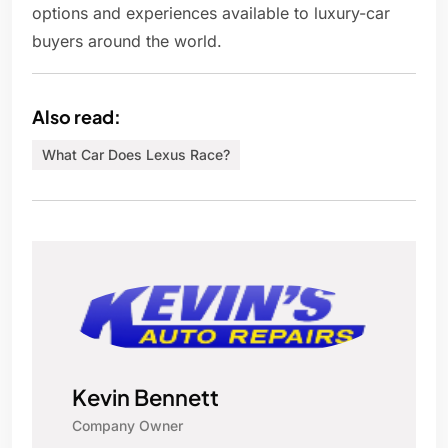
options and experiences available to luxury-car
buyers around the world.
Also read:
What Car Does Lexus Race?
Kevin Bennett
Company Owner