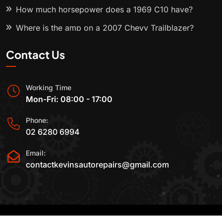
How much horsepower does a 1969 C10 have?
Where is the amp on a 2007 Chevy Trailblazer?
Contact Us
Working Time
Mon-Fri: 08:00 - 17:00
Phone:
02 6280 6994
Email:
contactkevinsautorepairs@gmail.com