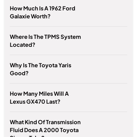
How Much Is A 1962 Ford
Galaxie Worth?
Where Is The TPMS System
Located?
Why Is The Toyota Yaris
Good?
How Many Miles Will A
Lexus GX470 Last?
What Kind Of Transmission
Fluid Does A 2000 Toyota