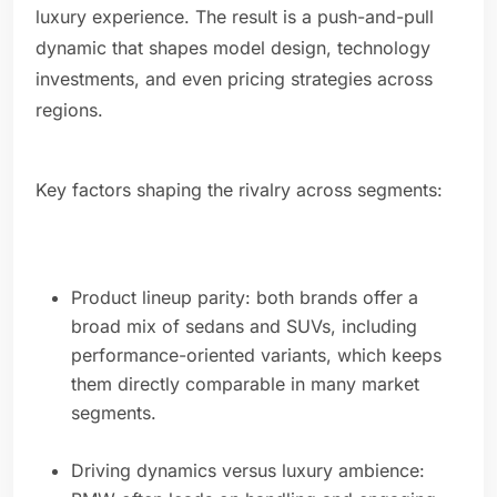
luxury experience. The result is a push-and-pull
dynamic that shapes model design, technology
investments, and even pricing strategies across
regions.
Key factors shaping the rivalry across segments:
Product lineup parity: both brands offer a
broad mix of sedans and SUVs, including
performance-oriented variants, which keeps
them directly comparable in many market
segments.
Driving dynamics versus luxury ambience: