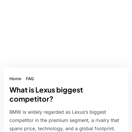
Home
FAQ
What is Lexus biggest
competitor?
BMW is widely regarded as Lexus’s biggest
competitor in the premium segment, a rivalry that
spans price, technology, and a global footprint.