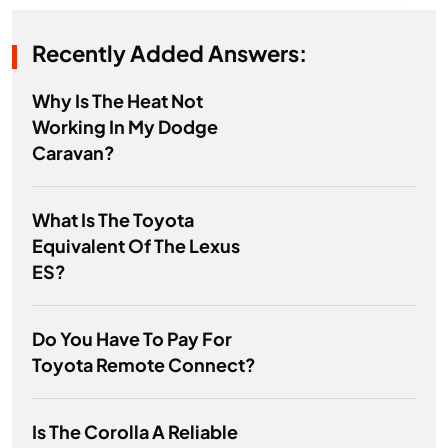
Recently Added Answers:
Why Is The Heat Not
Working In My Dodge
Caravan?
What Is The Toyota
Equivalent Of The Lexus
ES?
Do You Have To Pay For
Toyota Remote Connect?
Is The Corolla A Reliable