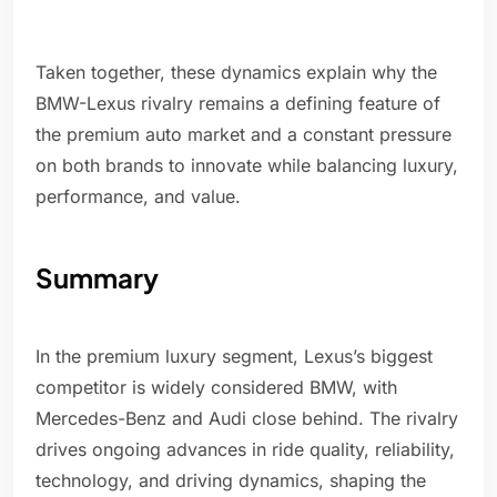
Taken together, these dynamics explain why the
BMW-Lexus rivalry remains a defining feature of
the premium auto market and a constant pressure
on both brands to innovate while balancing luxury,
performance, and value.
Summary
In the premium luxury segment, Lexus’s biggest
competitor is widely considered BMW, with
Mercedes-Benz and Audi close behind. The rivalry
drives ongoing advances in ride quality, reliability,
technology, and driving dynamics, shaping the