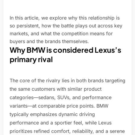
In this article, we explore why this relationship is
so persistent, how the battle plays out across key
markets, and what the competition means for
buyers and the brands themselves.
Why BMW is considered Lexus’s
primary rival
The core of the rivalry lies in both brands targeting
the same customers with similar product
categories—sedans, SUVs, and performance
variants—at comparable price points. BMW
typically emphasizes dynamic driving
performance and a sportier feel, while Lexus
prioritizes refined comfort, reliability, and a serene