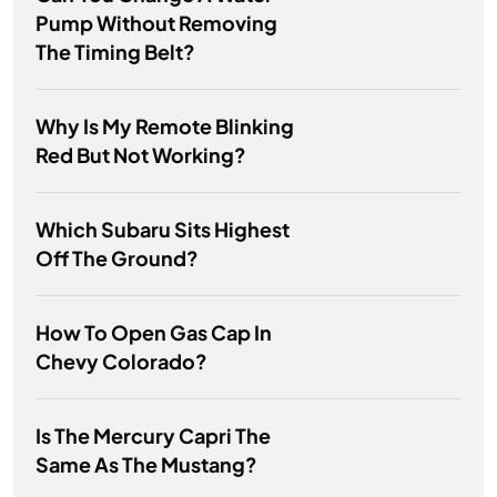
Pump Without Removing
The Timing Belt?
Why Is My Remote Blinking
Red But Not Working?
Which Subaru Sits Highest
Off The Ground?
How To Open Gas Cap In
Chevy Colorado?
Is The Mercury Capri The
Same As The Mustang?