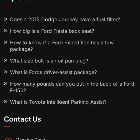
Does a 2015 Dodge Journey have a fuel filter?
How big is a Ford Fiesta back seat?
How to know if a Ford Expedition has a tow
package?
What size bolt is an oil pan plug?
What is Fords driver-assist package?
How many pounds can you put in the back of a Ford
F-150?
What is Toyota Intelligent Parking Assist?
Contact Us
Working Time