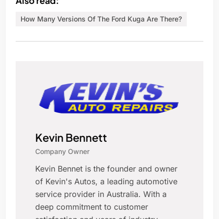
Also read:
How Many Versions Of The Ford Kuga Are There?
Kevin Bennett
Company Owner
Kevin Bennet is the founder and owner
of Kevin's Autos, a leading automotive
service provider in Australia. With a
deep commitment to customer