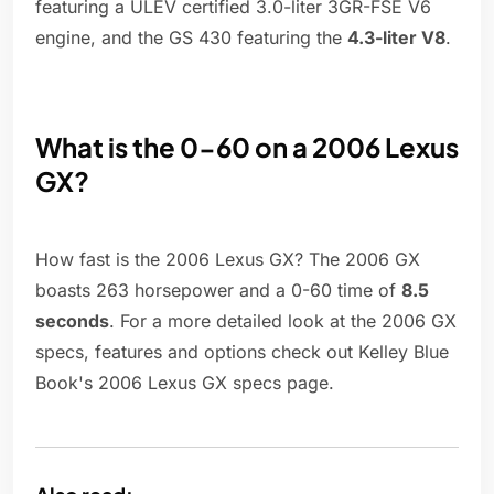
featuring a ULEV certified 3.0-liter 3GR-FSE V6
engine, and the GS 430 featuring the
4.3-liter V8
.
What is the 0-60 on a 2006 Lexus
GX?
How fast is the 2006 Lexus GX? The 2006 GX
boasts 263 horsepower and a 0-60 time of
8.5
seconds
. For a more detailed look at the 2006 GX
specs, features and options check out Kelley Blue
Book's 2006 Lexus GX specs page.