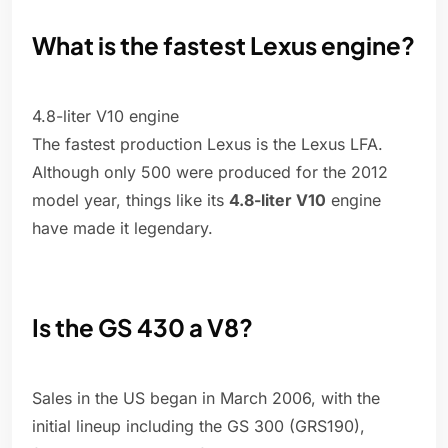
What is the fastest Lexus engine?
4.8-liter V10 engine
The fastest production Lexus is the Lexus LFA.
Although only 500 were produced for the 2012
model year, things like its
4.8-liter V10
engine
have made it legendary.
Is the GS 430 a V8?
Sales in the US began in March 2006, with the
initial lineup including the GS 300 (GRS190),