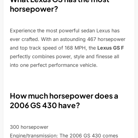
horsepower?
Experience the most powerful sedan Lexus has
ever crafted. With an astounding 467 horsepower
and top track speed of 168 MPH, the
Lexus GS F
perfectly combines power, style and finesse all
into one perfect performance vehicle.
How much horsepower does a
2006 GS 430 have?
300 horsepower
Engine/transmission: The 2006 GS 430 comes