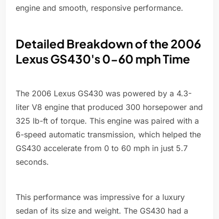
engine and smooth, responsive performance.
Detailed Breakdown of the 2006
Lexus GS430's 0-60 mph Time
The 2006 Lexus GS430 was powered by a 4.3-
liter V8 engine that produced 300 horsepower and
325 lb-ft of torque. This engine was paired with a
6-speed automatic transmission, which helped the
GS430 accelerate from 0 to 60 mph in just 5.7
seconds.
This performance was impressive for a luxury
sedan of its size and weight. The GS430 had a