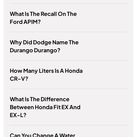
What Is The Recall On The
Ford APIM?
Why Did Dodge Name The
Durango Durango?
How Many Liters Is A Honda
CR-V?
What Is The Difference
Between Honda Fit EX And
EX-L?
Can You Change A Water