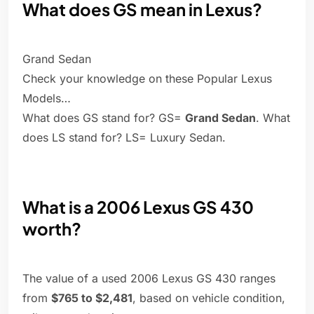
What does GS mean in Lexus?
Grand Sedan
Check your knowledge on these Popular Lexus
Models…
What does GS stand for? GS=
Grand Sedan
. What
does LS stand for? LS= Luxury Sedan.
What is a 2006 Lexus GS 430
worth?
The value of a used 2006 Lexus GS 430 ranges
from
$765 to $2,481
, based on vehicle condition,