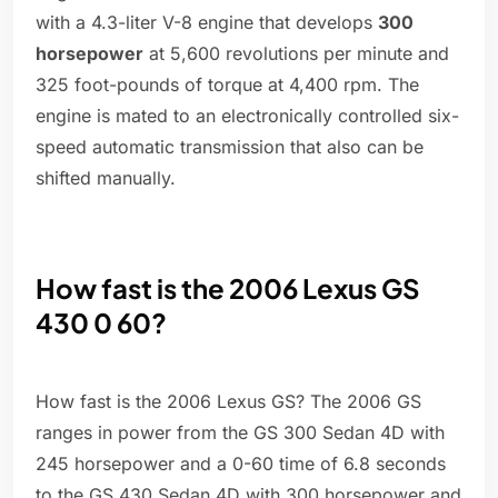
with a 4.3-liter V-8 engine that develops
300
horsepower
at 5,600 revolutions per minute and
325 foot-pounds of torque at 4,400 rpm. The
engine is mated to an electronically controlled six-
speed automatic transmission that also can be
shifted manually.
How fast is the 2006 Lexus GS
430 0 60?
How fast is the 2006 Lexus GS? The 2006 GS
ranges in power from the GS 300 Sedan 4D with
245 horsepower and a 0-60 time of 6.8 seconds
to the GS 430 Sedan 4D with 300 horsepower and