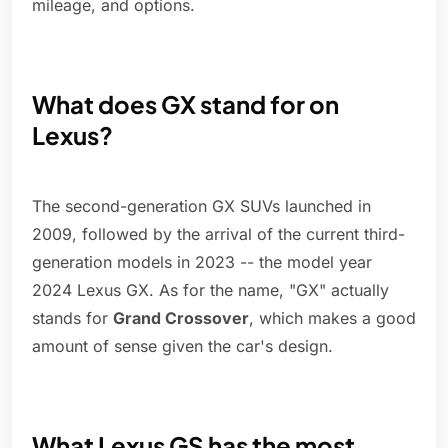
mileage, and options.
What does GX stand for on
Lexus?
The second-generation GX SUVs launched in
2009, followed by the arrival of the current third-
generation models in 2023 -- the model year
2024 Lexus GX. As for the name, "GX" actually
stands for
Grand Crossover
, which makes a good
amount of sense given the car's design.
What Lexus GS has the most