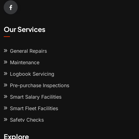
Our Services
General Repairs
Maintenance
Logbook Servicing
Pre-purchase Inspections
Smart Salary Facilities
Smart Fleet Facilities
Safety Checks
Explore