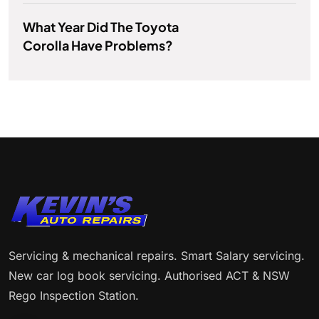
What Year Did The Toyota
Corolla Have Problems?
Servicing & mechanical repairs. Smart Salary servicing.
New car log book servicing. Authorised ACT & NSW
Rego Inspection Station.