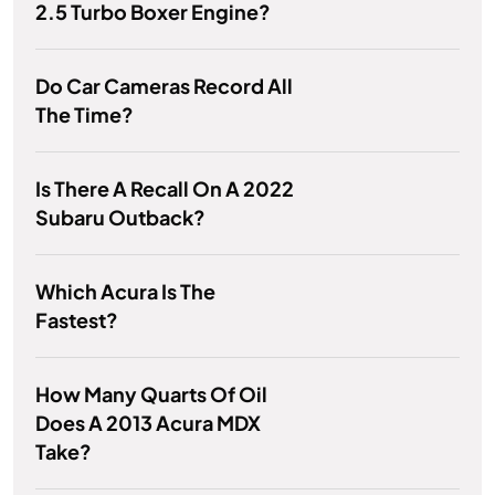
2.5 Turbo Boxer Engine?
Do Car Cameras Record All
The Time?
Is There A Recall On A 2022
Subaru Outback?
Which Acura Is The
Fastest?
How Many Quarts Of Oil
Does A 2013 Acura MDX
Take?