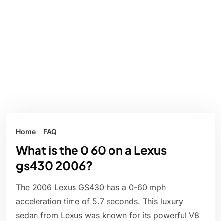
Home
FAQ
What is the 0 60 on a Lexus
gs430 2006?
The 2006 Lexus GS430 has a 0-60 mph
acceleration time of 5.7 seconds. This luxury
sedan from Lexus was known for its powerful V8