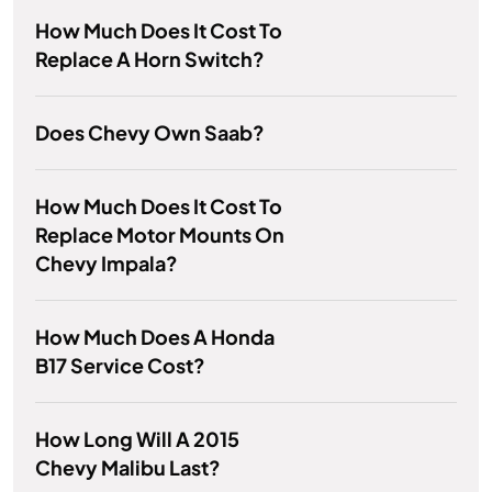
How Much Does It Cost To
Replace A Horn Switch?
Does Chevy Own Saab?
How Much Does It Cost To
Replace Motor Mounts On
Chevy Impala?
How Much Does A Honda
B17 Service Cost?
How Long Will A 2015
Chevy Malibu Last?