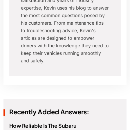
satisfaction and years of industry
expertise, Kevin uses his blog to answer
the most common questions posed by
his customers. From maintenance tips
to troubleshooting advice, Kevin's
articles are designed to empower
drivers with the knowledge they need to
keep their vehicles running smoothly
and safely.
Recently Added Answers:
How Reliable Is The Subaru