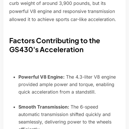
curb weight of around 3,900 pounds, but its
powerful V8 engine and responsive transmission
allowed it to achieve sports car-like acceleration.
Factors Contributing to the
GS430's Acceleration
Powerful V8 Engine:
The 4.3-liter V8 engine
provided ample power and torque, enabling
quick acceleration from a standstill.
Smooth Transmission:
The 6-speed
automatic transmission shifted quickly and
seamlessly, delivering power to the wheels