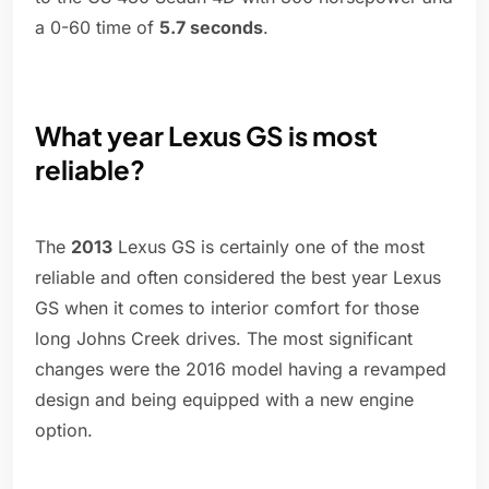
a 0-60 time of
5.7 seconds
.
What year Lexus GS is most
reliable?
The
2013
Lexus GS is certainly one of the most
reliable and often considered the best year Lexus
GS when it comes to interior comfort for those
long Johns Creek drives. The most significant
changes were the 2016 model having a revamped
design and being equipped with a new engine
option.