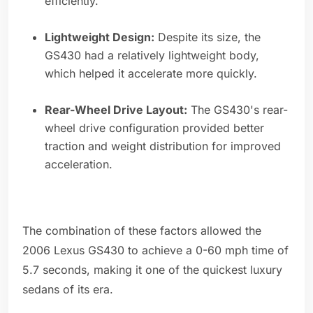
efficiently.
Lightweight Design:
Despite its size, the
GS430 had a relatively lightweight body,
which helped it accelerate more quickly.
Rear-Wheel Drive Layout:
The GS430's rear-
wheel drive configuration provided better
traction and weight distribution for improved
acceleration.
The combination of these factors allowed the
2006 Lexus GS430 to achieve a 0-60 mph time of
5.7 seconds, making it one of the quickest luxury
sedans of its era.