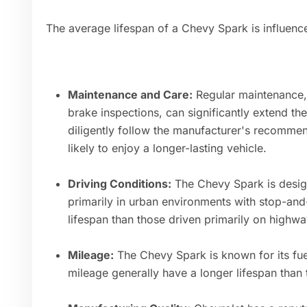
The average lifespan of a Chevy Spark is influence
Maintenance and Care:
Regular maintenance, s
brake inspections, can significantly extend t
diligently follow the manufacturer's recomm
likely to enjoy a longer-lasting vehicle.
Driving Conditions:
The Chevy Spark is design
primarily in urban environments with stop-and-
lifespan than those driven primarily on highwa
Mileage:
The Chevy Spark is known for its fuel
mileage generally have a longer lifespan than 