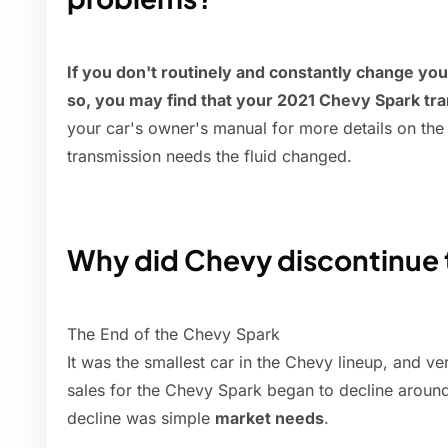
If you don't routinely and constantly change your
so, you may find that your 2021 Chevy Spark tran
your car's owner's manual for more details on the 
transmission needs the fluid changed.
Why did Chevy discontinue 
The End of the Chevy Spark
It was the smallest car in the Chevy lineup, and ve
sales for the Chevy Spark began to decline around
decline was simple
market needs
.