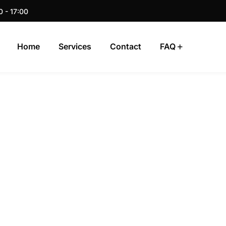
0 - 17:00
Home
Services
Contact
FAQ