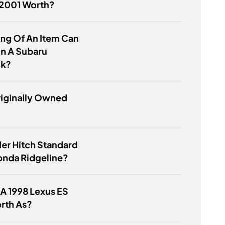
 2001 Worth?
ng Of An Item Can
 In A Subaru
ck?
iginally Owned
iler Hitch Standard
onda Ridgeline?
 A 1998 Lexus ES
rth As?