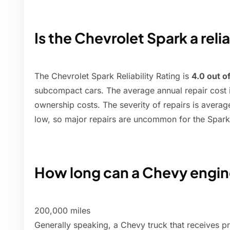
Is the Chevrolet Spark a reli
The Chevrolet Spark Reliability Rating is
4.0 out o
subcompact cars. The average annual repair cost 
ownership costs. The severity of repairs is averag
low, so major repairs are uncommon for the Spark
How long can a Chevy engin
200,000 miles
Generally speaking, a Chevy truck that receives p