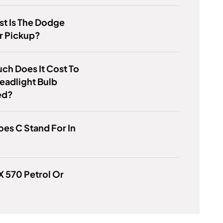
t Is The Dodge
r Pickup?
h Does It Cost To
eadlight Bulb
ed?
es C Stand For In
LX 570 Petrol Or