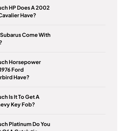
ch HP Does A 2002
Cavalier Have?
 Subarus Come With
?
ch Horsepower
1976 Ford
rbird Have?
h Is It To Get A
evy Key Fob?
ch Platinum Do You