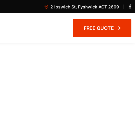
2 Ipswich St, Fyshwick ACT 2609
FREE QUOTE