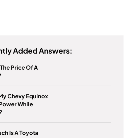
tly Added Answers:
 The Price Of A
?
 My Chevy Equinox
 Power While
?
ch Is A Toyota