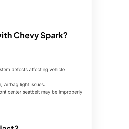
with Chevy Spark?
stem defects affecting vehicle
; Airbag light issues.
Front center seatbelt may be improperly
last?