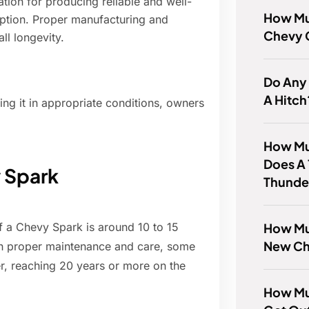
tion for producing reliable and well-
How Mu
eption. Proper manufacturing and
Chevy 
all longevity.
Do Any
A Hitch
ng it in appropriate conditions, owners
How Mu
Does A 
y Spark
Thunde
How Muc
f a Chevy Spark is around 10 to 15
New Ch
th proper maintenance and care, some
, reaching 20 years or more on the
How Mu