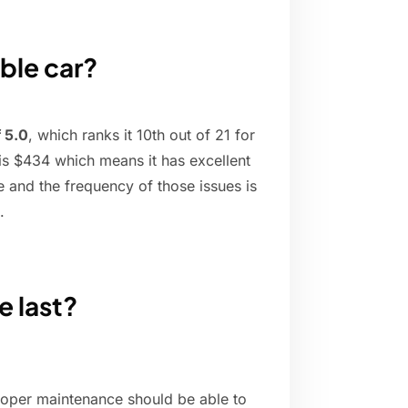
able car?
f 5.0
, which ranks it 10th out of 21 for
is $434 which means it has excellent
e and the frequency of those issues is
.
e last?
roper maintenance should be able to