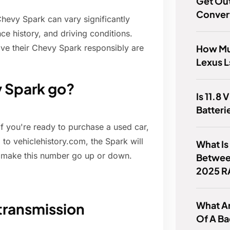
Get Out
Conver
 Chevy Spark can vary significantly
ce history, and driving conditions.
How Mu
ive their Chevy Spark responsibly are
Lexus 
y Spark go?
Is 11.8 
Batteri
 you're ready to purchase a used car,
g to vehiclehistory.com, the Spark will
What Is
l make this number go up or down.
Betwee
2025 R
What A
transmission
Of A B