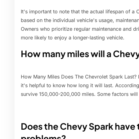
It's important to note that the actual lifespan of a
based on the individual vehicle's usage, maintenan
Owners who prioritize regular maintenance and dr
more likely to enjoy a longer-lasting vehicle.
How many miles will a Chev
How Many Miles Does The Chevrolet Spark Last? If
it's helpful to know how long it will last. Accordin
survive 150,000-200,000 miles. Some factors wil
Does the Chevy Spark have 
problems?