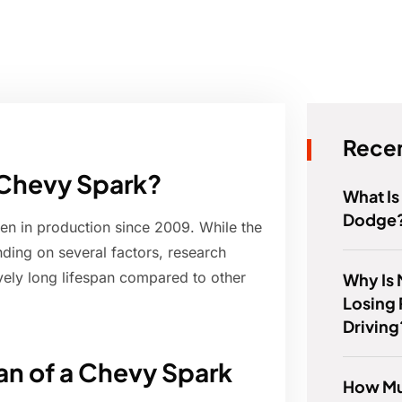
Recen
a Chevy Spark?
What Is
Dodge
en in production since 2009. While the
ding on several factors, research
ively long lifespan compared to other
Why Is
Losing
Driving
pan of a Chevy Spark
How Mu