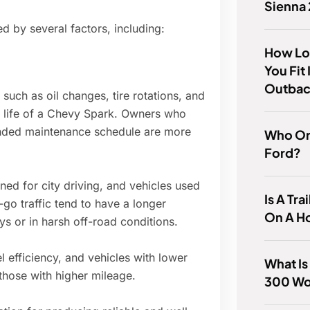
Sienna
d by several factors, including:
How Lo
You Fit
Outba
uch as oil changes, tire rotations, and
he life of a Chevy Spark. Owners who
ended maintenance schedule are more
Who Or
Ford?
ed for city driving, and vehicles used
Is A Tra
go traffic tend to have a longer
On A H
ys or in harsh off-road conditions.
 efficiency, and vehicles with lower
What Is
those with higher mileage.
300 Wo