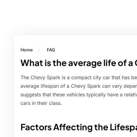
Home
FAQ
What is the average life of 
The Chevy Spark is a compact city car that has be
average lifespan of a Chevy Spark can vary depen
suggests that these vehicles typically have a relat
cars in their class.
Factors Affecting the Lifes