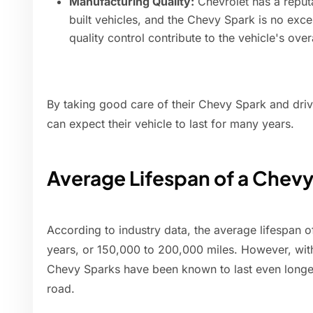
Manufacturing Quality:
Chevrolet has a reputa
built vehicles, and the Chevy Spark is no exc
quality control contribute to the vehicle's over
By taking good care of their Chevy Spark and drivi
can expect their vehicle to last for many years.
Average Lifespan of a Chev
According to industry data, the average lifespan o
years, or 150,000 to 200,000 miles. However, wi
Chevy Sparks have been known to last even longer
road.