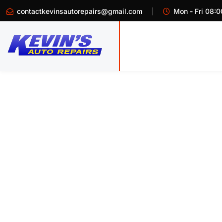
contactkevinsautorepairs@gmail.com
Mon - Fri 08:0