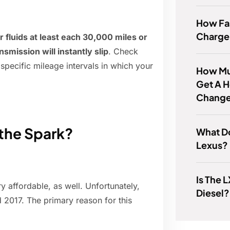
How Fas
Charge
 fluids at least each 30,000 miles or
smission will instantly slip
. Check
specific mileage intervals in which your
How Muc
Get A H
Chang
the Spark?
What Do
Lexus?
Is The 
ry affordable, as well. Unfortunately,
Diesel?
 2017. The primary reason for this