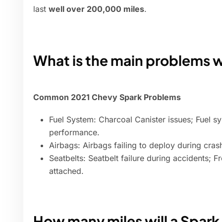
last
well over 200,000 miles
.
What is the main problems 
Common 2021 Chevy Spark Problems
Fuel System: Charcoal Canister issues; Fuel sy
performance.
Airbags: Airbags failing to deploy during crash
Seatbelts: Seatbelt failure during accidents; 
attached.
How many miles will a Spark 