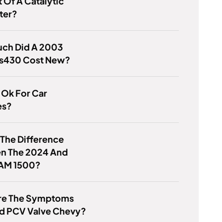
 Of A Catalytic
ter?
ch Did A 2003
Ls430 Cost New?
V Ok For Car
es?
 The Difference
n The 2024 And
AM 1500?
re The Symptoms
ad PCV Valve Chevy?