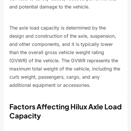
and potential damage to the vehicle.
The axle load capacity is determined by the
design and construction of the axle, suspension,
and other components, and it is typically lower
than the overall gross vehicle weight rating
(GVWR) of the vehicle. The GVWR represents the
maximum total weight of the vehicle, including the
curb weight, passengers, cargo, and any
additional equipment or accessories.
Factors Affecting Hilux Axle Load
Capacity