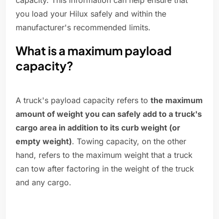
capacity. This information can help ensure that
you load your Hilux safely and within the
manufacturer's recommended limits.
What is a maximum payload
capacity?
A truck's payload capacity refers to
the maximum
amount of weight you can safely add to a truck's
cargo area in addition to its curb weight (or
empty weight)
. Towing capacity, on the other
hand, refers to the maximum weight that a truck
can tow after factoring in the weight of the truck
and any cargo.