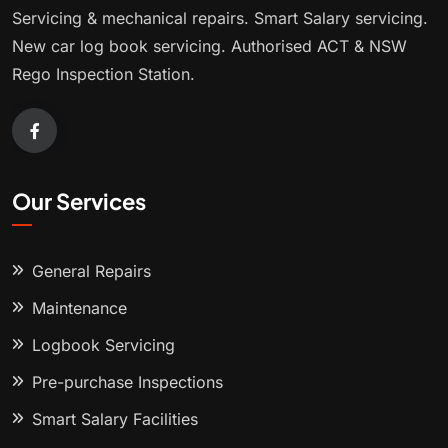
Servicing & mechanical repairs. Smart Salary servicing.
New car log book servicing. Authorised ACT & NSW
Rego Inspection Station.
Our Services
General Repairs
Maintenance
Logbook Servicing
Pre-purchase Inspections
Smart Salary Facilities