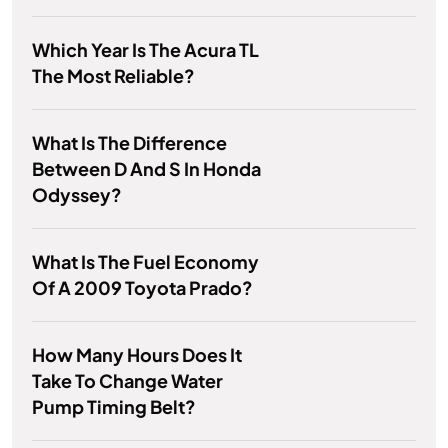
Which Year Is The Acura TL
The Most Reliable?
What Is The Difference
Between D And S In Honda
Odyssey?
What Is The Fuel Economy
Of A 2009 Toyota Prado?
How Many Hours Does It
Take To Change Water
Pump Timing Belt?