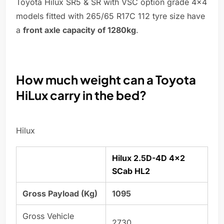
Toyota Hilux SR5 & SR with VSC option grade 4x4
models fitted with 265/65 R17C 112 tyre size have
a
front axle capacity of 1280kg
.
How much weight can a Toyota
HiLux carry in the bed?
Hilux
Hilux 2.5D-4D 4×2
SCab HL2
Gross Payload (Kg)
1095
Gross Vehicle
2730