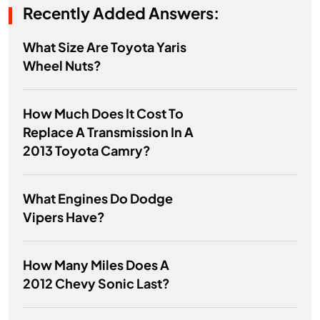
Recently Added Answers:
What Size Are Toyota Yaris
Wheel Nuts?
How Much Does It Cost To
Replace A Transmission In A
2013 Toyota Camry?
What Engines Do Dodge
Vipers Have?
How Many Miles Does A
2012 Chevy Sonic Last?