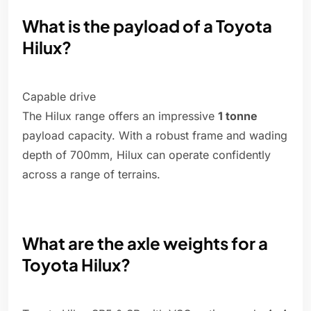
What is the payload of a Toyota
Hilux?
Capable drive
The Hilux range offers an impressive
1 tonne
payload capacity. With a robust frame and wading
depth of 700mm, Hilux can operate confidently
across a range of terrains.
What are the axle weights for a
Toyota Hilux?