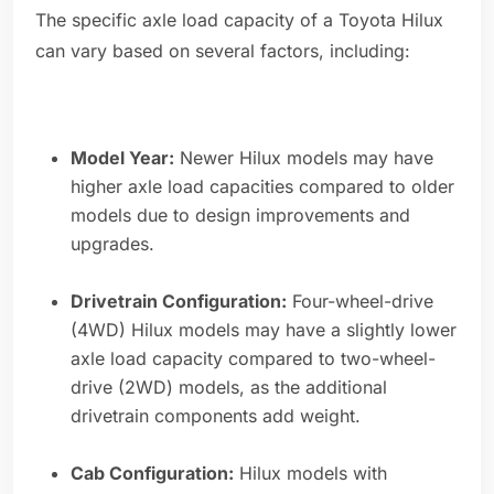
The specific axle load capacity of a Toyota Hilux
can vary based on several factors, including:
Model Year:
Newer Hilux models may have
higher axle load capacities compared to older
models due to design improvements and
upgrades.
Drivetrain Configuration:
Four-wheel-drive
(4WD) Hilux models may have a slightly lower
axle load capacity compared to two-wheel-
drive (2WD) models, as the additional
drivetrain components add weight.
Cab Configuration:
Hilux models with