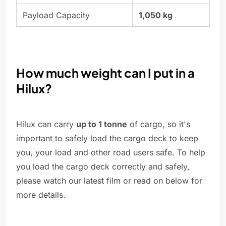
Payload Capacity
1,050 kg
How much weight can I put in a
Hilux?
Hilux can carry
up to 1 tonne
of cargo, so it's
important to safely load the cargo deck to keep
you, your load and other road users safe. To help
you load the cargo deck correctly and safely,
please watch our latest film or read on below for
more details.