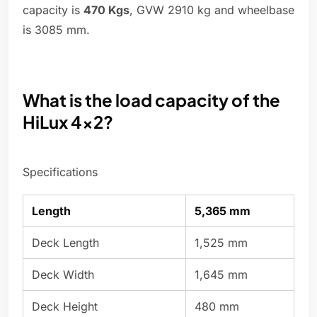
capacity is
470 Kgs
, GVW 2910 kg and wheelbase
is 3085 mm.
What is the load capacity of the
HiLux 4x2?
Specifications
Length
5,365 mm
Deck Length
1,525 mm
Deck Width
1,645 mm
Deck Height
480 mm