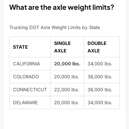
What are the axle weight limits?
Trucking DOT Axle Weight Limits by State
SINGLE
DOUBLE
STATE
AXLE
AXLE
CALIFORNIA
20,000 lbs.
34,000 lbs.
COLORADO
20,000 lbs.
36,000 lbs.
CONNECTICUT
22,000 lbs.
36,000 lbs.
DELAWARE
20,000 lbs.
34,000 lbs.