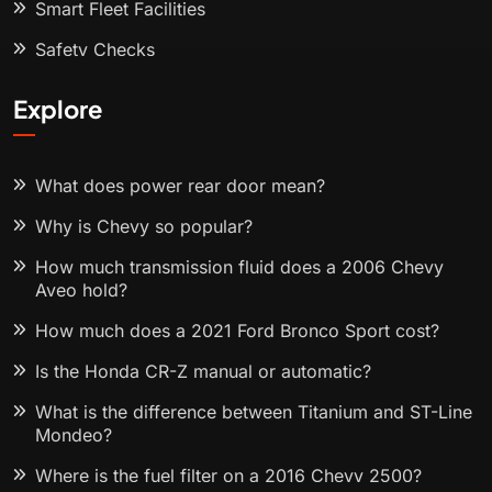
Smart Fleet Facilities
Safety Checks
Explore
What does power rear door mean?
Why is Chevy so popular?
How much transmission fluid does a 2006 Chevy
Aveo hold?
How much does a 2021 Ford Bronco Sport cost?
Is the Honda CR-Z manual or automatic?
What is the difference between Titanium and ST-Line
Mondeo?
Where is the fuel filter on a 2016 Chevy 2500?