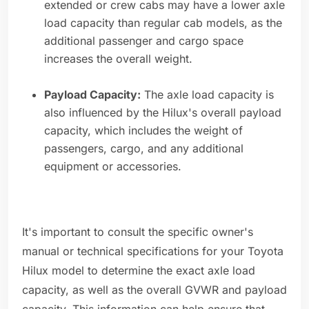
extended or crew cabs may have a lower axle
load capacity than regular cab models, as the
additional passenger and cargo space
increases the overall weight.
Payload Capacity:
The axle load capacity is
also influenced by the Hilux's overall payload
capacity, which includes the weight of
passengers, cargo, and any additional
equipment or accessories.
It's important to consult the specific owner's
manual or technical specifications for your Toyota
Hilux model to determine the exact axle load
capacity, as well as the overall GVWR and payload