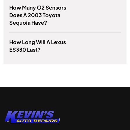
How Many O2 Sensors
Does A 2003 Toyota
Sequoia Have?
How Long Will A Lexus
ES330 Last?