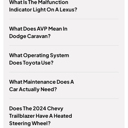
What Is The Malfunction
Indicator Light On A Lexus?
What Does AVP Mean In
Dodge Caravan?
What Operating System
Does Toyota Use?
What Maintenance Does A
Car Actually Need?
Does The 2024 Chevy
Trailblazer Have A Heated
Steering Wheel?