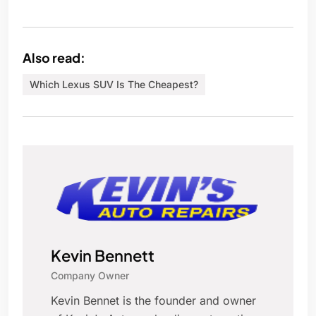
Also read:
Which Lexus SUV Is The Cheapest?
Kevin Bennett
Company Owner
Kevin Bennet is the founder and owner