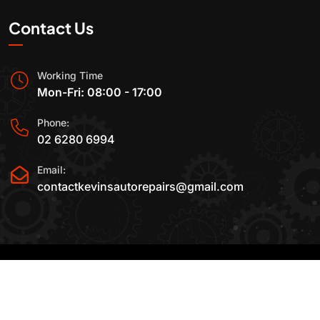
Contact Us
Working Time
Mon-Fri: 08:00 - 17:00
Phone:
02 6280 6994
Email:
contactkevinsautorepairs@gmail.com
2015-2025 All Rights Reserved By
Kevin's Auto
Repairs