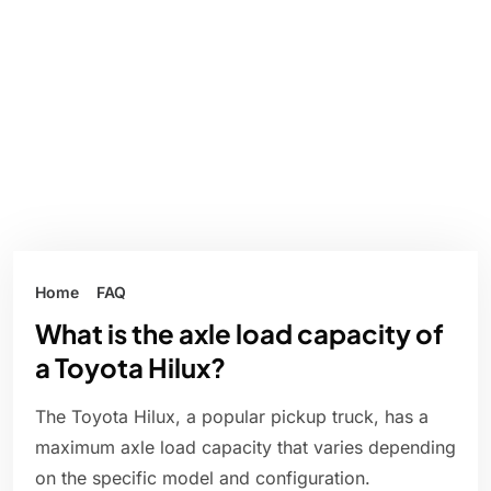
Home
FAQ
What is the axle load capacity of
a Toyota Hilux?
The Toyota Hilux, a popular pickup truck, has a
maximum axle load capacity that varies depending
on the specific model and configuration.