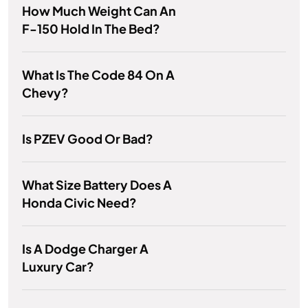
How Much Weight Can An
F-150 Hold In The Bed?
What Is The Code 84 On A
Chevy?
Is PZEV Good Or Bad?
What Size Battery Does A
Honda Civic Need?
Is A Dodge Charger A
Luxury Car?