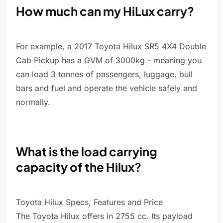
How much can my HiLux carry?
For example, a 2017 Toyota Hilux SR5 4X4 Double
Cab Pickup has a GVM of 3000kg - meaning you
can load 3 tonnes of passengers, luggage, bull
bars and fuel and operate the vehicle safely and
normally.
What is the load carrying
capacity of the Hilux?
Toyota Hilux Specs, Features and Price
The Toyota Hilux offers in 2755 cc. Its payload