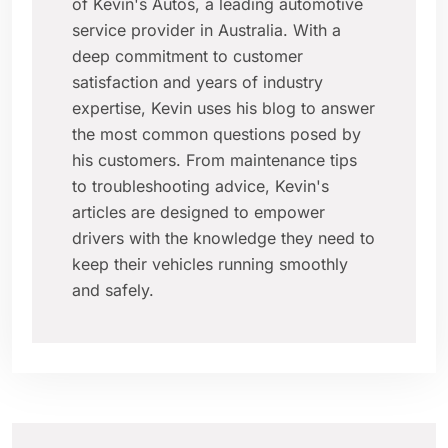
of Kevin's Autos, a leading automotive
service provider in Australia. With a
deep commitment to customer
satisfaction and years of industry
expertise, Kevin uses his blog to answer
the most common questions posed by
his customers. From maintenance tips
to troubleshooting advice, Kevin's
articles are designed to empower
drivers with the knowledge they need to
keep their vehicles running smoothly
and safely.