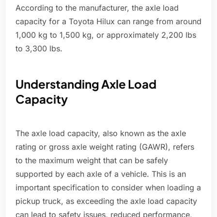
According to the manufacturer, the axle load
capacity for a Toyota Hilux can range from around
1,000 kg to 1,500 kg, or approximately 2,200 lbs
to 3,300 lbs.
Understanding Axle Load
Capacity
The axle load capacity, also known as the axle
rating or gross axle weight rating (GAWR), refers
to the maximum weight that can be safely
supported by each axle of a vehicle. This is an
important specification to consider when loading a
pickup truck, as exceeding the axle load capacity
can lead to safety issues, reduced performance,