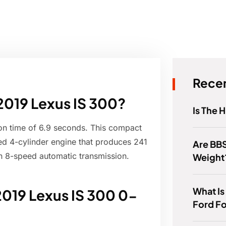
Recen
 2019 Lexus IS 300?
Is The 
on time of 6.9 seconds. This compact
ed 4-cylinder engine that produces 241
Are BBS
n 8-speed automatic transmission.
Weight
What Is
2019 Lexus IS 300 0-
Ford F