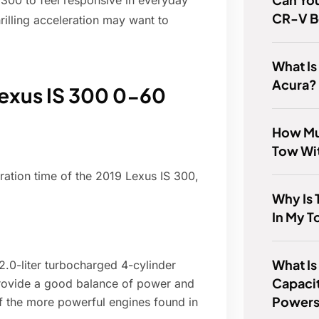
 300 to feel responsive in everyday
CR-V B
rilling acceleration may want to
What Is
Acura?
Lexus IS 300 0-60
How Mu
Tow Wi
ration time of the 2019 Lexus IS 300,
Why Is 
In My T
What Is
.0-liter turbocharged 4-cylinder
Capacit
rovide a good balance of power and
Powers
f the more powerful engines found in