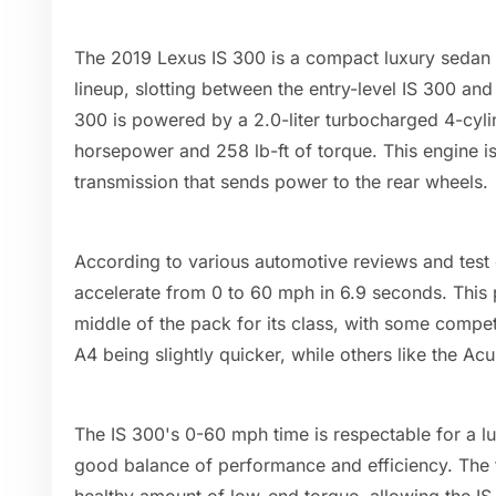
The 2019 Lexus IS 300 is a compact luxury sedan th
lineup, slotting between the entry-level IS 300 an
300 is powered by a 2.0-liter turbocharged 4-cyl
horsepower and 258 lb-ft of torque. This engine i
transmission that sends power to the rear wheels.
According to various automotive reviews and test
accelerate from 0 to 60 mph in 6.9 seconds. This 
middle of the pack for its class, with some compe
A4 being slightly quicker, while others like the Acu
The IS 300's 0-60 mph time is respectable for a lu
good balance of performance and efficiency. The