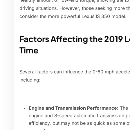
healthy amount of low-end torque, allowing the IS
driving situations. However, those seeking more th
consider the more powerful Lexus IS 350 model.
Factors Affecting the 2019 
Time
Several factors can influence the 0-60 mph accele
including:
Engine and Transmission Performance:
The 2
engine and 8-speed automatic transmission p
efficiency, but may not be as quick as some o