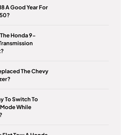
8 A Good Year For
150?
 The Honda 9-
Transmission
t?
eplaced The Chevy
azer?
kay To Switch To
 Mode While
?
 Flat Tow A Honda