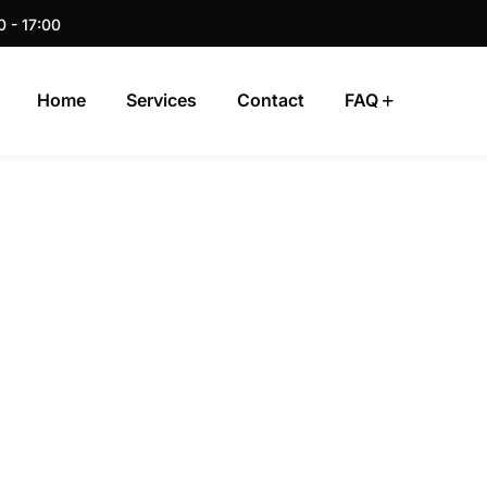
0 - 17:00
Home
Services
Contact
FAQ