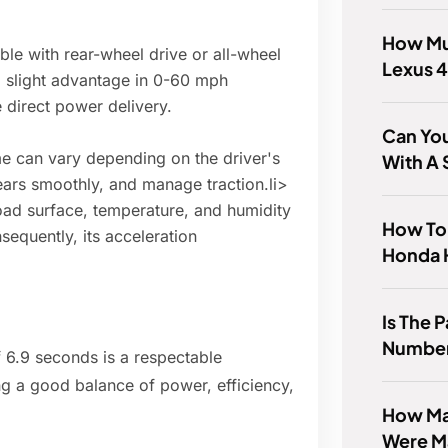
How Mu
ble with rear-wheel drive or all-wheel
Lexus 
 slight advantage in 0-60 mph
e direct power delivery.
Can You
 can vary depending on the driver's
With A
 gears smoothly, and manage traction.li>
oad surface, temperature, and humidity
How To
sequently, its acceleration
Honda
Is The 
Numbe
 6.9 seconds is a respectable
g a good balance of power, efficiency,
How Ma
Were M