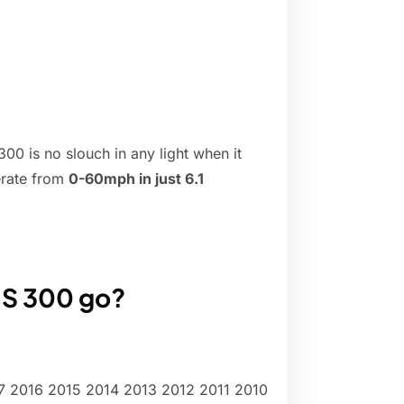
00 is no slouch in any light when it
erate from
0-60mph in just 6.1
IS 300 go?
 2016 2015 2014 2013 2012 2011 2010