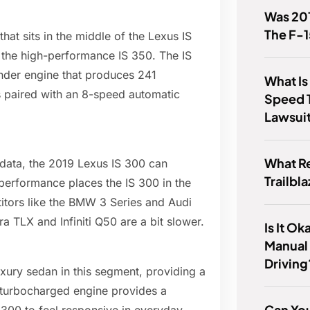
Was 201
The F-
at sits in the middle of the Lexus IS
d the high-performance IS 350. The IS
inder engine that produces 241
What Is
s paired with an 8-speed automatic
Speed 
Lawsui
What R
 data, the 2019 Lexus IS 300 can
Trailbl
performance places the IS 300 in the
titors like the BMW 3 Series and Audi
ra TLX and Infiniti Q50 are a bit slower.
Is It O
Manual
Driving
xury sedan in this segment, providing a
 turbocharged engine provides a
Can You