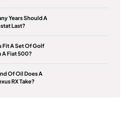
ny Years Should A
stat Last?
 Fit A Set Of Golf
n A Fiat 500?
nd Of Oil Does A
exus RX Take?