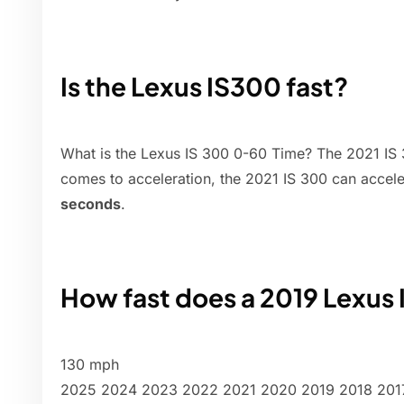
Is the Lexus IS300 fast?
What is the Lexus IS 300 0-60 Time? The 2021 IS 3
comes to acceleration, the 2021 IS 300 can accel
seconds
.
How fast does a 2019 Lexus 
130 mph
2025 2024 2023 2022 2021 2020 2019 2018 2017