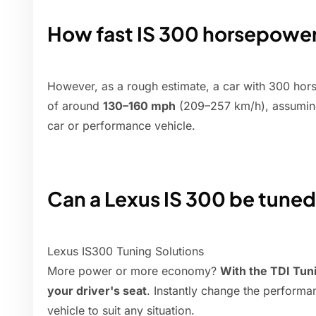
How fast IS 300 horsepowe
However, as a rough estimate, a car with 300 hor
of around
130–160 mph
(209–257 km/h), assuming
car or performance vehicle.
Can a Lexus IS 300 be tune
Lexus IS300 Tuning Solutions
More power or more economy?
With the TDI Tun
your driver's seat
. Instantly change the perform
vehicle to suit any situation.