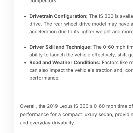
competitors.
Drivetrain Configuration:
The IS 300 is availa
drive. The rear-wheel-drive model may have a
acceleration due to its lighter weight and mor
Driver Skill and Technique:
The 0-60 mph time
ability to launch the vehicle effectively, shift
Road and Weather Conditions:
Factors like r
can also impact the vehicle's traction and, con
performance.
Overall, the 2019 Lexus IS 300's 0-60 mph time of
performance for a compact luxury sedan, providin
and everyday drivability.