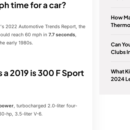
h time for a car?
How Ma
Thermo
y's 2022 Automotive Trends Report, the
could reach 60 mph in
7.7 seconds
,
the early 1980s.
Can You
Clubs I
 2019 is 300 F Sport
What Ki
2024 L
epower
, turbocharged 2.0-liter four-
60-hp, 3.5-liter V-6.