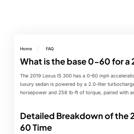
Home
FAQ
What is the base 0-60 for a
The 2019 Lexus IS 300 has a 0-60 mph accelerati
luxury sedan is powered by a 2.0-liter turbocharg
horsepower and 258 lb-ft of torque, paired with a
Detailed Breakdown of the 
60 Time