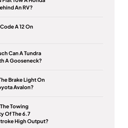
ehind An RV?
 Code A 12 On
ch Can A Tundra
th A Gooseneck?
The Brake Light On
oyota Avalon?
 The Towing
y Of The 6.7
troke High Output?