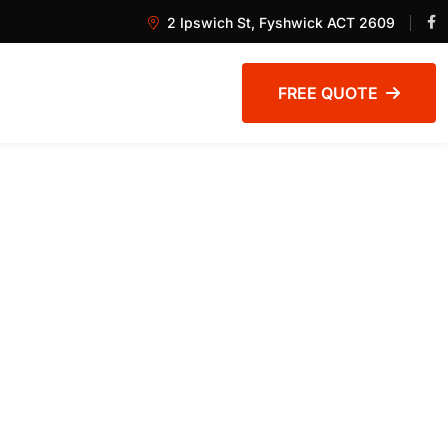
2 Ipswich St, Fyshwick ACT 2609
FREE QUOTE