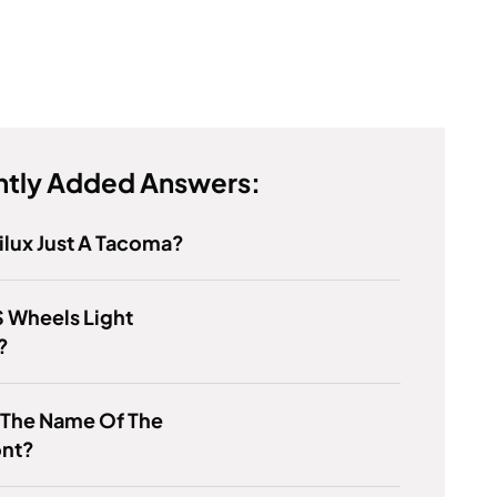
tly Added Answers:
Hilux Just A Tacoma?
 Wheels Light
?
 The Name Of The
ont?