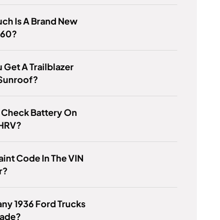
ch Is A Brand New
460?
 Get A Trailblazer
 Sunroof?
 Check Battery On
 HRV?
Paint Code In The VIN
r?
ny 1936 Ford Trucks
ade?