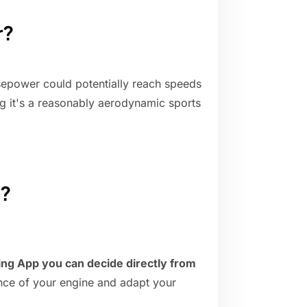
r?
sepower could potentially reach speeds
 it's a reasonably aerodynamic sports
d?
ing App you can decide directly from
ance of your engine and adapt your