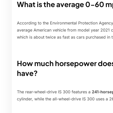
What is the average 0-60 mp
According to the Environmental Protection Agenc
average American vehicle from model year 2021 
which is about twice as fast as cars purchased in 
How much horsepower does a
have?
The rear-wheel-drive IS 300 features a
241-hors
cylinder, while the all-wheel-drive IS 300 uses a 2