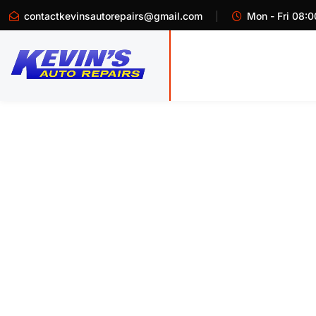
contactkevinsautorepairs@gmail.com
Mon - Fri 08:0