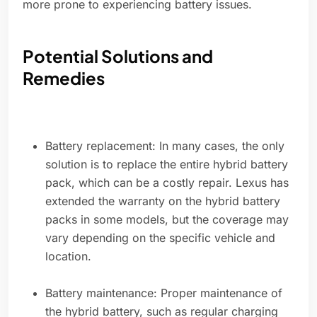
more prone to experiencing battery issues.
Potential Solutions and
Remedies
Battery replacement: In many cases, the only
solution is to replace the entire hybrid battery
pack, which can be a costly repair. Lexus has
extended the warranty on the hybrid battery
packs in some models, but the coverage may
vary depending on the specific vehicle and
location.
Battery maintenance: Proper maintenance of
the hybrid battery, such as regular charging