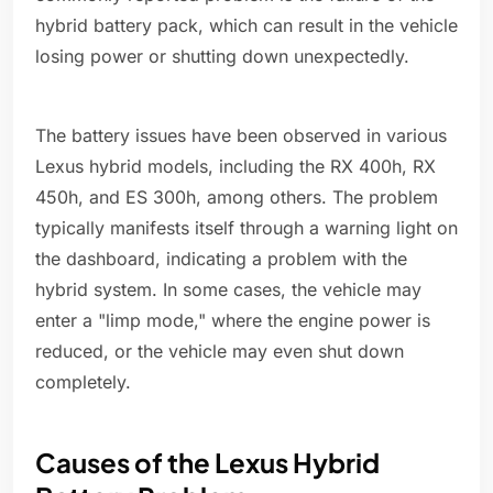
hybrid battery pack, which can result in the vehicle
losing power or shutting down unexpectedly.
The battery issues have been observed in various
Lexus hybrid models, including the RX 400h, RX
450h, and ES 300h, among others. The problem
typically manifests itself through a warning light on
the dashboard, indicating a problem with the
hybrid system. In some cases, the vehicle may
enter a "limp mode," where the engine power is
reduced, or the vehicle may even shut down
completely.
Causes of the Lexus Hybrid