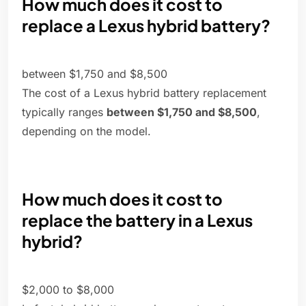
How much does it cost to
replace a Lexus hybrid battery?
between $1,750 and $8,500
The cost of a Lexus hybrid battery replacement
typically ranges
between $1,750 and $8,500
,
depending on the model.
How much does it cost to
replace the battery in a Lexus
hybrid?
$2,000 to $8,000