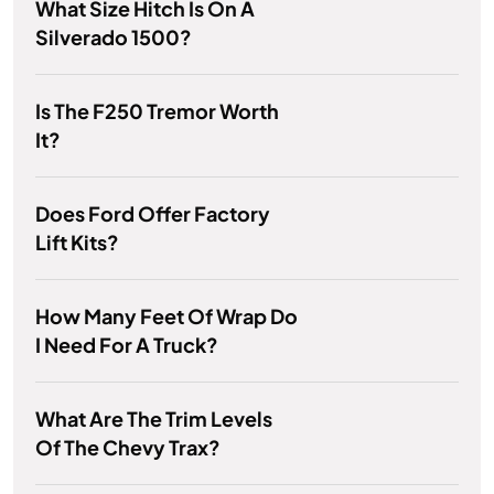
What Size Hitch Is On A
Silverado 1500?
Is The F250 Tremor Worth
It?
Does Ford Offer Factory
Lift Kits?
How Many Feet Of Wrap Do
I Need For A Truck?
What Are The Trim Levels
Of The Chevy Trax?