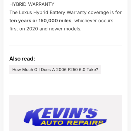
HYBRID WARRANTY
The Lexus Hybrid Battery Warranty coverage is for
ten years or 150,000 miles
, whichever occurs
first on 2020 and newer models.
Also read:
How Much Oil Does A 2006 F250 6.0 Take?