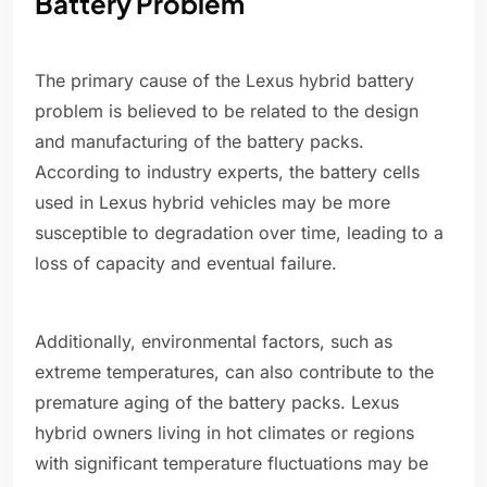
Battery Problem
The primary cause of the Lexus hybrid battery
problem is believed to be related to the design
and manufacturing of the battery packs.
According to industry experts, the battery cells
used in Lexus hybrid vehicles may be more
susceptible to degradation over time, leading to a
loss of capacity and eventual failure.
Additionally, environmental factors, such as
extreme temperatures, can also contribute to the
premature aging of the battery packs. Lexus
hybrid owners living in hot climates or regions
with significant temperature fluctuations may be