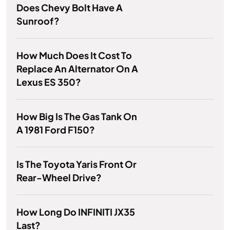
Does Chevy Bolt Have A
Sunroof?
How Much Does It Cost To
Replace An Alternator On A
Lexus ES 350?
How Big Is The Gas Tank On
A 1981 Ford F150?
Is The Toyota Yaris Front Or
Rear-Wheel Drive?
How Long Do INFINITI JX35
Last?