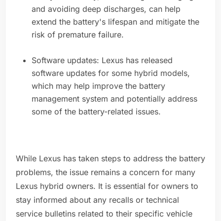
and avoiding deep discharges, can help
extend the battery's lifespan and mitigate the
risk of premature failure.
Software updates: Lexus has released
software updates for some hybrid models,
which may help improve the battery
management system and potentially address
some of the battery-related issues.
While Lexus has taken steps to address the battery
problems, the issue remains a concern for many
Lexus hybrid owners. It is essential for owners to
stay informed about any recalls or technical
service bulletins related to their specific vehicle