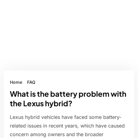
Home
FAQ
What is the battery problem with
the Lexus hybrid?
Lexus hybrid vehicles have faced some battery-
related issues in recent years, which have caused
concern among owners and the broader