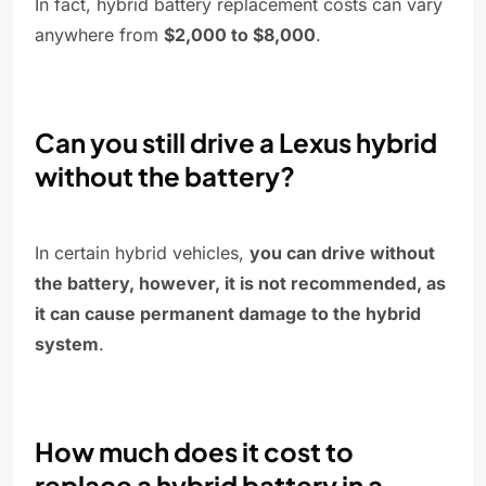
In fact, hybrid battery replacement costs can vary
anywhere from
$2,000 to $8,000
.
Can you still drive a Lexus hybrid
without the battery?
In certain hybrid vehicles,
you can drive without
the battery, however, it is not recommended, as
it can cause permanent damage to the hybrid
system
.
How much does it cost to
replace a hybrid battery in a