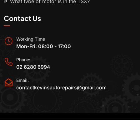
What type of motor is in the TSX?
Contact Us
Working Time
Mon-Fri: 08:00 - 17:00
Phone:
02 6280 6994
Email:
contactkevinsautorepairs@gmail.com
2015-2025 All Rights Reserved By
Kevin's Auto
Repairs