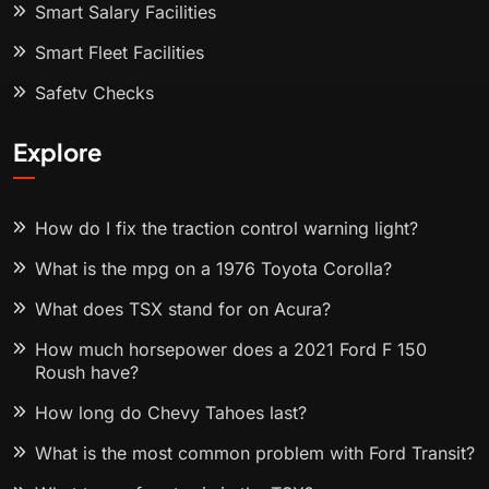
Smart Salary Facilities
Smart Fleet Facilities
Safety Checks
Explore
How do I fix the traction control warning light?
What is the mpg on a 1976 Toyota Corolla?
What does TSX stand for on Acura?
How much horsepower does a 2021 Ford F 150
Roush have?
How long do Chevy Tahoes last?
What is the most common problem with Ford Transit?