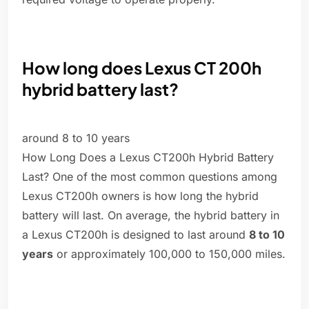
How long does Lexus CT 200h
hybrid battery last?
around 8 to 10 years
How Long Does a Lexus CT200h Hybrid Battery
Last? One of the most common questions among
Lexus CT200h owners is how long the hybrid
battery will last. On average, the hybrid battery in
a Lexus CT200h is designed to last around
8 to 10
years
or approximately 100,000 to 150,000 miles.