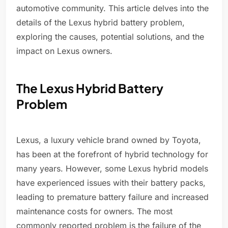
automotive community. This article delves into the
details of the Lexus hybrid battery problem,
exploring the causes, potential solutions, and the
impact on Lexus owners.
The Lexus Hybrid Battery
Problem
Lexus, a luxury vehicle brand owned by Toyota,
has been at the forefront of hybrid technology for
many years. However, some Lexus hybrid models
have experienced issues with their battery packs,
leading to premature battery failure and increased
maintenance costs for owners. The most
commonly reported problem is the failure of the