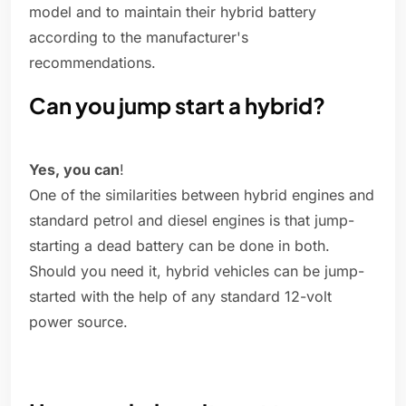
model and to maintain their hybrid battery
according to the manufacturer's
recommendations.
Can you jump start a hybrid?
Yes, you can
!
One of the similarities between hybrid engines and
standard petrol and diesel engines is that jump-
starting a dead battery can be done in both.
Should you need it, hybrid vehicles can be jump-
started with the help of any standard 12-volt
power source.