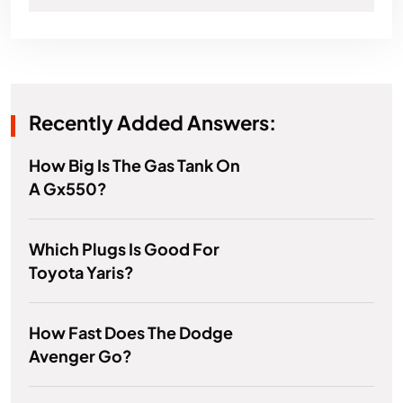
Recently Added Answers:
How Big Is The Gas Tank On
A Gx550?
Which Plugs Is Good For
Toyota Yaris?
How Fast Does The Dodge
Avenger Go?