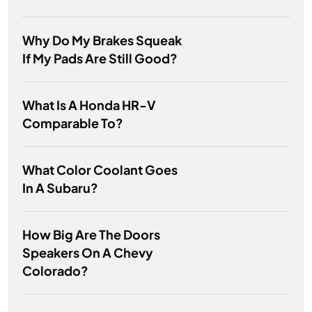
Why Do My Brakes Squeak
If My Pads Are Still Good?
What Is A Honda HR-V
Comparable To?
What Color Coolant Goes
In A Subaru?
How Big Are The Doors
Speakers On A Chevy
Colorado?