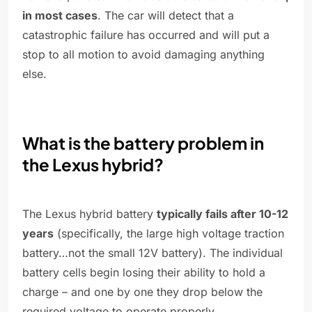
in most cases
. The car will detect that a
catastrophic failure has occurred and will put a
stop to all motion to avoid damaging anything
else.
What is the battery problem in
the Lexus hybrid?
The Lexus hybrid battery
typically fails after 10-12
years
(specifically, the large high voltage traction
battery…not the small 12V battery). The individual
battery cells begin losing their ability to hold a
charge – and one by one they drop below the
required voltage to operate properly.