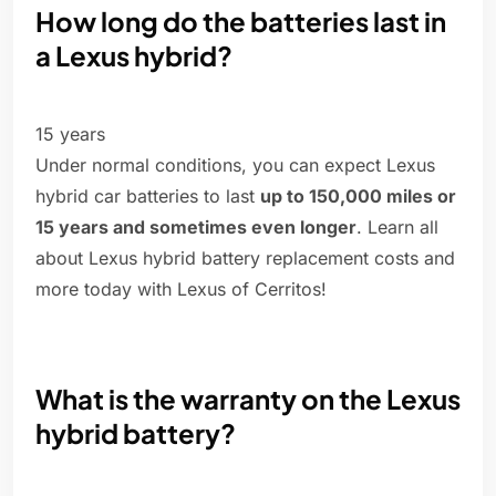
How long do the batteries last in
a Lexus hybrid?
15 years
Under normal conditions, you can expect Lexus
hybrid car batteries to last
up to 150,000 miles or
15 years and sometimes even longer
. Learn all
about Lexus hybrid battery replacement costs and
more today with Lexus of Cerritos!
What is the warranty on the Lexus
hybrid battery?