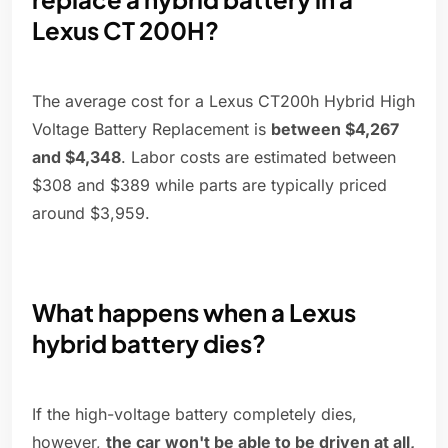
Lexus CT 200H?
The average cost for a Lexus CT200h Hybrid High
Voltage Battery Replacement is
between $4,267
and $4,348
. Labor costs are estimated between
$308 and $389 while parts are typically priced
around $3,959.
What happens when a Lexus
hybrid battery dies?
If the high-voltage battery completely dies,
however,
the car won't be able to be driven at all,