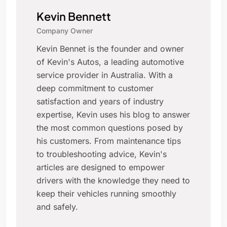
Kevin Bennett
Company Owner
Kevin Bennet is the founder and owner
of Kevin's Autos, a leading automotive
service provider in Australia. With a
deep commitment to customer
satisfaction and years of industry
expertise, Kevin uses his blog to answer
the most common questions posed by
his customers. From maintenance tips
to troubleshooting advice, Kevin's
articles are designed to empower
drivers with the knowledge they need to
keep their vehicles running smoothly
and safely.