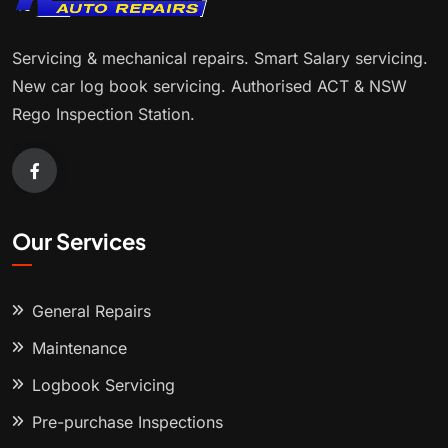
Servicing & mechanical repairs. Smart Salary servicing.
New car log book servicing. Authorised ACT & NSW
Rego Inspection Station.
Our Services
General Repairs
Maintenance
Logbook Servicing
Pre-purchase Inspections