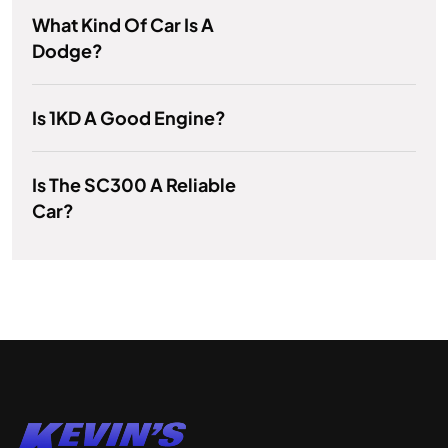
What Kind Of Car Is A
Dodge?
Is 1KD A Good Engine?
Is The SC300 A Reliable
Car?