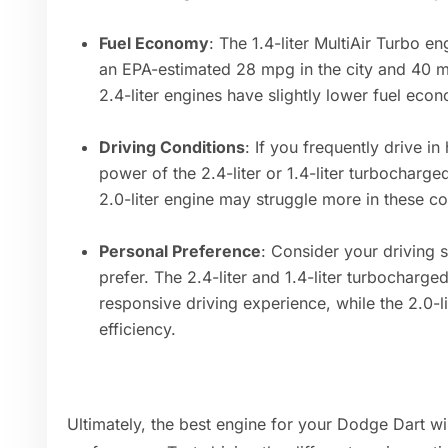
Fuel Economy
: The 1.4-liter MultiAir Turbo en
an EPA-estimated 28 mpg in the city and 40 m
2.4-liter engines have slightly lower fuel econ
Driving Conditions
: If you frequently drive in
power of the 2.4-liter or 1.4-liter turbocharg
2.0-liter engine may struggle more in these co
Personal Preference
: Consider your driving 
prefer. The 2.4-liter and 1.4-liter turbocharg
responsive driving experience, while the 2.0-l
efficiency.
Ultimately, the best engine for your Dodge Dart w