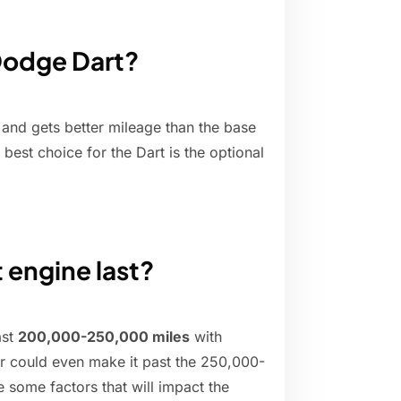
 Dodge Dart?
er and gets better mileage than the base
 best choice for the Dart is the optional
 engine last?
ast
200,000-250,000 miles
with
ar could even make it past the 250,000-
 some factors that will impact the