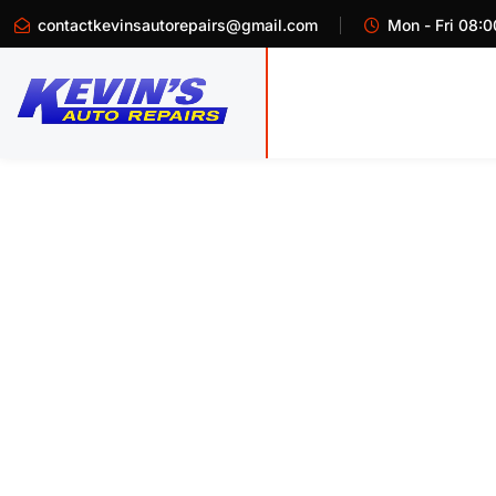
contactkevinsautorepairs@gmail.com
Mon - Fri 08:0