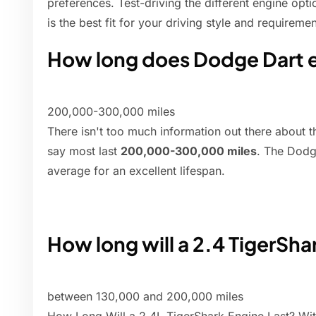
preferences. Test-driving the different engine op
is the best fit for your driving style and requiremen
How long does Dodge Dart e
200,000-300,000 miles
There isn't too much information out there about th
say most last
200,000-300,000 miles
. The Dodg
average for an excellent lifespan.
How long will a 2.4 TigerSha
between 130,000 and 200,000 miles