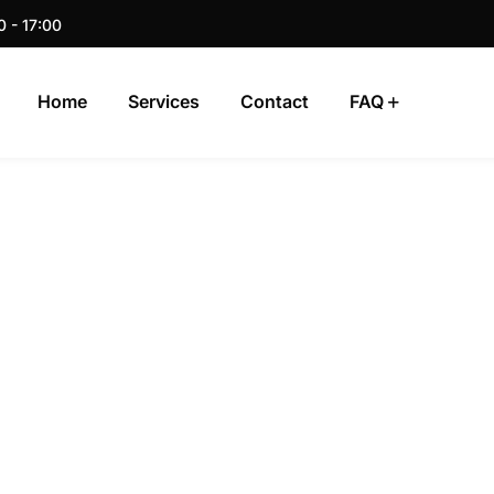
0 - 17:00
Home
Services
Contact
FAQ