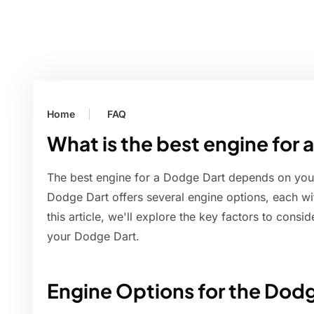
Home
FAQ
What is the best engine for
The best engine for a Dodge Dart depends on you
Dodge Dart offers several engine options, each wit
this article, we'll explore the key factors to cons
your Dodge Dart.
Engine Options for the Dod