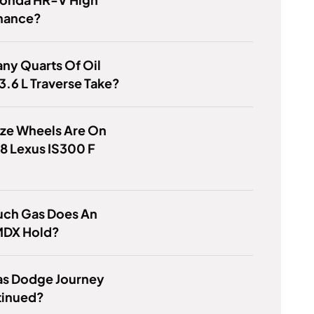
nance?
ny Quarts Of Oil
3.6 L Traverse Take?
ize Wheels Are On
8 Lexus IS300 F
ch Gas Does An
MDX Hold?
s Dodge Journey
tinued?