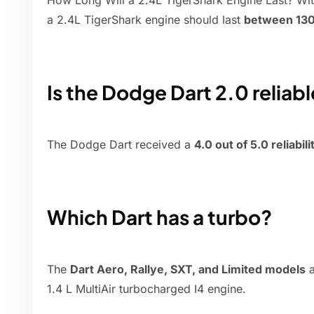
How Long Will a 2.4L TigerShark Engine Last? Wi
a 2.4L TigerShark engine should last
between 130
Is the Dodge Dart 2.0 reliab
The Dodge Dart received a
4.0 out of 5.0 reliabil
Which Dart has a turbo?
The
Dart Aero, Rallye, SXT, and Limited models
a
1.4 L MultiAir turbocharged I4 engine.