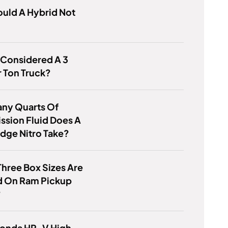
uld A Hybrid Not
 Considered A 3
 Ton Truck?
ny Quarts Of
ssion Fluid Does A
dge Nitro Take?
hree Box Sizes Are
d On Ram Pickup
?
Honda HR-V High