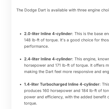
The Dodge Dart is available with three engine cho
2.0-liter Inline 4-cylinder
: This is the base 
148 lb-ft of torque. It's a good choice for tho
performance.
2.4-liter Inline 4-cylinder
: This engine, know
horsepower and 171 lb-ft of torque. It offers
making the Dart feel more responsive and eng
1.4-liter Turbocharged Inline 4-cylinder
: Thi
produces 160 horsepower and 184 lb-ft of tor
power and efficiency, with the added benefit
torque.