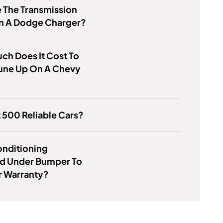
 The Transmission
On A Dodge Charger?
h Does It Cost To
Tune Up On A Chevy
t 500 Reliable Cars?
Conditioning
d Under Bumper To
 Warranty?