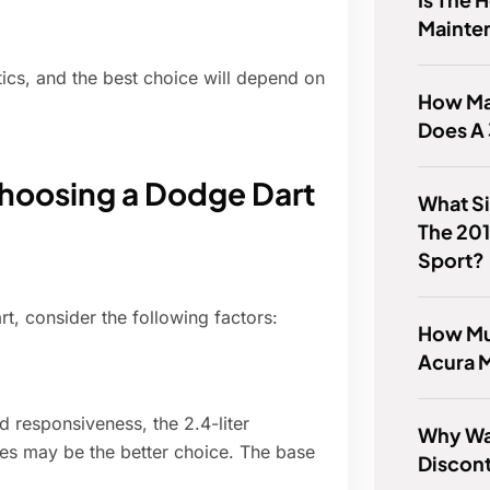
Mainte
ics, and the best choice will depend on
How Ma
Does A 
hoosing a Dodge Dart
What S
The 201
Sport?
t, consider the following factors:
How Mu
Acura 
nd responsiveness, the 2.4-liter
Why Wa
ines may be the better choice. The base
Discon