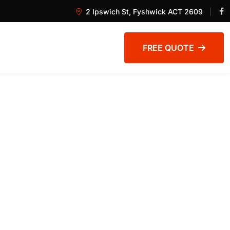
2 Ipswich St, Fyshwick ACT 2609
FREE QUOTE