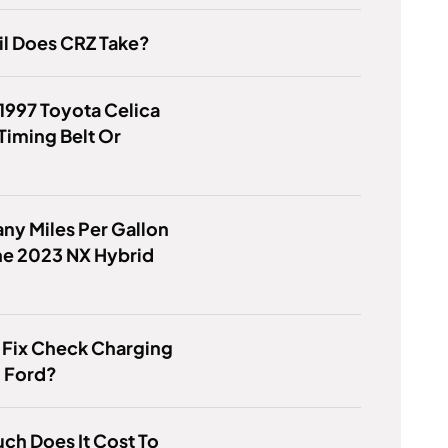
l Does CRZ Take?
1997 Toyota Celica
Timing Belt Or
y Miles Per Gallon
he 2023 NX Hybrid
 Fix Check Charging
 Ford?
h Does It Cost To