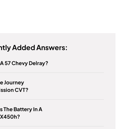
tly Added Answers:
 A 57 Chevy Delray?
e Journey
ission CVT?
s The Battery In A
RX450h?