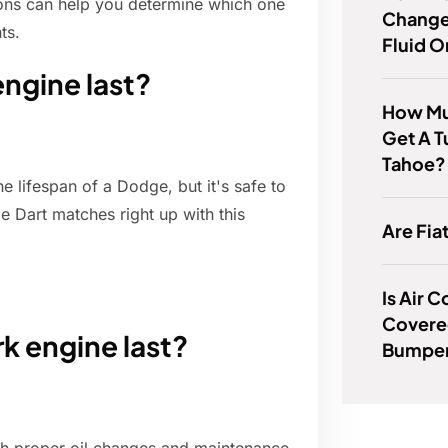
tions can help you determine which one
Change
ts.
Fluid 
ngine last?
How Muc
Get A 
Tahoe?
e lifespan of a Dodge, but it's safe to
e Dart matches right up with this
Are Fia
Is Air 
Covere
rk engine last?
Bumper