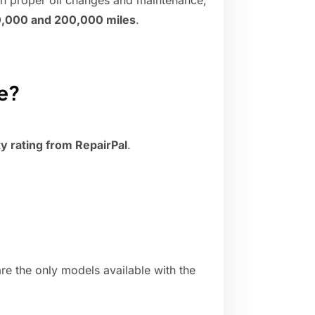
th proper oil changes and maintenance,
,000 and 200,000 miles
.
le?
ity rating from RepairPal
.
re the only models available with the