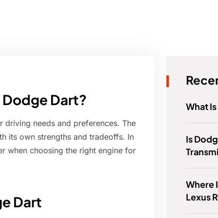
Recen
 a Dodge Dart?
What Is
r driving needs and preferences. The
h its own strengths and tradeoffs. In
Is Dodg
ider when choosing the right engine for
Transm
Where I
Lexus 
ge Dart