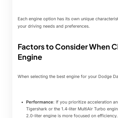
Each engine option has its own unique characterist
your driving needs and preferences.
Factors to Consider When C
Engine
When selecting the best engine for your Dodge Dar
Performance
: If you prioritize acceleration a
Tigershark or the 1.4-liter MultiAir Turbo eng
2.0-liter engine is more focused on efficiency.