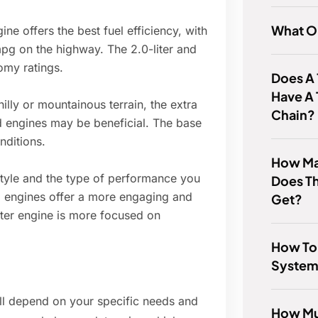
What Oi
gine offers the best fuel efficiency, with
pg on the highway. The 2.0-liter and
omy ratings.
Does A 
Have A 
 hilly or mountainous terrain, the extra
Chain?
ed engines may be beneficial. The base
nditions.
How Man
style and the type of performance you
Does T
ed engines offer a more engaging and
Get?
iter engine is more focused on
How To
System
ill depend on your specific needs and
How Muc