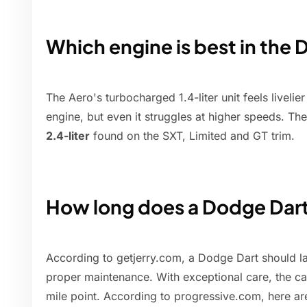
Which engine is best in the
The Aero's turbocharged 1.4-liter unit feels liveli
engine, but even it struggles at higher speeds. The
2.4-liter
found on the SXT, Limited and GT trim.
How long does a Dodge Dart
According to getjerry.com, a Dodge Dart should l
proper maintenance. With exceptional care, the c
mile point. According to progressive.com, here are