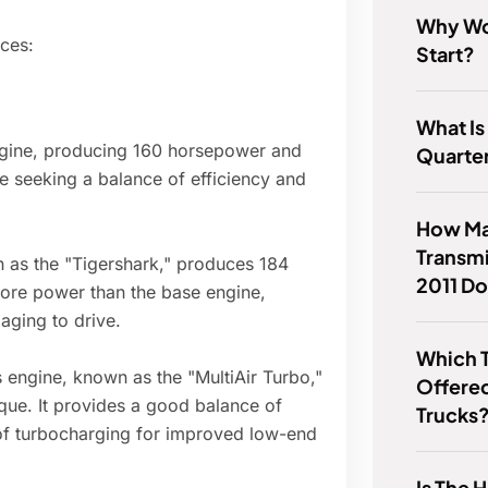
Why Wo
ices:
Start?
What Is
engine, producing 160 horsepower and
Quarter
se seeking a balance of efficiency and
How Ma
Transmi
n as the "Tigershark," produces 184
2011 Do
 more power than the base engine,
aging to drive.
Which T
s engine, known as the "MultiAir Turbo,"
Offere
que. It provides a good balance of
Trucks
 of turbocharging for improved low-end
Is The 