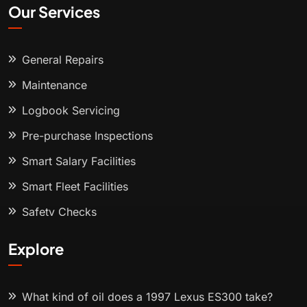
Our Services
General Repairs
Maintenance
Logbook Servicing
Pre-purchase Inspections
Smart Salary Facilities
Smart Fleet Facilities
Safety Checks
Explore
What kind of oil does a 1997 Lexus ES300 take?