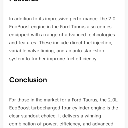
In addition to its impressive performance, the 2.0L
EcoBoost engine in the Ford Taurus also comes
equipped with a range of advanced technologies
and features. These include direct fuel injection,
variable valve timing, and an auto start-stop
system to further improve fuel efficiency.
Conclusion
For those in the market for a Ford Taurus, the 2.0L
EcoBoost turbocharged four-cylinder engine is the
clear standout choice. It delivers a winning
combination of power, efficiency, and advanced