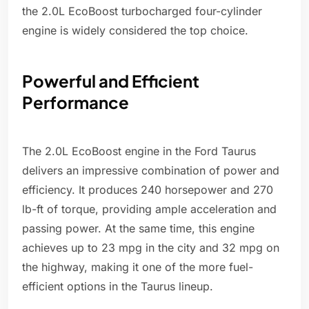
the 2.0L EcoBoost turbocharged four-cylinder
engine is widely considered the top choice.
Powerful and Efficient
Performance
The 2.0L EcoBoost engine in the Ford Taurus
delivers an impressive combination of power and
efficiency. It produces 240 horsepower and 270
lb-ft of torque, providing ample acceleration and
passing power. At the same time, this engine
achieves up to 23 mpg in the city and 32 mpg on
the highway, making it one of the more fuel-
efficient options in the Taurus lineup.