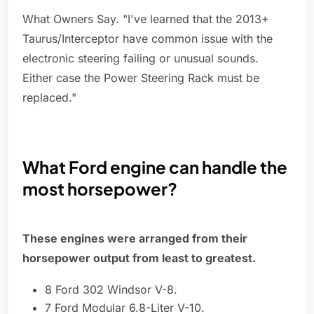
What Owners Say. "I've learned that the 2013+
Taurus/Interceptor have common issue with the
electronic steering failing or unusual sounds.
Either case the Power Steering Rack must be
replaced."
What Ford engine can handle the
most horsepower?
These engines were arranged from their
horsepower output from least to greatest.
8 Ford 302 Windsor V-8.
7 Ford Modular 6.8-Liter V-10.