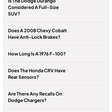
Is The Dodge Durango
Considered A Full-Size
SUV?
Does A 2008 Chevy Cobalt
Have Anti-Lock Brakes?
How Long Is A 1976 F-100?
Does The Honda CRV Have
Rear Sensors?
Are There Any Recalls On
Dodge Chargers?