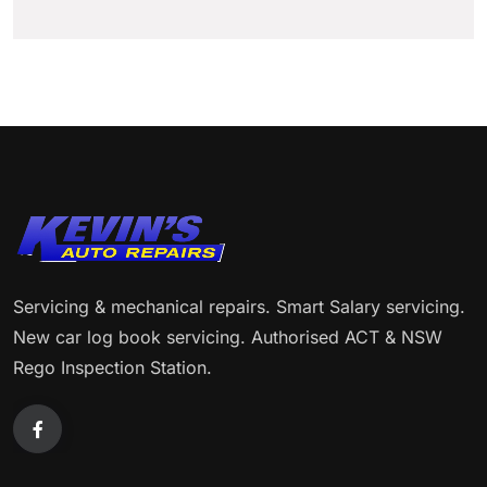
Servicing & mechanical repairs. Smart Salary servicing.
New car log book servicing. Authorised ACT & NSW
Rego Inspection Station.