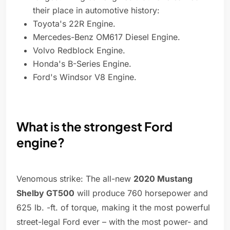
their place in automotive history:
Toyota's 22R Engine.
Mercedes-Benz OM617 Diesel Engine.
Volvo Redblock Engine.
Honda's B-Series Engine.
Ford's Windsor V8 Engine.
What is the strongest Ford
engine?
Venomous strike: The all-new
2020 Mustang
Shelby GT500
will produce 760 horsepower and
625 lb. -ft. of torque, making it the most powerful
street-legal Ford ever – with the most power- and