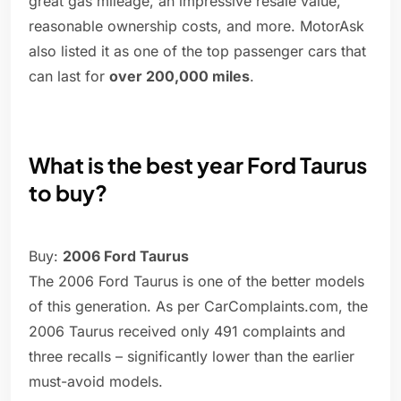
great gas mileage, an impressive resale value,
reasonable ownership costs, and more. MotorAsk
also listed it as one of the top passenger cars that
can last for
over 200,000 miles
.
What is the best year Ford Taurus
to buy?
Buy:
2006 Ford Taurus
The 2006 Ford Taurus is one of the better models
of this generation. As per CarComplaints.com, the
2006 Taurus received only 491 complaints and
three recalls – significantly lower than the earlier
must-avoid models.