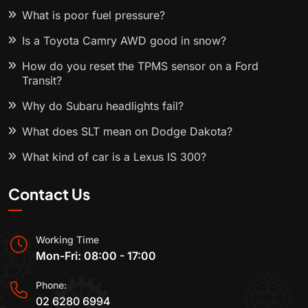
What is poor fuel pressure?
Is a Toyota Camry AWD good in snow?
How do you reset the TPMS sensor on a Ford
Transit?
Why do Subaru headlights fail?
What does SLT mean on Dodge Dakota?
What kind of car is a Lexus IS 300?
Contact Us
Working Time
Mon-Fri: 08:00 - 17:00
Phone:
02 6280 6994