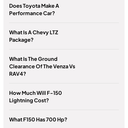
Does Toyota Make A
Performance Car?
What Is A Chevy LTZ
Package?
What Is The Ground
Clearance Of The Venza Vs
RAV4?
How Much Will F-150
Lightning Cost?
What F150 Has 700 Hp?