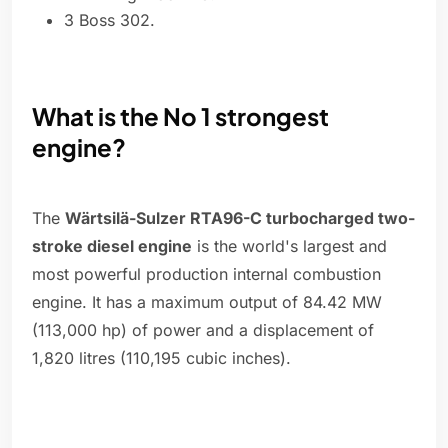
3 Boss 302.
What is the No 1 strongest
engine?
The
Wärtsilä-Sulzer RTA96-C turbocharged two-
stroke diesel engine
is the world's largest and
most powerful production internal combustion
engine. It has a maximum output of 84.42 MW
(113,000 hp) of power and a displacement of
1,820 litres (110,195 cubic inches).