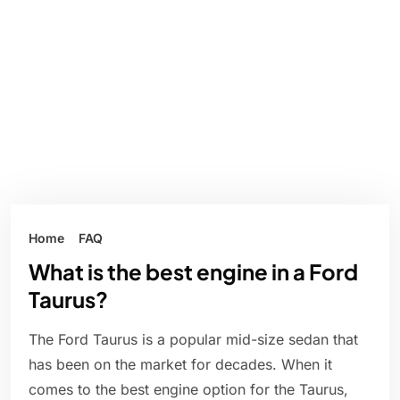
Home
FAQ
What is the best engine in a Ford
Taurus?
The Ford Taurus is a popular mid-size sedan that
has been on the market for decades. When it
comes to the best engine option for the Taurus,