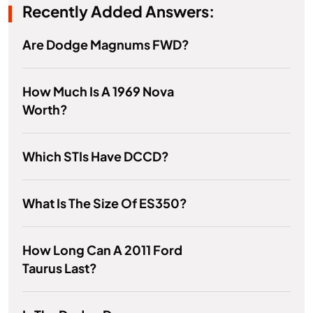
Recently Added Answers:
Are Dodge Magnums FWD?
How Much Is A 1969 Nova
Worth?
Which STIs Have DCCD?
What Is The Size Of ES350?
How Long Can A 2011 Ford
Taurus Last?