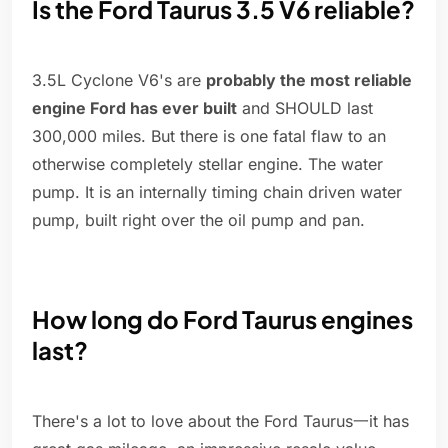
Is the Ford Taurus 3.5 V6 reliable?
3.5L Cyclone V6's are
probably the most reliable
engine Ford has ever built
and SHOULD last
300,000 miles. But there is one fatal flaw to an
otherwise completely stellar engine. The water
pump. It is an internally timing chain driven water
pump, built right over the oil pump and pan.
How long do Ford Taurus engines
last?
There's a lot to love about the Ford Taurus一it has