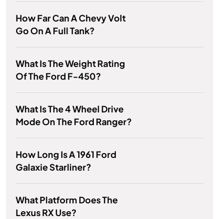
How Far Can A Chevy Volt
Go On A Full Tank?
What Is The Weight Rating
Of The Ford F-450?
What Is The 4 Wheel Drive
Mode On The Ford Ranger?
How Long Is A 1961 Ford
Galaxie Starliner?
What Platform Does The
Lexus RX Use?