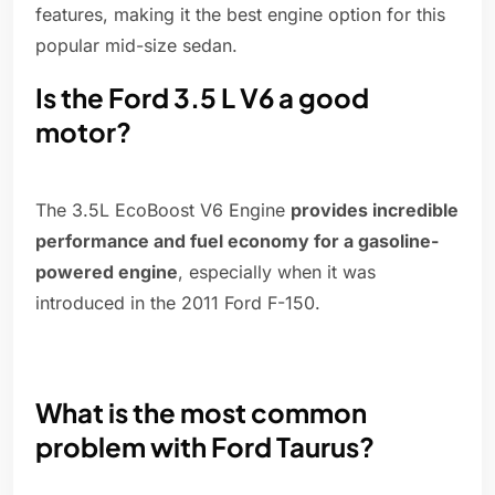
features, making it the best engine option for this
popular mid-size sedan.
Is the Ford 3.5 L V6 a good
motor?
The 3.5L EcoBoost V6 Engine
provides incredible
performance and fuel economy for a gasoline-
powered engine
, especially when it was
introduced in the 2011 Ford F-150.
What is the most common
problem with Ford Taurus?