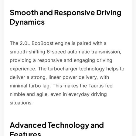
Smooth and Responsive Driving
Dynamics
The 2.0L EcoBoost engine is paired with a
smooth-shifting 6-speed automatic transmission,
providing a responsive and engaging driving
experience. The turbocharger technology helps to
deliver a strong, linear power delivery, with
minimal turbo lag. This makes the Taurus feel
nimble and agile, even in everyday driving
situations.
Advanced Technology and
Features