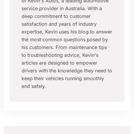
of Kevin's Autos, a leading automotive
service provider in Australia. With a
deep commitment to customer
satisfaction and years of industry
expertise, Kevin uses his blog to answer
the most common questions posed by
his customers. From maintenance tips
to troubleshooting advice, Kevin's
articles are designed to empower
drivers with the knowledge they need to
keep their vehicles running smoothly
and safely.