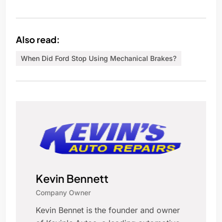
Also read:
When Did Ford Stop Using Mechanical Brakes?
Kevin Bennett
Company Owner
Kevin Bennet is the founder and owner