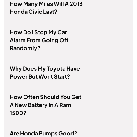
How Many Miles Will A 2013
Honda Civic Last?
How Do I Stop My Car
Alarm From Going Off
Randomly?
Why Does My Toyota Have
Power But Wont Start?
How Often Should You Get
A New Battery In A Ram
1500?
Are Honda Pumps Good?