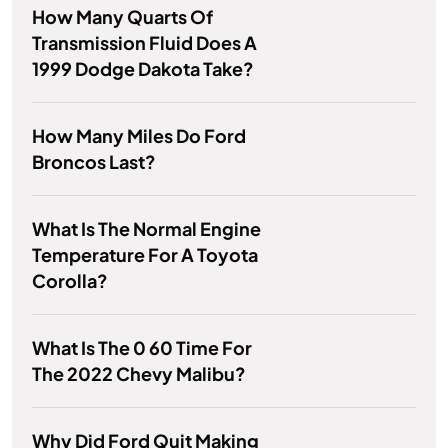
How Many Quarts Of
Transmission Fluid Does A
1999 Dodge Dakota Take?
How Many Miles Do Ford
Broncos Last?
What Is The Normal Engine
Temperature For A Toyota
Corolla?
What Is The 0 60 Time For
The 2022 Chevy Malibu?
Why Did Ford Quit Making