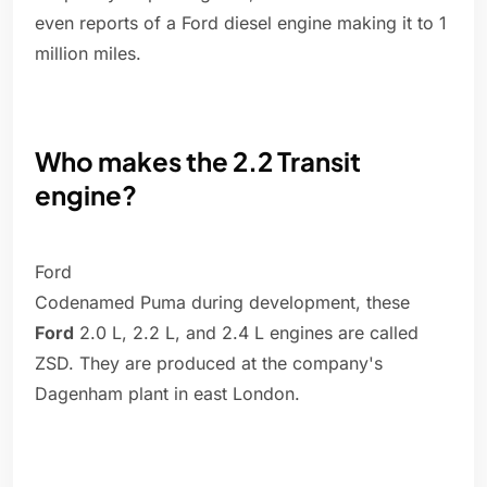
even reports of a Ford diesel engine making it to 1
million miles.
Who makes the 2.2 Transit
engine?
Ford
Codenamed Puma during development, these
Ford
2.0 L, 2.2 L, and 2.4 L engines are called
ZSD. They are produced at the company's
Dagenham plant in east London.