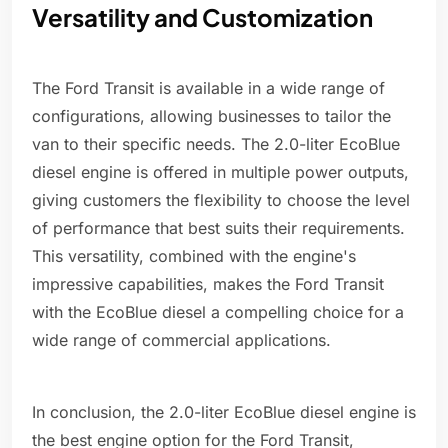
Versatility and Customization
The Ford Transit is available in a wide range of
configurations, allowing businesses to tailor the
van to their specific needs. The 2.0-liter EcoBlue
diesel engine is offered in multiple power outputs,
giving customers the flexibility to choose the level
of performance that best suits their requirements.
This versatility, combined with the engine's
impressive capabilities, makes the Ford Transit
with the EcoBlue diesel a compelling choice for a
wide range of commercial applications.
In conclusion, the 2.0-liter EcoBlue diesel engine is
the best engine option for the Ford Transit,