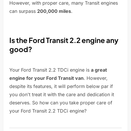
However, with proper care, many Transit engines
can surpass
200,000 miles
.
Is the Ford Transit 2.2 engine any
good?
Your Ford Transit 2.2 TDCi engine is
a great
engine for your Ford Transit van
. However,
despite its features, it will perform below par if
you don't treat it with the care and dedication it
deserves. So how can you take proper care of
your Ford Transit 2.2 TDCi engine?