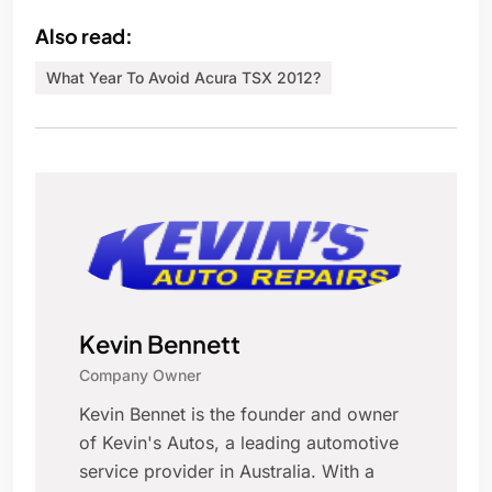
Also read:
What Year To Avoid Acura TSX 2012?
Kevin Bennett
Company Owner
Kevin Bennet is the founder and owner
of Kevin's Autos, a leading automotive
service provider in Australia. With a