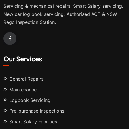
Servicing & mechanical repairs. Smart Salary servicing.
New car log book servicing. Authorised ACT & NSW
Rego Inspection Station.
Our Services
General Repairs
Maintenance
Logbook Servicing
Pre-purchase Inspections
Smart Salary Facilities