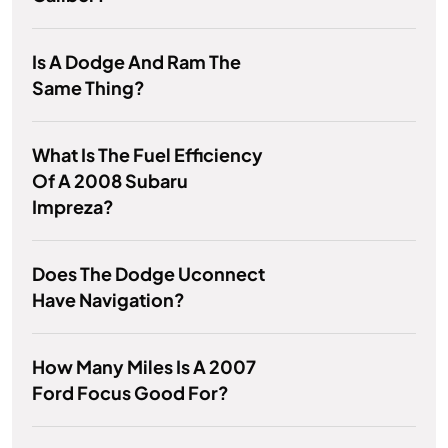
Is A Dodge And Ram The
Same Thing?
What Is The Fuel Efficiency
Of A 2008 Subaru
Impreza?
Does The Dodge Uconnect
Have Navigation?
How Many Miles Is A 2007
Ford Focus Good For?