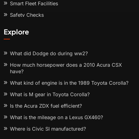
Smart Fleet Facilities
Safety Checks
Explore
What did Dodge do during ww2?
How much horsepower does a 2010 Acura CSX
have?
What kind of engine is in the 1989 Toyota Corolla?
What is M gear in Toyota Corolla?
Is the Acura ZDX fuel efficient?
What is the mileage on a Lexus GX460?
Where is Civic SI manufactured?