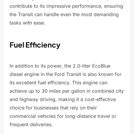
contribute to its impressive performance, ensuring
the Transit can handle even the most demanding
tasks with ease.
Fuel Efficiency
In addition to its power, the 2.0-liter EcoBlue
diesel engine in the Ford Transit is also known for
its excellent fuel efficiency. This engine can
achieve up to 30 miles per gallon in combined city
and highway driving, making it a cost-effective
choice for businesses that rely on their
commercial vehicles for long-distance travel or
frequent deliveries.