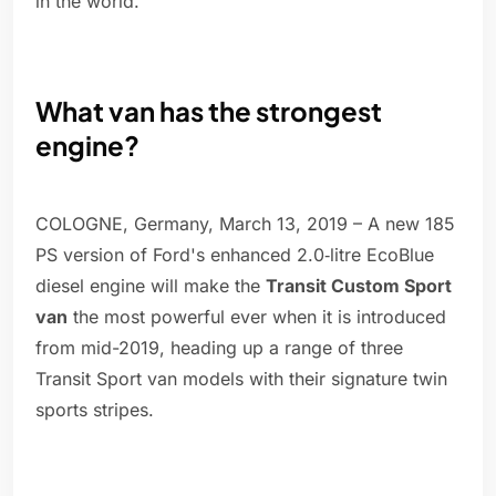
in the world.
What van has the strongest
engine?
COLOGNE, Germany, March 13, 2019 – A new 185
PS version of Ford's enhanced 2.0‑litre EcoBlue
diesel engine will make the
Transit Custom Sport
van
the most powerful ever when it is introduced
from mid-2019, heading up a range of three
Transit Sport van models with their signature twin
sports stripes.