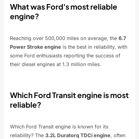
What was Ford's most reliable
engine?
Reaching over 500,000 miles on average, the
6.7
Power Stroke engine
is the best in reliability, with
some Ford enthusiasts reporting the success of
their diesel engines at 1.3 million miles.
Which Ford Transit engine is most
reliable?
Which Ford Transit engine is known for its
reliability? The
3.2L Duratorq TDCi engine
, often