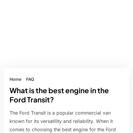
Home
FAQ
What is the best engine in the
Ford Transit?
The Ford Transit is a popular commercial van
known for its versatility and reliability. When it
comes to choosing the best engine for the Ford