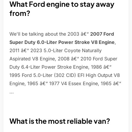
What Ford engine to stay away
from?
We'll be talking about the 2003 â€“
2007 Ford
Super Duty 6.0-Liter Power Stroke V8 Engine
,
2011 â€“ 2023 5.0-Liter Coyote Naturally
Aspirated V8 Engine, 2008 â€“ 2010 Ford Super
Duty 6.4-Liter Power Stroke Engine, 1986 â€“
1995 Ford 5.0-Liter (302 CID) EFI High Output V8
Engine, 1965 â€“ 1977 V4 Essex Engine, 1965 â€“
...
What is the most reliable van?