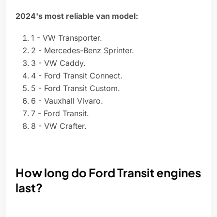
2024's most reliable van model:
1 - VW Transporter.
2 - Mercedes-Benz Sprinter.
3 - VW Caddy.
4 - Ford Transit Connect.
5 - Ford Transit Custom.
6 - Vauxhall Vivaro.
7 - Ford Transit.
8 - VW Crafter.
How long do Ford Transit engines
last?