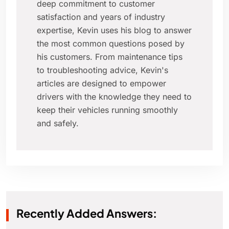
deep commitment to customer
satisfaction and years of industry
expertise, Kevin uses his blog to answer
the most common questions posed by
his customers. From maintenance tips
to troubleshooting advice, Kevin's
articles are designed to empower
drivers with the knowledge they need to
keep their vehicles running smoothly
and safely.
Recently Added Answers: