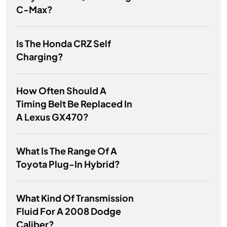
C-Max?
Is The Honda CRZ Self
Charging?
How Often Should A
Timing Belt Be Replaced In
A Lexus GX470?
What Is The Range Of A
Toyota Plug-In Hybrid?
What Kind Of Transmission
Fluid For A 2008 Dodge
Caliber?