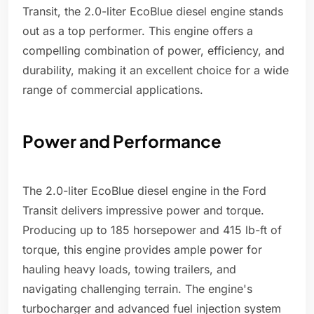
Transit, the 2.0-liter EcoBlue diesel engine stands
out as a top performer. This engine offers a
compelling combination of power, efficiency, and
durability, making it an excellent choice for a wide
range of commercial applications.
Power and Performance
The 2.0-liter EcoBlue diesel engine in the Ford
Transit delivers impressive power and torque.
Producing up to 185 horsepower and 415 lb-ft of
torque, this engine provides ample power for
hauling heavy loads, towing trailers, and
navigating challenging terrain. The engine's
turbocharger and advanced fuel injection system