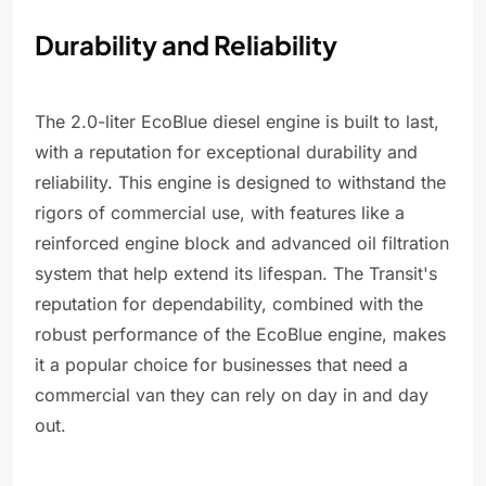
Durability and Reliability
The 2.0-liter EcoBlue diesel engine is built to last,
with a reputation for exceptional durability and
reliability. This engine is designed to withstand the
rigors of commercial use, with features like a
reinforced engine block and advanced oil filtration
system that help extend its lifespan. The Transit's
reputation for dependability, combined with the
robust performance of the EcoBlue engine, makes
it a popular choice for businesses that need a
commercial van they can rely on day in and day
out.