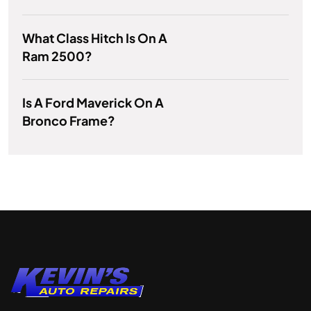
What Class Hitch Is On A
Ram 2500?
Is A Ford Maverick On A
Bronco Frame?