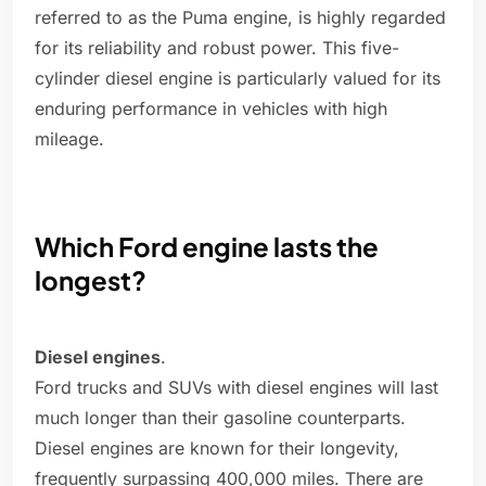
referred to as the Puma engine, is highly regarded
for its reliability and robust power. This five-
cylinder diesel engine is particularly valued for its
enduring performance in vehicles with high
mileage.
Which Ford engine lasts the
longest?
Diesel engines
.
Ford trucks and SUVs with diesel engines will last
much longer than their gasoline counterparts.
Diesel engines are known for their longevity,
frequently surpassing 400,000 miles. There are