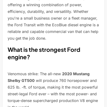
offering a winning combination of power,
efficiency, durability, and versatility. Whether
you're a small business owner or a fleet manager,
the Ford Transit with the EcoBlue diesel engine is a
reliable and capable commercial van that can help
you get the job done.
What is the strongest Ford
engine?
Venomous strike: The all-new
2020 Mustang
Shelby GT500
will produce 760 horsepower and
625 lb. -ft. of torque, making it the most powerful
street-legal Ford ever – with the most power- and
torque-dense supercharged production V8 engine