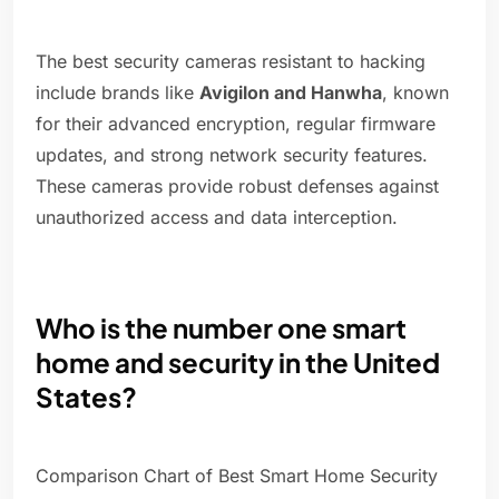
The best security cameras resistant to hacking
include brands like
Avigilon and Hanwha
, known
for their advanced encryption, regular firmware
updates, and strong network security features.
These cameras provide robust defenses against
unauthorized access and data interception.
Who is the number one smart
home and security in the United
States?
Comparison Chart of Best Smart Home Security