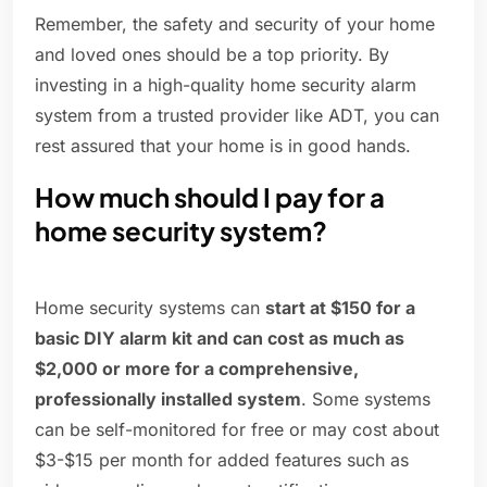
Remember, the safety and security of your home
and loved ones should be a top priority. By
investing in a high-quality home security alarm
system from a trusted provider like ADT, you can
rest assured that your home is in good hands.
How much should I pay for a
home security system?
Home security systems can
start at $150 for a
basic DIY alarm kit and can cost as much as
$2,000 or more for a comprehensive,
professionally installed system
. Some systems
can be self-monitored for free or may cost about
$3-$15 per month for added features such as