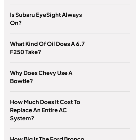
Is Subaru EyeSight Always
On?
What Kind Of Oil Does A 6.7
F250 Take?
Why Does Chevy Use A
Bowtie?
How Much Does It Cost To
Replace An Entire AC
System?
How Big Is The Ford Bronco