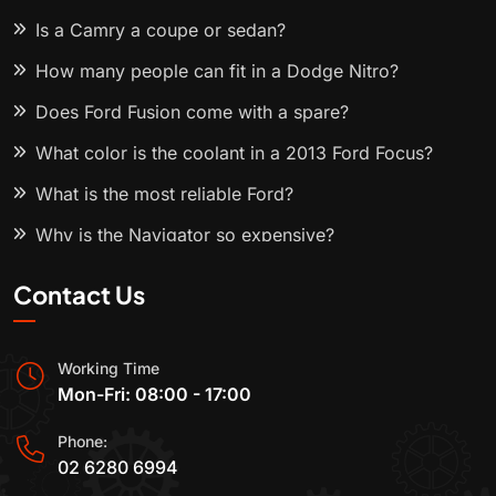
Is a Camry a coupe or sedan?
How many people can fit in a Dodge Nitro?
Does Ford Fusion come with a spare?
What color is the coolant in a 2013 Ford Focus?
What is the most reliable Ford?
Why is the Navigator so expensive?
Contact Us
Working Time
Mon-Fri: 08:00 - 17:00
Phone:
02 6280 6994