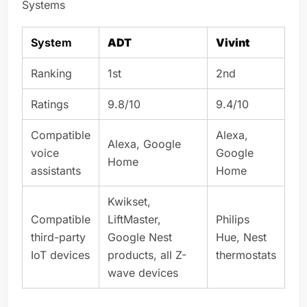
Systems
System
ADT
Vivint
Ranking
1st
2nd
Ratings
9.8/10
9.4/10
Compatible
Alexa,
Alexa, Google
voice
Google
Home
assistants
Home
Kwikset,
Compatible
LiftMaster,
Philips
third-party
Google Nest
Hue, Nest
IoT devices
products, all Z-
thermostats
wave devices