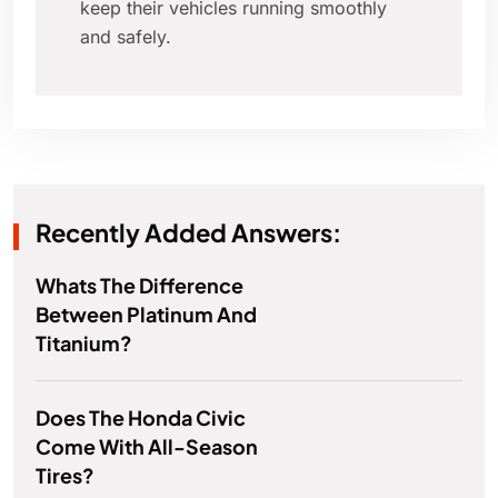
keep their vehicles running smoothly
and safely.
Recently Added Answers:
Whats The Difference
Between Platinum And
Titanium?
Does The Honda Civic
Come With All-Season
Tires?