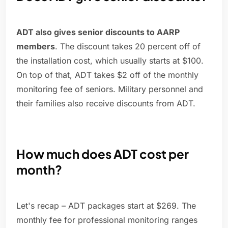
ADT also gives senior discounts to AARP
members
. The discount takes 20 percent off of
the installation cost, which usually starts at $100.
On top of that, ADT takes $2 off of the monthly
monitoring fee of seniors. Military personnel and
their families also receive discounts from ADT.
How much does ADT cost per
month?
Let's recap – ADT packages start at $269. The
monthly fee for professional monitoring ranges