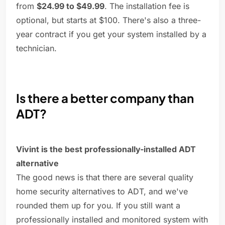
from
$24.99 to $49.99
. The installation fee is
optional, but starts at $100. There's also a three-
year contract if you get your system installed by a
technician.
Is there a better company than
ADT?
Vivint is the best professionally-installed ADT
alternative
The good news is that there are several quality
home security alternatives to ADT, and we've
rounded them up for you. If you still want a
professionally installed and monitored system with