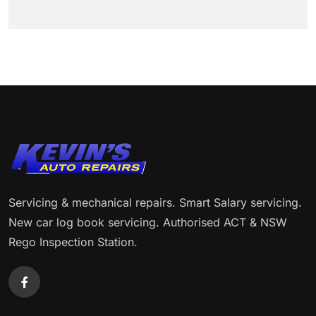
Servicing & mechanical repairs. Smart Salary servicing.
New car log book servicing. Authorised ACT & NSW
Rego Inspection Station.