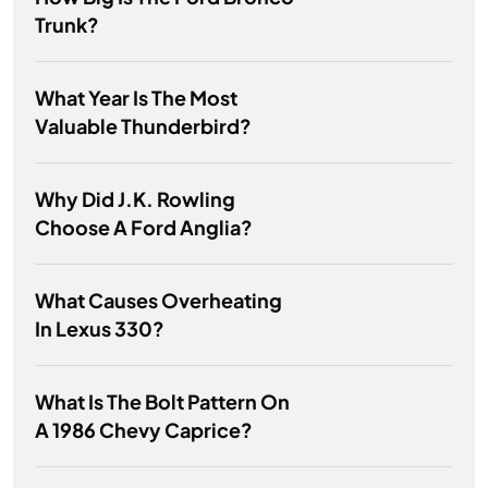
Trunk?
What Year Is The Most
Valuable Thunderbird?
Why Did J.K. Rowling
Choose A Ford Anglia?
What Causes Overheating
In Lexus 330?
What Is The Bolt Pattern On
A 1986 Chevy Caprice?