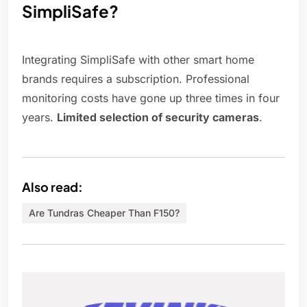
SimpliSafe?
Integrating SimpliSafe with other smart home
brands requires a subscription. Professional
monitoring costs have gone up three times in four
years.
Limited selection of security cameras
.
Also read:
Are Tundras Cheaper Than F150?