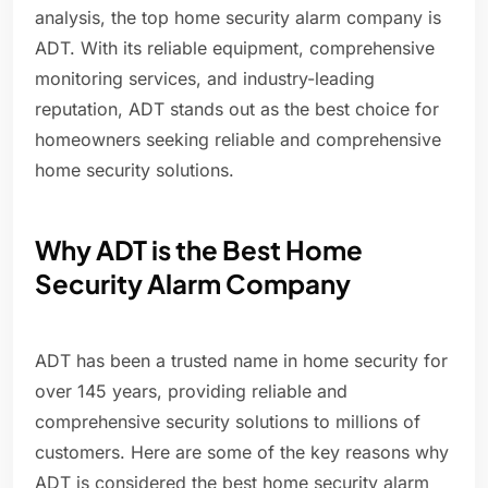
analysis, the top home security alarm company is
ADT. With its reliable equipment, comprehensive
monitoring services, and industry-leading
reputation, ADT stands out as the best choice for
homeowners seeking reliable and comprehensive
home security solutions.
Why ADT is the Best Home
Security Alarm Company
ADT has been a trusted name in home security for
over 145 years, providing reliable and
comprehensive security solutions to millions of
customers. Here are some of the key reasons why
ADT is considered the best home security alarm