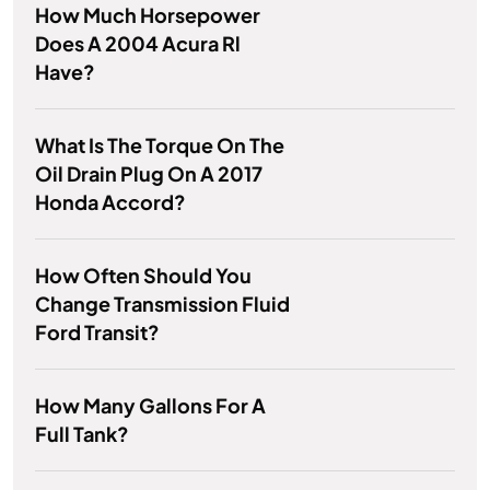
How Much Horsepower
Does A 2004 Acura Rl
Have?
What Is The Torque On The
Oil Drain Plug On A 2017
Honda Accord?
How Often Should You
Change Transmission Fluid
Ford Transit?
How Many Gallons For A
Full Tank?