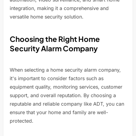
integration, making it a comprehensive and
versatile home security solution.
Choosing the Right Home
Security Alarm Company
When selecting a home security alarm company,
it's important to consider factors such as
equipment quality, monitoring services, customer
support, and overall reputation. By choosing a
reputable and reliable company like ADT, you can
ensure that your home and family are well-
protected.