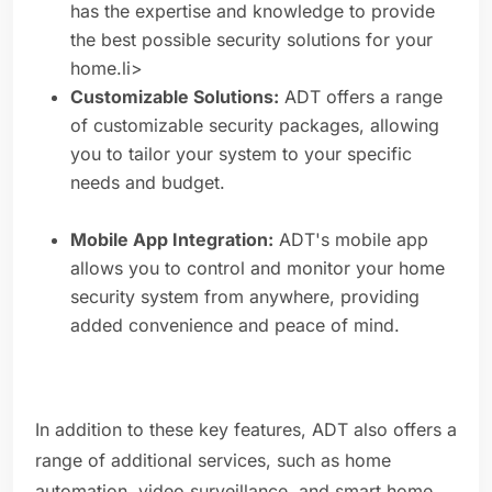
has the expertise and knowledge to provide
the best possible security solutions for your
home.li>
Customizable Solutions:
ADT offers a range
of customizable security packages, allowing
you to tailor your system to your specific
needs and budget.
Mobile App Integration:
ADT's mobile app
allows you to control and monitor your home
security system from anywhere, providing
added convenience and peace of mind.
In addition to these key features, ADT also offers a
range of additional services, such as home
automation, video surveillance, and smart home