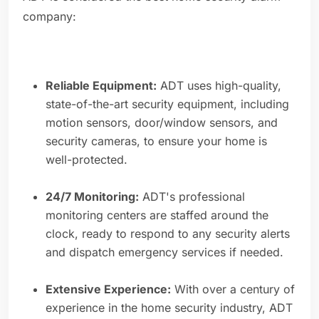
company:
Reliable Equipment:
ADT uses high-quality,
state-of-the-art security equipment, including
motion sensors, door/window sensors, and
security cameras, to ensure your home is
well-protected.
24/7 Monitoring:
ADT's professional
monitoring centers are staffed around the
clock, ready to respond to any security alerts
and dispatch emergency services if needed.
Extensive Experience:
With over a century of
experience in the home security industry, ADT