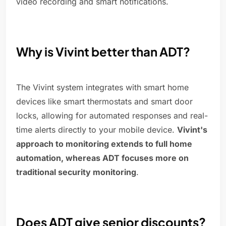
video recording and smart notifications.
Why is Vivint better than ADT?
The Vivint system integrates with smart home
devices like smart thermostats and smart door
locks, allowing for automated responses and real-
time alerts directly to your mobile device.
Vivint's
approach to monitoring extends to full home
automation, whereas ADT focuses more on
traditional security monitoring
.
Does ADT give senior discounts?