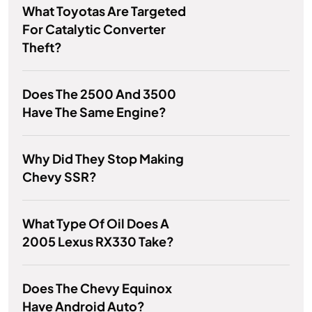
What Toyotas Are Targeted
For Catalytic Converter
Theft?
Does The 2500 And 3500
Have The Same Engine?
Why Did They Stop Making
Chevy SSR?
What Type Of Oil Does A
2005 Lexus RX330 Take?
Does The Chevy Equinox
Have Android Auto?