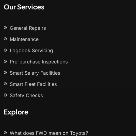
Our Services
General Repairs
Maintenance
Logbook Servicing
Pre-purchase Inspections
Smart Salary Facilities
Smart Fleet Facilities
Safety Checks
Explore
What does FWD mean on Toyota?