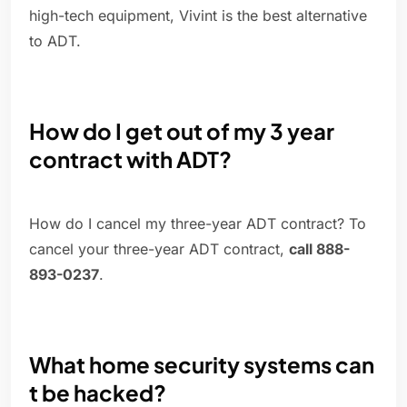
high-tech equipment, Vivint is the best alternative
to ADT.
How do I get out of my 3 year
contract with ADT?
How do I cancel my three-year ADT contract? To
cancel your three-year ADT contract,
call 888-
893-0237
.
What home security systems can
t be hacked?