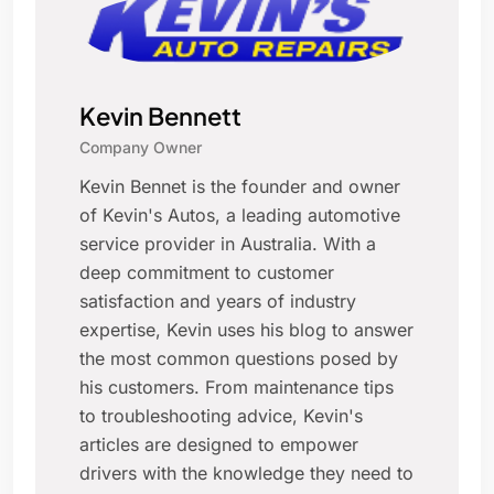
Kevin Bennett
Company Owner
Kevin Bennet is the founder and owner
of Kevin's Autos, a leading automotive
service provider in Australia. With a
deep commitment to customer
satisfaction and years of industry
expertise, Kevin uses his blog to answer
the most common questions posed by
his customers. From maintenance tips
to troubleshooting advice, Kevin's
articles are designed to empower
drivers with the knowledge they need to