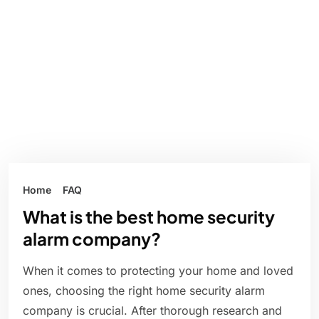
Home
FAQ
What is the best home security
alarm company?
When it comes to protecting your home and loved
ones, choosing the right home security alarm
company is crucial. After thorough research and