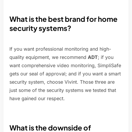
What is the best brand for home
security systems?
If you want professional monitoring and high-
quality equipment, we recommend
ADT
; if you
want comprehensive video monitoring, SimpliSafe
gets our seal of approval; and if you want a smart
security system, choose Vivint. Those three are
just some of the security systems we tested that
have gained our respect.
What is the downside of