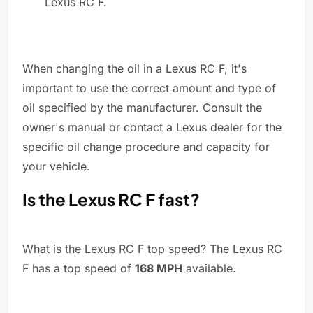
Lexus RC F.
When changing the oil in a Lexus RC F, it's
important to use the correct amount and type of
oil specified by the manufacturer. Consult the
owner's manual or contact a Lexus dealer for the
specific oil change procedure and capacity for
your vehicle.
Is the Lexus RC F fast?
What is the Lexus RC F top speed? The Lexus RC
F has a top speed of
168 MPH
available.