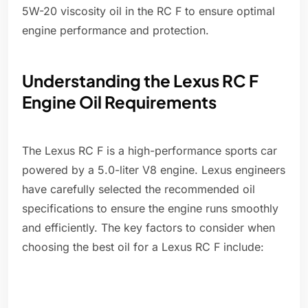
5W-20 viscosity oil in the RC F to ensure optimal
engine performance and protection.
Understanding the Lexus RC F
Engine Oil Requirements
The Lexus RC F is a high-performance sports car
powered by a 5.0-liter V8 engine. Lexus engineers
have carefully selected the recommended oil
specifications to ensure the engine runs smoothly
and efficiently. The key factors to consider when
choosing the best oil for a Lexus RC F include: