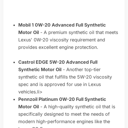
Mobil 1 0W-20 Advanced Full Synthetic
Motor Oil
- A premium synthetic oil that meets
Lexus' 0W-20 viscosity requirement and
provides excellent engine protection.
Castrol EDGE 5W-20 Advanced Full
Synthetic Motor Oil
- Another top-tier
synthetic oil that fulfills the 5W-20 viscosity
spec and is approved for use in Lexus
vehicles.li>
Pennzoil Platinum 0W-20 Full Synthetic
Motor Oil
- A high-quality synthetic oil that is
specifically designed to meet the needs of
modern high-performance engines like the