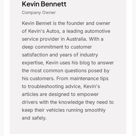
Kevin Bennett
Company Owner
Kevin Bennet is the founder and owner
of Kevin's Autos, a leading automotive
service provider in Australia. With a
deep commitment to customer
satisfaction and years of industry
expertise, Kevin uses his blog to answer
the most common questions posed by
his customers. From maintenance tips
to troubleshooting advice, Kevin's
articles are designed to empower
drivers with the knowledge they need to
keep their vehicles running smoothly
and safely.