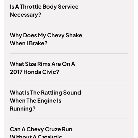
Is A Throttle Body Service
Necessary?
Why Does My Chevy Shake
When I Brake?
What Size Rims Are On A
2017 Honda Civic?
What Is The Rattling Sound
When The Engine Is
Running?
Can A Chevy Cruze Run
Without A Catalytic