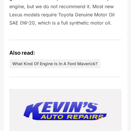
engine, but we do not recommend it. Most new
Lexus models require Toyota Genuine Motor Oil
SAE 0W-20, which is a full synthetic motor oil.
Also read:
What Kind Of Engine Is In A Ford Maverick?