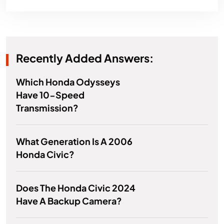
Recently Added Answers:
Which Honda Odysseys
Have 10-Speed
Transmission?
What Generation Is A 2006
Honda Civic?
Does The Honda Civic 2024
Have A Backup Camera?