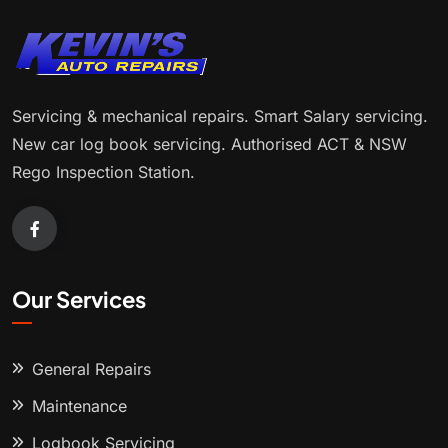
Servicing & mechanical repairs. Smart Salary servicing.
New car log book servicing. Authorised ACT & NSW
Rego Inspection Station.
Our Services
General Repairs
Maintenance
Logbook Servicing