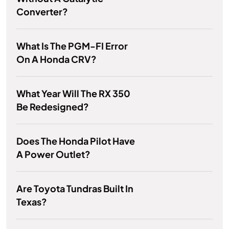
Converter?
What Is The PGM-FI Error
On A Honda CRV?
What Year Will The RX 350
Be Redesigned?
Does The Honda Pilot Have
A Power Outlet?
Are Toyota Tundras Built In
Texas?