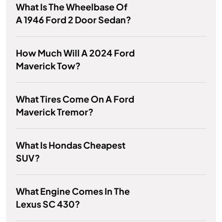
What Is The Wheelbase Of
A 1946 Ford 2 Door Sedan?
How Much Will A 2024 Ford
Maverick Tow?
What Tires Come On A Ford
Maverick Tremor?
What Is Hondas Cheapest
SUV?
What Engine Comes In The
Lexus SC 430?