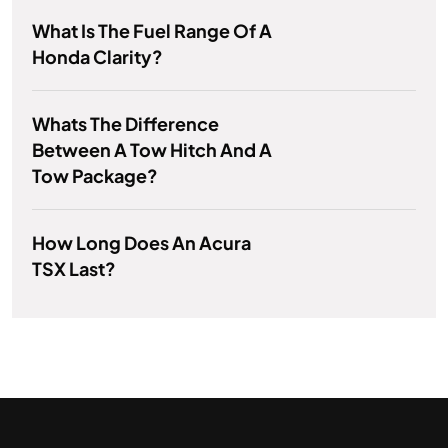
What Is The Fuel Range Of A
Honda Clarity?
Whats The Difference
Between A Tow Hitch And A
Tow Package?
How Long Does An Acura
TSX Last?