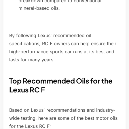
breakdown compared to conventional
mineral-based oils.
By following Lexus' recommended oil
specifications, RC F owners can help ensure their
high-performance sports car runs at its best and
lasts for many years.
Top Recommended Oils for the
Lexus RC F
Based on Lexus' recommendations and industry-
wide testing, here are some of the best motor oils
for the Lexus RC F: