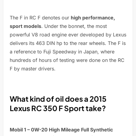
The F in RC F denotes our
high performance,
sport models
. Under the bonnet, the most
powerful V8 road engine ever developed by Lexus
delivers its 463 DIN hp to the rear wheels. The F is
a reference to Fuji Speedway in Japan, where
hundreds of hours of testing were done on the RC
F by master drivers.
What kind of oil does a 2015
Lexus RC 350 F Sport take?
Mobil 1 – 0W-20 High Mileage Full Synthetic