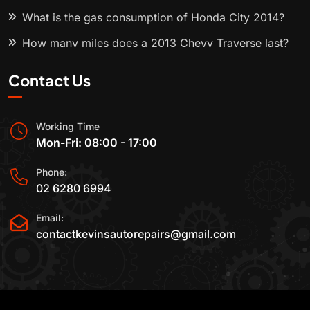
What is the gas consumption of Honda City 2014?
How many miles does a 2013 Chevy Traverse last?
Contact Us
Working Time
Mon-Fri: 08:00 - 17:00
Phone:
02 6280 6994
Email:
contactkevinsautorepairs@gmail.com