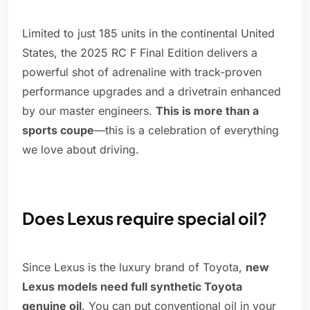
Limited to just 185 units in the continental United
States, the 2025 RC F Final Edition delivers a
powerful shot of adrenaline with track-proven
performance upgrades and a drivetrain enhanced
by our master engineers.
This is more than a
sports coupe
—this is a celebration of everything
we love about driving.
Does Lexus require special oil?
Since Lexus is the luxury brand of Toyota,
new
Lexus models need full synthetic Toyota
genuine oil
. You can put conventional oil in your