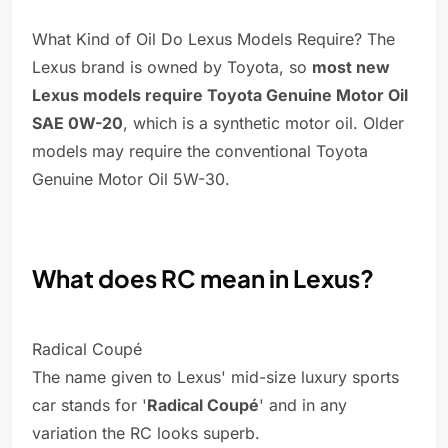
What Kind of Oil Do Lexus Models Require? The
Lexus brand is owned by Toyota, so
most new
Lexus models require Toyota Genuine Motor Oil
SAE 0W-20
, which is a synthetic motor oil. Older
models may require the conventional Toyota
Genuine Motor Oil 5W-30.
What does RC mean in Lexus?
Radical Coupé
The name given to Lexus' mid-size luxury sports
car stands for '
Radical Coupé
' and in any
variation the RC looks superb.