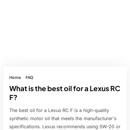
Home
FAQ
What is the best oil for a Lexus RC
F?
The best oil for a Lexus RC F is a high-quality
synthetic motor oil that meets the manufacturer's
specifications. Lexus recommends using 0W-20 or