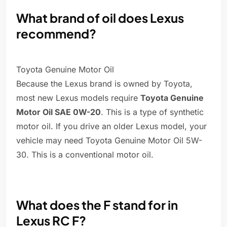
What brand of oil does Lexus
recommend?
Toyota Genuine Motor Oil
Because the Lexus brand is owned by Toyota,
most new Lexus models require
Toyota Genuine
Motor Oil SAE 0W-20
. This is a type of synthetic
motor oil. If you drive an older Lexus model, your
vehicle may need Toyota Genuine Motor Oil 5W-
30. This is a conventional motor oil.
What does the F stand for in
Lexus RC F?