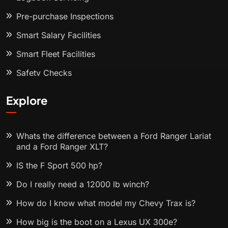
Pre-purchase Inspections
Smart Salary Facilities
Smart Fleet Facilities
Safety Checks
Explore
Whats the difference between a Ford Ranger Lariat
and a Ford Ranger XLT?
IS the F Sport 500 hp?
Do I really need a 12000 lb winch?
How do I know what model my Chevy Trax is?
How big is the boot on a Lexus UX 300e?