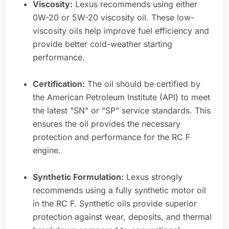
Viscosity:
Lexus recommends using either
0W-20 or 5W-20 viscosity oil. These low-
viscosity oils help improve fuel efficiency and
provide better cold-weather starting
performance.
Certification:
The oil should be certified by
the American Petroleum Institute (API) to meet
the latest "SN" or "SP" service standards. This
ensures the oil provides the necessary
protection and performance for the RC F
engine.
Synthetic Formulation:
Lexus strongly
recommends using a fully synthetic motor oil
in the RC F. Synthetic oils provide superior
protection against wear, deposits, and thermal