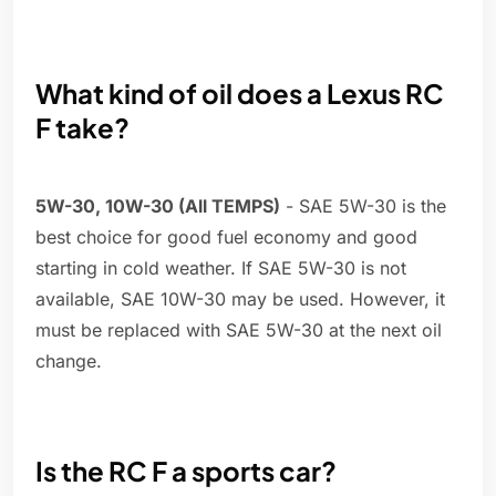
What kind of oil does a Lexus RC
F take?
5W-30, 10W-30 (All TEMPS)
- SAE 5W-30 is the
best choice for good fuel economy and good
starting in cold weather. If SAE 5W-30 is not
available, SAE 10W-30 may be used. However, it
must be replaced with SAE 5W-30 at the next oil
change.
Is the RC F a sports car?