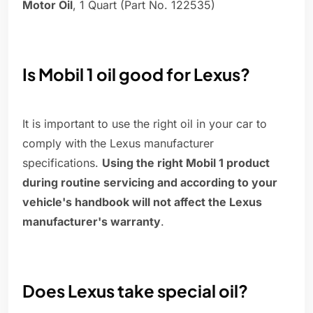
Motor Oil
, 1 Quart (Part No. 122535)
Is Mobil 1 oil good for Lexus?
It is important to use the right oil in your car to
comply with the Lexus manufacturer
specifications.
Using the right Mobil 1 product
during routine servicing and according to your
vehicle's handbook will not affect the Lexus
manufacturer's warranty
.
Does Lexus take special oil?