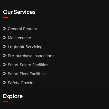
Our Services
General Repairs
Maintenance
Logbook Servicing
Pre-purchase Inspections
Smart Salary Facilities
Smart Fleet Facilities
Safety Checks
Explore