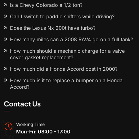
Is a Chevy Colorado a 1/2 ton?
Can I switch to paddle shifters while driving?
Does the Lexus Nx 200t have turbo?
How many miles can a 2008 RAV4 go on a full tank?
How much should a mechanic charge for a valve
cover gasket replacement?
How much did a Honda Accord cost in 2000?
How much is it to replace a bumper on a Honda
Accord?
Contact Us
Working Time
Mon-Fri: 08:00 - 17:00