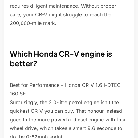
requires diligent maintenance. Without proper
care, your CR-V might struggle to reach the
200,000-mile mark.
Which Honda CR-V engine is
better?
Best for Performance – Honda CR-V 1.6 i-DTEC
160 SE
Surprisingly, the 2.0-litre petrol engine isn't the
quickest CR-V you can buy. That honour instead
goes to the more powerful diesel engine with four-
wheel drive, which takes a smart 9.6 seconds to
do the 0-62mph sprint.