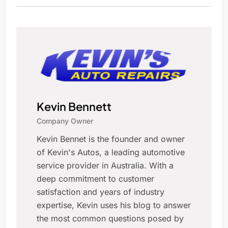
Kevin Bennett
Company Owner
Kevin Bennet is the founder and owner
of Kevin's Autos, a leading automotive
service provider in Australia. With a
deep commitment to customer
satisfaction and years of industry
expertise, Kevin uses his blog to answer
the most common questions posed by