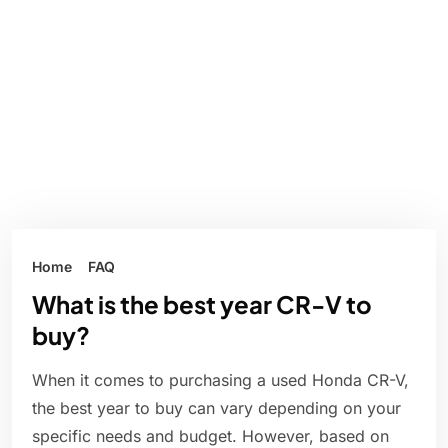
Home
FAQ
What is the best year CR-V to
buy?
When it comes to purchasing a used Honda CR-V,
the best year to buy can vary depending on your
specific needs and budget. However, based on