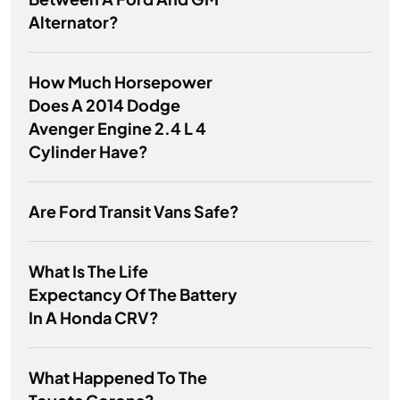
Alternator?
How Much Horsepower
Does A 2014 Dodge
Avenger Engine 2.4 L 4
Cylinder Have?
Are Ford Transit Vans Safe?
What Is The Life
Expectancy Of The Battery
In A Honda CRV?
What Happened To The