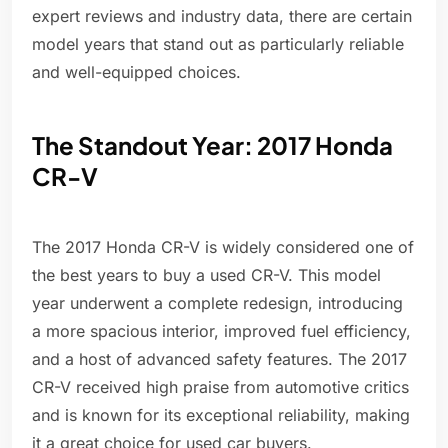
expert reviews and industry data, there are certain
model years that stand out as particularly reliable
and well-equipped choices.
The Standout Year: 2017 Honda
CR-V
The 2017 Honda CR-V is widely considered one of
the best years to buy a used CR-V. This model
year underwent a complete redesign, introducing
a more spacious interior, improved fuel efficiency,
and a host of advanced safety features. The 2017
CR-V received high praise from automotive critics
and is known for its exceptional reliability, making
it a great choice for used car buyers.