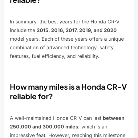
In summary, the best years for the Honda CR-V
include the
2015, 2016, 2017, 2019, and 2020
model years. Each of these years offers a unique
combination of advanced technology, safety
features, fuel efficiency, and reliability.
How many miles is a Honda CR-V
reliable for?
A well-maintained Honda CR-V can last
between
250,000 and 300,000 miles
, which is an
impressive feat. However, reaching this milestone