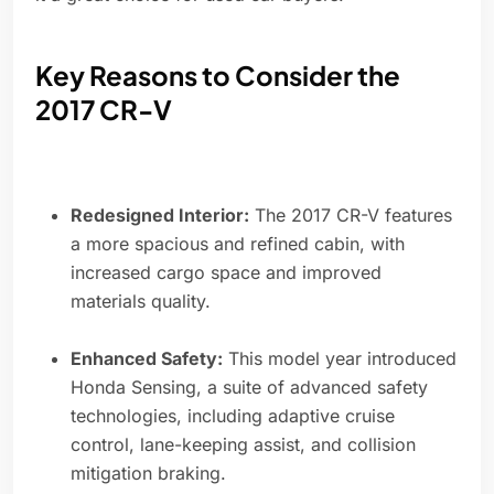
Key Reasons to Consider the
2017 CR-V
Redesigned Interior:
The 2017 CR-V features
a more spacious and refined cabin, with
increased cargo space and improved
materials quality.
Enhanced Safety:
This model year introduced
Honda Sensing, a suite of advanced safety
technologies, including adaptive cruise
control, lane-keeping assist, and collision
mitigation braking.