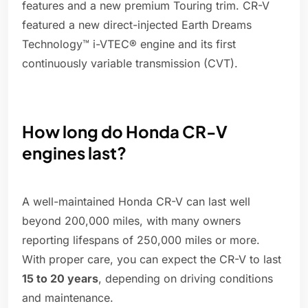
features and a new premium Touring trim. CR-V
featured a new direct-injected Earth Dreams
Technology™ i-VTEC® engine and its first
continuously variable transmission (CVT).
How long do Honda CR-V
engines last?
A well-maintained Honda CR-V can last well
beyond 200,000 miles, with many owners
reporting lifespans of 250,000 miles or more.
With proper care, you can expect the CR-V to last
15 to 20 years
, depending on driving conditions
and maintenance.