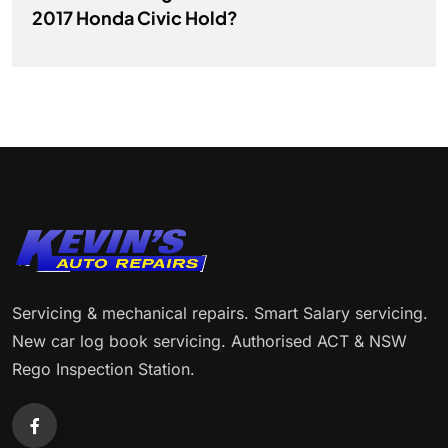
2017 Honda Civic Hold?
Servicing & mechanical repairs. Smart Salary servicing.
New car log book servicing. Authorised ACT & NSW
Rego Inspection Station.