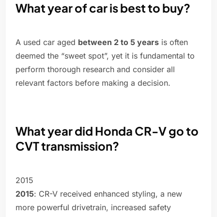
What year of car is best to buy?
A used car aged
between 2 to 5 years
is often
deemed the “sweet spot”, yet it is fundamental to
perform thorough research and consider all
relevant factors before making a decision.
What year did Honda CR-V go to
CVT transmission?
2015
2015
: CR-V received enhanced styling, a new
more powerful drivetrain, increased safety