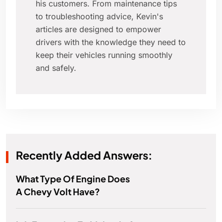
his customers. From maintenance tips
to troubleshooting advice, Kevin's
articles are designed to empower
drivers with the knowledge they need to
keep their vehicles running smoothly
and safely.
Recently Added Answers:
What Type Of Engine Does
A Chevy Volt Have?