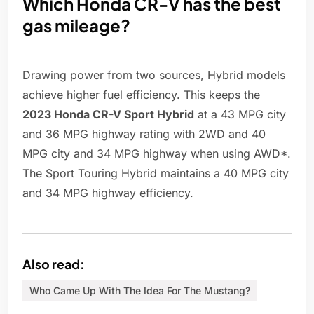
Which Honda CR-V has the best
gas mileage?
Drawing power from two sources, Hybrid models
achieve higher fuel efficiency. This keeps the
2023 Honda CR-V Sport Hybrid
at a 43 MPG city
and 36 MPG highway rating with 2WD and 40
MPG city and 34 MPG highway when using AWD*.
The Sport Touring Hybrid maintains a 40 MPG city
and 34 MPG highway efficiency.
Also read:
Who Came Up With The Idea For The Mustang?