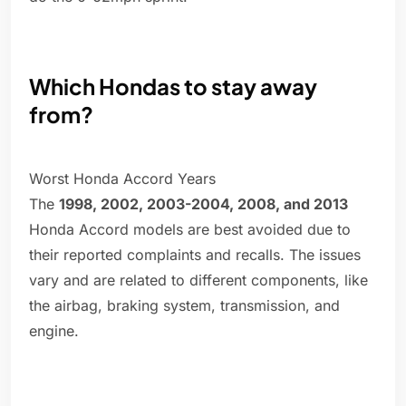
Which Hondas to stay away
from?
Worst Honda Accord Years
The
1998, 2002, 2003-2004, 2008, and 2013
Honda Accord models are best avoided due to
their reported complaints and recalls. The issues
vary and are related to different components, like
the airbag, braking system, transmission, and
engine.