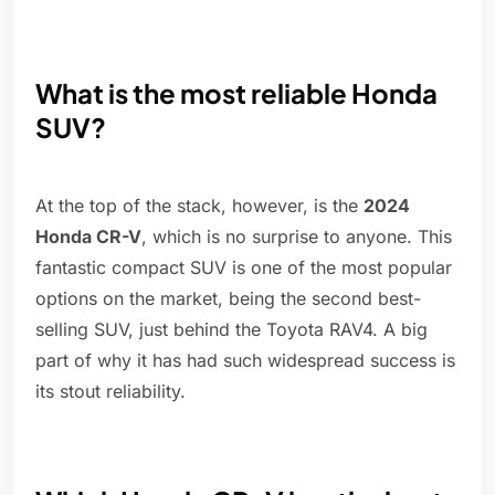
What is the most reliable Honda
SUV?
At the top of the stack, however, is the
2024
Honda CR-V
, which is no surprise to anyone. This
fantastic compact SUV is one of the most popular
options on the market, being the second best-
selling SUV, just behind the Toyota RAV4. A big
part of why it has had such widespread success is
its stout reliability.