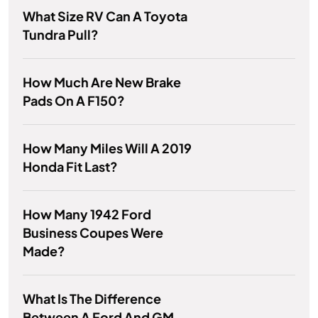
What Size RV Can A Toyota
Tundra Pull?
How Much Are New Brake
Pads On A F150?
How Many Miles Will A 2019
Honda Fit Last?
How Many 1942 Ford
Business Coupes Were
Made?
What Is The Difference
Between A Ford And GM