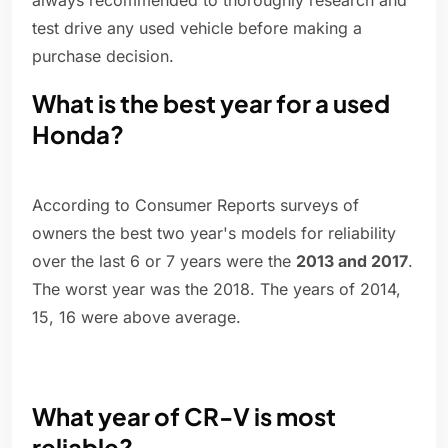
always recommended to thoroughly research and
test drive any used vehicle before making a
purchase decision.
What is the best year for a used
Honda?
According to Consumer Reports surveys of
owners the best two year's models for reliability
over the last 6 or 7 years were the
2013 and 2017
.
The worst year was the 2018. The years of 2014,
15, 16 were above average.
What year of CR-V is most
reliable?