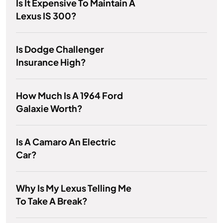
Is It Expensive To Maintain A
Lexus IS 300?
Is Dodge Challenger
Insurance High?
How Much Is A 1964 Ford
Galaxie Worth?
Is A Camaro An Electric
Car?
Why Is My Lexus Telling Me
To Take A Break?