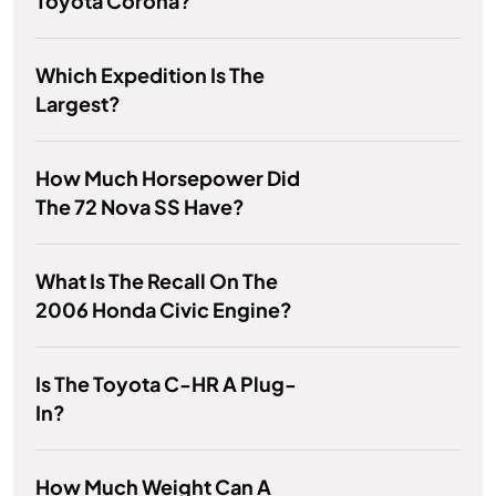
Toyota Corona?
Which Expedition Is The
Largest?
How Much Horsepower Did
The 72 Nova SS Have?
What Is The Recall On The
2006 Honda Civic Engine?
Is The Toyota C-HR A Plug-
In?
How Much Weight Can A