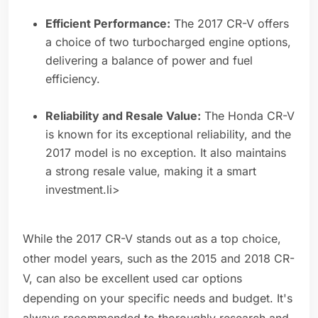
Efficient Performance:
The 2017 CR-V offers
a choice of two turbocharged engine options,
delivering a balance of power and fuel
efficiency.
Reliability and Resale Value:
The Honda CR-V
is known for its exceptional reliability, and the
2017 model is no exception. It also maintains
a strong resale value, making it a smart
investment.li>
While the 2017 CR-V stands out as a top choice,
other model years, such as the 2015 and 2018 CR-
V, can also be excellent used car options
depending on your specific needs and budget. It's