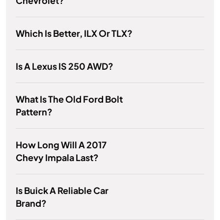
Chevrolet?
Which Is Better, ILX Or TLX?
Is A Lexus IS 250 AWD?
What Is The Old Ford Bolt
Pattern?
How Long Will A 2017
Chevy Impala Last?
Is Buick A Reliable Car
Brand?