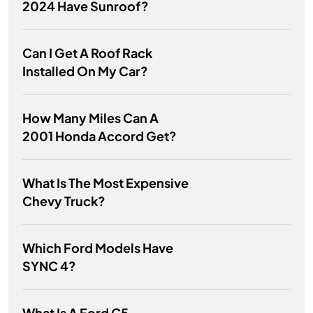
2024 Have Sunroof?
Can I Get A Roof Rack
Installed On My Car?
How Many Miles Can A
2001 Honda Accord Get?
What Is The Most Expensive
Chevy Truck?
Which Ford Models Have
SYNC 4?
What Is A Ford C5