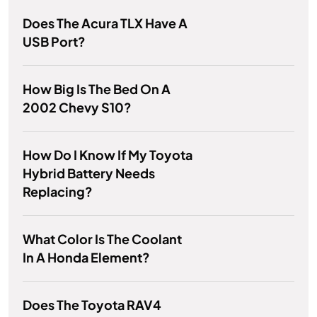
Does The Acura TLX Have A
USB Port?
How Big Is The Bed On A
2002 Chevy S10?
How Do I Know If My Toyota
Hybrid Battery Needs
Replacing?
What Color Is The Coolant
In A Honda Element?
Does The Toyota RAV4