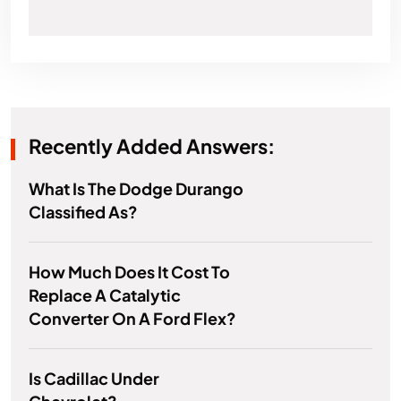
Recently Added Answers:
What Is The Dodge Durango
Classified As?
How Much Does It Cost To
Replace A Catalytic
Converter On A Ford Flex?
Is Cadillac Under