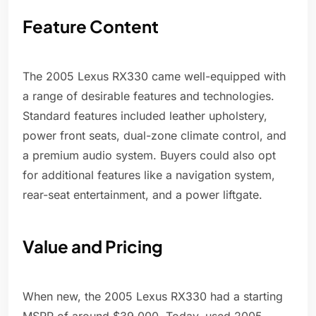
Feature Content
The 2005 Lexus RX330 came well-equipped with
a range of desirable features and technologies.
Standard features included leather upholstery,
power front seats, dual-zone climate control, and
a premium audio system. Buyers could also opt
for additional features like a navigation system,
rear-seat entertainment, and a power liftgate.
Value and Pricing
When new, the 2005 Lexus RX330 had a starting