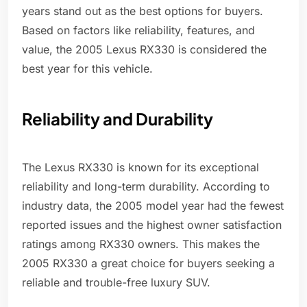
years stand out as the best options for buyers.
Based on factors like reliability, features, and
value, the 2005 Lexus RX330 is considered the
best year for this vehicle.
Reliability and Durability
The Lexus RX330 is known for its exceptional
reliability and long-term durability. According to
industry data, the 2005 model year had the fewest
reported issues and the highest owner satisfaction
ratings among RX330 owners. This makes the
2005 RX330 a great choice for buyers seeking a
reliable and trouble-free luxury SUV.