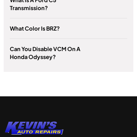
Transmission?
What Color Is BRZ?
Can You Disable VCM On A
Honda Odyssey?