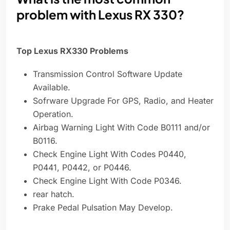
problem with Lexus RX 330?
Top Lexus RX330 Problems
Transmission Control Software Update
Available.
Sofrware Upgrade For GPS, Radio, and Heater
Operation.
Airbag Warning Light With Code B0111 and/or
B0116.
Check Engine Light With Codes P0440,
P0441, P0442, or P0446.
Check Engine Light With Code P0346.
rear hatch.
Prake Pedal Pulsation May Develop.