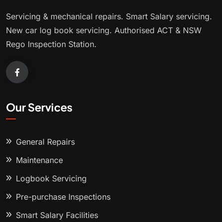
Servicing & mechanical repairs. Smart Salary servicing.
New car log book servicing. Authorised ACT & NSW
Rego Inspection Station.
Our Services
General Repairs
Maintenance
Logbook Servicing
Pre-purchase Inspections
Smart Salary Facilities