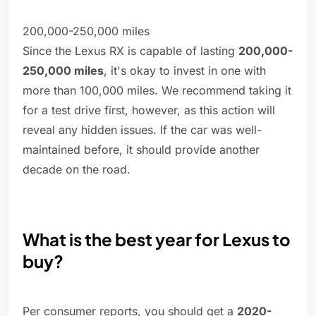
200,000-250,000 miles
Since the Lexus RX is capable of lasting
200,000-
250,000 miles
, it's okay to invest in one with
more than 100,000 miles. We recommend taking it
for a test drive first, however, as this action will
reveal any hidden issues. If the car was well-
maintained before, it should provide another
decade on the road.
What is the best year for Lexus to
buy?
Per consumer reports, you should get a
2020-