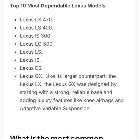
Top 10 Most Dependable Lexus Models
Lexus LX 470.
Lexus LS 400.
Lexus IS 300.
Lexus LC 500.
Lexus LS.
Lexus IS.
Lexus ES.
Lexus GX. Like its larger counterpart, the
Lexus LX, the Lexus GX was designed by
starting with a strong, reliable base and
adding luxury features like knee airbags and
Adaptive Variable Suspension.
What is the most common