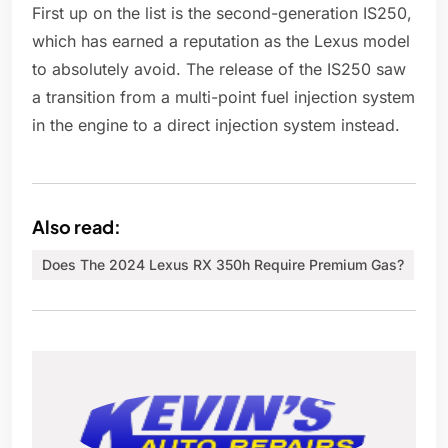
First up on the list is the second-generation IS250,
which has earned a reputation as the Lexus model
to absolutely avoid. The release of the IS250 saw
a transition from a multi-point fuel injection system
in the engine to a direct injection system instead.
Also read:
Does The 2024 Lexus RX 350h Require Premium Gas?