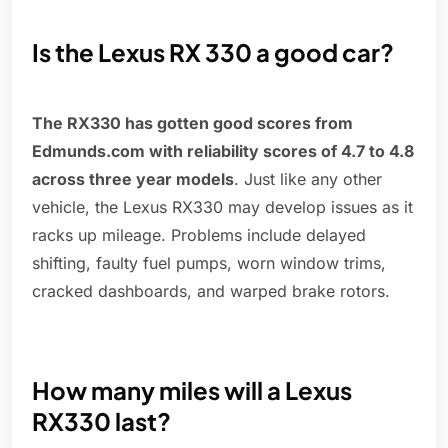
Is the Lexus RX 330 a good car?
The RX330 has gotten good scores from
Edmunds.com with reliability scores of 4.7 to 4.8
across three year models
. Just like any other
vehicle, the Lexus RX330 may develop issues as it
racks up mileage. Problems include delayed
shifting, faulty fuel pumps, worn window trims,
cracked dashboards, and warped brake rotors.
How many miles will a Lexus
RX330 last?