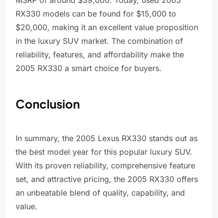
MSRP of around $39,000. Today, used 2005
RX330 models can be found for $15,000 to
$20,000, making it an excellent value proposition
in the luxury SUV market. The combination of
reliability, features, and affordability make the
2005 RX330 a smart choice for buyers.
Conclusion
In summary, the 2005 Lexus RX330 stands out as
the best model year for this popular luxury SUV.
With its proven reliability, comprehensive feature
set, and attractive pricing, the 2005 RX330 offers
an unbeatable blend of quality, capability, and
value.