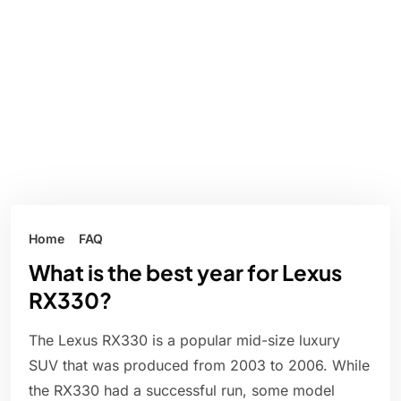
Home
FAQ
What is the best year for Lexus
RX330?
The Lexus RX330 is a popular mid-size luxury
SUV that was produced from 2003 to 2006. While
the RX330 had a successful run, some model