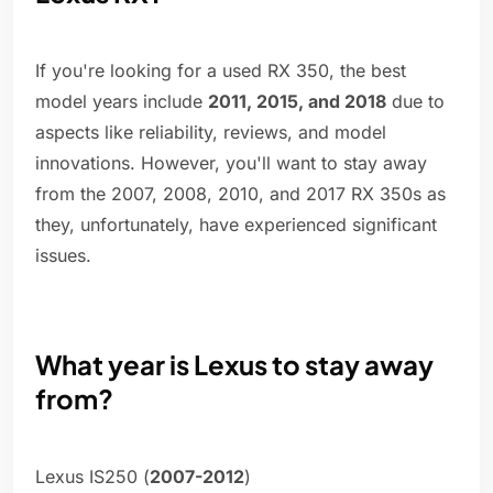
If you're looking for a used RX 350, the best
model years include
2011, 2015, and 2018
due to
aspects like reliability, reviews, and model
innovations. However, you'll want to stay away
from the 2007, 2008, 2010, and 2017 RX 350s as
they, unfortunately, have experienced significant
issues.
What year is Lexus to stay away
from?
Lexus IS250 (
2007-2012
)