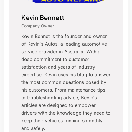
Kevin Bennett
Company Owner
Kevin Bennet is the founder and owner
of Kevin's Autos, a leading automotive
service provider in Australia. With a
deep commitment to customer
satisfaction and years of industry
expertise, Kevin uses his blog to answer
the most common questions posed by
his customers. From maintenance tips
to troubleshooting advice, Kevin's
articles are designed to empower
drivers with the knowledge they need to
keep their vehicles running smoothly
and safely.