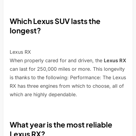
Which Lexus SUV lasts the
longest?
Lexus RX
When properly cared for and driven, the
Lexus RX
can last for 250,000 miles or more. This longevity
is thanks to the following: Performance: The Lexus
RX has three engines from which to choose, all of
which are highly dependable.
What year is the most reliable
Lexus RX?