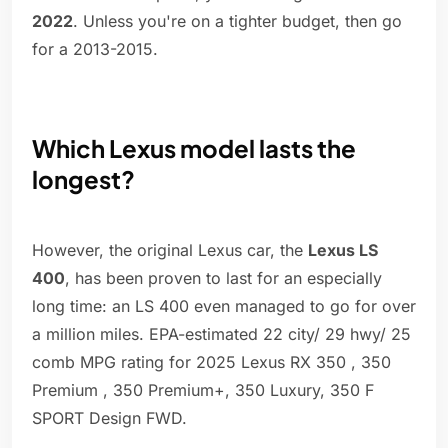
2022
. Unless you're on a tighter budget, then go
for a 2013-2015.
Which Lexus model lasts the
longest?
However, the original Lexus car, the
Lexus LS
400
, has been proven to last for an especially
long time: an LS 400 even managed to go for over
a million miles. EPA-estimated 22 city/ 29 hwy/ 25
comb MPG rating for 2025 Lexus RX 350 , 350
Premium , 350 Premium+, 350 Luxury, 350 F
SPORT Design FWD.