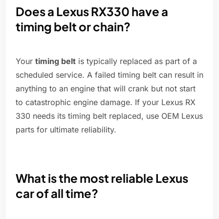
Does a Lexus RX330 have a
timing belt or chain?
Your
timing belt
is typically replaced as part of a
scheduled service. A failed timing belt can result in
anything to an engine that will crank but not start
to catastrophic engine damage. If your Lexus RX
330 needs its timing belt replaced, use OEM Lexus
parts for ultimate reliability.
What is the most reliable Lexus
car of all time?