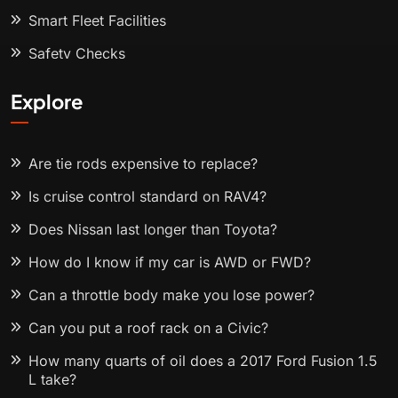
Smart Fleet Facilities
Safety Checks
Explore
Are tie rods expensive to replace?
Is cruise control standard on RAV4?
Does Nissan last longer than Toyota?
How do I know if my car is AWD or FWD?
Can a throttle body make you lose power?
Can you put a roof rack on a Civic?
How many quarts of oil does a 2017 Ford Fusion 1.5
L take?