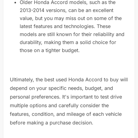
Older Honda Accord models, such as the
2013-2014 versions, can be an excellent
value, but you may miss out on some of the
latest features and technologies. These
models are still known for their reliability and
durability, making them a solid choice for
those on a tighter budget.
Ultimately, the best used Honda Accord to buy will
depend on your specific needs, budget, and
personal preferences. It's important to test drive
multiple options and carefully consider the
features, condition, and mileage of each vehicle
before making a purchase decision.