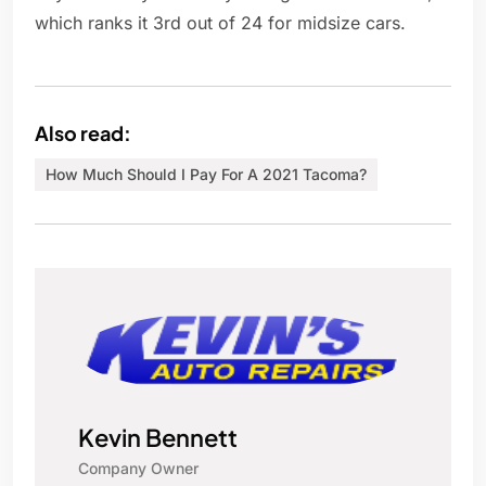
which ranks it 3rd out of 24 for midsize cars.
Also read:
How Much Should I Pay For A 2021 Tacoma?
Kevin Bennett
Company Owner