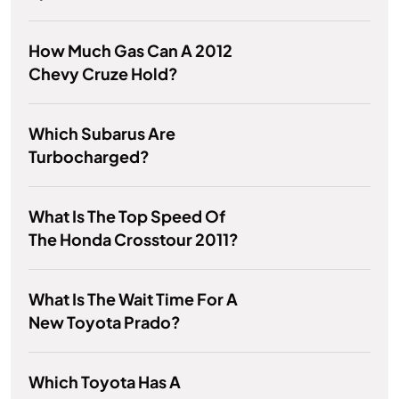
How Much Gas Can A 2012
Chevy Cruze Hold?
Which Subarus Are
Turbocharged?
What Is The Top Speed Of
The Honda Crosstour 2011?
What Is The Wait Time For A
New Toyota Prado?
Which Toyota Has A