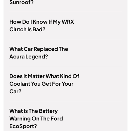
Sunroof?
How Do I Know If My WRX
Clutch Is Bad?
What Car Replaced The
Acura Legend?
Does It Matter What Kind Of
Coolant You Get For Your
Car?
What Is The Battery
Warning On The Ford
EcoSport?