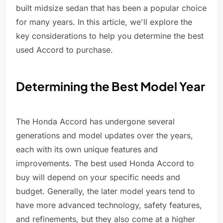
built midsize sedan that has been a popular choice
for many years. In this article, we'll explore the
key considerations to help you determine the best
used Accord to purchase.
Determining the Best Model Year
The Honda Accord has undergone several
generations and model updates over the years,
each with its own unique features and
improvements. The best used Honda Accord to
buy will depend on your specific needs and
budget. Generally, the later model years tend to
have more advanced technology, safety features,
and refinements, but they also come at a higher