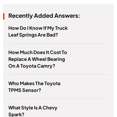
Recently Added Answers:
How Do I Know If My Truck
Leaf Springs Are Bad?
How Much Does It Cost To
Replace A Wheel Bearing
On A Toyota Camry?
Who Makes The Toyota
TPMS Sensor?
What Style Is A Chevy
Spark?