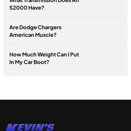
S2000 Have?
Are Dodge Chargers
American Muscle?
How Much Weight Can I Put
In My Car Boot?