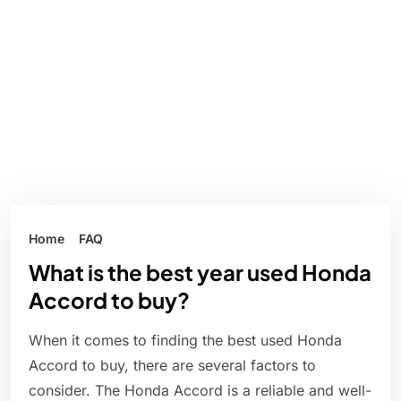
Home
FAQ
What is the best year used Honda
Accord to buy?
When it comes to finding the best used Honda
Accord to buy, there are several factors to
consider. The Honda Accord is a reliable and well-