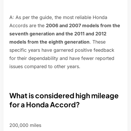
A: As per the guide, the most reliable Honda
Accords are the
2006 and 2007 models from the
seventh generation and the 2011 and 2012
models from the eighth generation
. These
specific years have garnered positive feedback
for their dependability and have fewer reported
issues compared to other years.
What is considered high mileage
for a Honda Accord?
200,000 miles