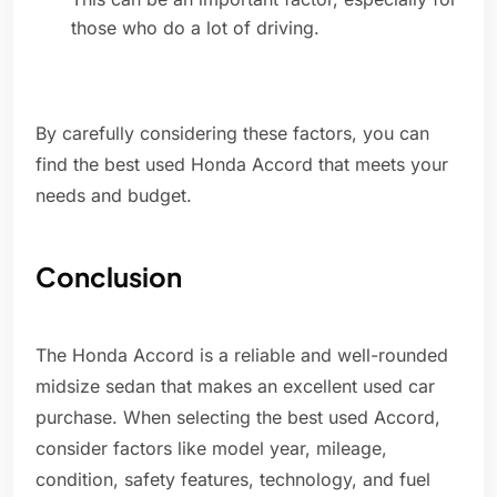
those who do a lot of driving.
By carefully considering these factors, you can
find the best used Honda Accord that meets your
needs and budget.
Conclusion
The Honda Accord is a reliable and well-rounded
midsize sedan that makes an excellent used car
purchase. When selecting the best used Accord,
consider factors like model year, mileage,
condition, safety features, technology, and fuel