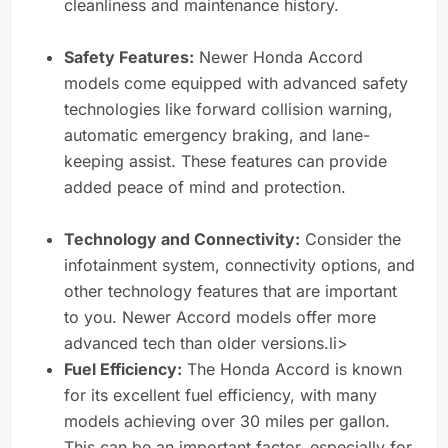
cleanliness and maintenance history.
Safety Features:
Newer Honda Accord
models come equipped with advanced safety
technologies like forward collision warning,
automatic emergency braking, and lane-
keeping assist. These features can provide
added peace of mind and protection.
Technology and Connectivity:
Consider the
infotainment system, connectivity options, and
other technology features that are important
to you. Newer Accord models offer more
advanced tech than older versions.li>
Fuel Efficiency:
The Honda Accord is known
for its excellent fuel efficiency, with many
models achieving over 30 miles per gallon.
This can be an important factor, especially for