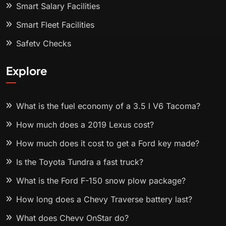
Smart Salary Facilities
Smart Fleet Facilities
Safety Checks
Explore
What is the fuel economy of a 3.5 l V6 Tacoma?
How much does a 2019 Lexus cost?
How much does it cost to get a Ford key made?
Is the Toyota Tundra a fast truck?
What is the Ford F-150 snow plow package?
How long does a Chevy Traverse battery last?
What does Chevy OnStar do?