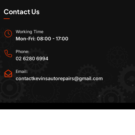
Contact Us
Working Time
Mon-Fri: 08:00 - 17:00
Phone:
02 6280 6994
Email:
contactkevinsautorepairs@gmail.com
2015-2025 All Rights Reserved By
Kevin's Auto
Repairs