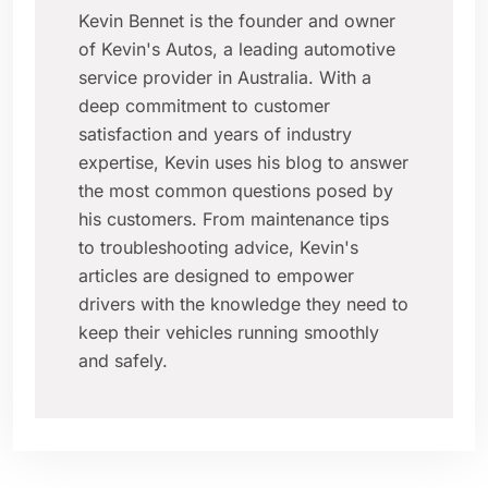
Kevin Bennet is the founder and owner
of Kevin's Autos, a leading automotive
service provider in Australia. With a
deep commitment to customer
satisfaction and years of industry
expertise, Kevin uses his blog to answer
the most common questions posed by
his customers. From maintenance tips
to troubleshooting advice, Kevin's
articles are designed to empower
drivers with the knowledge they need to
keep their vehicles running smoothly
and safely.