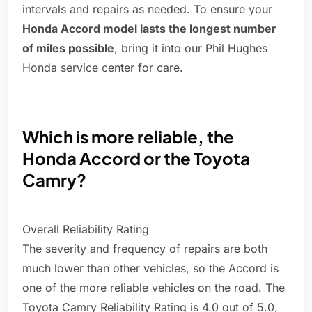
intervals and repairs as needed. To ensure your
Honda Accord model lasts the longest number
of miles possible
, bring it into our Phil Hughes
Honda service center for care.
Which is more reliable, the
Honda Accord or the Toyota
Camry?
Overall Reliability Rating
The severity and frequency of repairs are both
much lower than other vehicles, so the Accord is
one of the more reliable vehicles on the road. The
Toyota Camry Reliability Rating is 4.0 out of 5.0,