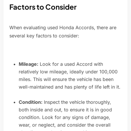
Factors to Consider
When evaluating used Honda Accords, there are
several key factors to consider:
Mileage:
Look for a used Accord with
relatively low mileage, ideally under 100,000
miles. This will ensure the vehicle has been
well-maintained and has plenty of life left in it.
Condition:
Inspect the vehicle thoroughly,
both inside and out, to ensure it is in good
condition. Look for any signs of damage,
wear, or neglect, and consider the overall