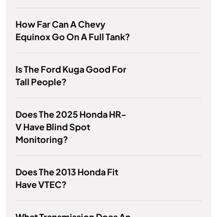
How Far Can A Chevy
Equinox Go On A Full Tank?
Is The Ford Kuga Good For
Tall People?
Does The 2025 Honda HR-
V Have Blind Spot
Monitoring?
Does The 2013 Honda Fit
Have VTEC?
What Transmission Does An