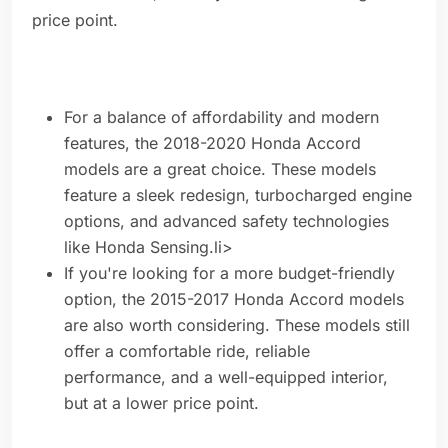
price point.
For a balance of affordability and modern
features, the 2018-2020 Honda Accord
models are a great choice. These models
feature a sleek redesign, turbocharged engine
options, and advanced safety technologies
like Honda Sensing.li>
If you're looking for a more budget-friendly
option, the 2015-2017 Honda Accord models
are also worth considering. These models still
offer a comfortable ride, reliable
performance, and a well-equipped interior,
but at a lower price point.