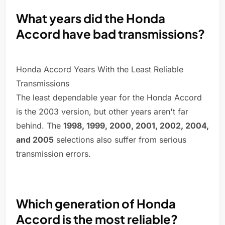
What years did the Honda
Accord have bad transmissions?
Honda Accord Years With the Least Reliable
Transmissions
The least dependable year for the Honda Accord
is the 2003 version, but other years aren't far
behind. The
1998, 1999, 2000, 2001, 2002, 2004,
and 2005
selections also suffer from serious
transmission errors.
Which generation of Honda
Accord is the most reliable?