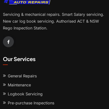
Servicing & mechanical repairs. Smart Salary servicing.
New car log book servicing. Authorised ACT & NSW
Rego Inspection Station.
Our Services
General Repairs
Maintenance
Logbook Servicing
Pre-purchase Inspections