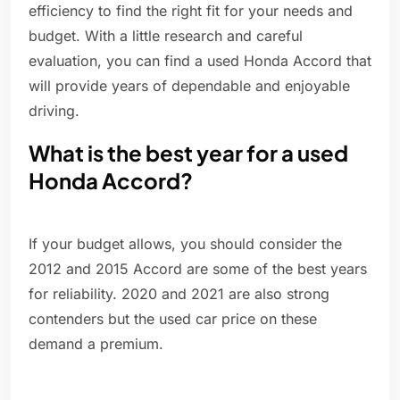
efficiency to find the right fit for your needs and
budget. With a little research and careful
evaluation, you can find a used Honda Accord that
will provide years of dependable and enjoyable
driving.
What is the best year for a used
Honda Accord?
If your budget allows, you should consider the
2012 and 2015 Accord are some of the best years
for reliability. 2020 and 2021 are also strong
contenders but the used car price on these
demand a premium.