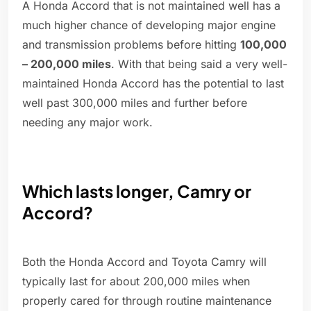
A Honda Accord that is not maintained well has a
much higher chance of developing major engine
and transmission problems before hitting
100,000
– 200,000 miles
. With that being said a very well-
maintained Honda Accord has the potential to last
well past 300,000 miles and further before
needing any major work.
Which lasts longer, Camry or
Accord?
Both the Honda Accord and Toyota Camry will
typically last for about 200,000 miles when
properly cared for through routine maintenance