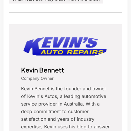
Kevin Bennett
Company Owner
Kevin Bennet is the founder and owner
of Kevin's Autos, a leading automotive
service provider in Australia. With a
deep commitment to customer
satisfaction and years of industry
expertise, Kevin uses his blog to answer