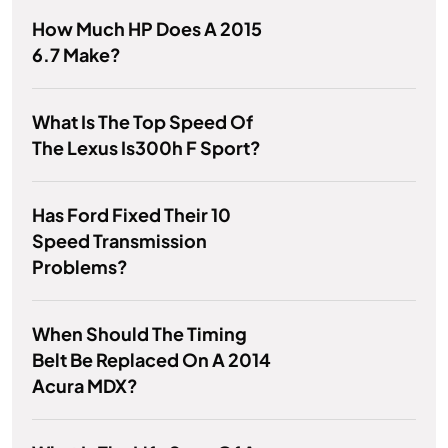
How Much HP Does A 2015
6.7 Make?
What Is The Top Speed Of
The Lexus Is300h F Sport?
Has Ford Fixed Their 10
Speed Transmission
Problems?
When Should The Timing
Belt Be Replaced On A 2014
Acura MDX?