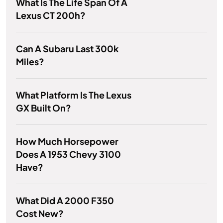
What Is The Life Span Of A
Lexus CT 200h?
Can A Subaru Last 300k
Miles?
What Platform Is The Lexus
GX Built On?
How Much Horsepower
Does A 1953 Chevy 3100
Have?
What Did A 2000 F350
Cost New?