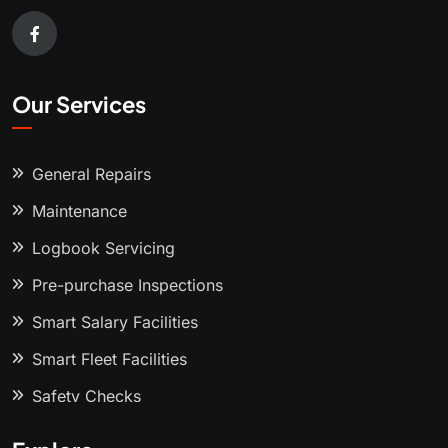
Our Services
General Repairs
Maintenance
Logbook Servicing
Pre-purchase Inspections
Smart Salary Facilities
Smart Fleet Facilities
Safety Checks