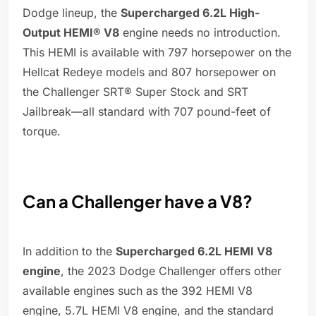
Dodge lineup, the
Supercharged 6.2L High-
Output HEMI® V8
engine needs no introduction.
This HEMI is available with 797 horsepower on the
Hellcat Redeye models and 807 horsepower on
the Challenger SRT® Super Stock and SRT
Jailbreak—all standard with 707 pound-feet of
torque.
Can a Challenger have a V8?
In addition to the
Supercharged 6.2L HEMI V8
engine
, the 2023 Dodge Challenger offers other
available engines such as the 392 HEMI V8
engine, 5.7L HEMI V8 engine, and the standard