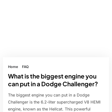
Home
FAQ
What is the biggest engine you
can put in a Dodge Challenger?
The biggest engine you can put in a Dodge
Challenger is the 6.2-liter supercharged V8 HEMI
engine, known as the Hellcat. This powerful