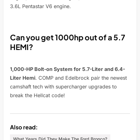
3.6L Pentastar V6 engine.
Can you get 1000hp out of a 5.7
HEMI?
1,000-HP Bolt-on System for 5.7-Liter and 6.4-
Liter Hemi
. COMP and Edelbrock pair the newest
camshaft tech with supercharger upgrades to
break the Hellcat code!
Also read:
What Years Did They Make The Ford Bronco?