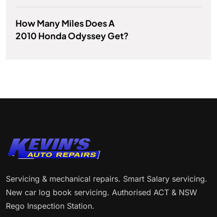
How Many Miles Does A
2010 Honda Odyssey Get?
Servicing & mechanical repairs. Smart Salary servicing.
New car log book servicing. Authorised ACT & NSW
Rego Inspection Station.