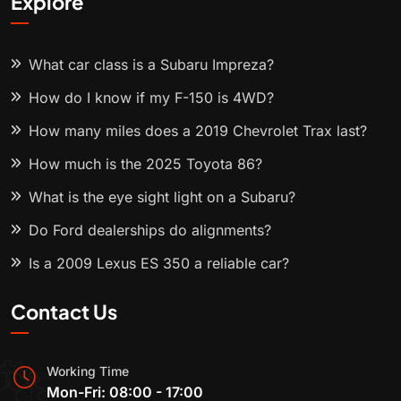
Explore
What car class is a Subaru Impreza?
How do I know if my F-150 is 4WD?
How many miles does a 2019 Chevrolet Trax last?
How much is the 2025 Toyota 86?
What is the eye sight light on a Subaru?
Do Ford dealerships do alignments?
Is a 2009 Lexus ES 350 a reliable car?
Contact Us
Working Time
Mon-Fri: 08:00 - 17:00