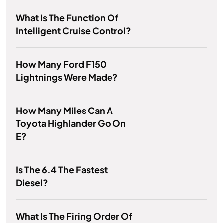
What Is The Function Of
Intelligent Cruise Control?
How Many Ford F150
Lightnings Were Made?
How Many Miles Can A
Toyota Highlander Go On
E?
Is The 6.4 The Fastest
Diesel?
What Is The Firing Order Of