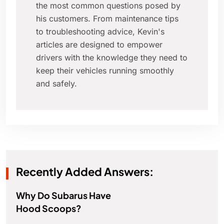
the most common questions posed by
his customers. From maintenance tips
to troubleshooting advice, Kevin's
articles are designed to empower
drivers with the knowledge they need to
keep their vehicles running smoothly
and safely.
Recently Added Answers:
Why Do Subarus Have
Hood Scoops?