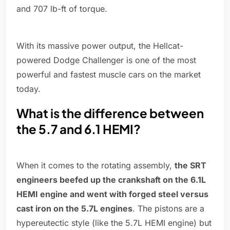
and 707 lb-ft of torque.
With its massive power output, the Hellcat-
powered Dodge Challenger is one of the most
powerful and fastest muscle cars on the market
today.
What is the difference between
the 5.7 and 6.1 HEMI?
When it comes to the rotating assembly,
the SRT
engineers beefed up the crankshaft on the 6.1L
HEMI engine and went with forged steel versus
cast iron on the 5.7L engines
. The pistons are a
hypereutectic style (like the 5.7L HEMI engine) but