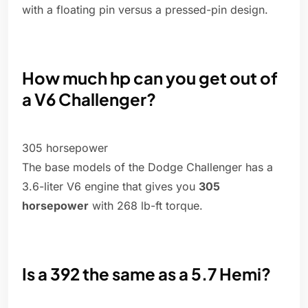
with a floating pin versus a pressed-pin design.
How much hp can you get out of
a V6 Challenger?
305 horsepower
The base models of the Dodge Challenger has a
3.6-liter V6 engine that gives you
305
horsepower
with 268 lb-ft torque.
Is a 392 the same as a 5.7 Hemi?