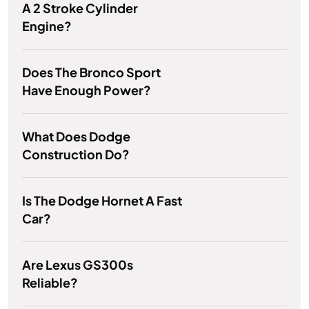
A 2 Stroke Cylinder
Engine?
Does The Bronco Sport
Have Enough Power?
What Does Dodge
Construction Do?
Is The Dodge Hornet A Fast
Car?
Are Lexus GS300s
Reliable?