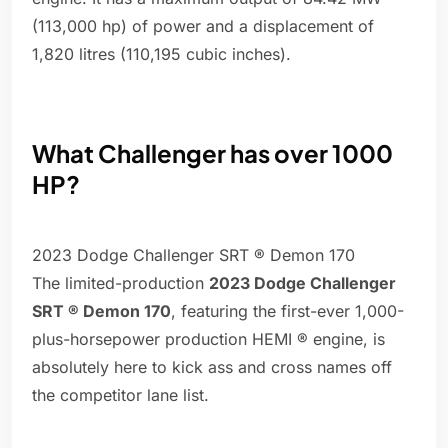
(113,000 hp) of power and a displacement of
1,820 litres (110,195 cubic inches).
What Challenger has over 1000
HP?
2023 Dodge Challenger SRT ® Demon 170
The limited-production
2023 Dodge Challenger
SRT ® Demon 170
, featuring the first-ever 1,000-
plus-horsepower production HEMI ® engine, is
absolutely here to kick ass and cross names off
the competitor lane list.