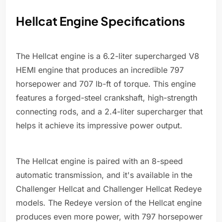
Hellcat Engine Specifications
The Hellcat engine is a 6.2-liter supercharged V8
HEMI engine that produces an incredible 797
horsepower and 707 lb-ft of torque. This engine
features a forged-steel crankshaft, high-strength
connecting rods, and a 2.4-liter supercharger that
helps it achieve its impressive power output.
The Hellcat engine is paired with an 8-speed
automatic transmission, and it's available in the
Challenger Hellcat and Challenger Hellcat Redeye
models. The Redeye version of the Hellcat engine
produces even more power, with 797 horsepower