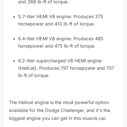
and 268 lb-ft of torque.
5.7-liter HEMI V8 engine: Produces 375
horsepower and 410 lb-ft of torque.
6.4-liter HEMI V8 engine: Produces 485
horsepower and 475 lb-ft of torque.
6.2-liter supercharged V8 HEMI engine
(Hellcat): Produces 797 horsepower and 707
lb-ft of torque.
The Hellcat engine is the most powerful option
available for the Dodge Challenger, and it's the
biggest engine you can get in this muscle car.