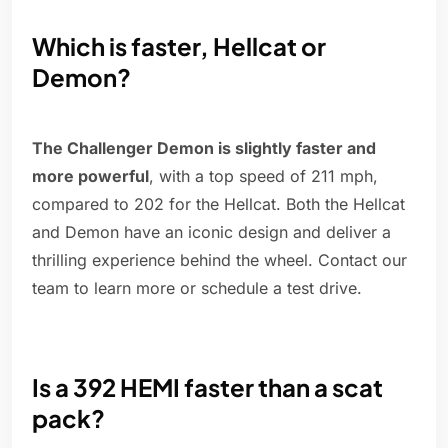
Which is faster, Hellcat or
Demon?
The Challenger Demon is slightly faster and
more powerful
, with a top speed of 211 mph,
compared to 202 for the Hellcat. Both the Hellcat
and Demon have an iconic design and deliver a
thrilling experience behind the wheel. Contact our
team to learn more or schedule a test drive.
Is a 392 HEMI faster than a scat
pack?