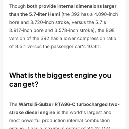
Though
both provide internal dimensions larger
than the 5.7-liter Hemi
(the 392 has a 4.090-inch
bore and 3.720-inch stroke, versus the 5.7's
3.917-inch bore and 3.578-inch stroke), the BGE
version of the 392 has a lower compression ratio
of 9.5:1 versus the passenger car's 10.9:1.
What is the biggest engine you
can get?
The
Wärtsilä-Sulzer RTA96-C turbocharged two-
stroke diesel engine
is the world's largest and
most powerful production internal combustion
engine. It has a maximum output of 84.42 MW