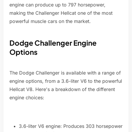
engine can produce up to 797 horsepower,
making the Challenger Hellcat one of the most
powerful muscle cars on the market.
Dodge Challenger Engine
Options
The Dodge Challenger is available with a range of
engine options, from a 3.6-liter V6 to the powerful
Hellcat V8. Here's a breakdown of the different
engine choices:
3.6-liter V6 engine: Produces 303 horsepower