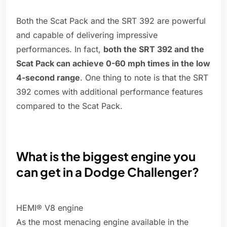
Both the Scat Pack and the SRT 392 are powerful
and capable of delivering impressive
performances. In fact,
both the SRT 392 and the
Scat Pack can achieve 0-60 mph times in the low
4-second range
. One thing to note is that the SRT
392 comes with additional performance features
compared to the Scat Pack.
What is the biggest engine you
can get in a Dodge Challenger?
HEMI® V8 engine
As the most menacing engine available in the