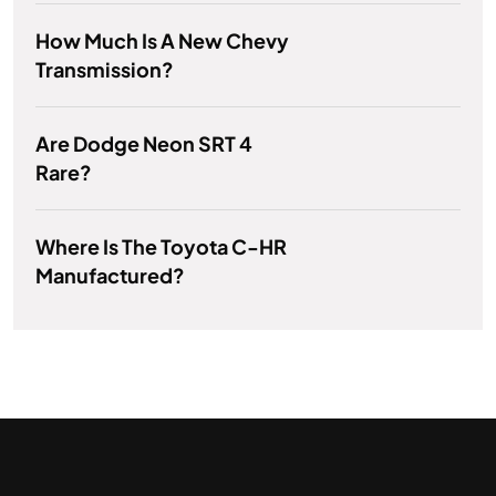
How Much Is A New Chevy
Transmission?
Are Dodge Neon SRT 4
Rare?
Where Is The Toyota C-HR
Manufactured?