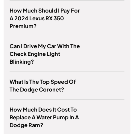
How Much Should I Pay For
A 2024 Lexus RX 350
Premium?
Can I Drive My Car With The
Check Engine Light
Blinking?
What Is The Top Speed Of
The Dodge Coronet?
How Much Does It Cost To
Replace A Water Pump In A
Dodge Ram?