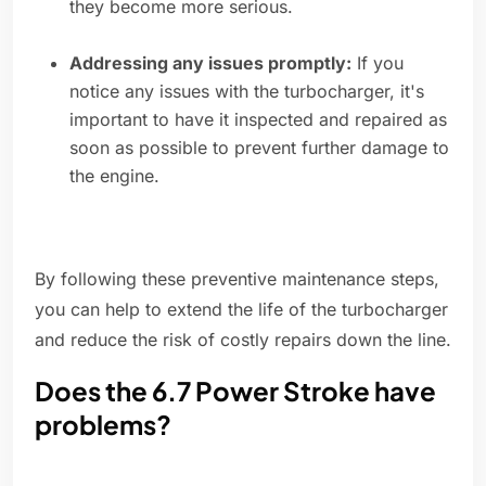
they become more serious.
Addressing any issues promptly:
If you
notice any issues with the turbocharger, it's
important to have it inspected and repaired as
soon as possible to prevent further damage to
the engine.
By following these preventive maintenance steps,
you can help to extend the life of the turbocharger
and reduce the risk of costly repairs down the line.
Does the 6.7 Power Stroke have
problems?