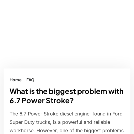
Home
FAQ
What is the biggest problem with
6.7 Power Stroke?
The 6.7 Power Stroke diesel engine, found in Ford
Super Duty trucks, is a powerful and reliable
workhorse. However, one of the biggest problems