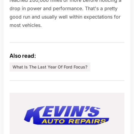
reached 200,000 miles or more before noticing a
drop in power and performance. That's a pretty
good run and usually well within expectations for
most vehicles.
Also read:
What Is The Last Year Of Ford Focus?