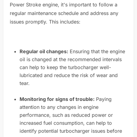
Power Stroke engine, it's important to follow a
regular maintenance schedule and address any
issues promptly. This includes:
Regular oil changes:
Ensuring that the engine
oil is changed at the recommended intervals
can help to keep the turbocharger well-
lubricated and reduce the risk of wear and
tear.
Monitoring for signs of trouble:
Paying
attention to any changes in engine
performance, such as reduced power or
increased fuel consumption, can help to
identify potential turbocharger issues before