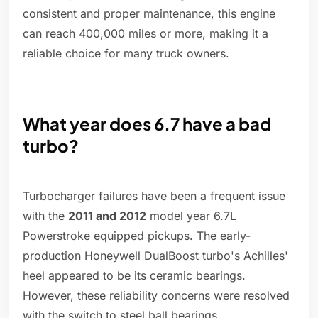
consistent and proper maintenance, this engine
can reach 400,000 miles or more, making it a
reliable choice for many truck owners.
What year does 6.7 have a bad
turbo?
Turbocharger failures have been a frequent issue
with the
2011 and 2012
model year 6.7L
Powerstroke equipped pickups. The early-
production Honeywell DualBoost turbo's Achilles'
heel appeared to be its ceramic bearings.
However, these reliability concerns were resolved
with the switch to steel ball bearings.