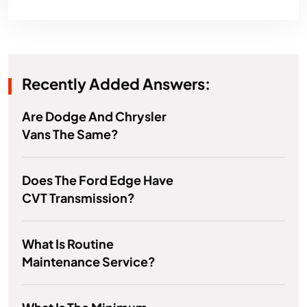
Recently Added Answers:
Are Dodge And Chrysler
Vans The Same?
Does The Ford Edge Have
CVT Transmission?
What Is Routine
Maintenance Service?