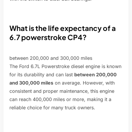
What is the life expectancy of a
6.7 powerstroke CP4?
between 200,000 and 300,000 miles
The Ford 6.7L Powerstroke diesel engine is known
for its durability and can last
between 200,000
and 300,000 miles
on average. However, with
consistent and proper maintenance, this engine
can reach 400,000 miles or more, making it a
reliable choice for many truck owners.