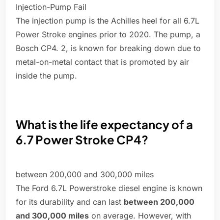
Injection-Pump Fail
The injection pump is the Achilles heel for all 6.7L
Power Stroke engines prior to 2020. The pump, a
Bosch CP4. 2, is known for breaking down due to
metal-on-metal contact that is promoted by air
inside the pump.
What is the life expectancy of a
6.7 Power Stroke CP4?
between 200,000 and 300,000 miles
The Ford 6.7L Powerstroke diesel engine is known
for its durability and can last
between 200,000
and 300,000 miles
on average. However, with