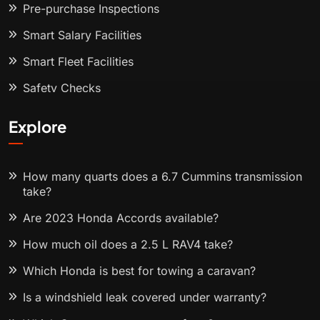
Pre-purchase Inspections
Smart Salary Facilities
Smart Fleet Facilities
Safety Checks
Explore
How many quarts does a 6.7 Cummins transmission
take?
Are 2023 Honda Accords available?
How much oil does a 2.5 L RAV4 take?
Which Honda is best for towing a caravan?
Is a windshield leak covered under warranty?