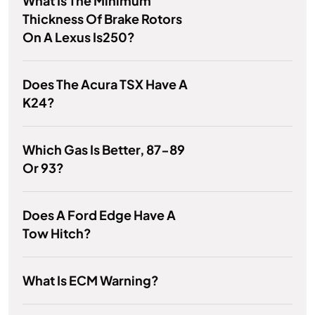
What Is The Minimum
Thickness Of Brake Rotors
On A Lexus Is250?
Does The Acura TSX Have A
K24?
Which Gas Is Better, 87-89
Or 93?
Does A Ford Edge Have A
Tow Hitch?
What Is ECM Warning?