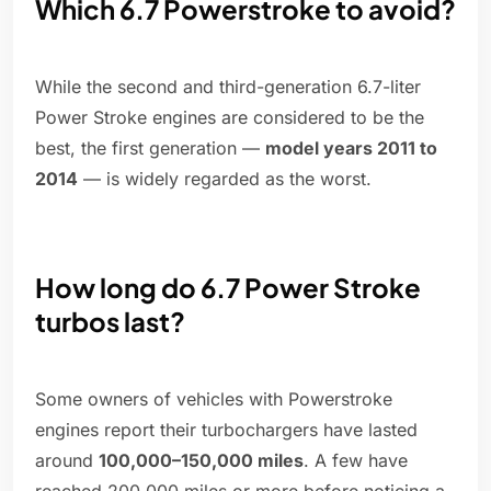
Which 6.7 Powerstroke to avoid?
While the second and third-generation 6.7-liter
Power Stroke engines are considered to be the
best, the first generation —
model years 2011 to
2014
— is widely regarded as the worst.
How long do 6.7 Power Stroke
turbos last?
Some owners of vehicles with Powerstroke
engines report their turbochargers have lasted
around
100,000–150,000 miles
. A few have