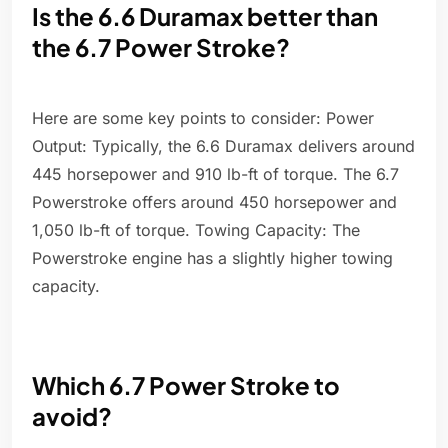
Is the 6.6 Duramax better than
the 6.7 Power Stroke?
Here are some key points to consider: Power
Output: Typically, the 6.6 Duramax delivers around
445 horsepower and 910 lb-ft of torque. The 6.7
Powerstroke offers around 450 horsepower and
1,050 lb-ft of torque. Towing Capacity: The
Powerstroke engine has a slightly higher towing
capacity.
Which 6.7 Power Stroke to
avoid?