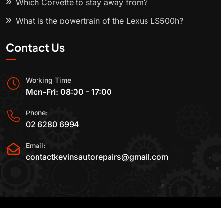
Which Corvette to stay away from?
What is the powertrain of the Lexus LS500h?
Contact Us
Working Time
Mon-Fri: 08:00 - 17:00
Phone:
02 6280 6994
Email:
contactkevinsautorepairs@gmail.com
2015-2025 All Rights Reserved By
Kevin's Auto