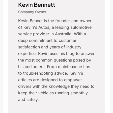
Kevin Bennett
Company Owner
Kevin Bennet is the founder and owner
of Kevin's Autos, a leading automotive
service provider in Australia. With a
deep commitment to customer
satisfaction and years of industry
expertise, Kevin uses his blog to answer
the most common questions posed by
his customers. From maintenance tips
to troubleshooting advice, Kevin's
articles are designed to empower
drivers with the knowledge they need to
keep their vehicles running smoothly
and safely.