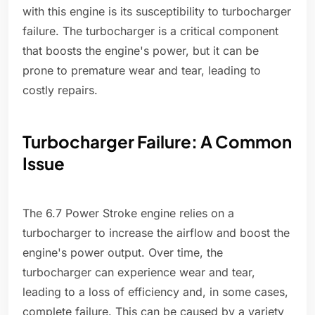
with this engine is its susceptibility to turbocharger
failure. The turbocharger is a critical component
that boosts the engine's power, but it can be
prone to premature wear and tear, leading to
costly repairs.
Turbocharger Failure: A Common
Issue
The 6.7 Power Stroke engine relies on a
turbocharger to increase the airflow and boost the
engine's power output. Over time, the
turbocharger can experience wear and tear,
leading to a loss of efficiency and, in some cases,
complete failure. This can be caused by a variety