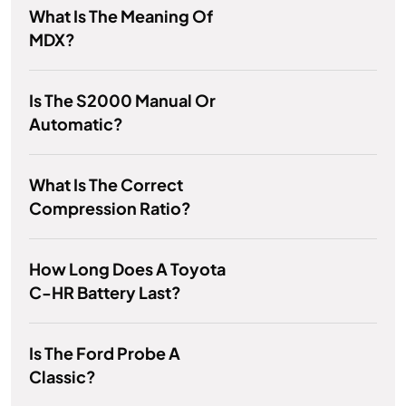
What Is The Meaning Of
MDX?
Is The S2000 Manual Or
Automatic?
What Is The Correct
Compression Ratio?
How Long Does A Toyota
C-HR Battery Last?
Is The Ford Probe A
Classic?