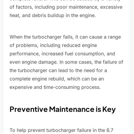
of factors, including poor maintenance, excessive
heat, and debris buildup in the engine.
When the turbocharger fails, it can cause a range
of problems, including reduced engine
performance, increased fuel consumption, and
even engine damage. In some cases, the failure of
the turbocharger can lead to the need for a
complete engine rebuild, which can be an
expensive and time-consuming process.
Preventive Maintenance is Key
To help prevent turbocharger failure in the 6.7