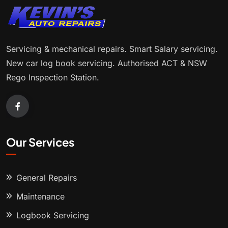
Servicing & mechanical repairs. Smart Salary servicing.
New car log book servicing. Authorised ACT & NSW
Rego Inspection Station.
Our Services
General Repairs
Maintenance
Logbook Servicing