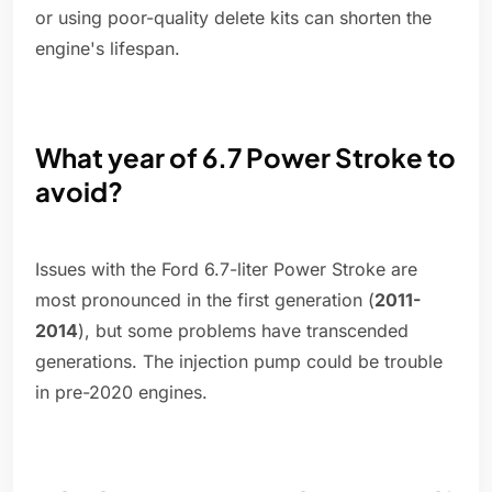
or using poor-quality delete kits can shorten the
engine's lifespan.
What year of 6.7 Power Stroke to
avoid?
Issues with the Ford 6.7-liter Power Stroke are
most pronounced in the first generation (
2011-
2014
), but some problems have transcended
generations. The injection pump could be trouble
in pre-2020 engines.