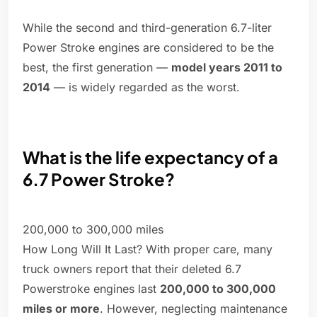
While the second and third-generation 6.7-liter
Power Stroke engines are considered to be the
best, the first generation —
model years 2011 to
2014
— is widely regarded as the worst.
What is the life expectancy of a
6.7 Power Stroke?
200,000 to 300,000 miles
How Long Will It Last? With proper care, many
truck owners report that their deleted 6.7
Powerstroke engines last
200,000 to 300,000
miles or more
. However, neglecting maintenance