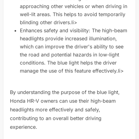
approaching other vehicles or when driving in
well-lit areas. This helps to avoid temporarily
blinding other drivers.li>
Enhances safety and visibility: The high-beam
headlights provide increased illumination,
which can improve the driver's ability to see
the road and potential hazards in low-light
conditions. The blue light helps the driver
manage the use of this feature effectively.li>
By understanding the purpose of the blue light,
Honda HR-V owners can use their high-beam
headlights more effectively and safely,
contributing to an overall better driving
experience.