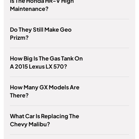
Is The Honda HR-V High
Maintenance?
Do They Still Make Geo
Prizm?
How Big Is The Gas Tank On
A 2015 Lexus LX 570?
How Many GX Models Are
There?
What Car Is Replacing The
Chevy Malibu?