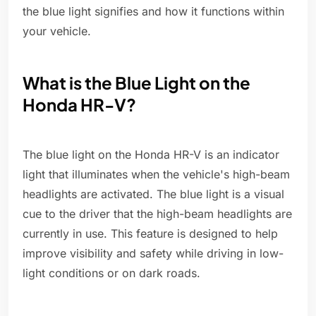
the blue light signifies and how it functions within
your vehicle.
What is the Blue Light on the
Honda HR-V?
The blue light on the Honda HR-V is an indicator
light that illuminates when the vehicle's high-beam
headlights are activated. The blue light is a visual
cue to the driver that the high-beam headlights are
currently in use. This feature is designed to help
improve visibility and safety while driving in low-
light conditions or on dark roads.