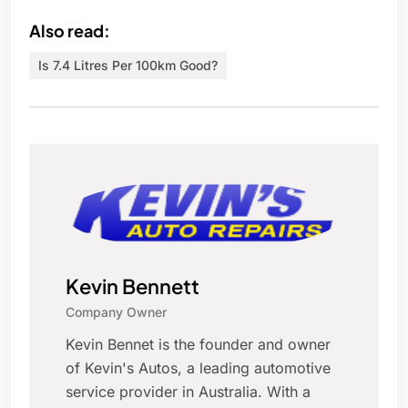
Also read:
Is 7.4 Litres Per 100km Good?
Kevin Bennett
Company Owner
Kevin Bennet is the founder and owner
of Kevin's Autos, a leading automotive
service provider in Australia. With a