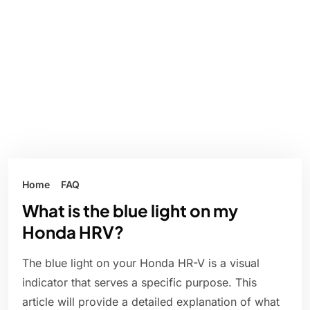
Home
FAQ
What is the blue light on my
Honda HRV?
The blue light on your Honda HR-V is a visual
indicator that serves a specific purpose. This
article will provide a detailed explanation of what