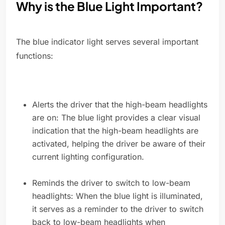
Why is the Blue Light Important?
The blue indicator light serves several important
functions:
Alerts the driver that the high-beam headlights
are on: The blue light provides a clear visual
indication that the high-beam headlights are
activated, helping the driver be aware of their
current lighting configuration.
Reminds the driver to switch to low-beam
headlights: When the blue light is illuminated,
it serves as a reminder to the driver to switch
back to low-beam headlights when