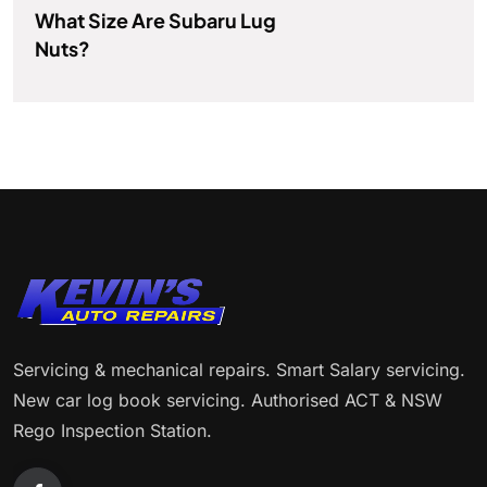
What Size Are Subaru Lug
Nuts?
Servicing & mechanical repairs. Smart Salary servicing.
New car log book servicing. Authorised ACT & NSW
Rego Inspection Station.