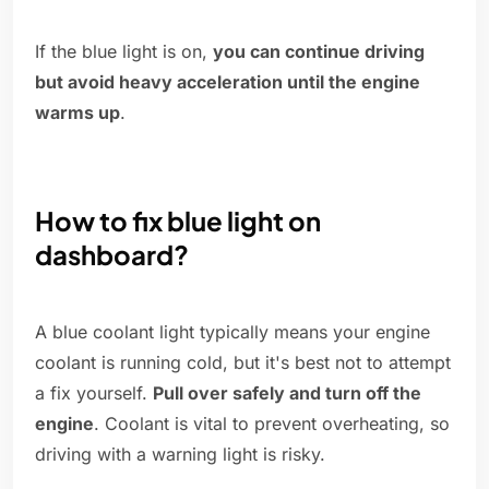
If the blue light is on,
you can continue driving
but avoid heavy acceleration until the engine
warms up
.
How to fix blue light on
dashboard?
A blue coolant light typically means your engine
coolant is running cold, but it's best not to attempt
a fix yourself.
Pull over safely and turn off the
engine
. Coolant is vital to prevent overheating, so
driving with a warning light is risky.