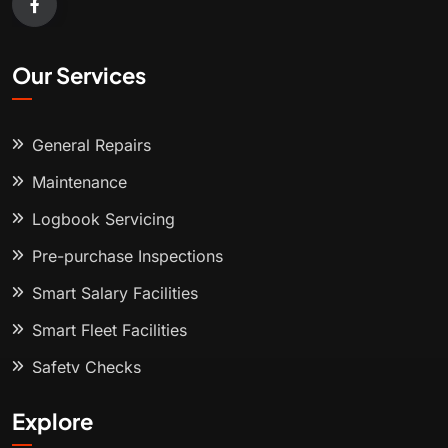
Our Services
General Repairs
Maintenance
Logbook Servicing
Pre-purchase Inspections
Smart Salary Facilities
Smart Fleet Facilities
Safety Checks
Explore