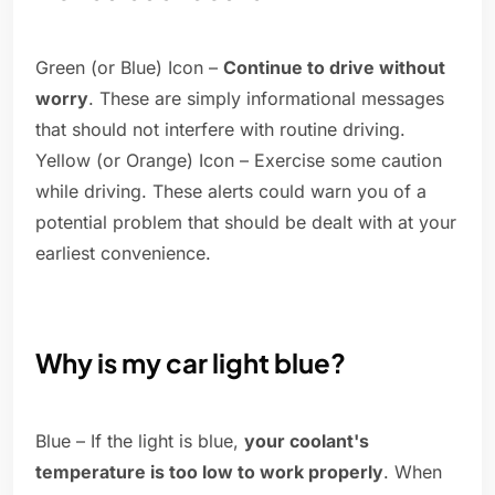
Green (or Blue) Icon –
Continue to drive without
worry
. These are simply informational messages
that should not interfere with routine driving.
Yellow (or Orange) Icon – Exercise some caution
while driving. These alerts could warn you of a
potential problem that should be dealt with at your
earliest convenience.
Why is my car light blue?
Blue – If the light is blue,
your coolant's
temperature is too low to work properly
. When