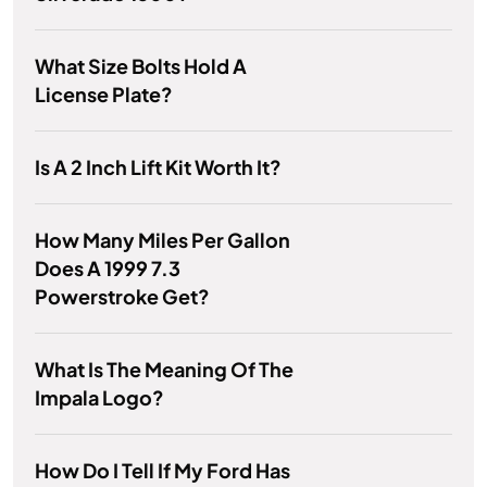
What Size Bolts Hold A
License Plate?
Is A 2 Inch Lift Kit Worth It?
How Many Miles Per Gallon
Does A 1999 7.3
Powerstroke Get?
What Is The Meaning Of The
Impala Logo?
How Do I Tell If My Ford Has