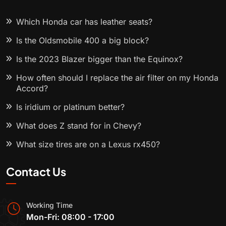
Which Honda car has leather seats?
Is the Oldsmobile 400 a big block?
Is the 2023 Blazer bigger than the Equinox?
How often should I replace the air filter on my Honda
Accord?
Is iridium or platinum better?
What does Z stand for in Chevy?
What size tires are on a Lexus rx450?
Contact Us
Working Time
Mon-Fri: 08:00 - 17:00