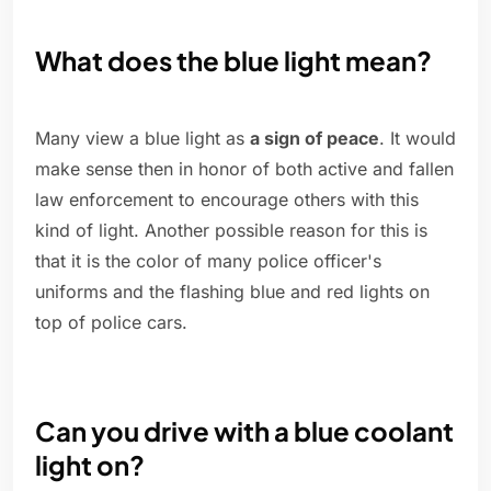
What does the blue light mean?
Many view a blue light as
a sign of peace
. It would
make sense then in honor of both active and fallen
law enforcement to encourage others with this
kind of light. Another possible reason for this is
that it is the color of many police officer's
uniforms and the flashing blue and red lights on
top of police cars.
Can you drive with a blue coolant
light on?