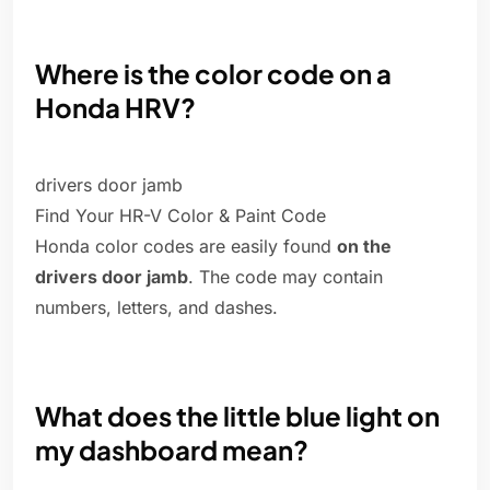
Where is the color code on a
Honda HRV?
drivers door jamb
Find Your HR-V Color & Paint Code
Honda color codes are easily found
on the
drivers door jamb
. The code may contain
numbers, letters, and dashes.
What does the little blue light on
my dashboard mean?