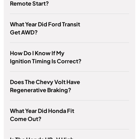
Remote Start?
What Year Did Ford Transit
Get AWD?
How Do I Know If My
Ignition Timing Is Correct?
Does The Chevy Volt Have
Regenerative Braking?
What Year Did Honda Fit
Come Out?