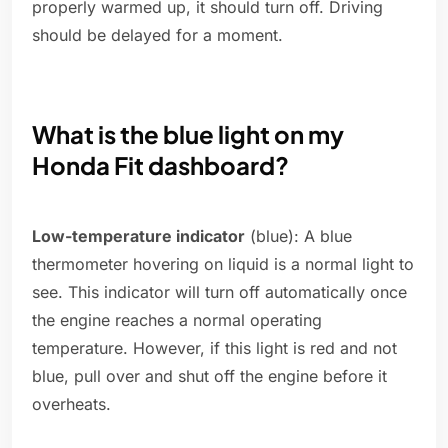
properly warmed up, it should turn off. Driving
should be delayed for a moment.
What is the blue light on my
Honda Fit dashboard?
Low-temperature indicator
(blue): A blue
thermometer hovering on liquid is a normal light to
see. This indicator will turn off automatically once
the engine reaches a normal operating
temperature. However, if this light is red and not
blue, pull over and shut off the engine before it
overheats.