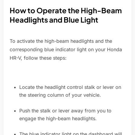
How to Operate the High-Beam
Headlights and Blue Light
To activate the high-beam headlights and the
corresponding blue indicator light on your Honda
HR-V, follow these steps:
Locate the headlight control stalk or lever on
the steering column of your vehicle.
Push the stalk or lever away from you to
engage the high-beam headlights.
The blue indicator light on the dashboard will