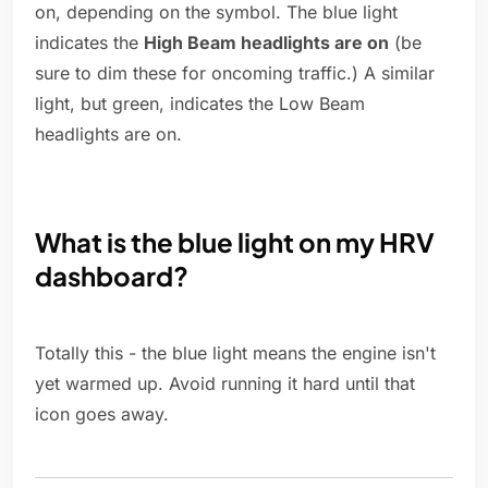
on, depending on the symbol. The blue light
indicates the
High Beam headlights are on
(be
sure to dim these for oncoming traffic.) A similar
light, but green, indicates the Low Beam
headlights are on.
What is the blue light on my HRV
dashboard?
Totally this - the blue light means the engine isn't
yet warmed up. Avoid running it hard until that
icon goes away.