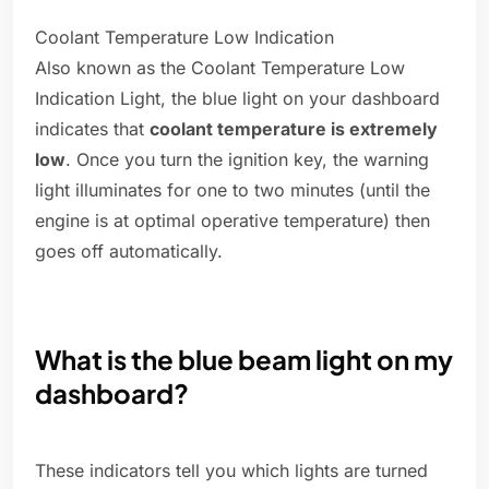
Coolant Temperature Low Indication
Also known as the Coolant Temperature Low
Indication Light, the blue light on your dashboard
indicates that
coolant temperature is extremely
low
. Once you turn the ignition key, the warning
light illuminates for one to two minutes (until the
engine is at optimal operative temperature) then
goes off automatically.
What is the blue beam light on my
dashboard?
These indicators tell you which lights are turned