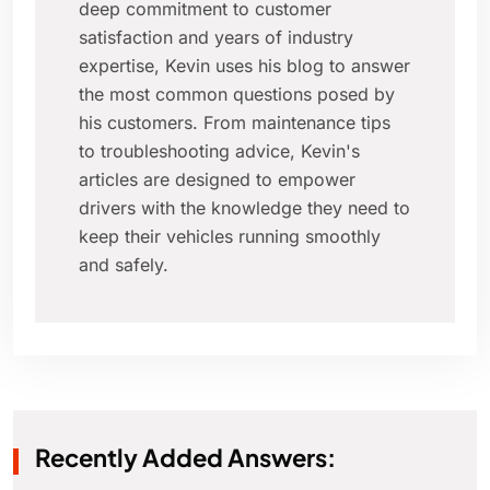
deep commitment to customer
satisfaction and years of industry
expertise, Kevin uses his blog to answer
the most common questions posed by
his customers. From maintenance tips
to troubleshooting advice, Kevin's
articles are designed to empower
drivers with the knowledge they need to
keep their vehicles running smoothly
and safely.
Recently Added Answers: