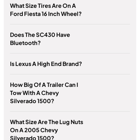
What Size Tires Are On A
Ford Fiesta 16 Inch Wheel?
Does The SC430 Have
Bluetooth?
Is Lexus A High End Brand?
How Big Of A Trailer Can I
Tow With A Chevy
Silverado 1500?
What Size Are The Lug Nuts
On A 2005 Chevy
Silverado 1500?