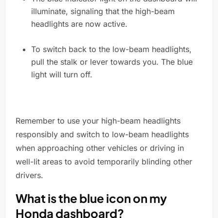
illuminate, signaling that the high-beam
headlights are now active.
To switch back to the low-beam headlights,
pull the stalk or lever towards you. The blue
light will turn off.
Remember to use your high-beam headlights
responsibly and switch to low-beam headlights
when approaching other vehicles or driving in
well-lit areas to avoid temporarily blinding other
drivers.
What is the blue icon on my
Honda dashboard?