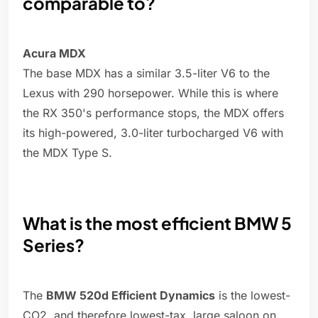
comparable to?
Acura MDX
The base MDX has a similar 3.5-liter V6 to the
Lexus with 290 horsepower. While this is where
the RX 350's performance stops, the MDX offers
its high-powered, 3.0-liter turbocharged V6 with
the MDX Type S.
What is the most efficient BMW 5
Series?
The
BMW 520d Efficient Dynamics
is the lowest-
CO2, and therefore lowest-tax, large saloon on