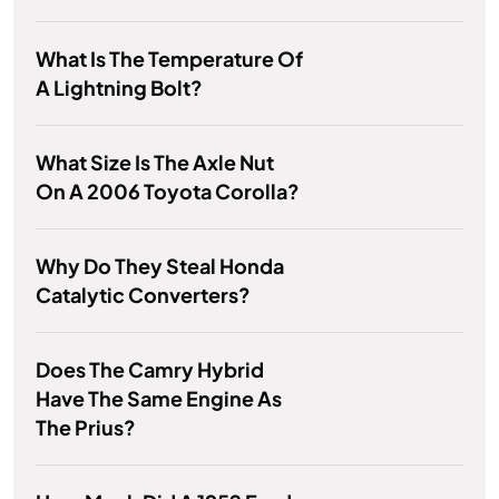
What Is The Temperature Of
A Lightning Bolt?
What Size Is The Axle Nut
On A 2006 Toyota Corolla?
Why Do They Steal Honda
Catalytic Converters?
Does The Camry Hybrid
Have The Same Engine As
The Prius?