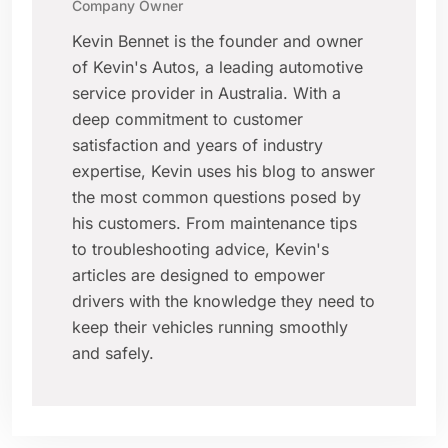
Company Owner
Kevin Bennet is the founder and owner
of Kevin's Autos, a leading automotive
service provider in Australia. With a
deep commitment to customer
satisfaction and years of industry
expertise, Kevin uses his blog to answer
the most common questions posed by
his customers. From maintenance tips
to troubleshooting advice, Kevin's
articles are designed to empower
drivers with the knowledge they need to
keep their vehicles running smoothly
and safely.