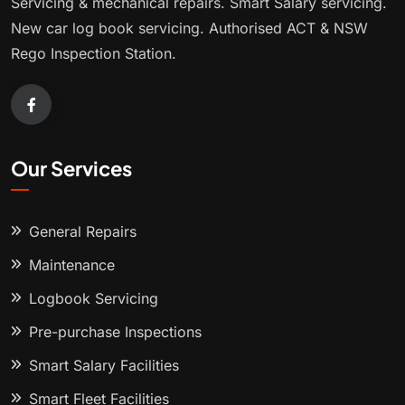
Servicing & mechanical repairs. Smart Salary servicing.
New car log book servicing. Authorised ACT & NSW
Rego Inspection Station.
Our Services
General Repairs
Maintenance
Logbook Servicing
Pre-purchase Inspections
Smart Salary Facilities
Smart Fleet Facilities