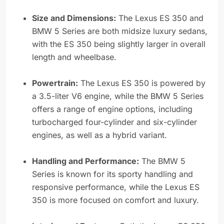
Size and Dimensions:
The Lexus ES 350 and
BMW 5 Series are both midsize luxury sedans,
with the ES 350 being slightly larger in overall
length and wheelbase.
Powertrain:
The Lexus ES 350 is powered by
a 3.5-liter V6 engine, while the BMW 5 Series
offers a range of engine options, including
turbocharged four-cylinder and six-cylinder
engines, as well as a hybrid variant.
Handling and Performance:
The BMW 5
Series is known for its sporty handling and
responsive performance, while the Lexus ES
350 is more focused on comfort and luxury.