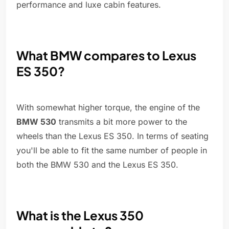
performance and luxe cabin features.
What BMW compares to Lexus
ES 350?
With somewhat higher torque, the engine of the
BMW 530
transmits a bit more power to the
wheels than the Lexus ES 350. In terms of seating
you'll be able to fit the same number of people in
both the BMW 530 and the Lexus ES 350.
What is the Lexus 350