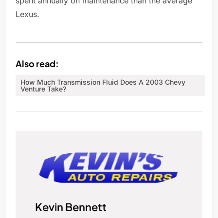
spent annually on maintenance than the average
Lexus.
Also read:
How Much Transmission Fluid Does A 2003 Chevy
Venture Take?
Kevin Bennett