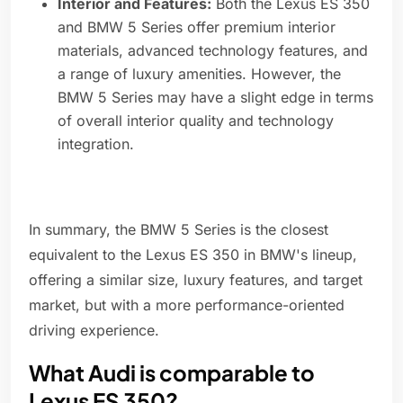
Interior and Features:
Both the Lexus ES 350
and BMW 5 Series offer premium interior
materials, advanced technology features, and
a range of luxury amenities. However, the
BMW 5 Series may have a slight edge in terms
of overall interior quality and technology
integration.
In summary, the BMW 5 Series is the closest
equivalent to the Lexus ES 350 in BMW's lineup,
offering a similar size, luxury features, and target
market, but with a more performance-oriented
driving experience.
What Audi is comparable to
Lexus ES 350?