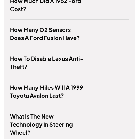
How Much Did A 1952 Ford
Cost?
How Many O2 Sensors
Does A Ford Fusion Have?
How To Disable Lexus Anti-
Theft?
How Many Miles Will A 1999
Toyota Avalon Last?
What Is The New
Technology In Steering
Wheel?