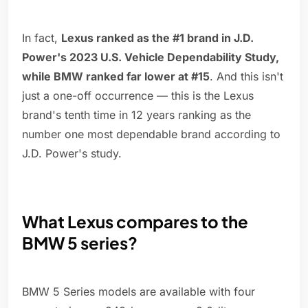
In fact,
Lexus ranked as the #1 brand in J.D.
Power's 2023 U.S. Vehicle Dependability Study,
while BMW ranked far lower at #15
. And this isn't
just a one-off occurrence — this is the Lexus
brand's tenth time in 12 years ranking as the
number one most dependable brand according to
J.D. Power's study.
What Lexus compares to the
BMW 5 series?
BMW 5 Series models are available with four