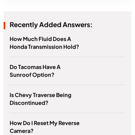
Recently Added Answers:
How Much Fluid Does A
Honda Transmission Hold?
Do Tacomas Have A
Sunroof Option?
Is Chevy Traverse Being
Discontinued?
How Do I Reset My Reverse
Camera?