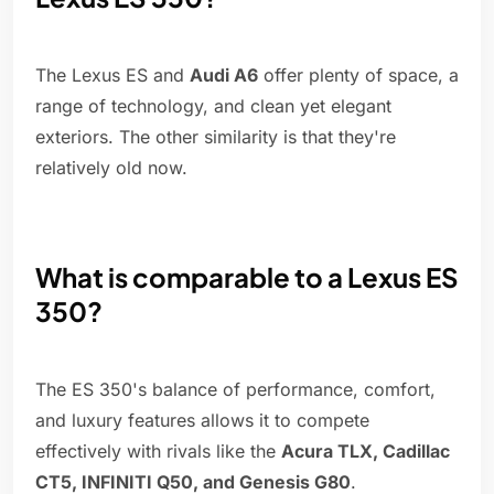
The Lexus ES and
Audi A6
offer plenty of space, a
range of technology, and clean yet elegant
exteriors. The other similarity is that they're
relatively old now.
What is comparable to a Lexus ES
350?
The ES 350's balance of performance, comfort,
and luxury features allows it to compete
effectively with rivals like the
Acura TLX, Cadillac
CT5, INFINITI Q50, and Genesis G80
.