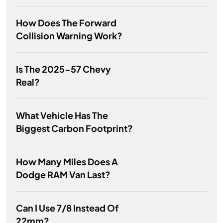
How Does The Forward
Collision Warning Work?
Is The 2025-57 Chevy
Real?
What Vehicle Has The
Biggest Carbon Footprint?
How Many Miles Does A
Dodge RAM Van Last?
Can I Use 7/8 Instead Of
22mm?