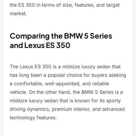
the ES 350 in terms of size, features, and target
market.
Comparing the BMW 5 Series
and Lexus ES 350
The Lexus ES 350 is a midsize luxury sedan that
has long been a popular choice for buyers seeking
a comfortable, well-appointed, and reliable
vehicle. On the other hand, the BMW 5 Series is a
midsize luxury sedan that is known for its sporty
driving dynamics, premium interior, and advanced
technology features.