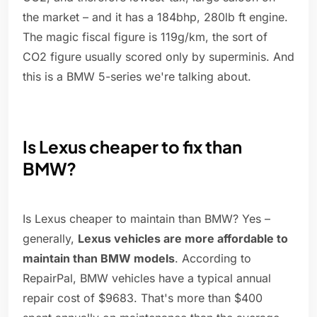
the market – and it has a 184bhp, 280lb ft engine.
The magic fiscal figure is 119g/km, the sort of
CO2 figure usually scored only by superminis. And
this is a BMW 5-series we're talking about.
Is Lexus cheaper to fix than
BMW?
Is Lexus cheaper to maintain than BMW? Yes –
generally,
Lexus vehicles are more affordable to
maintain than BMW models
. According to
RepairPal, BMW vehicles have a typical annual
repair cost of $9683. That's more than $400