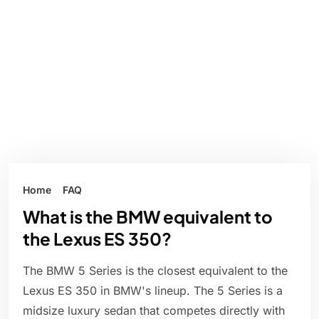
Home
FAQ
What is the BMW equivalent to
the Lexus ES 350?
The BMW 5 Series is the closest equivalent to the
Lexus ES 350 in BMW's lineup. The 5 Series is a
midsize luxury sedan that competes directly with