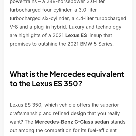
powertrains – a 248-horsepower 2.0-liter
turbocharged four-cylinder, a 3.0-liter
turbocharged six-cylinder, a 4.4-liter turbocharged
V-8 and a plug-in hybrid. Luxury and technology
are highlights of a 2021
Lexus ES
lineup that
promises to outshine the 2021 BMW 5 Series.
What is the Mercedes equivalent
to the Lexus ES 350?
Lexus ES 350, which vehicle offers the superior
craftsmanship and refined design that you really
want? The
Mercedes-Benz C-Class sedan
stands
out among the competition for its fuel-efficient