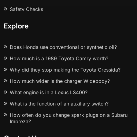
Safety Checks
Explore
Does Honda use conventional or synthetic oil?
How much is a 1989 Toyota Camry worth?
Why did they stop making the Toyota Cressida?
How much wider is the charger Widebody?
What engine is in a Lexus LS400?
What is the function of an auxiliary switch?
How often do you change spark plugs on a Subaru
Impreza?