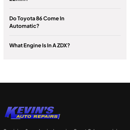
Do Toyota 86 Come In
Automatic?
What Engine Is In A ZDX?