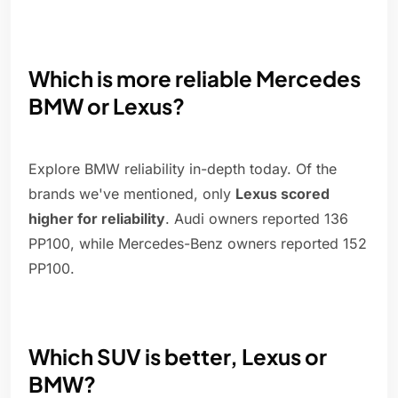
Which is more reliable Mercedes
BMW or Lexus?
Explore BMW reliability in-depth today. Of the
brands we've mentioned, only
Lexus scored
higher for reliability
. Audi owners reported 136
PP100, while Mercedes-Benz owners reported 152
PP100.
Which SUV is better, Lexus or
BMW?