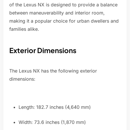
of the Lexus NX is designed to provide a balance
between maneuverability and interior room,
making it a popular choice for urban dwellers and
families alike.
Exterior Dimensions
The Lexus NX has the following exterior
dimensions:
Length: 182.7 inches (4,640 mm)
Width: 73.6 inches (1,870 mm)