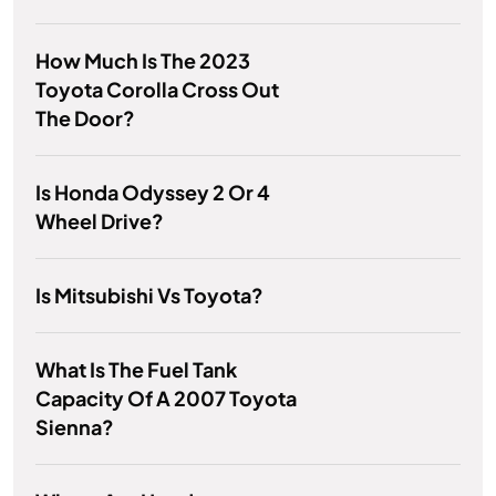
How Much Is The 2023
Toyota Corolla Cross Out
The Door?
Is Honda Odyssey 2 Or 4
Wheel Drive?
Is Mitsubishi Vs Toyota?
What Is The Fuel Tank
Capacity Of A 2007 Toyota
Sienna?