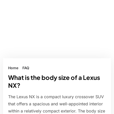
Home
FAQ
What is the body size of a Lexus
NX?
The Lexus NX is a compact luxury crossover SUV
that offers a spacious and well-appointed interior
within a relatively compact exterior. The body size