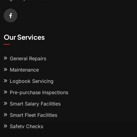
Our Services
General Repairs
Maintenance
Logbook Servicing
Pre-purchase Inspections
Smart Salary Facilities
Smart Fleet Facilities
Safety Checks