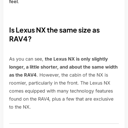
feel
.
Is Lexus NX the same size as
RAV4?
As you can see,
the Lexus NX is only slightly
longer, a little shorter, and about the same width
as the RAV4
. However, the cabin of the NX is
roomier, particularly in the front. The Lexus NX
comes equipped with many technology features
found on the RAV4, plus a few that are exclusive
to the NX.