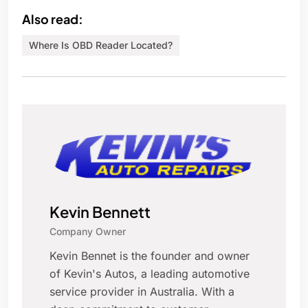
Also read:
Where Is OBD Reader Located?
Kevin Bennett
Company Owner
Kevin Bennet is the founder and owner
of Kevin's Autos, a leading automotive
service provider in Australia. With a