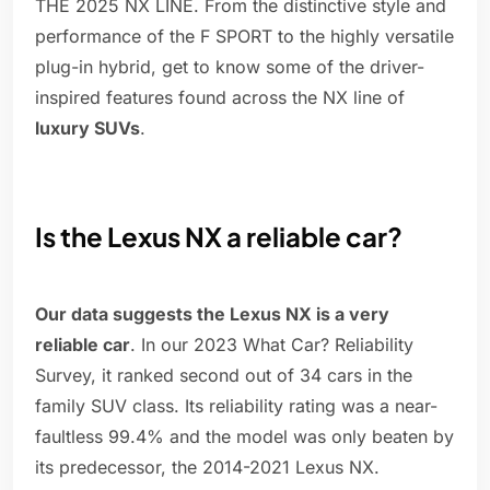
THE 2025 NX LINE. From the distinctive style and
performance of the F SPORT to the highly versatile
plug-in hybrid, get to know some of the driver-
inspired features found across the NX line of
luxury SUVs
.
Is the Lexus NX a reliable car?
Our data suggests the Lexus NX is a very
reliable car
. In our 2023 What Car? Reliability
Survey, it ranked second out of 34 cars in the
family SUV class. Its reliability rating was a near-
faultless 99.4% and the model was only beaten by
its predecessor, the 2014-2021 Lexus NX.