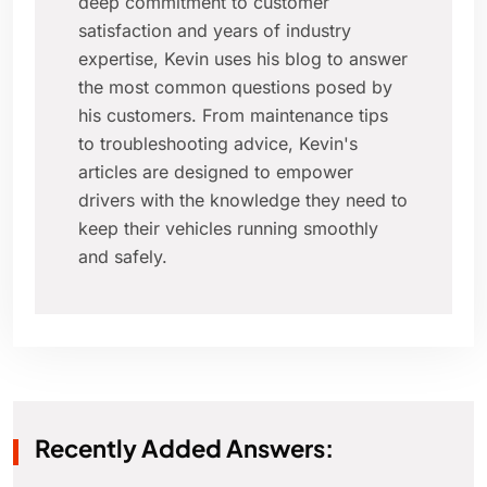
deep commitment to customer
satisfaction and years of industry
expertise, Kevin uses his blog to answer
the most common questions posed by
his customers. From maintenance tips
to troubleshooting advice, Kevin's
articles are designed to empower
drivers with the knowledge they need to
keep their vehicles running smoothly
and safely.
Recently Added Answers: