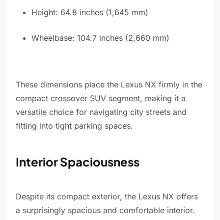
Height: 64.8 inches (1,645 mm)
Wheelbase: 104.7 inches (2,660 mm)
These dimensions place the Lexus NX firmly in the
compact crossover SUV segment, making it a
versatile choice for navigating city streets and
fitting into tight parking spaces.
Interior Spaciousness
Despite its compact exterior, the Lexus NX offers
a surprisingly spacious and comfortable interior.