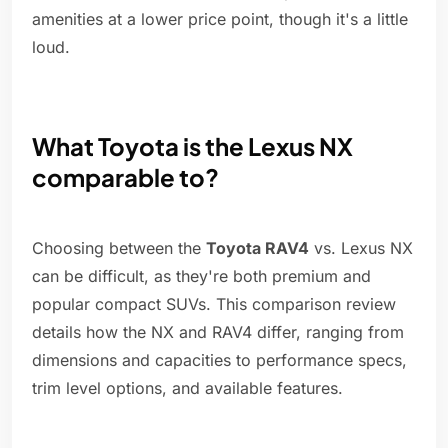
amenities at a lower price point, though it's a little
loud.
What Toyota is the Lexus NX
comparable to?
Choosing between the
Toyota RAV4
vs. Lexus NX
can be difficult, as they're both premium and
popular compact SUVs. This comparison review
details how the NX and RAV4 differ, ranging from
dimensions and capacities to performance specs,
trim level options, and available features.