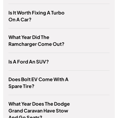
Is It Worth Fixing A Turbo
On A Car?
What Year Did The
Ramcharger Come Out?
Is A Ford An SUV?
Does Bolt EV Come With A
Spare Tire?
What Year Does The Dodge
Grand Caravan Have Stow
And Go Seats?