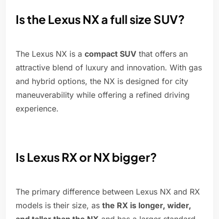
Is the Lexus NX a full size SUV?
The Lexus NX is a
compact SUV
that offers an
attractive blend of luxury and innovation. With gas
and hybrid options, the NX is designed for city
maneuverability while offering a refined driving
experience.
Is Lexus RX or NX bigger?
The primary difference between Lexus NX and RX
models is their size, as
the RX is longer, wider,