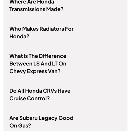
Where Are Honda
Transmissions Made?
Who Makes Radiators For
Honda?
What Is The Difference
Between LS And LT On
Chevy Express Van?
Do All Honda CRVs Have
Cruise Control?
Are Subaru Legacy Good
On Gas?