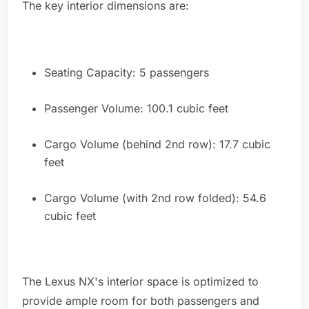
The key interior dimensions are:
Seating Capacity: 5 passengers
Passenger Volume: 100.1 cubic feet
Cargo Volume (behind 2nd row): 17.7 cubic
feet
Cargo Volume (with 2nd row folded): 54.6
cubic feet
The Lexus NX's interior space is optimized to
provide ample room for both passengers and