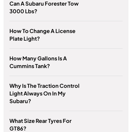
Can A Subaru Forester Tow
3000 Lbs?
How To Change A License
Plate Light?
How Many Gallons Is A
Cummins Tank?
Why Is The Traction Control
Light Always On In My
Subaru?
What Size Rear Tyres For
GT86?