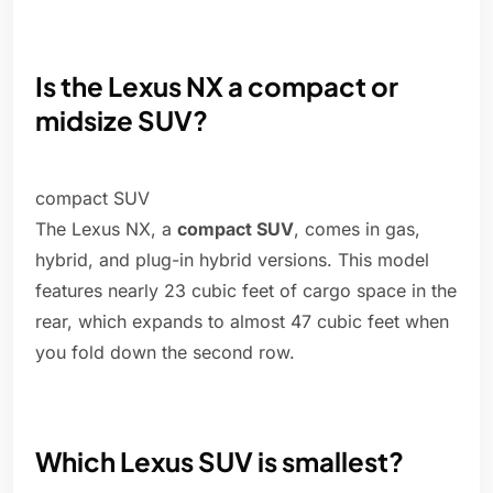
Is the Lexus NX a compact or
midsize SUV?
compact SUV
The Lexus NX, a
compact SUV
, comes in gas,
hybrid, and plug-in hybrid versions. This model
features nearly 23 cubic feet of cargo space in the
rear, which expands to almost 47 cubic feet when
you fold down the second row.
Which Lexus SUV is smallest?