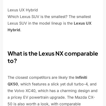
Lexus UX Hybrid
Which Lexus SUV is the smallest? The smallest
Lexus SUV in the model lineup is the
Lexus UX
Hybrid
.
What is the Lexus NX comparable
to?
The closest competitors are likely the
Infiniti
QX50
, which features a slick yet dull turbo-4, and
the Volvo XC40, which has a charming design and
a pricey EV powertrain upgrade. The Mazda CX-
50 is also worth a look, with comparable