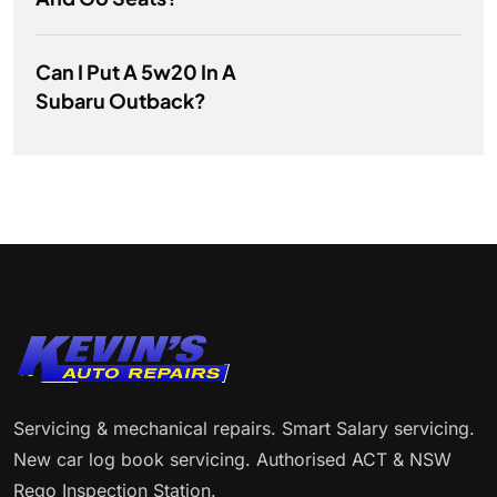
Can I Put A 5w20 In A
Subaru Outback?
Servicing & mechanical repairs. Smart Salary servicing.
New car log book servicing. Authorised ACT & NSW
Rego Inspection Station.