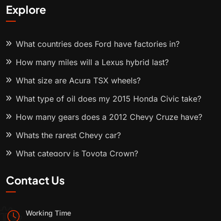
Explore
What countries does Ford have factories in?
How many miles will a Lexus hybrid last?
What size are Acura TSX wheels?
What type of oil does my 2015 Honda Civic take?
How many gears does a 2012 Chevy Cruze have?
Whats the rarest Chevy car?
What category is Toyota Crown?
Contact Us
Working Time