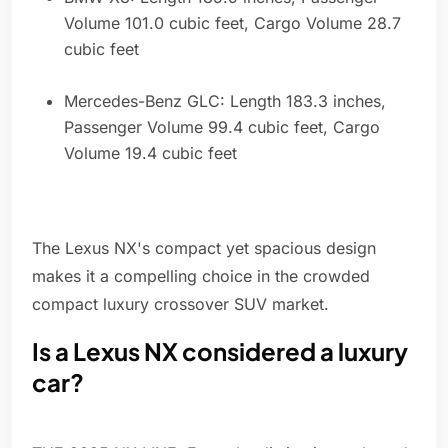
Volume 101.0 cubic feet, Cargo Volume 28.7
cubic feet
Mercedes-Benz GLC: Length 183.3 inches,
Passenger Volume 99.4 cubic feet, Cargo
Volume 19.4 cubic feet
The Lexus NX's compact yet spacious design
makes it a compelling choice in the crowded
compact luxury crossover SUV market.
Is a Lexus NX considered a luxury
car?