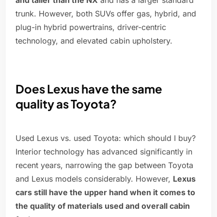
and taller than the NX
and has a larger standard
trunk. However, both SUVs offer gas, hybrid, and
plug-in hybrid powertrains, driver-centric
technology, and elevated cabin upholstery.
Does Lexus have the same
quality as Toyota?
Used Lexus vs. used Toyota: which should I buy?
Interior technology has advanced significantly in
recent years, narrowing the gap between Toyota
and Lexus models considerably. However,
Lexus
cars still have the upper hand when it comes to
the quality of materials used and overall cabin