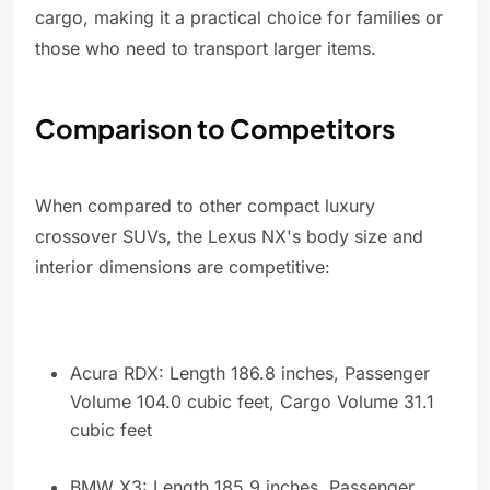
cargo, making it a practical choice for families or
those who need to transport larger items.
Comparison to Competitors
When compared to other compact luxury
crossover SUVs, the Lexus NX's body size and
interior dimensions are competitive:
Acura RDX: Length 186.8 inches, Passenger
Volume 104.0 cubic feet, Cargo Volume 31.1
cubic feet
BMW X3: Length 185.9 inches, Passenger