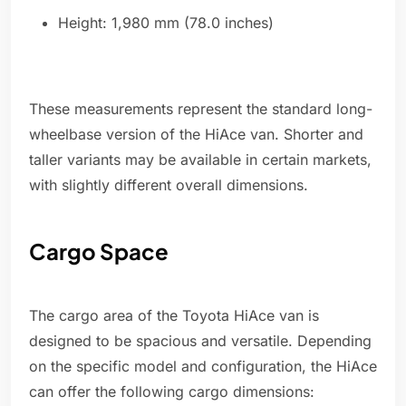
Height: 1,980 mm (78.0 inches)
These measurements represent the standard long-
wheelbase version of the HiAce van. Shorter and
taller variants may be available in certain markets,
with slightly different overall dimensions.
Cargo Space
The cargo area of the Toyota HiAce van is
designed to be spacious and versatile. Depending
on the specific model and configuration, the HiAce
can offer the following cargo dimensions: