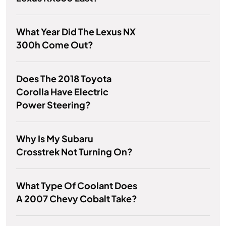
What Year Did The Lexus NX
300h Come Out?
Does The 2018 Toyota
Corolla Have Electric
Power Steering?
Why Is My Subaru
Crosstrek Not Turning On?
What Type Of Coolant Does
A 2007 Chevy Cobalt Take?