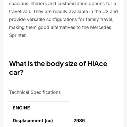
spacious interiors and customization options for a
travel van. They are readily available in the US and
provide versatile configurations for family travel,
making them good alternatives to the Mercedes
Sprinter.
What is the body size of HiAce
car?
Technical Specifications
ENGINE
Displacement (cc)
2986