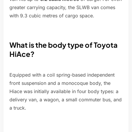
greater carrying capacity, the SLWB van comes
with 9.3 cubic metres of cargo space.
What is the body type of Toyota
HiAce?
Equipped with a coil spring-based independent
front suspension and a monocoque body, the
Hiace was initially available in four body types: a
delivery van, a wagon, a small commuter bus, and
a truck.