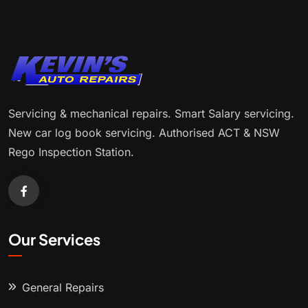
Servicing & mechanical repairs. Smart Salary servicing.
New car log book servicing. Authorised ACT & NSW
Rego Inspection Station.
Our Services
General Repairs