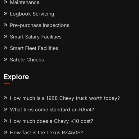
Maintenance
Logbook Servicing
Pre-purchase Inspections
Smart Salary Facilities
Smart Fleet Facilities
Safety Checks
Explore
How much is a 1988 Chevy truck worth today?
What tires come standard on RAV4?
How much does a Chevy K10 cost?
How fast is the Lexus RZ450E?