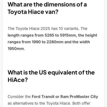
What are the dimensions of a
Toyota Hiace van?
The Toyota Hiace 2025 has 10 variants. The
length ranges from 5265 to 5915mm, the height
ranges from 1990 to 2280mm and the width
1950mm
.
What is the US equivalent of the
HiAce?
Consider the
Ford Transit or Ram ProMaster City
as alternatives to the Toyota Hiace. Both offer