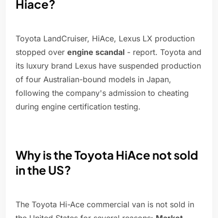
Hiace?
Toyota LandCruiser, HiAce, Lexus LX production
stopped over
engine scandal
- report. Toyota and
its luxury brand Lexus have suspended production
of four Australian-bound models in Japan,
following the company's admission to cheating
during engine certification testing.
Why is the Toyota HiAce not sold
in the US?
The Toyota Hi-Ace commercial van is not sold in