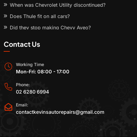
When was Chevrolet Utility discontinued?
Does Thule fit on all cars?
Did they stop making Chevy Aveo?
Contact Us
Working Time
Mon-Fri: 08:00 - 17:00
Phone:
02 6280 6994
Email:
contactkevinsautorepairs@gmail.com