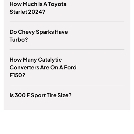
How Much Is A Toyota
Starlet 2024?
Do Chevy Sparks Have
Turbo?
How Many Catalytic
Converters Are On A Ford
F150?
Is 300 F Sport Tire Size?