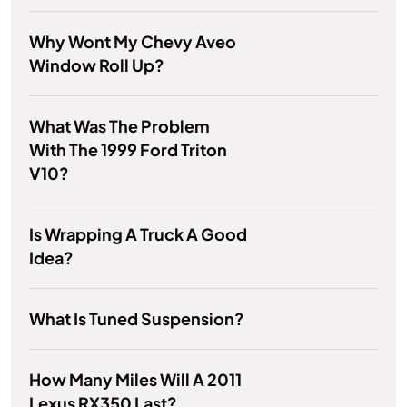
Why Wont My Chevy Aveo
Window Roll Up?
What Was The Problem
With The 1999 Ford Triton
V10?
Is Wrapping A Truck A Good
Idea?
What Is Tuned Suspension?
How Many Miles Will A 2011
Lexus RX350 Last?