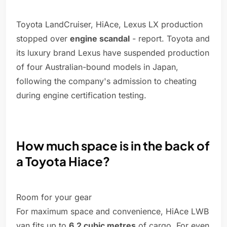
Toyota LandCruiser, HiAce, Lexus LX production
stopped over
engine scandal
- report. Toyota and
its luxury brand Lexus have suspended production
of four Australian-bound models in Japan,
following the company's admission to cheating
during engine certification testing.
How much space is in the back of
a Toyota Hiace?
Room for your gear
For maximum space and convenience, HiAce LWB
van fits up to
6.2 cubic metres
of cargo. For even