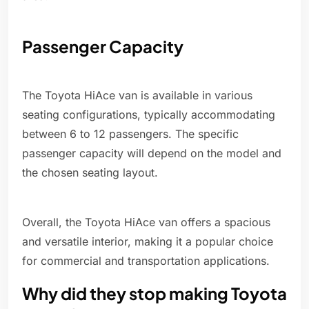
Passenger Capacity
The Toyota HiAce van is available in various
seating configurations, typically accommodating
between 6 to 12 passengers. The specific
passenger capacity will depend on the model and
the chosen seating layout.
Overall, the Toyota HiAce van offers a spacious
and versatile interior, making it a popular choice
for commercial and transportation applications.
Why did they stop making Toyota