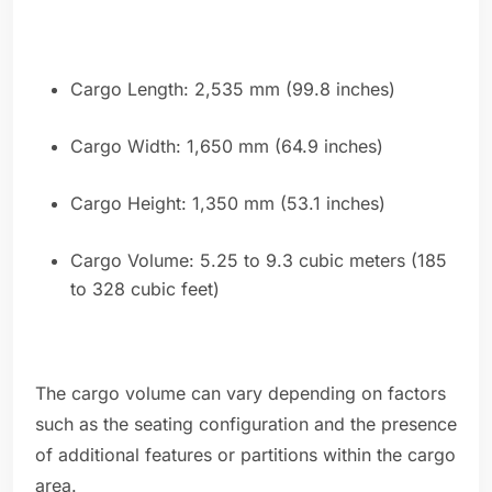
Cargo Length: 2,535 mm (99.8 inches)
Cargo Width: 1,650 mm (64.9 inches)
Cargo Height: 1,350 mm (53.1 inches)
Cargo Volume: 5.25 to 9.3 cubic meters (185
to 328 cubic feet)
The cargo volume can vary depending on factors
such as the seating configuration and the presence
of additional features or partitions within the cargo
area.