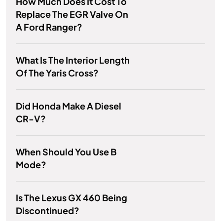
How Much Does It Cost To
Replace The EGR Valve On
A Ford Ranger?
What Is The Interior Length
Of The Yaris Cross?
Did Honda Make A Diesel
CR-V?
When Should You Use B
Mode?
Is The Lexus GX 460 Being
Discontinued?