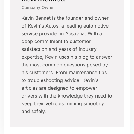
Company Owner
Kevin Bennet is the founder and owner
of Kevin's Autos, a leading automotive
service provider in Australia. With a
deep commitment to customer
satisfaction and years of industry
expertise, Kevin uses his blog to answer
the most common questions posed by
his customers. From maintenance tips
to troubleshooting advice, Kevin's
articles are designed to empower
drivers with the knowledge they need to
keep their vehicles running smoothly
and safely.