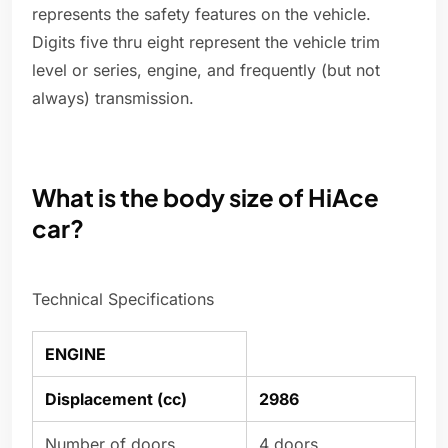
represents the safety features on the vehicle.
Digits five thru eight represent the vehicle trim
level or series, engine, and frequently (but not
always) transmission.
What is the body size of HiAce
car?
Technical Specifications
ENGINE
Displacement (cc)
2986
Number of doors
4 doors