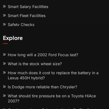
Smart Salary Facilities
Smart Fleet Facilities
Safety Checks
Explore
How long will a 2002 Ford Focus last?
What is the stock wheel size?
How much does it cost to replace the battery in a
Lexus 450H hybrid?
Is Dodge more reliable than Chrysler?
What should tire pressure be on a Toyota HiAce
2007?