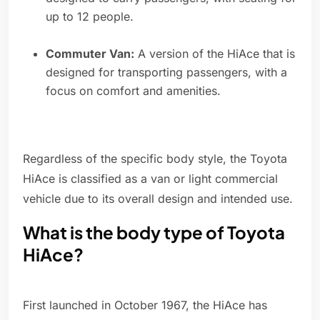
up to 12 people.
Commuter Van:
A version of the HiAce that is
designed for transporting passengers, with a
focus on comfort and amenities.
Regardless of the specific body style, the Toyota
HiAce is classified as a van or light commercial
vehicle due to its overall design and intended use.
What is the body type of Toyota
HiAce?
First launched in October 1967, the HiAce has