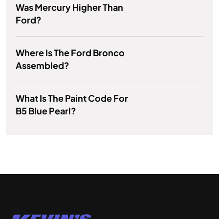
Was Mercury Higher Than
Ford?
Where Is The Ford Bronco
Assembled?
What Is The Paint Code For
B5 Blue Pearl?