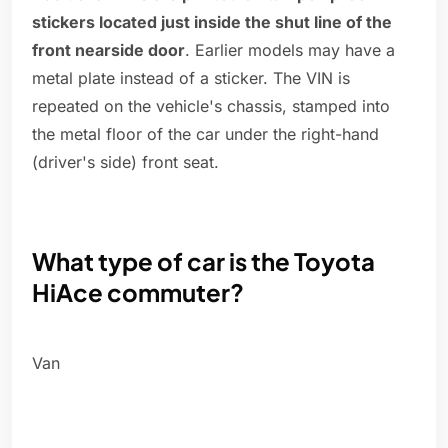
stickers located just inside the shut line of the
front nearside door
. Earlier models may have a
metal plate instead of a sticker. The VIN is
repeated on the vehicle's chassis, stamped into
the metal floor of the car under the right-hand
(driver's side) front seat.
What type of car is the Toyota
HiAce commuter?
Van