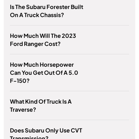
Is The Subaru Forester Built
On A Truck Chassis?
How Much Will The 2023
Ford Ranger Cost?
How Much Horsepower
Can You Get Out Of A 5.0
F-150?
What Kind Of Truck Is A
Traverse?
Does Subaru Only Use CVT
Transmission?