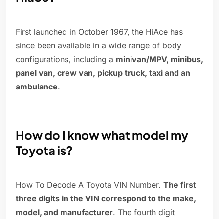
First launched in October 1967, the HiAce has
since been available in a wide range of body
configurations, including a
minivan/MPV, minibus,
panel van, crew van, pickup truck, taxi and an
ambulance
.
How do I know what model my
Toyota is?
How To Decode A Toyota VIN Number.
The first
three digits in the VIN correspond to the make,
model, and manufacturer
. The fourth digit