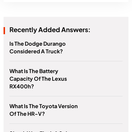
Recently Added Answers:
Is The Dodge Durango
Considered A Truck?
What Is The Battery
Capacity Of The Lexus
RX400h?
What Is The Toyota Version
Of The HR-V?