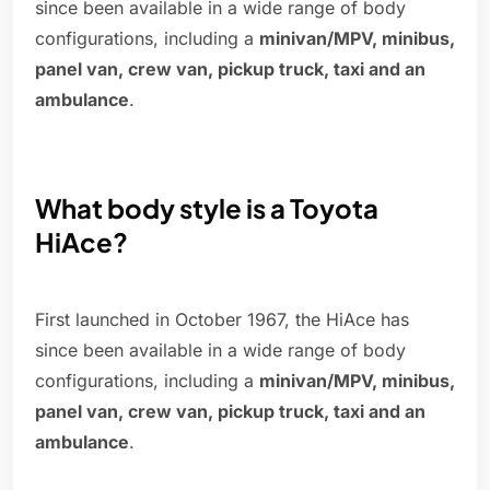
since been available in a wide range of body
configurations, including a
minivan/MPV, minibus,
panel van, crew van, pickup truck, taxi and an
ambulance
.
What body style is a Toyota
HiAce?
First launched in October 1967, the HiAce has
since been available in a wide range of body
configurations, including a
minivan/MPV, minibus,
panel van, crew van, pickup truck, taxi and an
ambulance
.