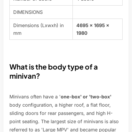
DIMENSIONS
Dimensions (Lxwxh) in
4695 x 1695 x
mm
1980
What is the body type of a
minivan?
Minivans often have a '
one-box' or 'two-box'
body configuration, a higher roof, a flat floor,
sliding doors for rear passengers, and high H-
point seating. The largest size of minivans is also
referred to as 'Large MPV' and became popular