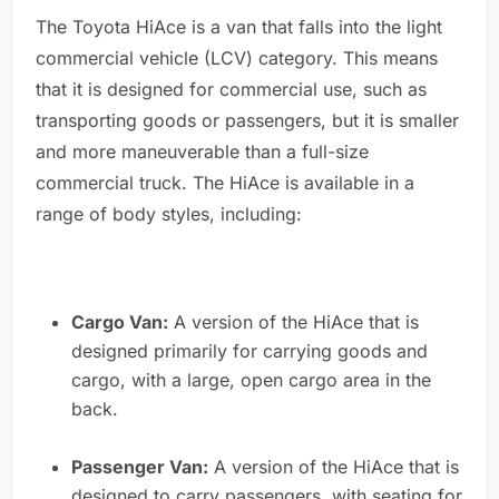
The Toyota HiAce is a van that falls into the light
commercial vehicle (LCV) category. This means
that it is designed for commercial use, such as
transporting goods or passengers, but it is smaller
and more maneuverable than a full-size
commercial truck. The HiAce is available in a
range of body styles, including:
Cargo Van:
A version of the HiAce that is
designed primarily for carrying goods and
cargo, with a large, open cargo area in the
back.
Passenger Van:
A version of the HiAce that is
designed to carry passengers, with seating for