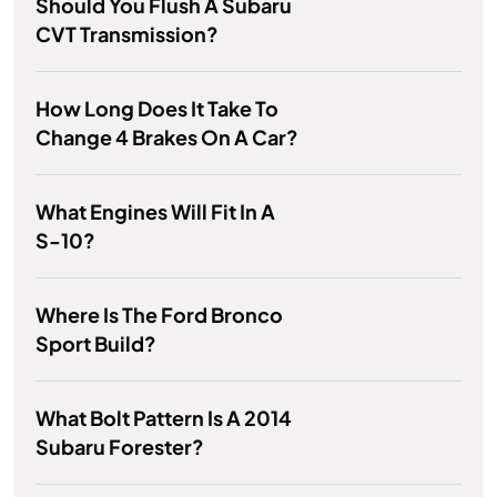
Should You Flush A Subaru
CVT Transmission?
How Long Does It Take To
Change 4 Brakes On A Car?
What Engines Will Fit In A
S-10?
Where Is The Ford Bronco
Sport Build?
What Bolt Pattern Is A 2014
Subaru Forester?