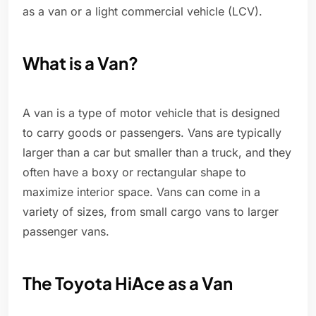
as a van or a light commercial vehicle (LCV).
What is a Van?
A van is a type of motor vehicle that is designed
to carry goods or passengers. Vans are typically
larger than a car but smaller than a truck, and they
often have a boxy or rectangular shape to
maximize interior space. Vans can come in a
variety of sizes, from small cargo vans to larger
passenger vans.
The Toyota HiAce as a Van