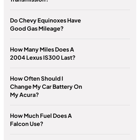
Do Chevy Equinoxes Have
Good Gas Mileage?
How Many Miles Does A
2004 Lexus IS300 Last?
How Often Should I
Change My Car Battery On
My Acura?
How Much Fuel Does A
Falcon Use?