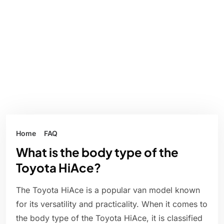
Home
FAQ
What is the body type of the
Toyota HiAce?
The Toyota HiAce is a popular van model known
for its versatility and practicality. When it comes to
the body type of the Toyota HiAce, it is classified