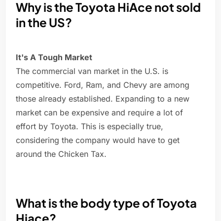
Why is the Toyota HiAce not sold
in the US?
It's A Tough Market
The commercial van market in the U.S. is
competitive. Ford, Ram, and Chevy are among
those already established. Expanding to a new
market can be expensive and require a lot of
effort by Toyota. This is especially true,
considering the company would have to get
around the Chicken Tax.
What is the body type of Toyota
Hiace?