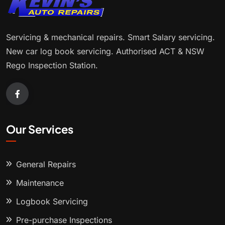
Servicing & mechanical repairs. Smart Salary servicing.
New car log book servicing. Authorised ACT & NSW
Rego Inspection Station.
Our Services
General Repairs
Maintenance
Logbook Servicing
Pre-purchase Inspections