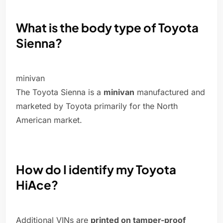
What is the body type of Toyota
Sienna?
minivan
The Toyota Sienna is a
minivan
manufactured and
marketed by Toyota primarily for the North
American market.
How do I identify my Toyota
HiAce?
Additional VINs are
printed on tamper-proof