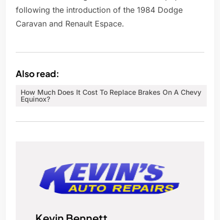
following the introduction of the 1984 Dodge
Caravan and Renault Espace.
Also read:
How Much Does It Cost To Replace Brakes On A Chevy
Equinox?
Kevin Bennett