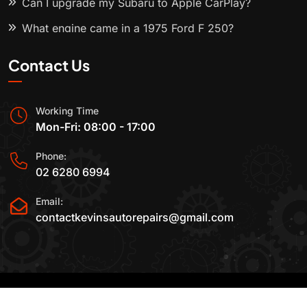
Can I upgrade my Subaru to Apple CarPlay?
What engine came in a 1975 Ford F 250?
Contact Us
Working Time
Mon-Fri: 08:00 - 17:00
Phone:
02 6280 6994
Email:
contactkevinsautorepairs@gmail.com
2015-2025 All Rights Reserved By
Kevin's Auto